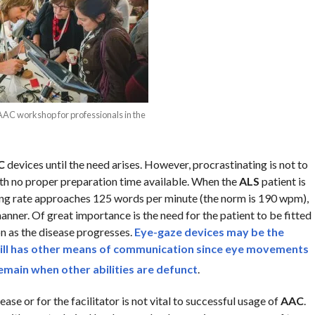
AAC workshop for professionals in the
C
devices until the need arises. However, procrastinating is not to
ith no proper preparation time available. When the
ALS
patient is
g rate approaches 125 words per minute (the norm is 190 wpm),
anner. Of great importance is the need for the patient to be fitted
on as the disease progresses.
Eye-gaze devices
may be the
ll has other
means of communication
since
eye movements
 remain when other abilities are defunct
.
ase or for the facilitator is not vital to successful usage of
AAC
.