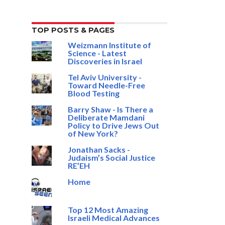
TOP POSTS & PAGES
Weizmann Institute of
Science - Latest
Discoveries in Israel
Tel Aviv University -
Toward Needle-Free
Blood Testing
Barry Shaw - Is There a
Deliberate Mamdani
Policy to Drive Jews Out
of New York?
Jonathan Sacks -
Judaism’s Social Justice
RE’EH
Home
Top 12 Most Amazing
Israeli Medical Advances