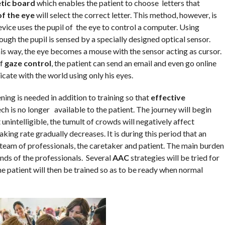
tic board
which enables the patient to choose letters that
of the eye
will select the correct letter. This method, however, is
e uses the pupil of the eye to control a computer. Using
rough the pupil is sensed by a specially designed optical sensor.
is way, the eye becomes a mouse with the sensor acting as cursor.
of
gaze control
, the patient can send an email and even go online
cate with the world using only his eyes.
ng is needed in addition to training so that
effective
ch is no longer available to the patient. The journey will begin
intelligible, the tumult of crowds will negatively affect
ng rate gradually decreases. It is during this period that an
 team of professionals, the caretaker and patient. The main burden
ands of the professionals. Several
AAC
strategies will be tried for
e patient will then be trained so as to be ready when normal