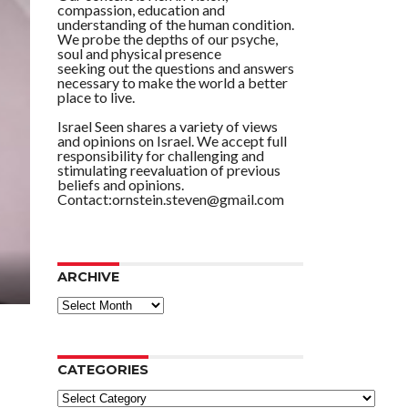
compassion, education and
understanding of the human condition.
We probe the depths of our psyche,
soul and physical presence
seeking out the questions and answers
necessary to make the world a better
place to live.
Israel Seen shares a variety of views
and opinions on Israel. We accept full
responsibility for challenging and
stimulating reevaluation of previous
beliefs and opinions.
Contact:ornstein.steven@gmail.com
ARCHIVE
ARCHIVE
CATEGORIES
Categories