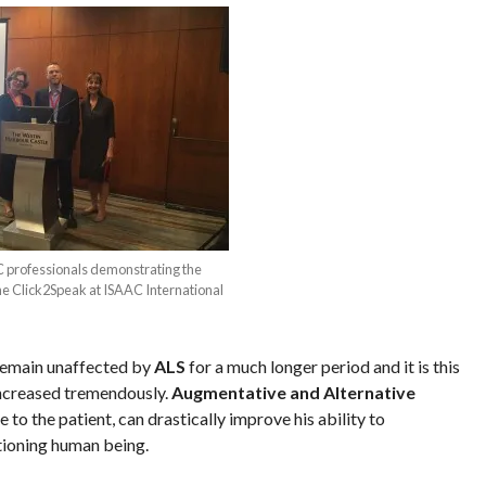
 professionals demonstrating the
 the Click2Speak at ISAAC International
emain unaffected by
ALS
for a much longer period and it is this
 increased tremendously.
Augmentative and Alternative
to the patient, can drastically improve his ability to
tioning human being.