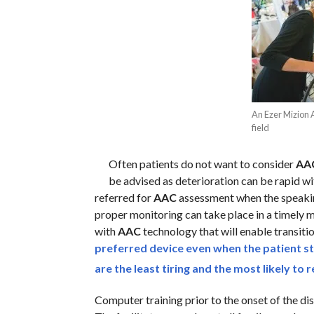
An Ezer Mizion 
field
Often patients do not want to consider
AA
be advised as deterioration can be rapid w
referred for
AAC
assessment when the speakin
proper monitoring can take place in a timely m
with
AAC
technology that will enable transiti
preferred device even when the patient sti
are the least tiring and the most likely to
Computer training prior to the onset of the dise