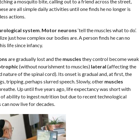
ching a mosquito bite, calling out to a friend across the street,
se are all simple daily activities until one finds he no longer is
ess actions.
rological system
.
Motor neurons
‘tell the muscles what to do’.
alize just how complex our bodies are. A person finds he can no
s life since infancy.
ons
are gradually lost and the
muscles
they control become weak
trophic
(without nourishment to muscles)
lateral
(affecting the
nature of the spinal cord). Its onset is gradual and, at first, the
, tripping, perhaps slurred speech. Slowly, other
muscles
reathe. Up until five years ago, life expectancy was short with
of ability to ingest nutrition but due to recent technological
 can now live for decades.