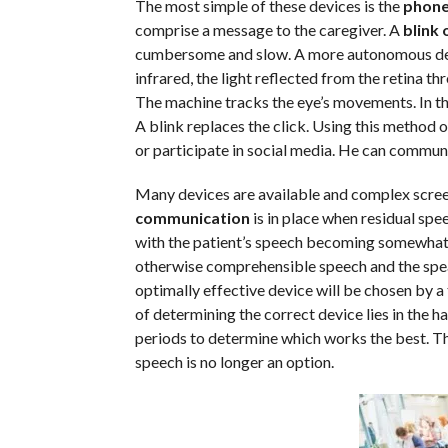
The most simple of these devices is the
phone
comprise a message to the caregiver. A
blink 
cumbersome and slow. A more autonomous devic
infrared, the light reflected from the retina th
The machine tracks the eye’s movements. In th
A blink replaces the click. Using this method 
or participate in social media. He can communi
Many devices are available and complex screeni
communication
is in place when residual spee
with the patient’s speech becoming somewhat un
otherwise comprehensible speech and the speaki
optimally effective device will be chosen by a
of determining the correct device lies in the h
periods to determine which works the best. Th
speech is no longer an option.