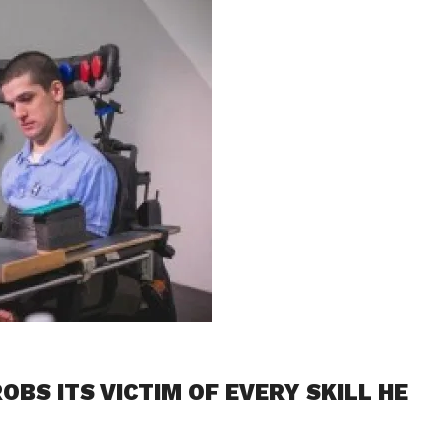
OBS ITS VICTIM OF EVERY SKILL HE