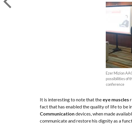
Ezer Mizion AAC
possibilities of
conference
It is interesting to note that the
eye muscles
r
fact that has enabled the quality of life to be
Communication
devices, when made available 
communicate and restore his dignity as a func