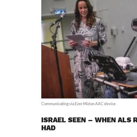
Communicating via Ezer Mizion AAC device
ISRAEL SEEN – WHEN ALS R
HAD