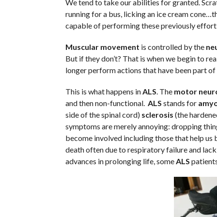
We tend to take our abilities for granted. Scrat
running for a bus, licking an ice cream cone…the
capable of performing these previously effortl
Muscular movement
is controlled by the
neu
But if they don’t? That is when we begin to re
longer perform actions that have been part of hi
This is what happens in
ALS
. The
motor neur
and then non-functional.
ALS
stands for
amyo
side of the spinal cord)
sclerosis
(the hardened 
symptoms are merely annoying: dropping things
become involved including those that help us b
death often due to respiratory failure and lack 
advances in prolonging life, some
ALS
patients