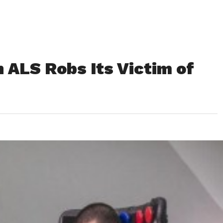
 ALS Robs Its Victim of