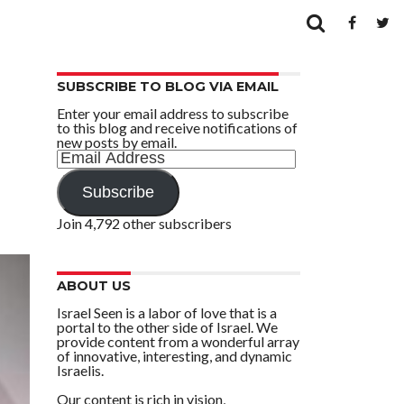
SUBSCRIBE TO BLOG VIA EMAIL
Enter your email address to subscribe
to this blog and receive notifications of
new posts by email.
Email
Address
Subscribe
Join 4,792 other subscribers
ABOUT US
Israel Seen is a labor of love that is a
portal to the other side of Israel. We
provide content from a wonderful array
of innovative, interesting, and dynamic
Israelis.
Our content is rich in vision,