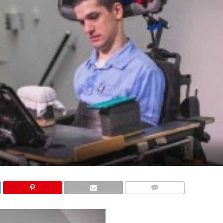
COMMENTS