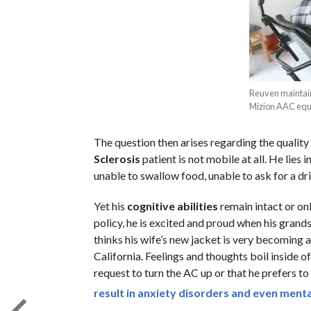
Reuven maintain
Mizion AAC equi
The question then arises regarding the quality 
Sclerosis
patient is not mobile at all. He lies in
unable to swallow food, unable to ask for a dr
Yet his
cognitive abilities
remain intact or onl
policy, he is excited and proud when his grands
thinks his wife’s new jacket is very becoming a
California. Feelings and thoughts boil inside o
request to turn the AC up or that he prefers to
result in anxiety disorders and even mental