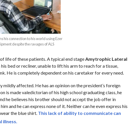
s his connection to his world using Ezer
pment despite the ravages of ALS
of life of these patients. A typical end stage
Amytrophic Lateral
 his bed or recliner, unable to lift his arm to reach for a tissue,
ink. He is completely dependent on his caretaker for every need.
y mildly affected. He has an opinion on the president’s foreign
on is made valedictorian of his high school graduating class, he
nd he believes his brother should not accept the job offer in
f him and he can express none of it. Neither can he even express his
 wear the blue shirt.
This lack of
ability to communicate
can
 illness.