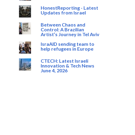
HonestReporting - Latest
Updates from Israel
Between Chaos and
Control: A Brazilian
Artist’s Journey in Tel Aviv
IsraAID sending team to
help refugees in Europe
CTECH: Latest Israeli
Innovation & Tech News
June 4, 2026