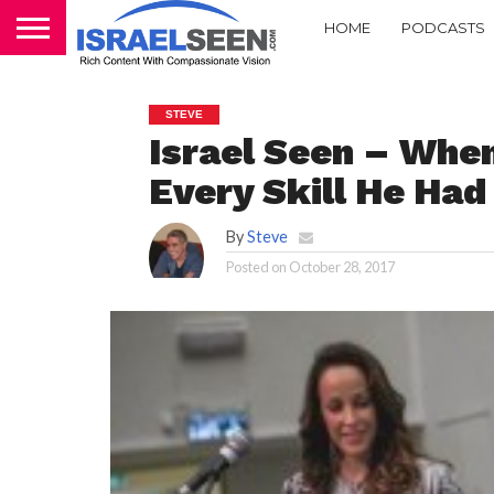
HOME
PODCASTS
STEVE
Israel Seen – When
Every Skill He Had
By
Steve
Posted on
October 28, 2017