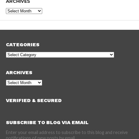
ARCHIVES
Archives
CATEGORIES
Categories
ARCHIVES
Archives
VERIFIED & SECURED
SUBSCRIBE TO BLOG VIA EMAIL
Enter your email address to subscribe to this blog and receive
notifications of new posts by email.