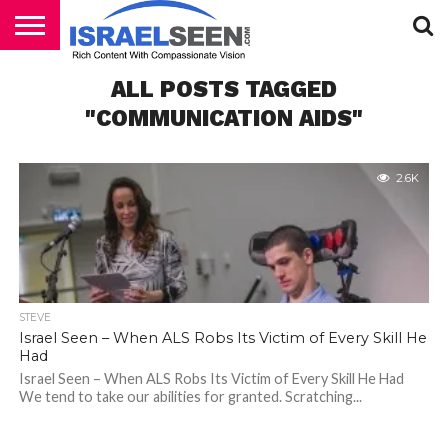
HOME
ALL POSTS TAGGED
PODCASTS
"COMMUNICATION AIDS"
2.6K
STEVE
Israel Seen – When ALS Robs Its Victim of Every Skill He
Had
Israel Seen – When ALS Robs Its Victim of Every Skill He Had
We tend to take our abilities for granted. Scratching...