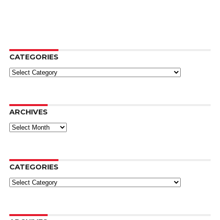
CATEGORIES
Categories
ARCHIVES
Archives
CATEGORIES
Categories