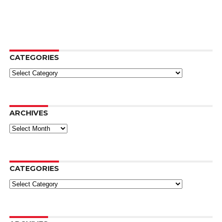
CATEGORIES
Categories
ARCHIVES
Archives
CATEGORIES
Categories