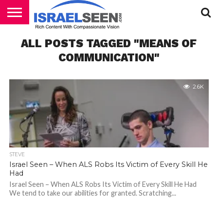
HOME
ALL POSTS TAGGED "MEANS OF
PODCASTS
COMMUNICATION"
2.6K
STEVE
Israel Seen – When ALS Robs Its Victim of Every Skill He
Had
Israel Seen – When ALS Robs Its Victim of Every Skill He Had
We tend to take our abilities for granted. Scratching...