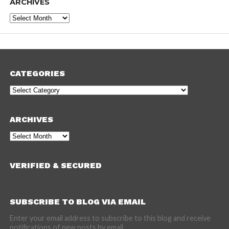
ARCHIVES
Archives
CATEGORIES
Categories
ARCHIVES
Archives
VERIFIED & SECURED
SUBSCRIBE TO BLOG VIA EMAIL
Enter your email address to subscribe to this blog and receive
notifications of new posts by email.