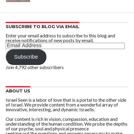
SUBSCRIBE TO BLOG VIA EMAIL
Enter your email address to subscribe to this blog and
receive notifications of new posts by email.
Email
Address
Subscribe
Join 4,792 other subscribers
ABOUT US
Israel Seen is a labor of love that is a portal to the other side
of Israel. We provide content from a wonderful array of
innovative, interesting, and dynamic Israelis.
Our content is rich in vision, compassion, education and
understanding of the human condition. We probe the depths
of our psyche, soul and physical presence
seeking out the questions and answers necessary to make