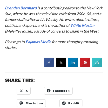
Brendan Bernhard
is a contributing editor to the
New York
Sun
, where he was the television critic from 2006-08, and a
former staff writer at
LA Weekly
. He writes about culture,
politics, and sports, and is the author of
White Muslim
(Melville House), a study of converts to Islam in the West.
Please go to
Pajamas Media
for more thought provoking
stories.
SHARE THIS:
X
Facebook
Mastodon
Reddit