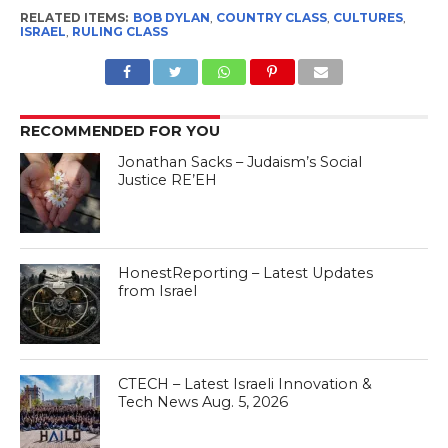
yearned for personal and
RELATED ITEMS:
BOB DYLAN
,
COUNTRY CLASS
,
CULTURES
,
communal self fulfillment.
ISRAEL
,
RULING CLASS
Lacking the tools, we…
RECOMMENDED FOR YOU
Jonathan Sacks – Judaism’s Social
Justice RE’EH
HonestReporting – Latest Updates
from Israel
CTECH – Latest Israeli Innovation &
Tech News Aug. 5, 2026