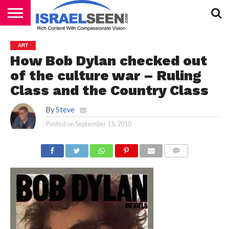
HOME
PODCASTS
ART
How Bob Dylan checked out
of the culture war – Ruling
Class and the Country Class
By
Steve
Posted on
September 15, 2010
COMMENTS