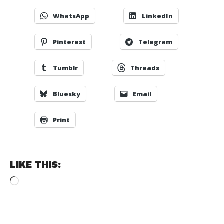
WhatsApp
LinkedIn
Pinterest
Telegram
Tumblr
Threads
Bluesky
Email
Print
LIKE THIS:
Loading…