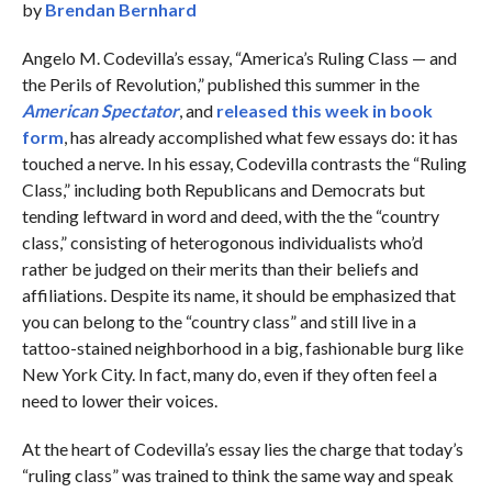
by
Brendan Bernhard
Angelo M. Codevilla’s essay, “America’s Ruling Class — and
the Perils of Revolution,” published this summer in the
American Spectator
, and
released this week in book
form
, has already accomplished what few essays do: it has
touched a nerve. In his essay, Codevilla contrasts the “Ruling
Class,” including both Republicans and Democrats but
tending leftward in word and deed, with the the “country
class,” consisting of heterogonous individualists who’d
rather be judged on their merits than their beliefs and
affiliations. Despite its name, it should be emphasized that
you can belong to the “country class” and still live in a
tattoo-stained neighborhood in a big, fashionable burg like
New York City. In fact, many do, even if they often feel a
need to lower their voices.
At the heart of Codevilla’s essay lies the charge that today’s
“ruling class” was trained to think the same way and speak