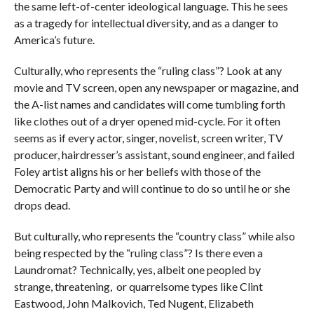
the same left-of-center ideological language. This he sees
as a tragedy for intellectual diversity, and as a danger to
America’s future.
Culturally, who represents the “ruling class”? Look at any
movie and TV screen, open any newspaper or magazine, and
the A-list names and candidates will come tumbling forth
like clothes out of a dryer opened mid-cycle. For it often
seems as if every actor, singer, novelist, screen writer, TV
producer, hairdresser’s assistant, sound engineer, and failed
Foley artist aligns his or her beliefs with those of the
Democratic Party and will continue to do so until he or she
drops dead.
But culturally, who represents the “country class” while also
being respected by the “ruling class”? Is there even a
Laundromat? Technically, yes, albeit one peopled by
strange, threatening, or quarrelsome types like Clint
Eastwood, John Malkovich, Ted Nugent, Elizabeth