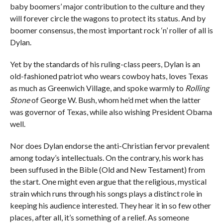
baby boomers’ major contribution to the culture and they
will forever circle the wagons to protect its status. And by
boomer consensus, the most important rock ‘n’ roller of all is
Dylan.
Yet by the standards of his ruling-class peers, Dylan is an
old-fashioned patriot who wears cowboy hats, loves Texas
as much as Greenwich Village, and spoke warmly to
Rolling
Stone
of George W. Bush, whom he’d met when the latter
was governor of Texas, while also wishing President Obama
well.
Nor does Dylan endorse the anti-Christian fervor prevalent
among today’s intellectuals. On the contrary, his work has
been suffused in the Bible (Old and New Testament) from
the start. One might even argue that the religious, mystical
strain which runs through his songs plays a distinct role in
keeping his audience interested. They hear it in so few other
places, after all, it’s something of a relief. As someone