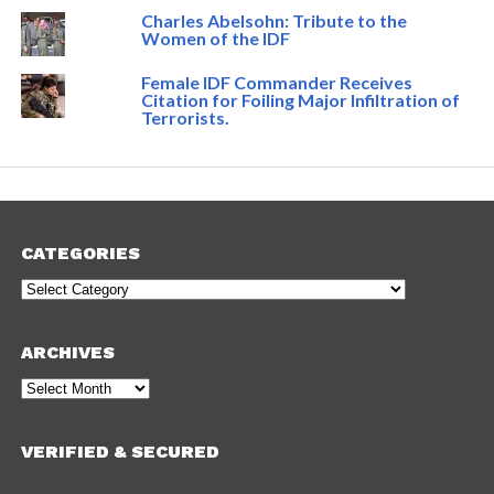
Charles Abelsohn: Tribute to the
Women of the IDF
Female IDF Commander Receives
Citation for Foiling Major Infiltration of
Terrorists.
CATEGORIES
Categories
ARCHIVES
Archives
VERIFIED & SECURED