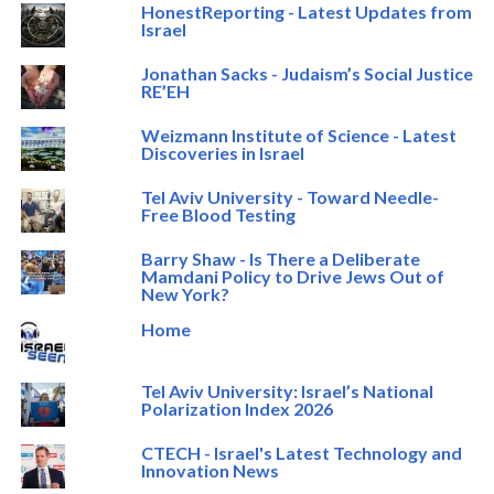
HonestReporting - Latest Updates from
Israel
Jonathan Sacks - Judaism’s Social Justice
RE’EH
Weizmann Institute of Science - Latest
Discoveries in Israel
Tel Aviv University - Toward Needle-
Free Blood Testing
Barry Shaw - Is There a Deliberate
Mamdani Policy to Drive Jews Out of
New York?
Home
Tel Aviv University: Israel’s National
Polarization Index 2026
CTECH - Israel's Latest Technology and
Innovation News