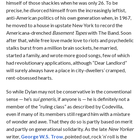
himself of those shackles when he was only 26. To be
precise, he divorced himself from the increasingly leftist,
anti-American politics of his own generation when, in 1967,
he moved to a house in upstate New York to record the
Americana-drenched
Basement Tapes
with The Band. Soon
after that, while free love made love to riots and psychedelic
stalks burst from a million brain sockets, he married,
started a family, and wrote more good songs, few of which
had revolutionary applications, although “Dear Landlord”
will surely always have a place in city-dwellers’ cramped,
rent-obsessed hearts.
So while Dylan may not be conservative in the conventional
sense — he’s
sui generis
, if anyone is — he is definitely not a
member of the “ruling class” as described by Codevilla,
even if many of its members still regard him with a mixture
of wonder and awe. That they do so is partly based on merit
and partly on generational solidarity. As the late
New Yorker
writer,
George W.S. Trow
, pointed out, rock ‘n’ roll is the