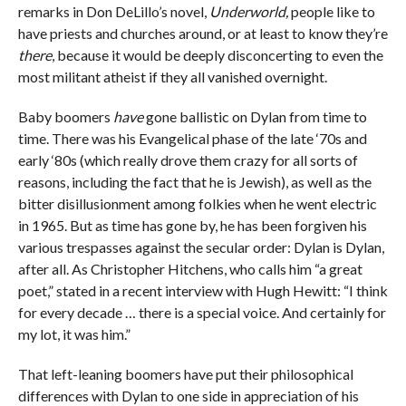
remarks in Don DeLillo’s novel,
Underworld,
people like to
have priests and churches around, or at least to know they’re
there
, because it would be deeply disconcerting to even the
most militant atheist if they all vanished overnight.
Baby boomers
have
gone ballistic on Dylan from time to
time. There was his Evangelical phase of the late ‘70s and
early ‘80s (which really drove them crazy for all sorts of
reasons, including the fact that he is Jewish), as well as the
bitter disillusionment among folkies when he went electric
in 1965. But as time has gone by, he has been forgiven his
various trespasses against the secular order: Dylan is Dylan,
after all. As Christopher Hitchens, who calls him “a great
poet,” stated in a recent interview with Hugh Hewitt: “I think
for every decade … there is a special voice. And certainly for
my lot, it was him.”
That left-leaning boomers have put their philosophical
differences with Dylan to one side in appreciation of his