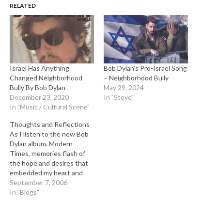
RELATED
Israel Has Anything
Bob Dylan’s Pro-Israel Song
Changed Neighborhood
– Neighborhood Bully
Bully By Bob Dylan
May 29, 2024
December 23, 2020
In "Steve"
In "Music / Cultural Scene"
Thoughts and Reflections
As I listen to the new Bob
Dylan album, Modern
Times, memories flash of
the hope and desires that
embedded my heart and
soul of personal salvation
September 7, 2006
ignited by the inspirational
In "Blogs"
music we shared together
in a generation that