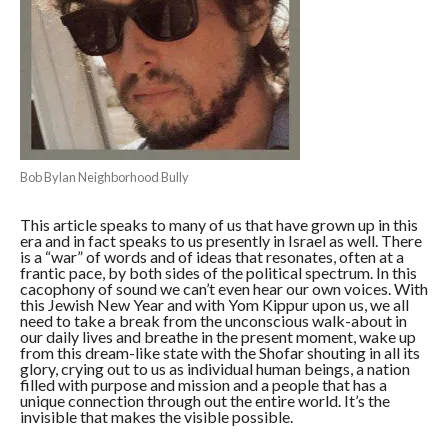
Bob Bylan Neighborhood Bully
This article speaks to many of us that have grown up in this
era and in fact speaks to us presently in Israel as well. There
is a “war” of words and of ideas that resonates, often at a
frantic pace, by both sides of the political spectrum. In this
cacophony of sound we can’t even hear our own voices. With
this Jewish New Year and with Yom Kippur upon us, we all
need to take a break from the unconscious walk-about in
our daily lives and breathe in the present moment, wake up
from this dream-like state with the Shofar shouting in all its
glory, crying out to us as individual human beings, a nation
filled with purpose and mission and a people that has a
unique connection through out the entire world. It’s the
invisible that makes the visible possible.