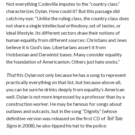
Not everything Codevilla imputes to the “country class”
characterizes Dylan. How could it? But this passage did
catch my eye: “Unlike the ruling class, the country class does
not share a single intellectual orthodoxy, set of tastes, or
ideal lifestyle. Its different sectors draw their notions of
human equality from different sources: Christians and Jews
believe it is God’s law. Libertarians assert it from
Hobbesian and Darwinist bases. Many consider equality
the foundation of Americanism. Others just hate snobs.”
That
fits Dylan not only because he has a song to represent
practically everything on that list, but because above all,
you can be sure he drinks deeply from equality’s American
well. Dylan is not more impressed by a professor than by a
construction worker. He may be famous for songs about
outlaws and outcasts, but in the song “Dignity” (whose
definitive version was released on the first CD of
Tell Tale
Signs
in 2008), he also tipped his hat to the police: