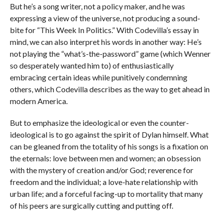
But he’s a song writer, not a policy maker, and he was
expressing a view of the universe, not producing a sound-
bite for “This Week In Politics.” With Codevilla’s essay in
mind, we can also interpret his words in another way: He’s
not playing the “what’s-the-password” game (which Wenner
so desperately wanted him to) of enthusiastically
embracing certain ideas while punitively condemning
others, which Codevilla describes as the way to get ahead in
modern America.
But to emphasize the ideological or even the counter-
ideological is to go against the spirit of Dylan himself. What
can be gleaned from the totality of his songs is a fixation on
the eternals: love between men and women; an obsession
with the mystery of creation and/or God; reverence for
freedom and the individual; a love-hate relationship with
urban life; and a forceful facing-up to mortality that many
of his peers are surgically cutting and putting off.