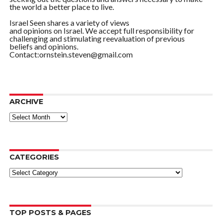
the world a better place to live.
Israel Seen shares a variety of views
and opinions on Israel. We accept full responsibility for
challenging and stimulating reevaluation of previous
beliefs and opinions.
Contact:ornstein.steven@gmail.com
ARCHIVE
ARCHIVE
CATEGORIES
Categories
TOP POSTS & PAGES