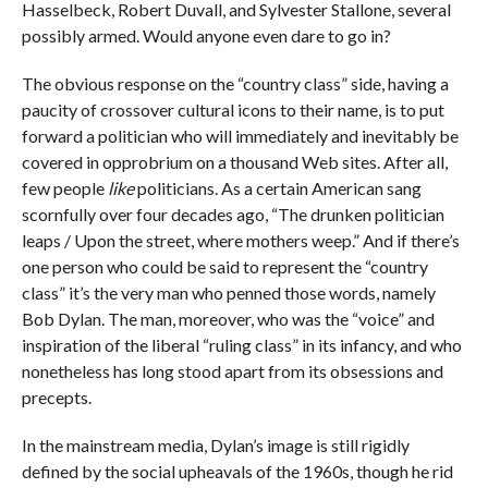
Hasselbeck, Robert Duvall, and Sylvester Stallone, several
possibly armed. Would anyone even dare to go in?
The obvious response on the “country class” side, having a
paucity of crossover cultural icons to their name, is to put
forward a politician who will immediately and inevitably be
covered in opprobrium on a thousand Web sites. After all,
few people
like
politicians. As a certain American sang
scornfully over four decades ago, “The drunken politician
leaps / Upon the street, where mothers weep.” And if there’s
one person who could be said to represent the “country
class” it’s the very man who penned those words, namely
Bob Dylan. The man, moreover, who was the “voice” and
inspiration of the liberal “ruling class” in its infancy, and who
nonetheless has long stood apart from its obsessions and
precepts.
In the mainstream media, Dylan’s image is still rigidly
defined by the social upheavals of the 1960s, though he rid