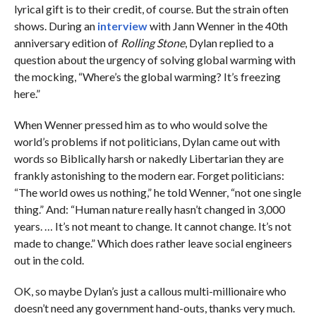
lyrical gift is to their credit, of course. But the strain often
shows. During an
interview
with Jann Wenner in the 40th
anniversary edition of
Rolling Stone
, Dylan replied to a
question about the urgency of solving global warming with
the mocking, “Where’s the global warming? It’s freezing
here.”
When Wenner pressed him as to who would solve the
world’s problems if not politicians, Dylan came out with
words so Biblically harsh or nakedly Libertarian they are
frankly astonishing to the modern ear. Forget politicians:
“The world owes us nothing,” he told Wenner, “not one single
thing.” And: “Human nature really hasn’t changed in 3,000
years. … It’s not meant to change. It cannot change. It’s not
made to change.” Which does rather leave social engineers
out in the cold.
OK, so maybe Dylan’s just a callous multi-millionaire who
doesn’t need any government hand-outs, thanks very much.