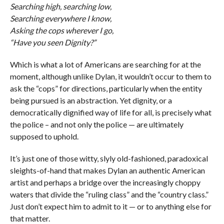
Searching high, searching low,
Searching everywhere I know,
Asking the cops wherever I go,
“Have you seen Dignity?”
Which is what a lot of Americans are searching for at the
moment, although unlike Dylan, it wouldn’t occur to them to
ask the “cops” for directions, particularly when the entity
being pursued is an abstraction. Yet dignity, or a
democratically dignified way of life for all, is precisely what
the police – and not only the police — are ultimately
supposed to uphold.
It’s just one of those witty, slyly old-fashioned, paradoxical
sleights-of-hand that makes Dylan an authentic American
artist and perhaps a bridge over the increasingly choppy
waters that divide the “ruling class” and the “country class.”
Just don’t expect him to admit to it — or to anything else for
that matter.