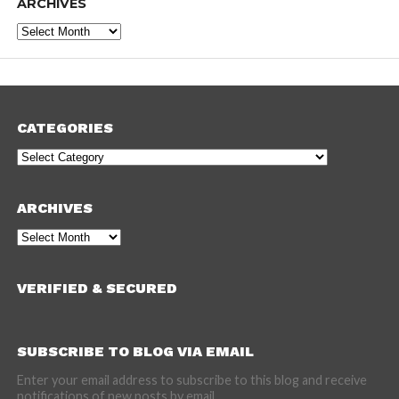
ARCHIVES
Archives
CATEGORIES
Categories
ARCHIVES
Archives
VERIFIED & SECURED
SUBSCRIBE TO BLOG VIA EMAIL
Enter your email address to subscribe to this blog and receive
notifications of new posts by email.