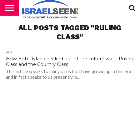
HOME
ALL POSTS TAGGED "RULING
PODCASTS
CLASS"
ART
How Bob Dylan checked out of the culture war – Ruling
Class and the Country Class
This article speaks to many of us that have grown up in this era
and in fact speaks to us presently in...