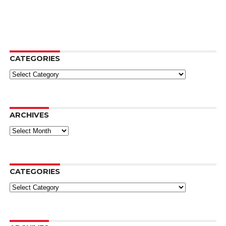
CATEGORIES
Categories
ARCHIVES
Archives
CATEGORIES
Categories