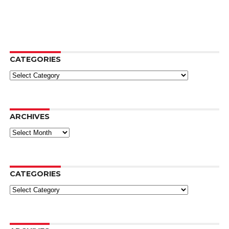
CATEGORIES
Categories
ARCHIVES
Archives
CATEGORIES
Categories