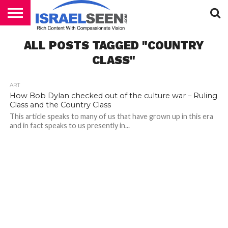
HOME
ALL POSTS TAGGED "COUNTRY
PODCASTS
CLASS"
ART
How Bob Dylan checked out of the culture war – Ruling
Class and the Country Class
This article speaks to many of us that have grown up in this era
and in fact speaks to us presently in...