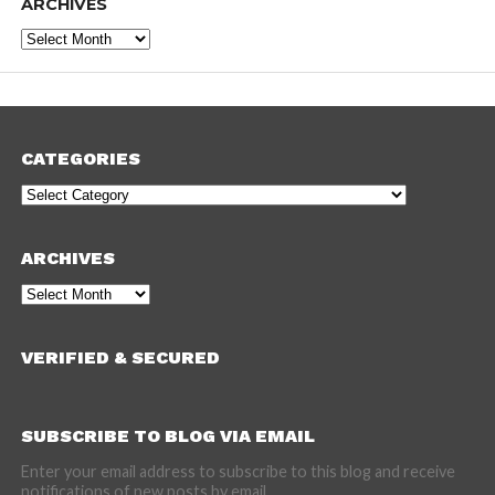
ARCHIVES
Archives
CATEGORIES
Categories
ARCHIVES
Archives
VERIFIED & SECURED
SUBSCRIBE TO BLOG VIA EMAIL
Enter your email address to subscribe to this blog and receive
notifications of new posts by email.