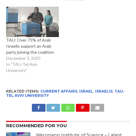
TAU: Over 75% of Arab
Israelis support an Arab
party joining the coalition
December 3, 2025
In "TAU-Tel Aviv
University"
RELATED ITEMS:
CURRENT AFFAIRS
,
ISRAEL
,
ISRAELIS
,
TAU-
TEL AVIV UNIVERSITY
RECOMMENDED FOR YOU
Weizmann Institute of Science – Latest