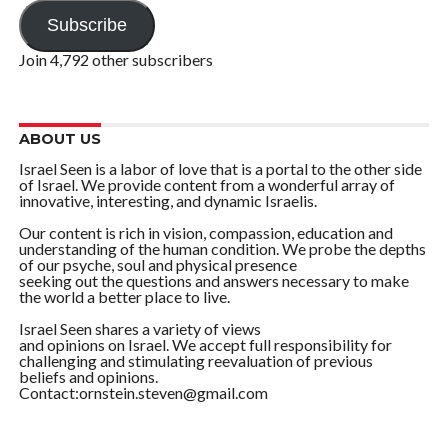
Address
Subscribe
Join 4,792 other subscribers
ABOUT US
Israel Seen is a labor of love that is a portal to the other side
of Israel. We provide content from a wonderful array of
innovative, interesting, and dynamic Israelis.
Our content is rich in vision, compassion, education and
understanding of the human condition. We probe the depths
of our psyche, soul and physical presence
seeking out the questions and answers necessary to make
the world a better place to live.
Israel Seen shares a variety of views
and opinions on Israel. We accept full responsibility for
challenging and stimulating reevaluation of previous
beliefs and opinions.
Contact:ornstein.steven@gmail.com