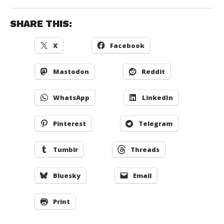
SHARE THIS:
X
Facebook
Mastodon
Reddit
WhatsApp
LinkedIn
Pinterest
Telegram
Tumblr
Threads
Bluesky
Email
Print