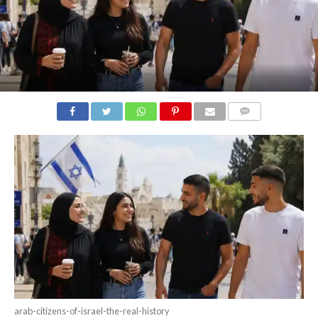
COMMENTS
arab-citizens-of-israel-the-real-history