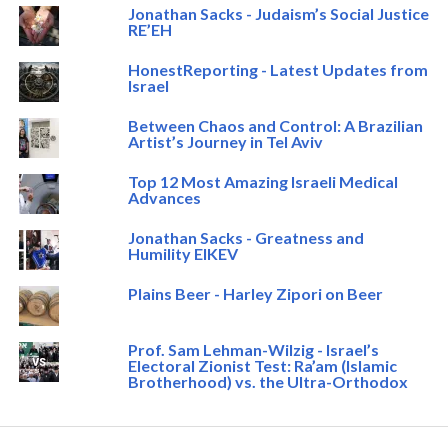
Jonathan Sacks - Judaism’s Social Justice
RE’EH
HonestReporting - Latest Updates from
Israel
Between Chaos and Control: A Brazilian
Artist’s Journey in Tel Aviv
Top 12 Most Amazing Israeli Medical
Advances
Jonathan Sacks - Greatness and
Humility EIKEV
Plains Beer - Harley Zipori on Beer
Prof. Sam Lehman-Wilzig - Israel’s
Electoral Zionist Test: Ra’am (Islamic
Brotherhood) vs. the Ultra-Orthodox