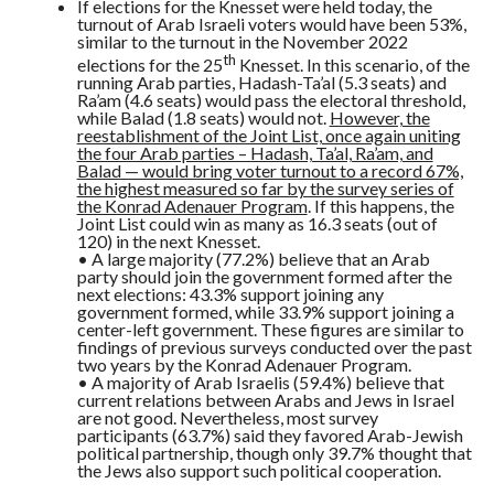
If elections for the Knesset were held today, the
turnout of Arab Israeli voters would have been 53%,
similar to the turnout in the November 2022
th
elections for the 25
Knesset. In this scenario, of the
running Arab parties, Hadash-Ta’al (5.3 seats) and
Ra’am (4.6 seats) would pass the electoral threshold,
while Balad (1.8 seats) would not.
However, the
reestablishment of the Joint List, once again uniting
the four Arab parties – Hadash, Ta’al, Ra’am, and
Balad — would bring voter turnout to a record 67%,
the highest measured so far by the survey series of
the Konrad Adenauer Program
. If this happens, the
Joint List could win as many as 16.3 seats (out of
120) in the next Knesset.
• A large majority (77.2%) believe that an Arab
party should join the government formed after the
next elections: 43.3% support joining any
government formed, while 33.9% support joining a
center-left government. These figures are similar to
findings of previous surveys conducted over the past
two years by the Konrad Adenauer Program.
• A majority of Arab Israelis (59.4%) believe that
current relations between Arabs and Jews in Israel
are not good. Nevertheless, most survey
participants (63.7%) said they favored Arab-Jewish
political partnership, though only 39.7% thought that
the Jews also support such political cooperation.