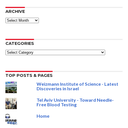
ARCHIVE
ARCHIVE
CATEGORIES
Categories
TOP POSTS & PAGES
Weizmann Institute of Science - Latest
Discoveries in Israel
Tel Aviv University - Toward Needle-
Free Blood Testing
Home