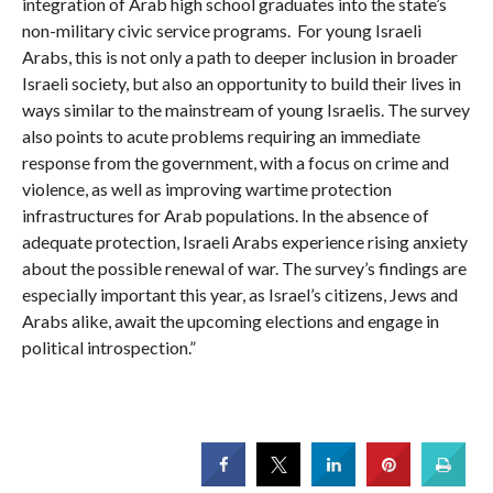
integration of Arab high school graduates into the state’s
non-military civic service programs. For young Israeli
Arabs, this is not only a path to deeper inclusion in broader
Israeli society, but also an opportunity to build their lives in
ways similar to the mainstream of young Israelis. The survey
also points to acute problems requiring an immediate
response from the government, with a focus on crime and
violence, as well as improving wartime protection
infrastructures for Arab populations. In the absence of
adequate protection, Israeli Arabs experience rising anxiety
about the possible renewal of war. The survey’s findings are
especially important this year, as Israel’s citizens, Jews and
Arabs alike, await the upcoming elections and engage in
political introspection.”