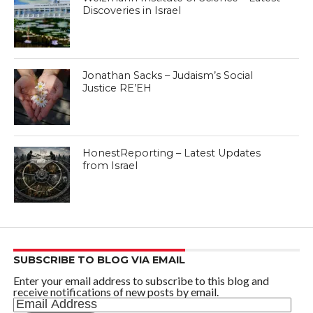
Discoveries in Israel
Jonathan Sacks – Judaism’s Social
Justice RE’EH
HonestReporting – Latest Updates
from Israel
SUBSCRIBE TO BLOG VIA EMAIL
Enter your email address to subscribe to this blog and
receive notifications of new posts by email.
Email