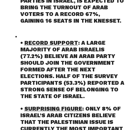
PARTIES IN ISRAEL, IS EXPECTED TO
BRING THE TURNOUT OF ARAB
VOTERS TO A RECORD 67%,
GAINING 16 SEATS IN THE KNESSET.
•
RECORD SUPPORT
: A LARGE
MAJORITY OF ARAB ISRAELIS
(77.2%) BELIEVE AN ARAB PARTY
SHOULD JOIN THE GOVERNMENT
FORMED AFTER THE NEXT
ELECTIONS. HALF OF THE SURVEY
PARTICIPANTS (53.3%) REPORTED A
STRONG SENSE OF BELONGING TO
THE STATE OF ISRAEL.
•
SURPRISING FIGURE
: ONLY 8% OF
ISRAEL’S ARAB CITIZENS BELIEVE
THAT THE PALESTINIAN ISSUE IS
CURRENTLY THE MOST IMPORTANT