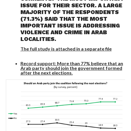
ISSUE FOR THEIR SECTOR. A LARGE
MAJORITY OF THE RESPONDENTS
(71.3%) SAID THAT THE MOST
IMPORTANT ISSUE IS ADDRESSING
VIOLENCE AND CRIME IN ARAB
LOCALITIES.
The full study is attached in a separate file
Record support: More than 77% believe that an
Arab party should join the government formed
after the next elections.