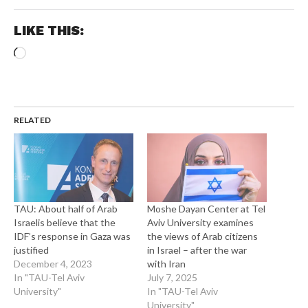
LIKE THIS:
Loading…
RELATED
TAU: About half of Arab
Moshe Dayan Center at Tel
Israelis believe that the
Aviv University examines
IDF’s response in Gaza was
the views of Arab citizens
justified
in Israel – after the war
December 4, 2023
with Iran
In "TAU-Tel Aviv
July 7, 2025
University"
In "TAU-Tel Aviv
University"