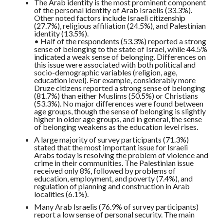
The Arab identity is the most prominent component
of the personal identity of Arab Israelis (33.3%).
Other noted factors include Israeli citizenship
(27.7%), religious affiliation (24.5%), and Palestinian
identity (13.5%).
• Half of the respondents (53.3%) reported a strong
sense of belonging to the state of Israel, while 44.5%
indicated a weak sense of belonging. Differences on
this issue were associated with both political and
socio-demographic variables (religion, age,
education level). For example, considerably more
Druze citizens reported a strong sense of belonging
(81.7%) than either Muslims (50.5%) or Christians
(53.3%). No major differences were found between
age groups, though the sense of belonging is slightly
higher in older age groups, and in general, the sense
of belonging weakens as the education level rises.
A large majority of survey participants (71.3%)
stated that the most important issue for Israeli
Arabs today is resolving the problem of violence and
crime in their communities. The Palestinian issue
received only 8%, followed by problems of
education, employment, and poverty (7.4%), and
regulation of planning and construction in Arab
localities (6.1%).
Many Arab Israelis (76.9% of survey participants)
report a low sense of personal security. The main