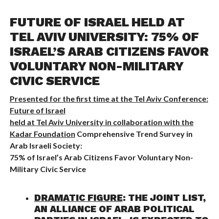
FUTURE OF ISRAEL HELD AT
TEL AVIV UNIVERSITY: 75% OF
ISRAEL’S ARAB CITIZENS FAVOR
VOLUNTARY NON-MILITARY
CIVIC SERVICE
Presented for the first time at the Tel Aviv Conference:
Future of Israel
held at Tel Aviv University in collaboration with the
Kadar Foundation
Comprehensive Trend Survey in
Arab Israeli Society:
75% of Israel’s Arab Citizens Favor Voluntary Non-
Military Civic Service
DRAMATIC FIGURE
: THE JOINT LIST,
AN ALLIANCE OF ARAB POLITICAL