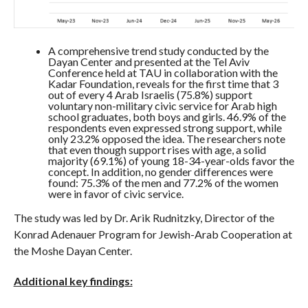
A comprehensive trend study conducted by the
Dayan Center and presented at the Tel Aviv
Conference held at TAU in collaboration with the
Kadar Foundation, reveals for the first time that 3
out of every 4 Arab Israelis (75.8%) support
voluntary non-military civic service for Arab high
school graduates, both boys and girls. 46.9% of the
respondents even expressed strong support, while
only 23.2% opposed the idea. The researchers note
that even though support rises with age, a solid
majority (69.1%) of young 18-34-year-olds favor the
concept. In addition, no gender differences were
found: 75.3% of the men and 77.2% of the women
were in favor of civic service.
The study was led by Dr. Arik Rudnitzky, Director of the
Konrad Adenauer Program for Jewish-Arab Cooperation at
the Moshe Dayan Center.
Additional key findings: