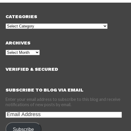
CATEGORIES
Categories
ARCHIVES
Archives
VERIFIED & SECURED
SUBSCRIBE TO BLOG VIA EMAIL
Enter your email address to subscribe to this blog and receive
notifications of new posts by email.
Email
Address
Subscribe