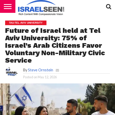
HOME
PODCASTS
TAU-TEL AVIV UNIVERSITY
Future of Israel held at Tel
Aviv University: 75% of
Israel’s Arab Citizens Favor
Voluntary Non-Military Civic
Service
By
Steve Ornstein
Posted on
May 12, 2026