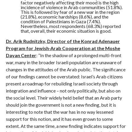
factor negatively affecting their mood is the high
incidence of violence in Arab communities (51.8%).
This is followed by fear of a new war in the region
(21.8%), economic hardships (8.6%), and the
condition of Palestinians in Gaza (7.4%).
Nevertheless, most respondents (68.3%) reported
that, overall, their economic situation is good.
Dr. Arik Rudnitzky, Director of the Konrad Adenauer
Program for Jewish-Arab Cooperation at the Moshe
Dayan Center
: “In the shadow of a prolonged multi-front
war, many in the broader Israeli population are unaware of
changes in the attitudes of the Arab public. The significance
of our findings cannot be overstated: Israel’s Arab citizens
present a roadmap for rebuilding Israeli society through
integration and influence – not only politically, but also on
the social level. Their widely held belief that an Arab party
should join the government is not a new finding, but it is
interesting to note that the war has in no way lessened
support for this notion, and it has even grown to some
extent. At the same time, a new finding indicates support for