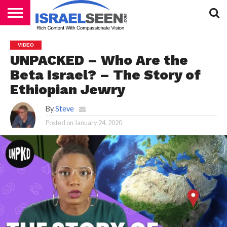
HOME
PODCASTS
VIDEO
UNPACKED – Who Are the
Beta Israel? – The Story of
Ethiopian Jewry
By
Steve
Posted on
January 24, 2020