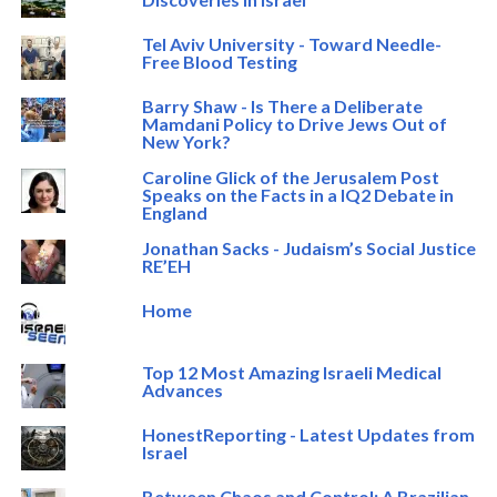
Tel Aviv University - Toward Needle-
Free Blood Testing
Barry Shaw - Is There a Deliberate
Mamdani Policy to Drive Jews Out of
New York?
Caroline Glick of the Jerusalem Post
Speaks on the Facts in a IQ2 Debate in
England
Jonathan Sacks - Judaism’s Social Justice
RE’EH
Home
Top 12 Most Amazing Israeli Medical
Advances
HonestReporting - Latest Updates from
Israel
Between Chaos and Control: A Brazilian