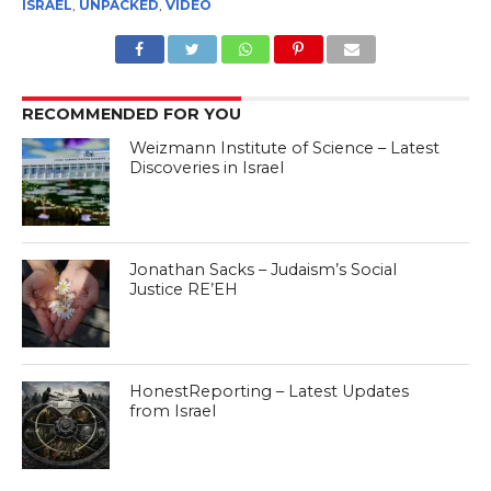
ISRAEL
,
UNPACKED
,
VIDEO
RECOMMENDED FOR YOU
Weizmann Institute of Science – Latest
Discoveries in Israel
Jonathan Sacks – Judaism’s Social
Justice RE’EH
HonestReporting – Latest Updates
from Israel