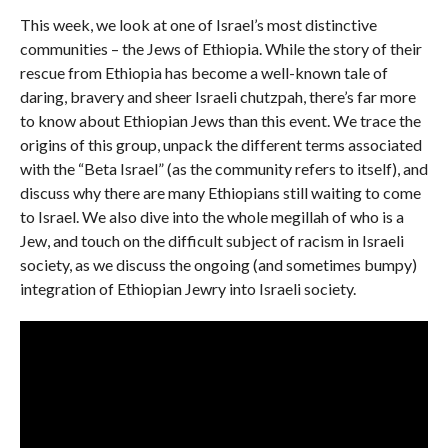
This week, we look at one of Israel’s most distinctive
communities – the Jews of Ethiopia. While the story of their
rescue from Ethiopia has become a well-known tale of
daring, bravery and sheer Israeli chutzpah, there’s far more
to know about Ethiopian Jews than this event. We trace the
origins of this group, unpack the different terms associated
with the “Beta Israel” (as the community refers to itself), and
discuss why there are many Ethiopians still waiting to come
to Israel. We also dive into the whole megillah of who is a
Jew, and touch on the difficult subject of racism in Israeli
society, as we discuss the ongoing (and sometimes bumpy)
integration of Ethiopian Jewry into Israeli society.