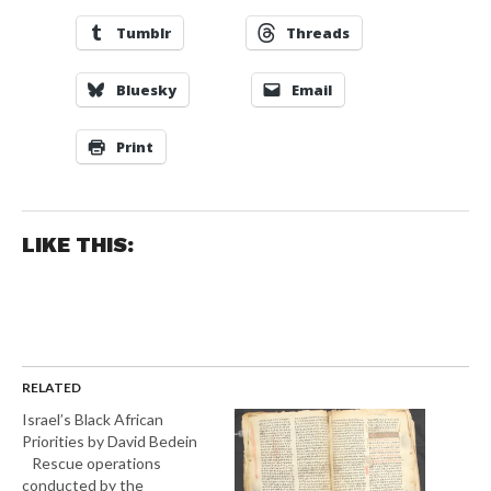
Tumblr
Threads
Bluesky
Email
Print
LIKE THIS:
RELATED
Israel’s Black African
Priorities by David Bedein
Rescue operations
conducted by the