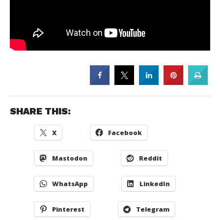
SHARE THIS:
X
Facebook
Mastodon
Reddit
WhatsApp
LinkedIn
Pinterest
Telegram