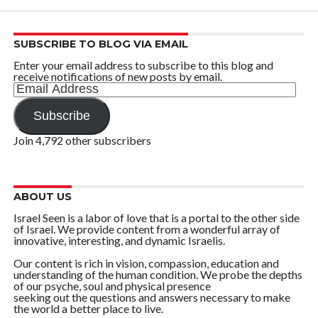
SUBSCRIBE TO BLOG VIA EMAIL
Enter your email address to subscribe to this blog and
receive notifications of new posts by email.
Email
Address
Subscribe
Join 4,792 other subscribers
ABOUT US
Israel Seen is a labor of love that is a portal to the other side
of Israel. We provide content from a wonderful array of
innovative, interesting, and dynamic Israelis.
Our content is rich in vision, compassion, education and
understanding of the human condition. We probe the depths
of our psyche, soul and physical presence
seeking out the questions and answers necessary to make
the world a better place to live.