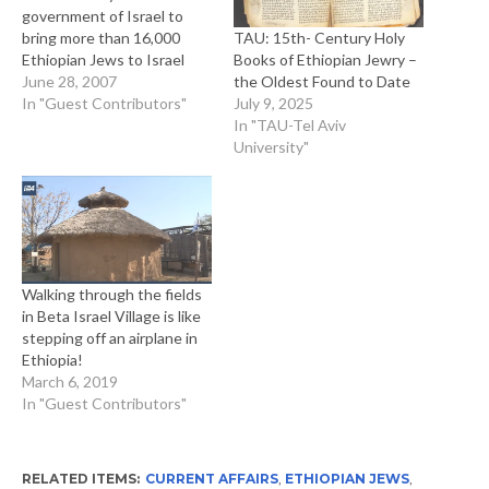
government of Israel to
TAU: 15th- Century Holy
bring more than 16,000
Books of Ethiopian Jewry –
Ethiopian Jews to Israel
the Oldest Found to Date
represented one of the few
June 28, 2007
July 9, 2025
times in history that a Black
In "Guest Contributors"
In "TAU-Tel Aviv
African community willingly
University"
and enthusiastically moved
to a majority-White
Western country. From the
point of view of Ethiopian
Jewry, they had…
Walking through the fields
in Beta Israel Village is like
stepping off an airplane in
Ethiopia!
March 6, 2019
In "Guest Contributors"
RELATED ITEMS:
CURRENT AFFAIRS
,
ETHIOPIAN JEWS
,