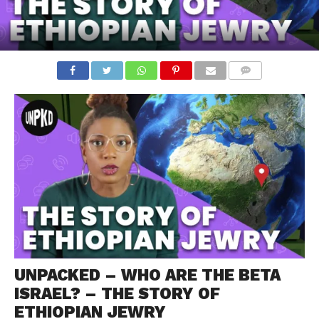
COMMENTS
UNPACKED – WHO ARE THE BETA
ISRAEL? – THE STORY OF
ETHIOPIAN JEWRY