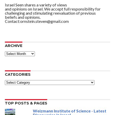
Israel Seen shares a variety of views
and opinions on Israel. We accept full responsibility for
challenging and stimulating reevaluation of previous
beliefs and opinions.
Contact:ornstein.steven@gmail.com
ARCHIVE
ARCHIVE
CATEGORIES
Categories
TOP POSTS & PAGES
Weizmann Institute of Science - Latest
Discoveries in Israel