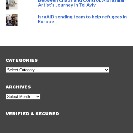
Artist’s Journey in Tel Aviv
IsraAID sending team to help refugees in
Europe
CATEGORIES
Categories
ARCHIVES
Archives
VERIFIED & SECURED