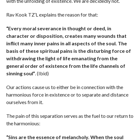
with the unfolding of existence. We are decidedly not.
Rav Kook TZ’L explains the reason for that:
“Every moral severance in thought or deed, in
character or disposition, creates many wounds that
inflict many inner pains in all aspects of the soul. The
basis of these spiritual pains is the disturbing force of
withdrawing the light of life emanating from the
general order of existence from the life channels of
sinning soul”
. (Ibid)
Our actions cause us to either be in connection with the
harmonious force in existence or to separate and distance
ourselves from it.
The pain of this separation serves as the fuel to our return to
the harmonious:
“Sins are the essence of melancholy. When the soul