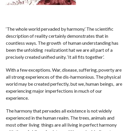
‘The whole world pervaded by harmony.’ The scientific
description of reality certainly demonstrates that in
countless ways. The growth of human understanding has
been the unfolding realizationt hat we are all part of a
precisely created unified unity. ‘It all fits together’.
With a few exceptions. War, disease, suffering, poverty are
all strong experiences of the dis-harmonious. The physical
world may be created perfectly, but we, human beings, are
experiencing major imperfections in much of our
experience.
The harmony that pervades all existence is not widely
experienced in the human realm. The trees, animals and
most other living things are all living in perfect harmony