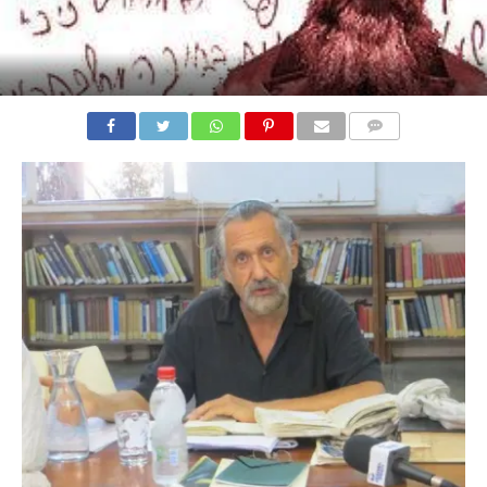
COMMENTS