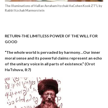
The Illuminations of HaRav Avraham Itzchak HaCohen Kook ZT”L by
Rabbi Itzchak Marmorstein
RETURN-THE LIMITLESS POWER OF THE WILL FOR
GOOD
“The whole world is pervaded by harmony…Our inner
moral sense and its powerful claims represent an echo
of the unitary voice in all parts of existence.”
(Orot
HaTshuva, 8:7)