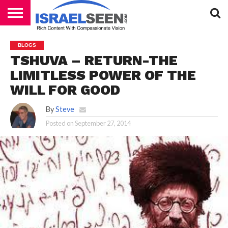
HOME
PODCASTS
BLOGS
TSHUVA – RETURN-THE
LIMITLESS POWER OF THE
WILL FOR GOOD
By
Steve
Posted on
September 27, 2014