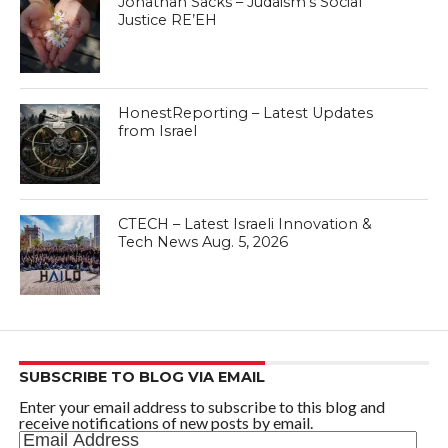
Jonathan Sacks – Judaism’s Social
Justice RE’EH
HonestReporting – Latest Updates
from Israel
CTECH – Latest Israeli Innovation &
Tech News Aug. 5, 2026
SUBSCRIBE TO BLOG VIA EMAIL
Enter your email address to subscribe to this blog and
receive notifications of new posts by email.
Email