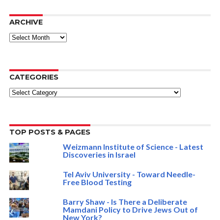
ARCHIVE
ARCHIVE
CATEGORIES
Categories
TOP POSTS & PAGES
Weizmann Institute of Science - Latest
Discoveries in Israel
Tel Aviv University - Toward Needle-
Free Blood Testing
Barry Shaw - Is There a Deliberate
Mamdani Policy to Drive Jews Out of
New York?