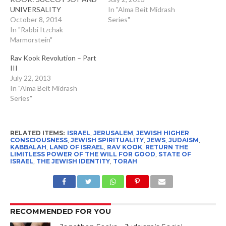
UNIVERSALITY
In "Alma Beit Midrash
October 8, 2014
Series"
In "Rabbi Itzchak
Marmorstein"
Rav Kook Revolution – Part
III
July 22, 2013
In "Alma Beit Midrash
Series"
RELATED ITEMS:
ISRAEL
,
JERUSALEM
,
JEWISH HIGHER
CONSCIOUSNESS
,
JEWISH SPIRITUALITY
,
JEWS
,
JUDAISM
,
KABBALAH
,
LAND OF ISRAEL
,
RAV KOOK
,
RETURN THE
LIMITLESS POWER OF THE WILL FOR GOOD
,
STATE OF
ISRAEL
,
THE JEWISH IDENTITY
,
TORAH
RECOMMENDED FOR YOU