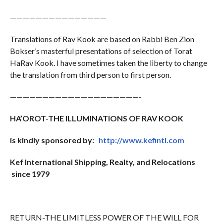
———————————————
Translations of Rav Kook are based on Rabbi Ben Zion
Bokser’s masterful presentations of selection of Torat
HaRav Kook. I have sometimes taken the liberty to change
the translation from third person to first person.
————————————————————-
HA’OROT-THE ILLUMINATIONS OF RAV KOOK
is kindly sponsored by:
http://www.kefintl.com
Kef International Shipping, Realty, and Relocations
since 1979
RETURN-THE LIMITLESS POWER OF THE WILL FOR