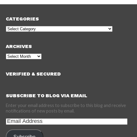
CATEGORIES
Categories
ARCHIVES
Archives
VERIFIED & SECURED
SUBSCRIBE TO BLOG VIA EMAIL
Enter your email address to subscribe to this blog and receive
notifications of new posts by email.
Email
Address
Subscribe