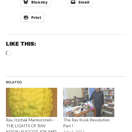
Bluesky
Email
Print
LIKE THIS:
Loading…
RELATED
Rav. Itzchak Marmorstein –
The Rav Kook Revolution
THE LIGHTS OF RAV
Part I
KOOK: SUCCOT JOY AND
July 2, 2013