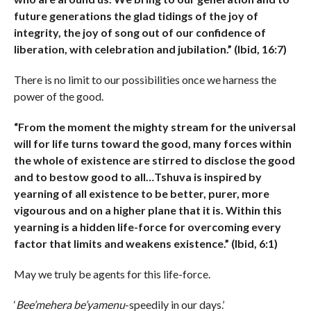
future generations the glad tidings of the joy of
integrity, the joy of song out of our confidence of
liberation, with celebration and jubilation.” (Ibid, 16:7)
There is no limit to our possibilities once we harness the
power of the good.
“From the moment the mighty stream for the universal
will for life turns toward the good, many forces within
the whole of existence are stirred to disclose the good
and to bestow good to all…Tshuva is inspired by
yearning of all existence to be better, purer, more
vigourous and on a higher plane that it is. Within this
yearning is a hidden life-force for overcoming every
factor that limits and weakens existence.” (Ibid, 6:1)
May we truly be agents for this life-force.
‘
Bee’mehera be’yamenu
-speedily in our days.’