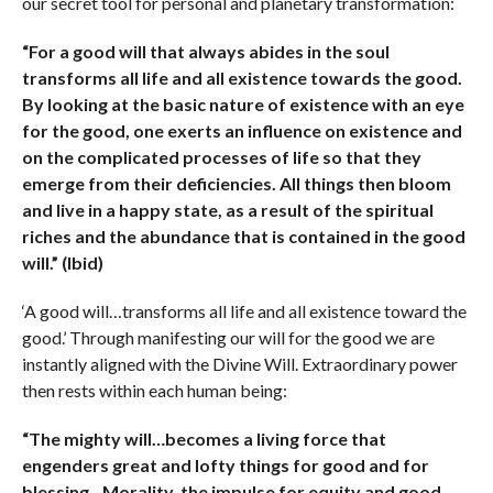
our secret tool for personal and planetary transformation:
“For a good will that always abides in the soul
transforms all life and all existence towards the good.
By looking at the basic nature of existence with an eye
for the good, one exerts an influence on existence and
on the complicated processes of life so that they
emerge from their deficiencies. All things then bloom
and live in a happy state, as a result of the spiritual
riches and the abundance that is contained in the good
will.” (Ibid)
‘A good will…transforms all life and all existence toward the
good.’ Through manifesting our will for the good we are
instantly aligned with the Divine Will. Extraordinary power
then rests within each human being:
“The mighty will…becomes a living force that
engenders great and lofty things for good and for
blessing…Morality, the impulse for equity and good,