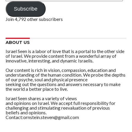
Address
Subscribe
Join 4,792 other subscribers
ABOUT US
Israel Seen is a labor of love that is a portal to the other side
of Israel. We provide content from a wonderful array of
innovative, interesting, and dynamic Israelis.
Our content is rich in vision, compassion, education and
understanding of the human condition. We probe the depths
of our psyche, soul and physical presence
seeking out the questions and answers necessary to make
the world a better place to live.
Israel Seen shares a variety of views
and opinions on Israel. We accept full responsibility for
challenging and stimulating reevaluation of previous
beliefs and opinions.
Contact:ornstein.steven@gmail.com