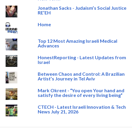
Jonathan Sacks - Judaism’s Social Justice
RE’EH
Home
Top 12 Most Amazing Israeli Medical
Advances
HonestReporting - Latest Updates from
Israel
Between Chaos and Control: A Brazilian
Artist’s Journey in Tel Aviv
Mark Okrent - “You open Your hand and
satisfy the desire of every living being”
CTECH - Latest Israeli Innovation & Tech
News July 21, 2026