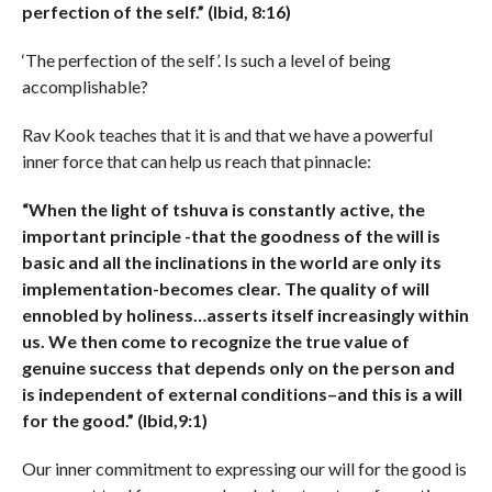
perfection of the self.” (Ibid, 8:16)
‘The perfection of the self’. Is such a level of being
accomplishable?
Rav Kook teaches that it is and that we have a powerful
inner force that can help us reach that pinnacle:
“When the light of tshuva is constantly active, the
important principle -that the goodness of the will is
basic and all the inclinations in the world are only its
implementation-becomes clear. The quality of will
ennobled by holiness…asserts itself increasingly within
us. We then come to recognize the true value of
genuine success that depends only on the person and
is independent of external conditions–and this is a will
for the good.” (Ibid,9:1)
Our inner commitment to expressing our will for the good is