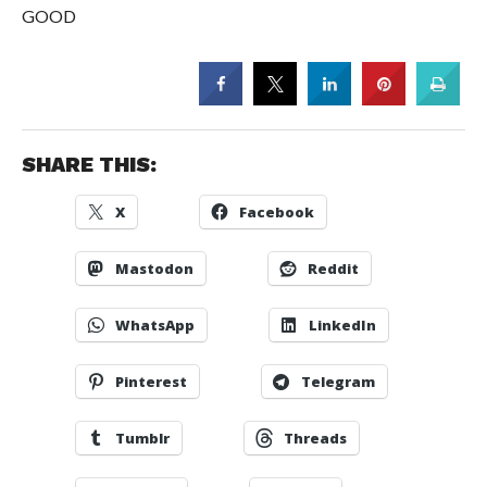
GOOD
SHARE THIS:
X
Facebook
Mastodon
Reddit
WhatsApp
LinkedIn
Pinterest
Telegram
Tumblr
Threads