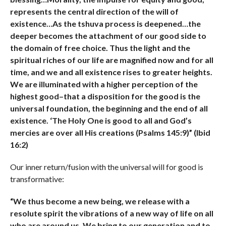
represents the central direction of the will of
existence…As the tshuva process is deepened…the
deeper becomes the attachment of our good side to
the domain of free choice. Thus the light and the
spiritual riches of our life are magnified now and for all
time, and we and all existence rises to greater heights.
We are illuminated with a higher perception of the
highest good–that a disposition for the good is the
universal foundation, the beginning and the end of all
existence. ‘The Holy One is good to all and God’s
mercies are over all His creations (Psalms 145:9)” (Ibid
16:2)
Our inner return/fusion with the universal will for good is
transformative:
“We thus become a new being, we release with a
resolute spirit the vibrations of a new way of life on all
who are around us. We bring to our generation and to