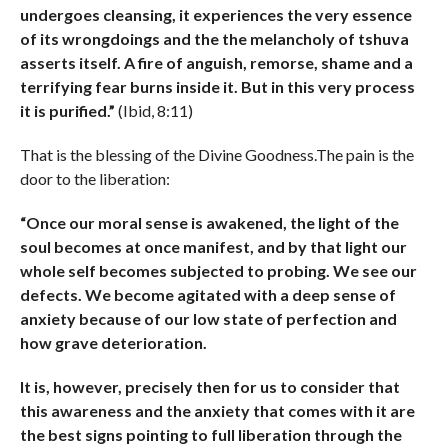
undergoes cleansing, it experiences the very essence
of its wrongdoings and the the melancholy of tshuva
asserts itself. A fire of anguish, remorse, shame and a
terrifying fear burns inside it. But in this very process
it is purified.”
(Ibid, 8:11)
That is the blessing of the Divine Goodness.The pain is the
door to the liberation:
“Once our moral sense is awakened, the light of the
soul becomes at once manifest, and by that light our
whole self becomes subjected to probing. We see our
defects. We become agitated with a deep sense of
anxiety because of our low state of perfection and
how grave deterioration.
It is, however, precisely then for us to consider that
this awareness and the anxiety that comes with it are
the best signs pointing to full liberation through the