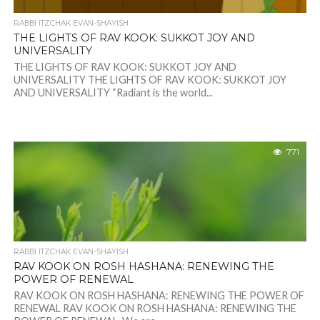
RABBI ITZCHAK EVAN-SHAYISH
THE LIGHTS OF RAV KOOK: SUKKOT JOY AND
UNIVERSALITY
THE LIGHTS OF RAV KOOK: SUKKOT JOY AND
UNIVERSALITY THE LIGHTS OF RAV KOOK: SUKKOT JOY
AND UNIVERSALITY “Radiant is the world...
771
RABBI ITZCHAK EVAN-SHAYISH
RAV KOOK ON ROSH HASHANA: RENEWING THE
POWER OF RENEWAL
RAV KOOK ON ROSH HASHANA: RENEWING THE POWER OF
RENEWAL RAV KOOK ON ROSH HASHANA: RENEWING THE