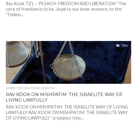
Rav Kook TZ’L – PESACH: FREEDOM AND LIBERATION “The
core of freedom is to be…loyal to our inner essence; to the
‘Tzelem...
764
RABBI ITZCHAK EVAN-SHAYISH
RAV KOOK ON MISHPATIM: THE ISRAELITE WAY OF
LIVING LAWFULLY
RAV KOOK ON MISHPATIM: THE ISRAELITE WAY OF LIVING
LAWFULLY RAV KOOK ON MISHPATIM: THE ISRAELITE WAY
OF LIVING LAWFULLY “וְאֵ֨לֶּה֙ הַמִּשְׁפָּטִ֔ים...