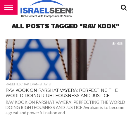
HOME
ALL POSTS TAGGED "RAV KOOK"
PODCASTS
668
RABBI ITZCHAK EVAN-SHAYISH
RAV KOOK ON PARSHAT VAYERA: PERFECTING THE
WORLD DOING RIGHTEOUSNESS AND JUSTICE
RAV KOOK ON PARSHAT VAYERA: PERFECTING THE WORLD
DOING RIGHTEOUSNESS AND JUSTICE Avraham is to become
a great and powerful nation and...