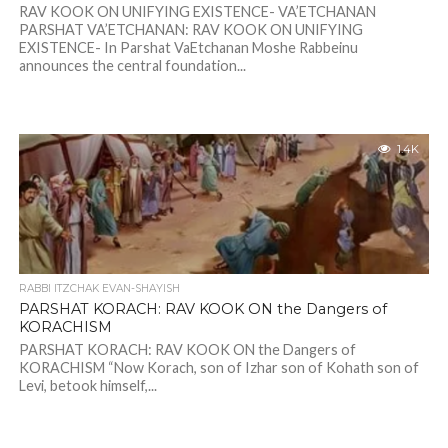
RAV KOOK ON UNIFYING EXISTENCE- VA’ETCHANAN
PARSHAT VA’ETCHANAN: RAV KOOK ON UNIFYING
EXISTENCE- In Parshat VaEtchanan Moshe Rabbeinu
announces the central foundation...
1.4K
RABBI ITZCHAK EVAN-SHAYISH
PARSHAT KORACH: RAV KOOK ON the Dangers of
KORACHISM
PARSHAT KORACH: RAV KOOK ON the Dangers of
KORACHISM “Now Korach, son of Izhar son of Kohath son of
Levi, betook himself,...