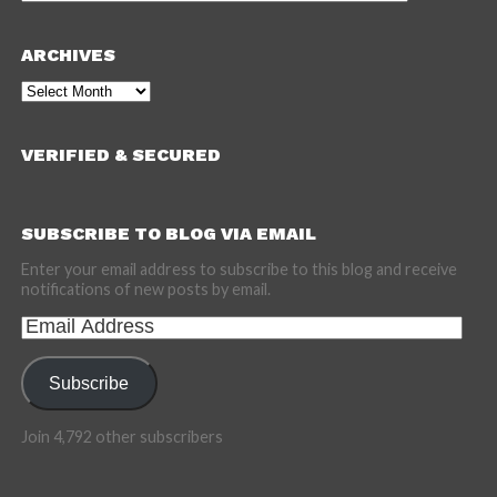
ARCHIVES
Archives
VERIFIED & SECURED
SUBSCRIBE TO BLOG VIA EMAIL
Enter your email address to subscribe to this blog and receive
notifications of new posts by email.
Email
Address
Subscribe
Join 4,792 other subscribers