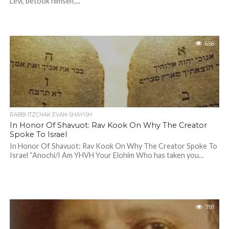
Levi, betook himself,...
656
RABBI ITZCHAK EVAN-SHAYISH
In Honor Of Shavuot: Rav Kook On Why The Creator
Spoke To Israel
In Honor Of Shavuot: Rav Kook On Why The Creator Spoke To
Israel “Anochi/I Am YHVH Your Elohim Who has taken you...
781