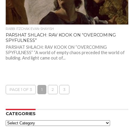
RABBI ITZCHAK EVAN-SHAYISH
PARSHAT SHLACH: RAV KOOK ON “OVERCOMING
SPYFULNESS”
PARSHAT SHLACH: RAV KOOK ON “OVERCOMING
SPYFULNESS” “A world of empty chaos preceded the world of
building. And light came out of...
PAGE 1 OF 3
1
2
3
CATEGORIES
Categories