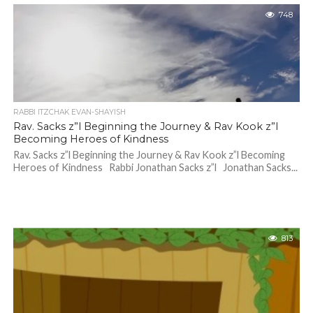
748
RABBI ITZCHAK EVAN-SHAYISH
Rav. Sacks z”l Beginning the Journey & Rav Kook z”l
Becoming Heroes of Kindness
Rav. Sacks z”l Beginning the Journey & Rav Kook z”l Becoming
Heroes of Kindness Rabbi Jonathan Sacks z”l Jonathan Sacks...
813