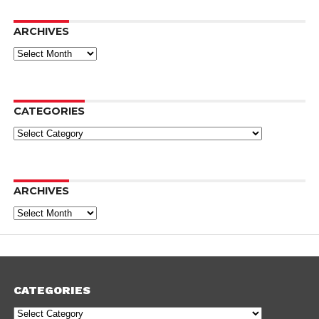
ARCHIVES
Archives
CATEGORIES
Categories
ARCHIVES
Archives
CATEGORIES
Categories