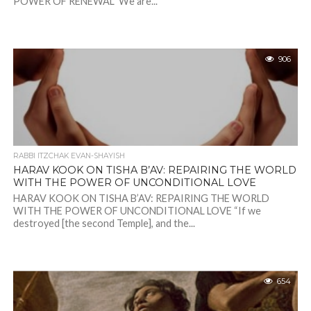
POWER OF RENEWAL We are...
906
RABBI ITZCHAK EVAN-SHAYISH
HARAV KOOK ON TISHA B’AV: REPAIRING THE WORLD
WITH THE POWER OF UNCONDITIONAL LOVE
HARAV KOOK ON TISHA B’AV: REPAIRING THE WORLD
WITH THE POWER OF UNCONDITIONAL LOVE “If we
destroyed [the second Temple], and the...
654