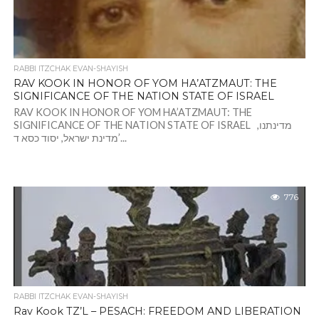
RABBI ITZCHAK EVAN-SHAYISH
RAV KOOK IN HONOR OF YOM HA’ATZMAUT: THE
SIGNIFICANCE OF THE NATION STATE OF ISRAEL
RAV KOOK IN HONOR OF YOM HA’ATZMAUT: THE
SIGNIFICANCE OF THE NATION STATE OF ISRAEL מדינתנו,
מדינת ישראל, יסוד כסא ד’...
776
RABBI ITZCHAK EVAN-SHAYISH
Rav Kook TZ’L – PESACH: FREEDOM AND LIBERATION