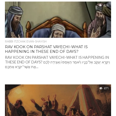
626
RABBI ITZCHAK EVAN-SHAYISH
RAV KOOK ON PARSHAT VAYECHI-WHAT IS
HAPPENING IN THESE END OF DAYS?
RAV KOOK ON PARSHAT VAYECHI-WHAT IS HAPPENING IN
THESE END OF DAYS? וַיִּקְרָ֥א יַעֲקֹ֖ב אֶל־בָּנָ֑יו וַיֹּ֗אמֶר הֵאָֽסְפוּ֙ וְאַגִּ֣ידָה לָכֶ֔ם
אֵ֛ת אֲשֶׁר־יִקְרָ֥א אֶתְכֶ֖ם...
671