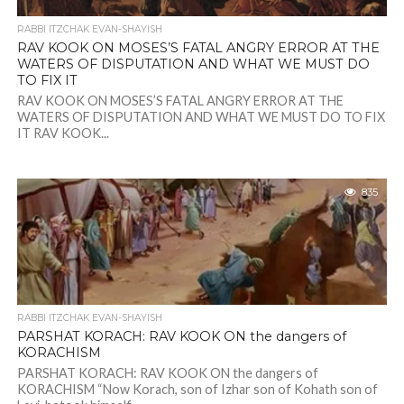
RABBI ITZCHAK EVAN-SHAYISH
RAV KOOK ON MOSES’S FATAL ANGRY ERROR AT THE
WATERS OF DISPUTATION AND WHAT WE MUST DO
TO FIX IT
RAV KOOK ON MOSES’S FATAL ANGRY ERROR AT THE
WATERS OF DISPUTATION AND WHAT WE MUST DO TO FIX
IT RAV KOOK...
835
RABBI ITZCHAK EVAN-SHAYISH
PARSHAT KORACH: RAV KOOK ON the dangers of
KORACHISM
PARSHAT KORACH: RAV KOOK ON the dangers of
KORACHISM “Now Korach, son of Izhar son of Kohath son of