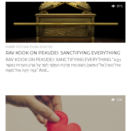
875
RABBI ITZCHAK EVAN-SHAYISH
RAV KOOK ON PEKUDEI: SANCTIFYING EVERYTHING
RAV KOOK ON PEKUDEI: SANCTIFYING EVERYTHING “וַיָּבֵ֣א
אֶת־הָאָרֹן֮ אֶל־הַמִּשְׁכָּן֒ וַיָּ֗שֶׂם אֵ֚ת פָּרֹ֣כֶת הַמָּסָ֔ךְ וַיָּ֕סֶךְ עַ֖ל אֲר֣וֹן הָעֵד֑וּת כַּאֲשֶׁ֛ר
צִוָּ֥ה יְהֹוָ֖ה אֶת־מֹשֶֽׁה׃” And...
1.0K