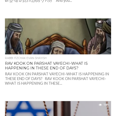
תִּֽהְיוּ־לִ֛י מַמְלֶ֥כֶת כֹּֽהֲנִ֖ים וְג֣וֹי קָד֑וֹשׁ“ “And you...
777
RABBI ITZCHAK EVAN-SHAYISH
RAV KOOK ON PARSHAT VAYECHI-WHAT IS
HAPPENING IN THESE END OF DAYS?
RAV KOOK ON PARSHAT VAYECHI-WHAT IS HAPPENING IN
THESE END OF DAYS? RAV KOOK ON PARSHAT VAYECHI-
WHAT IS HAPPENING IN THESE...
788