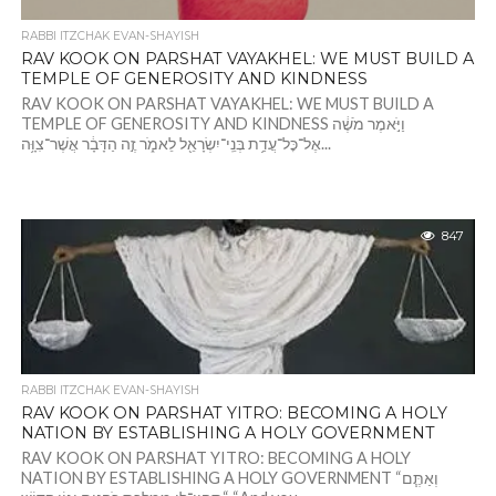
RABBI ITZCHAK EVAN-SHAYISH
RAV KOOK ON PARSHAT VAYAKHEL: WE MUST BUILD A
TEMPLE OF GENEROSITY AND KINDNESS
RAV KOOK ON PARSHAT VAYAKHEL: WE MUST BUILD A
TEMPLE OF GENEROSITY AND KINDNESS וַיֹּ֣אמֶר מֹשֶׁ֔ה
אֶל־כׇּל־עֲדַ֥ת בְּנֵֽי־יִשְׂרָאֵ֖ל לֵאמֹ֑ר זֶ֣ה הַדָּבָ֔ר אֲשֶׁר־צִוָּ֥ה...
847
RABBI ITZCHAK EVAN-SHAYISH
RAV KOOK ON PARSHAT YITRO: BECOMING A HOLY
NATION BY ESTABLISHING A HOLY GOVERNMENT
RAV KOOK ON PARSHAT YITRO: BECOMING A HOLY
NATION BY ESTABLISHING A HOLY GOVERNMENT “וְאַתֶּ֧ם