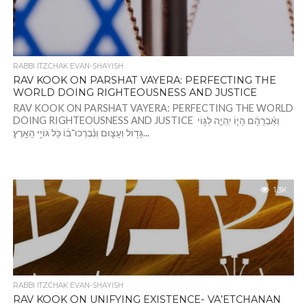
RABBI ITZCHAK EVAN-SHAYISH
RAV KOOK ON PARSHAT VAYERA: PERFECTING THE
WORLD DOING RIGHTEOUSNESS AND JUSTICE
RAV KOOK ON PARSHAT VAYERA: PERFECTING THE WORLD
DOING RIGHTEOUSNESS AND JUSTICE וְאַ֨בְרָהָ֔ם הָי֧וֹ יִֽהְיֶ֛ה לְג֥וֹי
גָּד֖וֹל וְעָצ֑וּם וְנִ֨בְרְכוּ־ב֔וֹ כֹּ֖ל גּוֹיֵ֥י הָאָֽרֶץ׃...
1.3K
RABBI ITZCHAK EVAN-SHAYISH
RAV KOOK ON UNIFYING EXISTENCE- VA’ETCHANAN