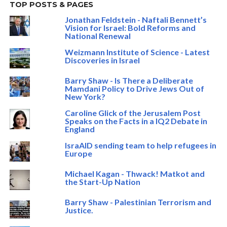
TOP POSTS & PAGES
Jonathan Feldstein - Naftali Bennett’s
Vision for Israel: Bold Reforms and
National Renewal
Weizmann Institute of Science - Latest
Discoveries in Israel
Barry Shaw - Is There a Deliberate
Mamdani Policy to Drive Jews Out of
New York?
Caroline Glick of the Jerusalem Post
Speaks on the Facts in a IQ2 Debate in
England
IsraAID sending team to help refugees in
Europe
Michael Kagan - Thwack! Matkot and
the Start-Up Nation
Barry Shaw - Palestinian Terrorism and
Justice.