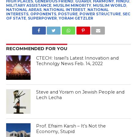
HIGH PLACES
,
GENEROUS FRIEND
,
GUARDI
,
HARMONY
,
HINDU
,
MILITARY ASSISTANCE
,
MUSLIM MINORITY
,
MUSLIM WORLD
,
NATIONAL AREAS
,
NATIONAL INTEREST
,
NATIONAL
INTERESTS
,
OPPONENTS
,
POSTURE
,
POWER STRUCTURE
,
SEC
OF STATE
,
SUPERPOWER
,
YORAM GETZLER
RECOMMENDED FOR YOU
CTECH: Israel’s Latest Innovation and
Technolgy News Feb. 14, 2022
Steve and Yoram on Jewish People and
Lech Lecha
Prof. Efraim Karsh – It’s Not the
Economy, Stupid