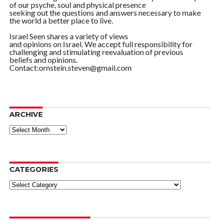
of our psyche, soul and physical presence
seeking out the questions and answers necessary to make
the world a better place to live.
Israel Seen shares a variety of views
and opinions on Israel. We accept full responsibility for
challenging and stimulating reevaluation of previous
beliefs and opinions.
Contact:ornstein.steven@gmail.com
ARCHIVE
ARCHIVE
CATEGORIES
Categories