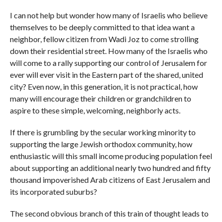
I can not help but wonder how many of Israelis who believe
themselves to be deeply committed to that idea want a
neighbor, fellow citizen from Wadi Joz to come strolling
down their residential street. How many of the Israelis who
will come to a rally supporting our control of Jerusalem for
ever will ever visit in the Eastern part of the shared, united
city? Even now, in this generation, it is not practical, how
many will encourage their children or grandchildren to
aspire to these simple, welcoming, neighborly acts.
If there is grumbling by the secular working minority to
supporting the large Jewish orthodox community, how
enthusiastic will this small income producing population feel
about supporting an additional nearly two hundred and fifty
thousand impoverished Arab citizens of East Jerusalem and
its incorporated suburbs?
The second obvious branch of this train of thought leads to