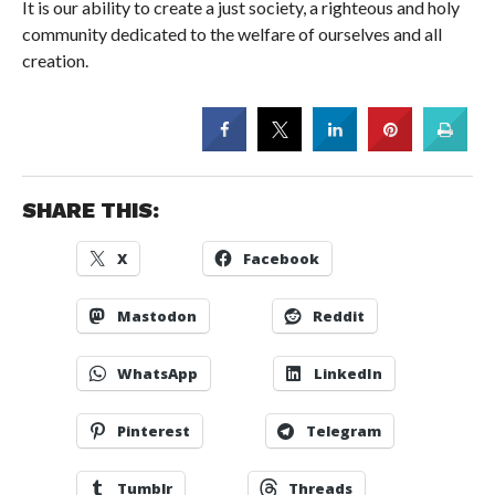
It is our ability to create a just society, a righteous and holy
community dedicated to the welfare of ourselves and all
creation.
SHARE THIS:
X
Facebook
Mastodon
Reddit
WhatsApp
LinkedIn
Pinterest
Telegram
Tumblr
Threads