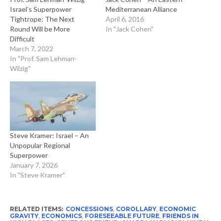
Israel’s Superpower
Mediterranean Alliance
Tightrope: The Next
April 6, 2016
Round Will be More
In "Jack Cohen"
Difficult
March 7, 2022
In "Prof. Sam Lehman-
Wilzig"
Steve Kramer: Israel – An
Unpopular Regional
Superpower
January 7, 2026
In "Steve Kramer"
RELATED ITEMS:
CONCESSIONS
,
COROLLARY
,
ECONOMIC
GRAVITY
,
ECONOMICS
,
FORESEEABLE FUTURE
,
FRIENDS IN