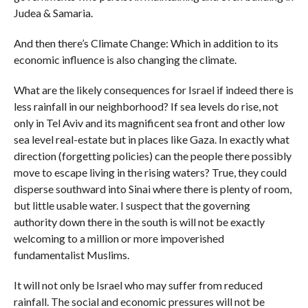
Judea & Samaria.
And then there’s Climate Change: Which in addition to its
economic influence is also changing the climate.
What are the likely consequences for Israel if indeed there is
less rainfall in our neighborhood? If sea levels do rise, not
only in Tel Aviv and its magnificent sea front and other low
sea level real-estate but in places like Gaza. In exactly what
direction (forgetting policies) can the people there possibly
move to escape living in the rising waters? True, they could
disperse southward into Sinai where there is plenty of room,
but little usable water. I suspect that the governing
authority down there in the south is will not be exactly
welcoming to a million or more impoverished
fundamentalist Muslims.
It will not only be Israel who may suffer from reduced
rainfall. The social and economic pressures will not be