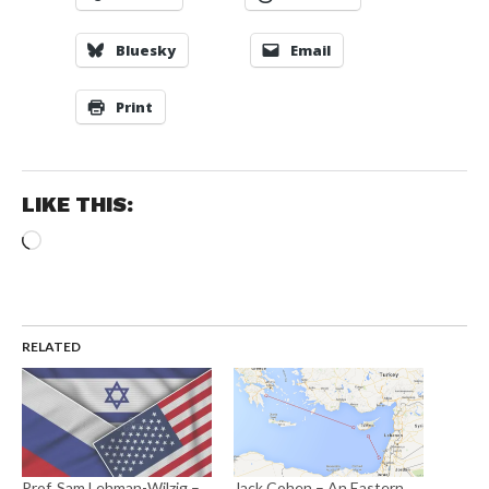
Bluesky
Email
Print
LIKE THIS:
Loading…
RELATED
Prof. Sam Lehman-Wilzig –
Jack Cohen – An Eastern