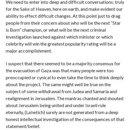
We need to enter into deep and difficult conversations; truly
for the Sake of Heaven, here on earth, and make evident our
ability to effect difficult changes. At this point just to drag
people from their concern about who will be the next “Star
is Born” champion, or what will be the next criminal
investigation launched against which minister or which
celebrity will win the greatest popularity rating will be a
major accomplishment.
I suspect that there seemed to be a majority consensus for
the evacuation of Gaza was that many people were too
preoccupied or cynical to even take the time to think deeply
about the project. The same might well be true on the
subject of some withdrawal from Judea and Samaria and
realignment in Jerusalem. The mantras chanted and shouted
about Jerusalem being united and under Israeli rule
eternally, (La’netich) surely are not generated from a deep
honest intellectual investigation of the consequences of that
statement/belief.