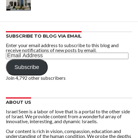
SUBSCRIBE TO BLOG VIA EMAIL
Enter your email address to subscribe to this blog and
receive notifications of new posts by email.
Email
Address
Subscribe
Join 4,792 other subscribers
ABOUT US
Israel Seen is a labor of love that is a portal to the other side
of Israel. We provide content from a wonderful array of
innovative, interesting, and dynamic Israelis.
Our content is rich in vision, compassion, education and
understanding of the human condition. We probe the depths