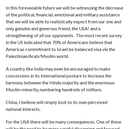
In this foreseeable future we will be witnessing the decrease
of the political, financial, emotional and military assistance
that we will be able to realistically expect from our one and
only genuine and generous friend, the USA! and a
strengthening of all our opponents. The most recent survey
in the US indicated that 70% of Americans believe that
Americas commitment to Israel be balanced visa vie the
Palestinian/Arab/Muslim world.
A country like India may even be encouraged to make
concessions in its international posture to increase the
harmony between the Hindu majority and the enormous
Muslim minority, numbering hundreds of millions.
China, I believe will simply look to its own perceived
national interests.
For the USA there will be many consequences. One of these
will be the need to be more careful discerning and focused