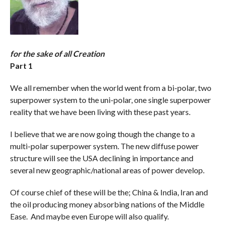
for the sake of all Creation
Part 1
We all remember when the world went from a bi-polar, two
superpower system to the uni-polar, one single superpower
reality that we have been living with these past years.
I believe that we are now going though the change to a
multi-polar superpower system. The new diffuse power
structure will see the USA declining in importance and
several new geographic/national areas of power develop.
Of course chief of these will be the; China & India, Iran and
the oil producing money absorbing nations of the Middle
Ease. And maybe even Europe will also qualify.