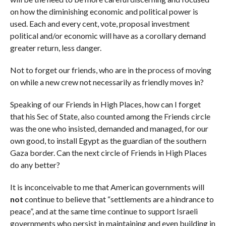
on how the diminishing economic and political power is
used. Each and every cent, vote, proposal investment
political and/or economic will have as a corollary demand
greater return, less danger.
Not to forget our friends, who are in the process of moving
on while a new crew not necessarily as friendly moves in?
Speaking of our Friends in High Places, how can I forget
that his Sec of State, also counted among the Friends circle
was the one who insisted, demanded and managed, for our
own good, to install Egypt as the guardian of the southern
Gaza border. Can the next circle of Friends in High Places
do any better?
It is inconceivable to me that American governments will
not
continue to believe that “settlements are a hindrance to
peace”, and at the same time continue to support Israeli
governments who persist in maintaining and even building in