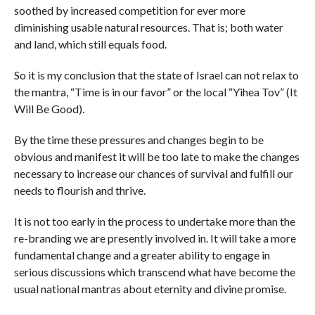
soothed by increased competition for ever more
diminishing usable natural resources. That is; both water
and land, which still equals food.
So it is my conclusion that the state of Israel can not relax to
the mantra, “Time is in our favor” or the local “Yihea Tov” (It
Will Be Good).
By the time these pressures and changes begin to be
obvious and manifest it will be too late to make the changes
necessary to increase our chances of survival and fulfill our
needs to flourish and thrive.
It is not too early in the process to undertake more than the
re-branding we are presently involved in. It will take a more
fundamental change and a greater ability to engage in
serious discussions which transcend what have become the
usual national mantras about eternity and divine promise.