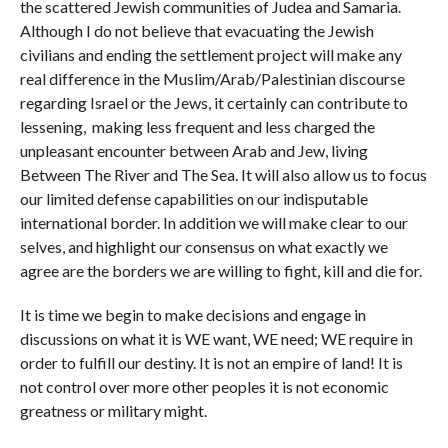
the scattered Jewish communities of Judea and Samaria.
Although I do not believe that evacuating the Jewish
civilians and ending the settlement project will make any
real difference in the Muslim/Arab/Palestinian discourse
regarding Israel or the Jews, it certainly can contribute to
lessening, making less frequent and less charged the
unpleasant encounter between Arab and Jew, living
Between The River and The Sea. It will also allow us to focus
our limited defense capabilities on our indisputable
international border. In addition we will make clear to our
selves, and highlight our consensus on what exactly we
agree are the borders we are willing to fight, kill and die for.
It is time we begin to make decisions and engage in
discussions on what it is WE want, WE need; WE require in
order to fulfill our destiny. It is not an empire of land! It is
not control over more other peoples it is not economic
greatness or military might.