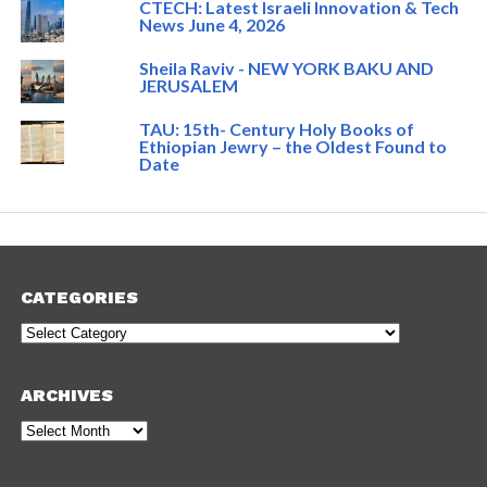
CTECH: Latest Israeli Innovation & Tech
News June 4, 2026
Sheila Raviv - NEW YORK BAKU AND
JERUSALEM
TAU: 15th- Century Holy Books of
Ethiopian Jewry – the Oldest Found to
Date
CATEGORIES
Categories
ARCHIVES
Archives