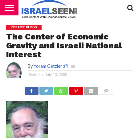
HOME
PODCASTS
YORAMS' BLOGS
The Center of Economic
Gravity and Israeli National
Interest
By
Yoram Getzler z"l
Posted on
July 13, 2008
COMMENTS