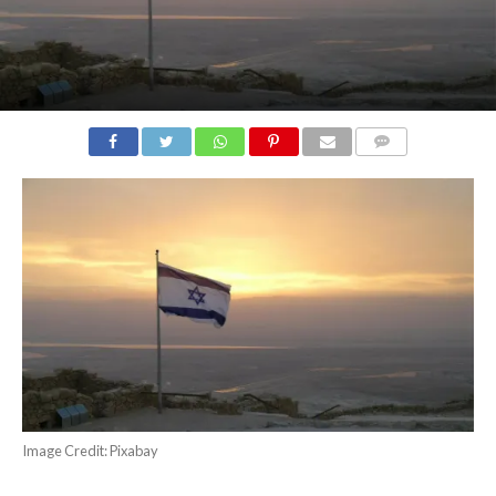
COMMENTS
Image Credit: Pixabay