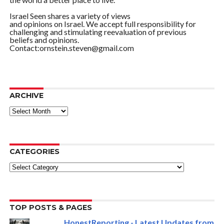
Israel Seen shares a variety of views
and opinions on Israel. We accept full responsibility for
challenging and stimulating reevaluation of previous
beliefs and opinions.
Contact:ornstein.steven@gmail.com
ARCHIVE
ARCHIVE
CATEGORIES
Categories
TOP POSTS & PAGES
HonestReporting - Latest Updates from