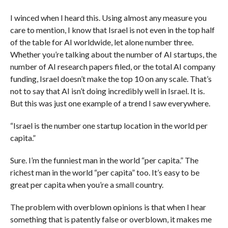
I winced when I heard this. Using almost any measure you
care to mention, I know that Israel is not even in the top half
of the table for AI worldwide, let alone number three.
Whether you’re talking about the number of AI startups, the
number of AI research papers filed, or the total AI company
funding, Israel doesn’t make the top 10 on any scale. That’s
not to say that AI isn’t doing incredibly well in Israel. It is.
But this was just one example of a trend I saw everywhere.
“Israel is the number one startup location in the world per
capita.”
Sure. I’m the funniest man in the world “per capita.” The
richest man in the world “per capita” too. It’s easy to be
great per capita when you’re a small country.
The problem with overblown opinions is that when I hear
something that is patently false or overblown, it makes me