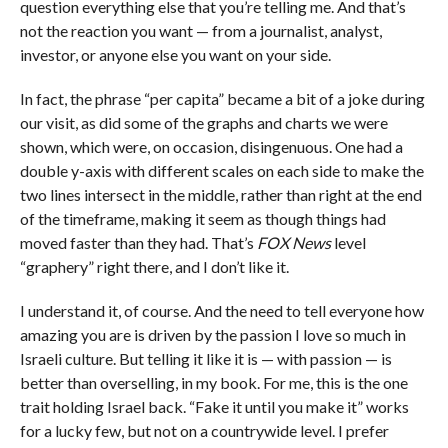
question everything else that you’re telling me. And that’s
not the reaction you want — from a journalist, analyst,
investor, or anyone else you want on your side.
In fact, the phrase “per capita” became a bit of a joke during
our visit, as did some of the graphs and charts we were
shown, which were, on occasion, disingenuous. One had a
double y-axis with different scales on each side to make the
two lines intersect in the middle, rather than right at the end
of the timeframe, making it seem as though things had
moved faster than they had. That’s
FOX News
level
“graphery” right there, and I don’t like it.
I understand it, of course. And the need to tell everyone how
amazing you are is driven by the passion I love so much in
Israeli culture. But telling it like it is — with passion — is
better than overselling, in my book. For me, this is the one
trait holding Israel back. “Fake it until you make it” works
for a lucky few, but not on a countrywide level. I prefer