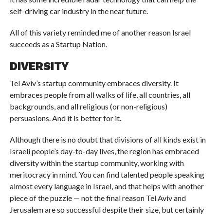
self-driving car industry in the near future.
All of this variety reminded me of another reason Israel
succeeds as a Startup Nation.
DIVERSITY
Tel Aviv’s startup community embraces diversity. It
embraces people from all walks of life, all countries, all
backgrounds, and all religious (or non-religious)
persuasions. And it is better for it.
Although there is no doubt that divisions of all kinds exist in
Israeli people’s day-to-day lives, the region has embraced
diversity within the startup community, working with
meritocracy in mind. You can find talented people speaking
almost every language in Israel, and that helps with another
piece of the puzzle — not the final reason Tel Aviv and
Jerusalem are so successful despite their size, but certainly