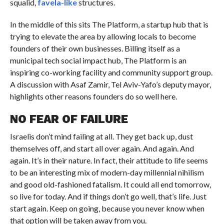
squalid,
favela-like
structures.
In the middle of this sits The Platform, a startup hub that is
trying to elevate the area by allowing locals to become
founders of their own businesses. Billing itself as a
municipal tech social impact hub, The Platform is an
inspiring co-working facility and community support group.
A discussion with Asaf Zamir, Tel Aviv-Yafo’s deputy mayor,
highlights other reasons founders do so well here.
NO FEAR OF FAILURE
Israelis don’t mind failing at all. They get back up, dust
themselves off, and start all over again. And again. And
again. It’s in their nature. In fact, their attitude to life seems
to be an interesting mix of modern-day millennial nihilism
and good old-fashioned fatalism. It could all end tomorrow,
so live for today. And if things don’t go well, that’s life. Just
start again. Keep on going, because you never know when
that option will be taken away from you.