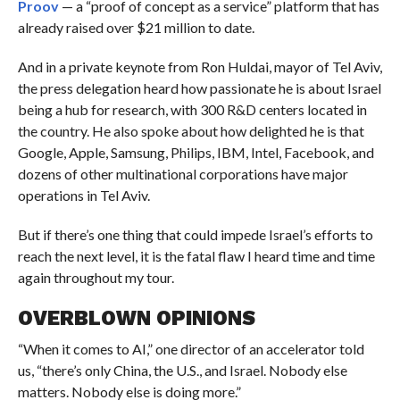
Proov
— a “proof of concept as a service” platform that has
already raised over $21 million to date.
And in a private keynote from Ron Huldai, mayor of Tel Aviv,
the press delegation heard how passionate he is about Israel
being a hub for research, with 300 R&D centers located in
the country. He also spoke about how delighted he is that
Google, Apple, Samsung, Philips, IBM, Intel, Facebook, and
dozens of other multinational corporations have major
operations in Tel Aviv.
But if there’s one thing that could impede Israel’s efforts to
reach the next level, it is the fatal flaw I heard time and time
again throughout my tour.
OVERBLOWN OPINIONS
“When it comes to AI,” one director of an accelerator told
us, “there’s only China, the U.S., and Israel. Nobody else
matters. Nobody else is doing more.”