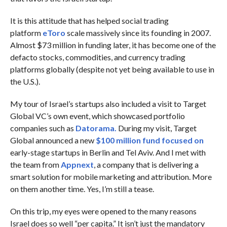
It is this attitude that has helped social trading
platform
eToro
scale massively since its founding in 2007.
Almost $73 million in funding later, it has become one of the
defacto stocks, commodities, and currency trading
platforms globally (despite not yet being available to use in
the U.S.).
My tour of Israel’s startups also included a visit to Target
Global VC’s own event, which showcased portfolio
companies such as
Datorama.
During my visit, Target
Global announced a new
$100 million fund focused on
early-stage startups in Berlin and Tel Aviv. And I met with
the team from
Appnext
, a company that is delivering a
smart solution for mobile marketing and attribution. More
on them another time. Yes, I’m still a tease.
On this trip, my eyes were opened to the many reasons
Israel does so well “per capita.” It isn’t just the mandatory