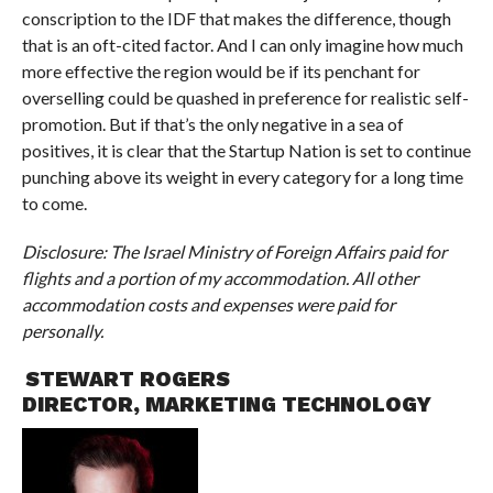
conscription to the IDF that makes the difference, though
that is an oft-cited factor. And I can only imagine how much
more effective the region would be if its penchant for
overselling could be quashed in preference for realistic self-
promotion. But if that’s the only negative in a sea of
positives, it is clear that the Startup Nation is set to continue
punching above its weight in every category for a long time
to come.
Disclosure: The Israel Ministry of Foreign Affairs paid for
flights and a portion of my accommodation. All other
accommodation costs and expenses were paid for
personally.
STEWART ROGERS
DIRECTOR, MARKETING TECHNOLOGY