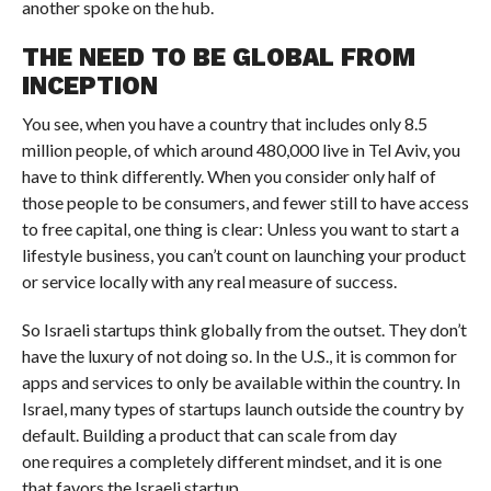
another spoke on the hub.
THE NEED TO BE GLOBAL FROM
INCEPTION
You see, when you have a country that includes only 8.5
million people, of which around 480,000 live in Tel Aviv, you
have to think differently. When you consider only half of
those people to be consumers, and fewer still to have access
to free capital, one thing is clear: Unless you want to start a
lifestyle business, you can’t count on launching your product
or service locally with any real measure of success.
So Israeli startups think globally from the outset. They don’t
have the luxury of not doing so. In the U.S., it is common for
apps and services to only be available within the country. In
Israel, many types of startups launch outside the country by
default. Building a product that can scale from day
one requires a completely different mindset, and it is one
that favors the Israeli startup.