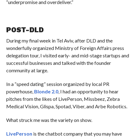
“underpromise and overdeliver.”
POST-DLD
During my final week in Tel Aviv, after DLD and the
wonderfully organized Ministry of Foreign Affairs press
delegation tour, I visited early- and mid-stage startups and
successful businesses and talked with the founder
community at large.
In a “speed dating” session organized by local PR
powerhouse,
Blonde 2.0
, I had an opportunity to hear
pitches from the likes of LivePerson, Missbeez, Zebra
Medical Vision, Glispa, Spotad, Viber, and Arbe Robotics.
What struck me was the variety on show.
LivePerson
is the chatbot company that you may have