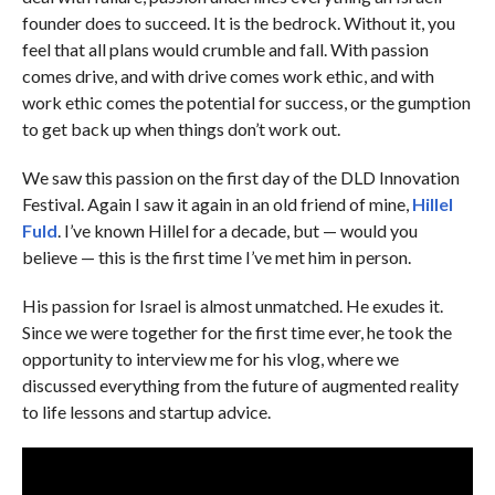
founder does to succeed. It is the bedrock. Without it, you
feel that all plans would crumble and fall. With passion
comes drive, and with drive comes work ethic, and with
work ethic comes the potential for success, or the gumption
to get back up when things don’t work out.
We saw this passion on the first day of the DLD Innovation
Festival. Again I saw it again in an old friend of mine,
Hillel
Fuld
. I’ve known Hillel for a decade, but — would you
believe — this is the first time I’ve met him in person.
His passion for Israel is almost unmatched. He exudes it.
Since we were together for the first time ever, he took the
opportunity to interview me for his vlog, where we
discussed everything from the future of augmented reality
to life lessons and startup advice.