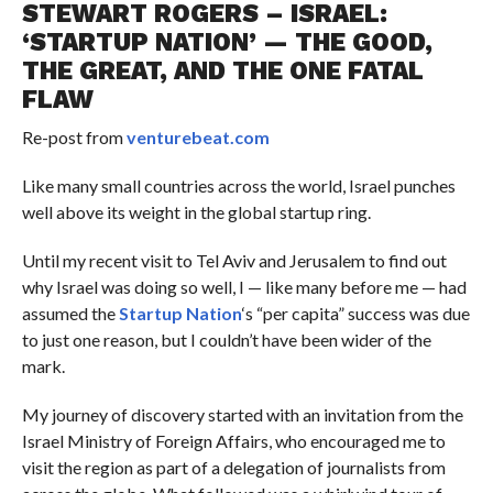
STEWART ROGERS – ISRAEL:
‘STARTUP NATION’ — THE GOOD,
THE GREAT, AND THE ONE FATAL
FLAW
Re-post from
venturebeat.com
Like many small countries across the world, Israel punches
well above its weight in the global startup ring.
Until my recent visit to Tel Aviv and Jerusalem to find out
why Israel was doing so well, I — like many before me — had
assumed the
Startup Nation
‘s “per capita” success was due
to just one reason, but I couldn’t have been wider of the
mark.
My journey of discovery started with an invitation from the
Israel Ministry of Foreign Affairs, who encouraged me to
visit the region as part of a delegation of journalists from