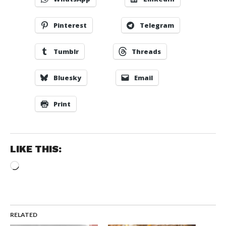
Pinterest
Telegram
Tumblr
Threads
Bluesky
Email
Print
LIKE THIS:
Loading…
RELATED