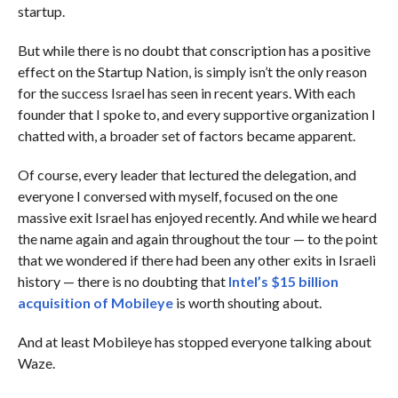
startup.
But while there is no doubt that conscription has a positive
effect on the Startup Nation, is simply isn’t the only reason
for the success Israel has seen in recent years. With each
founder that I spoke to, and every supportive organization I
chatted with, a broader set of factors became apparent.
Of course, every leader that lectured the delegation, and
everyone I conversed with myself, focused on the one
massive exit Israel has enjoyed recently. And while we heard
the name again and again throughout the tour — to the point
that we wondered if there had been any other exits in Israeli
history — there is no doubting that
Intel’s $15 billion
acquisition of Mobileye
is worth shouting about.
And at least Mobileye has stopped everyone talking about
Waze.