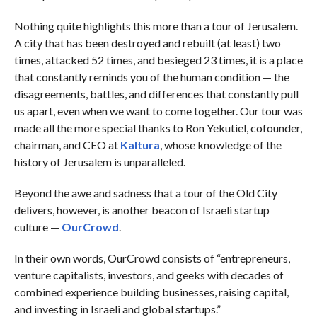
Nothing quite highlights this more than a tour of Jerusalem.
A city that has been destroyed and rebuilt (at least) two
times, attacked 52 times, and besieged 23 times, it is a place
that constantly reminds you of the human condition — the
disagreements, battles, and differences that constantly pull
us apart, even when we want to come together. Our tour was
made all the more special thanks to Ron Yekutiel, cofounder,
chairman, and CEO at
Kaltura
, whose knowledge of the
history of Jerusalem is unparalleled.
Beyond the awe and sadness that a tour of the Old City
delivers, however, is another beacon of Israeli startup
culture —
OurCrowd
.
In their own words, OurCrowd consists of “entrepreneurs,
venture capitalists, investors, and geeks with decades of
combined experience building businesses, raising capital,
and investing in Israeli and global startups.”