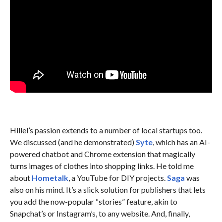
Hillel’s passion extends to a number of local startups too.
We discussed (and he demonstrated)
Syte
, which has an AI-
powered chatbot and Chrome extension that magically
turns images of clothes into shopping links. He told me
about
Hometalk
, a YouTube for DIY projects.
Saga
was
also on his mind. It’s a slick solution for publishers that lets
you add the now-popular “stories” feature, akin to
Snapchat’s or Instagram’s, to any website. And, finally,