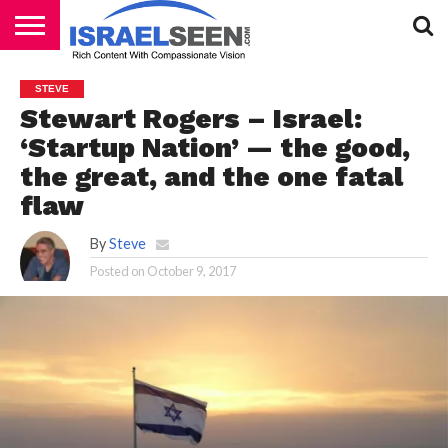
HOME
PODCASTS
STEVE
Stewart Rogers – Israel:
‘Startup Nation’ — the good,
the great, and the one fatal
flaw
By
Steve
Posted on
October 9, 2017