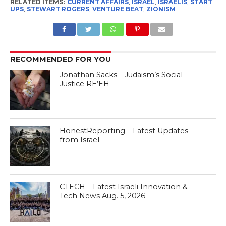
RELATED ITEMS:
CURRENT AFFAIRS
,
ISRAEL
,
ISRAELIS
,
START
UPS
,
STEWART ROGERS
,
VENTURE BEAT
,
ZIONISM
RECOMMENDED FOR YOU
Jonathan Sacks – Judaism’s Social
Justice RE’EH
HonestReporting – Latest Updates
from Israel
CTECH – Latest Israeli Innovation &
Tech News Aug. 5, 2026