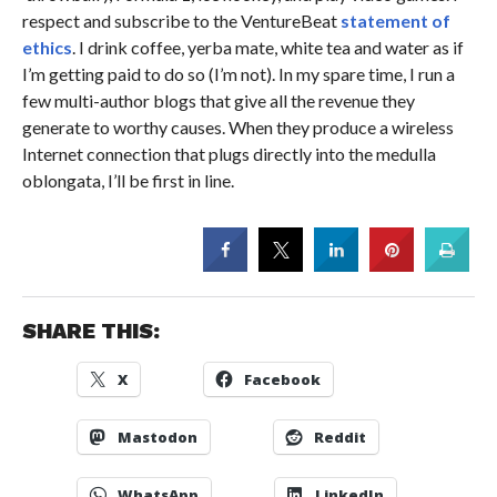
respect and subscribe to the VentureBeat
statement of
ethics
. I drink coffee, yerba mate, white tea and water as if
I’m getting paid to do so (I’m not). In my spare time, I run a
few multi-author blogs that give all the revenue they
generate to worthy causes. When they produce a wireless
Internet connection that plugs directly into the medulla
oblongata, I’ll be first in line.
SHARE THIS:
X
Facebook
Mastodon
Reddit
WhatsApp
LinkedIn