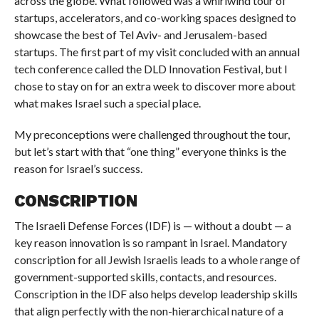
across the globe. What followed was a whirlwind tour of
startups, accelerators, and co-working spaces designed to
showcase the best of Tel Aviv- and Jerusalem-based
startups. The first part of my visit concluded with an annual
tech conference called the DLD Innovation Festival, but I
chose to stay on for an extra week to discover more about
what makes Israel such a special place.
My preconceptions were challenged throughout the tour,
but let’s start with that “one thing” everyone thinks is the
reason for Israel’s success.
CONSCRIPTION
The Israeli Defense Forces (IDF) is — without a doubt — a
key reason innovation is so rampant in Israel. Mandatory
conscription for all Jewish Israelis leads to a whole range of
government-supported skills, contacts, and resources.
Conscription in the IDF also helps develop leadership skills
that align perfectly with the non-hierarchical nature of a