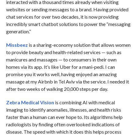
interacted with a thousand times already when visiting
websites or sending messages to a brand. Having provided
chat services for over two decades, it is now providing
incredibly smart chatbot solutions to power the “messaging
generation.”
Missbeez
is a sharing-economy solution that allows women
to provide beauty and health-related services — such as
manicures and massages — to consumers in their own
homes via its app. It’s like Uber for a mani-pedi. I can
promise you it works well, having enjoyed an amazing
massage at my Airbnb in Tel Aviv via the service. I needed it
after two weeks of walking 20,000 steps per day.
Zebra Medical Vision
is combining AI with medical
imaging to identify anomalies, illnesses, and health risks
faster than a human can ever hope to. Its algorithms help
radiologists by finding often overlooked indications of
disease. The speed with which it does this helps process