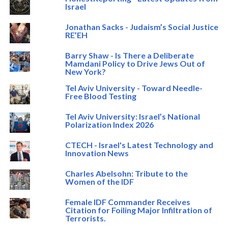
Israel
Jonathan Sacks - Judaism’s Social Justice
RE’EH
Barry Shaw - Is There a Deliberate
Mamdani Policy to Drive Jews Out of
New York?
Tel Aviv University - Toward Needle-
Free Blood Testing
Tel Aviv University: Israel’s National
Polarization Index 2026
CTECH - Israel's Latest Technology and
Innovation News
Charles Abelsohn: Tribute to the
Women of the IDF
Female IDF Commander Receives
Citation for Foiling Major Infiltration of
Terrorists.