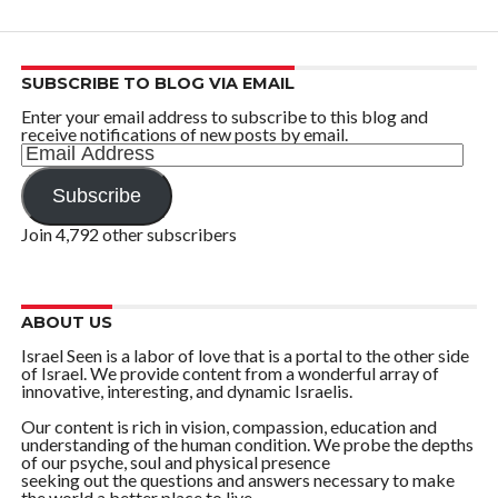
SUBSCRIBE TO BLOG VIA EMAIL
Enter your email address to subscribe to this blog and
receive notifications of new posts by email.
Email
Address
Subscribe
Join 4,792 other subscribers
ABOUT US
Israel Seen is a labor of love that is a portal to the other side
of Israel. We provide content from a wonderful array of
innovative, interesting, and dynamic Israelis.
Our content is rich in vision, compassion, education and
understanding of the human condition. We probe the depths
of our psyche, soul and physical presence
seeking out the questions and answers necessary to make
the world a better place to live.