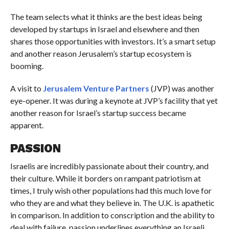
The team selects what it thinks are the best ideas being
developed by startups in Israel and elsewhere and then
shares those opportunities with investors. It’s a smart setup
and another reason Jerusalem’s startup ecosystem is
booming.
A visit to
Jerusalem Venture Partners
(JVP) was another
eye-opener. It was during a keynote at JVP’s facility that yet
another reason for Israel’s startup success became
apparent.
PASSION
Israelis are incredibly passionate about their country, and
their culture. While it borders on rampant patriotism at
times, I truly wish other populations had this much love for
who they are and what they believe in. The U.K. is apathetic
in comparison. In addition to conscription and the ability to
deal with failure, passion underlines everything an Israeli