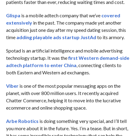
patients faster than ever, reducing waiting times and cost.
Glispa
is a mobile adtech company that we’ve
covered
extensively
in the past. The company made yet another
acquisition just one day after my speed dating session, this
time
adding playable ads startup JustAd
to its armory.
Spotad is an artificial intelligence and mobile advertising
technology startup. It was the
first Western demand-side
adtech platform to enter China
, connecting clients to
both Eastern and Western ad exchanges.
Viber
is one of the most popular messaging apps on the
planet, with over 800 million users. It recently acquired
Chatter Commerce, helping it to move into the lucrative
ecommerce and online shopping space.
Arbe Robotics
is doing something very special, and I’ll tell
you more about it in the future. Yes. I’m a tease. But in short,
it has some incredible radar technology that can help the