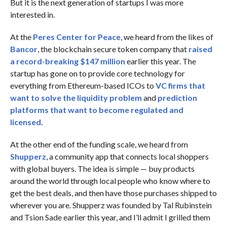
But it is the next generation of startups I was more
interested in.
At the
Peres Center for Peace
, we heard from the likes of
Bancor
, the blockchain secure token company that
raised
a record-breaking $147 million
earlier this year. The
startup has gone on to provide core technology for
everything from Ethereum-based ICOs to
VC firms that
want to solve the liquidity problem
and
prediction
platforms that want to become regulated and
licensed
.
At the other end of the funding scale, we heard from
Shupperz
, a community app that connects local shoppers
with global buyers. The idea is simple — buy products
around the world through local people who know where to
get the best deals, and then have those purchases shipped to
wherever you are. Shupperz was founded by Tal Rubinstein
and Tsion Sade earlier this year, and I’ll admit I grilled them