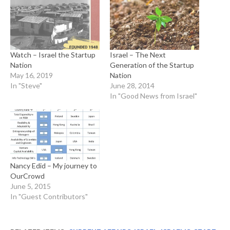
Watch – Israel the Startup
Israel – The Next
Nation
Generation of the Startup
May 16, 2019
Nation
In "Steve"
June 28, 2014
In "Good News from Israel"
Nancy Edid – My journey to
OurCrowd
June 5, 2015
In "Guest Contributors"