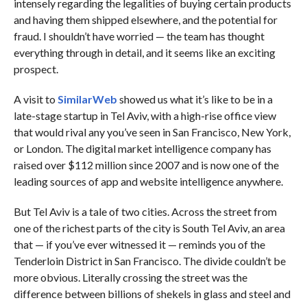
intensely regarding the legalities of buying certain products
and having them shipped elsewhere, and the potential for
fraud. I shouldn’t have worried — the team has thought
everything through in detail, and it seems like an exciting
prospect.
A visit to
SimilarWeb
showed us what it’s like to be in a
late-stage startup in Tel Aviv, with a high-rise office view
that would rival any you’ve seen in San Francisco, New York,
or London. The digital market intelligence company has
raised over $112 million since 2007 and is now one of the
leading sources of app and website intelligence anywhere.
But Tel Aviv is a tale of two cities. Across the street from
one of the richest parts of the city is South Tel Aviv, an area
that — if you’ve ever witnessed it — reminds you of the
Tenderloin District in San Francisco. The divide couldn’t be
more obvious. Literally crossing the street was the
difference between billions of shekels in glass and steel and