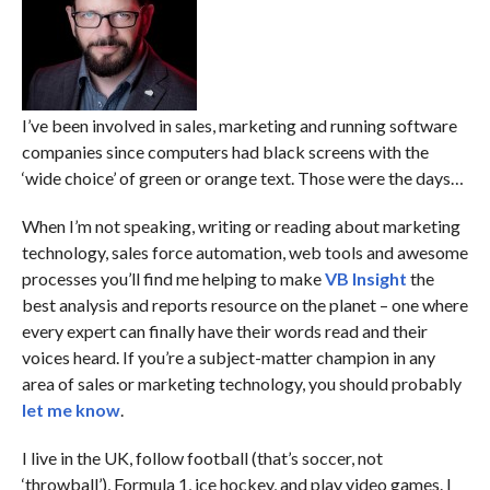
I’ve been involved in sales, marketing and running software
companies since computers had black screens with the
‘wide choice’ of green or orange text. Those were the days…
When I’m not speaking, writing or reading about marketing
technology, sales force automation, web tools and awesome
processes you’ll find me helping to make
VB Insight
the
best analysis and reports resource on the planet – one where
every expert can finally have their words read and their
voices heard. If you’re a subject-matter champion in any
area of sales or marketing technology, you should probably
let me know
.
I live in the UK, follow football (that’s soccer, not
‘throwball’), Formula 1, ice hockey, and play video games. I