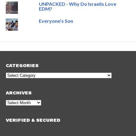
UNPACKED - Why Do Israelis Love
EDM?
Everyone’s Son
CATEGORIES
Categories
ARCHIVES
Archives
VERIFIED & SECURED