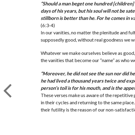
“
Should a man beget one hundred [children] 
days of his years, but his soul will not be sat
stillborn is better than he. For he comes in 
(6:3-4)
In our vanities, no matter the plenitude and fu
supposedly good, without real goodness we wil
Whatever we make ourselves believe as good, co
the vanities that become our “name” as who w
“
Moreover, he did not see the sun nor did he 
he had lived a thousand years twice and exper
person’s toil is for his mouth, and is the appe
These verses make us aware of the repetitive pa
in their cycles and returning to the same place
their futility is the reason of our non-satisfacti