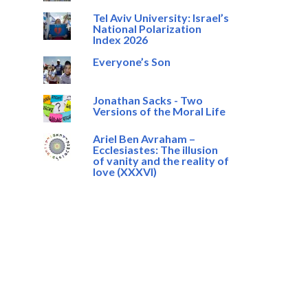
Tel Aviv University: Israel’s
National Polarization
Index 2026
Everyone’s Son
Jonathan Sacks - Two
Versions of the Moral Life
Ariel Ben Avraham –
Ecclesiastes: The illusion
of vanity and the reality of
love (XXXVI)