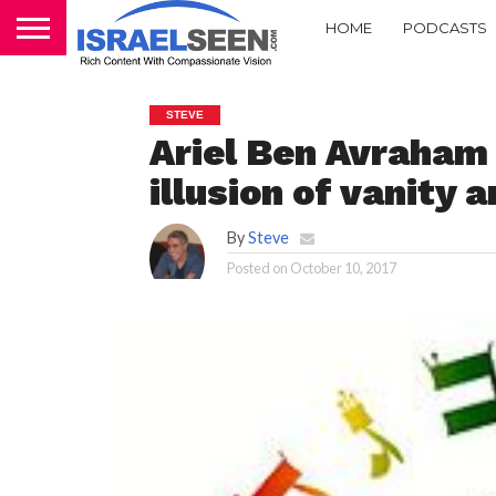
HOME
PODCASTS
STEVE
Ariel Ben Avraham
illusion of vanity a
By
Steve
Posted on
October 10, 2017