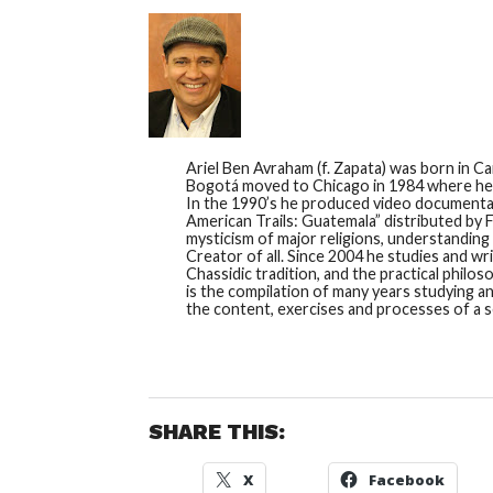
Ariel Ben Avraham (f. Zapata) was born in C
Bogotá moved to Chicago in 1984 where he w
In the 1990’s he produced video documentarie
American Trails: Guatemala” distributed by Fa
mysticism of major religions, understanding
Creator of all. Since 2004 he studies and wr
Chassidic tradition, and the practical phil
is the compilation of many years studying a
the content, exercises and processes of a ser
SHARE THIS:
X
Facebook