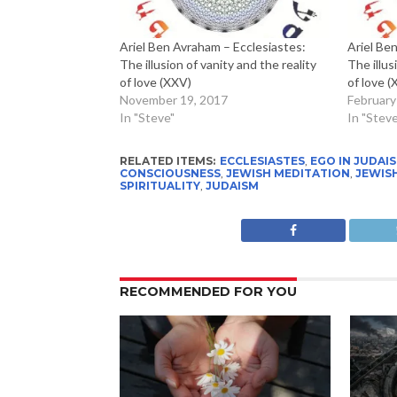
Ariel Ben Avraham – Ecclesiastes:
Ariel Be
The illusion of vanity and the reality
The illus
of love (XXV)
of love 
November 19, 2017
February
In "Steve"
In "Steve
RELATED ITEMS:
ECCLESIASTES
,
EGO IN JUDAI
CONSCIOUSNESS
,
JEWISH MEDITATION
,
JEWIS
SPIRITUALITY
,
JUDAISM
RECOMMENDED FOR YOU