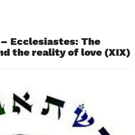
 – Ecclesiastes: The
nd the reality of love (XIX)