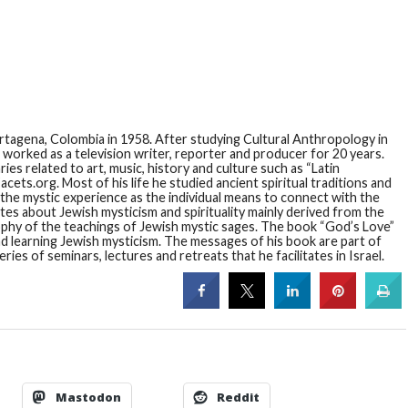
artagena, Colombia in 1958. After studying Cultural Anthropology in
orked as a television writer, reporter and producer for 20 years.
s related to art, music, history and culture such as “Latin
cets.org. Most of his life he studied ancient spiritual traditions and
 the mystic experience as the individual means to connect with the
ites about Jewish mysticism and spirituality mainly derived from the
osophy of the teachings of Jewish mystic sages. The book “God’s Love”
nd learning Jewish mysticism. The messages of his book are part of
ies of seminars, lectures and retreats that he facilitates in Israel.
Mastodon
Reddit