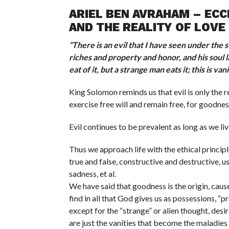
ARIEL BEN AVRAHAM – ECCL
AND THE REALITY OF LOVE 
“
There is an evil that I have seen under the
riches and property and honor, and his soul l
eat of it, but a strange man eats it; this is va
King Solomon reminds us that evil is only the 
exercise free will and remain free, for goodnes
Evil continues to be prevalent as long as we li
Thus we approach life with the ethical princip
true and false, constructive and destructive, us
sadness, et al.
We have said that goodness is the origin, caus
find in all that God gives us as possessions, “
except for the “strange” or alien thought, desir
are just the vanities that become the maladies