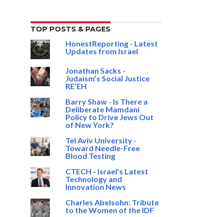
TOP POSTS & PAGES
HonestReporting - Latest
Updates from Israel
Jonathan Sacks -
Judaism’s Social Justice
RE’EH
Barry Shaw - Is There a
Deliberate Mamdani
Policy to Drive Jews Out
of New York?
Tel Aviv University -
Toward Needle-Free
Blood Testing
CTECH - Israel's Latest
Technology and
Innovation News
Charles Abelsohn: Tribute
to the Women of the IDF