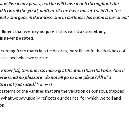
and live many years, and he will have much throughout the
ed from all the good, neither did he have burial. I said that the
vanity and goes in darkness, and in darkness his name is covered.
”
lfillment that we may acquire in this world as something
l never be sated.
ming from materialistic desires, we still live in the darkness of
e are and what we pursue.
know [it]; this one has more gratification than that one. And if
ienced no pleasure, do not all go to one place? All of a
tite not yet sated?
”
(6:5-7)
tterns of the vanities that are the vexation of our soul, trapped
. What we say usually reflects our desires, for which we toil and
on.