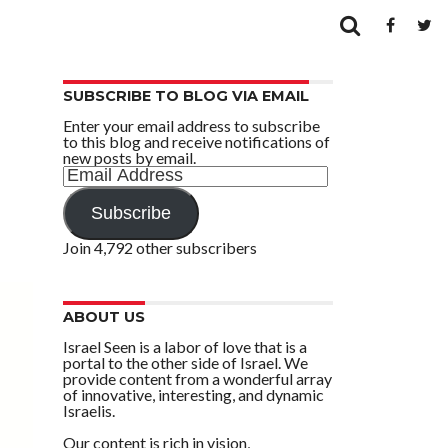
SUBSCRIBE TO BLOG VIA EMAIL
Enter your email address to subscribe
to this blog and receive notifications of
new posts by email.
Email
Address
Subscribe
Join 4,792 other subscribers
ABOUT US
Israel Seen is a labor of love that is a
portal to the other side of Israel. We
provide content from a wonderful array
of innovative, interesting, and dynamic
Israelis.
Our content is rich in vision,