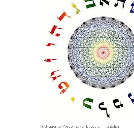
llustration by Yoseph Savan based on The Zohar