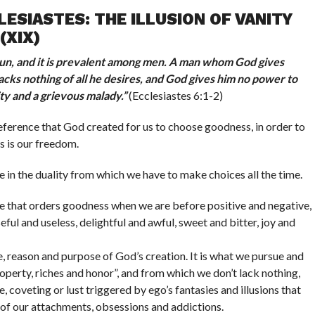
ESIASTES: THE ILLUSION OF VANITY
(XIX)
 sun, and it is prevalent among men. A man whom God gives
acks nothing of all he desires, and God gives him no power to
nity and a grievous malady.
”
(Ecclesiastes 6:1-2)
reference that God created for us to choose goodness, in order to
s is our freedom.
ve in the duality from which we have to make choices all the time.
le that orders goodness when we are before positive and negative,
eful and useless, delightful and awful, sweet and bitter, joy and
e, reason and purpose of God’s creation. It is what we pursue and
property, riches and honor”, and from which we don’t lack nothing,
e, coveting or lust triggered by ego’s fantasies and illusions that
 of our attachments, obsessions and addictions.