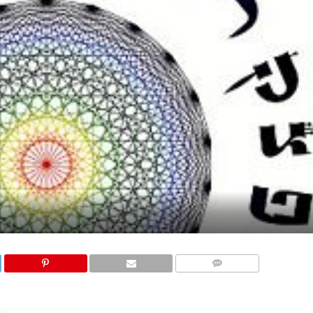
COMMENTS