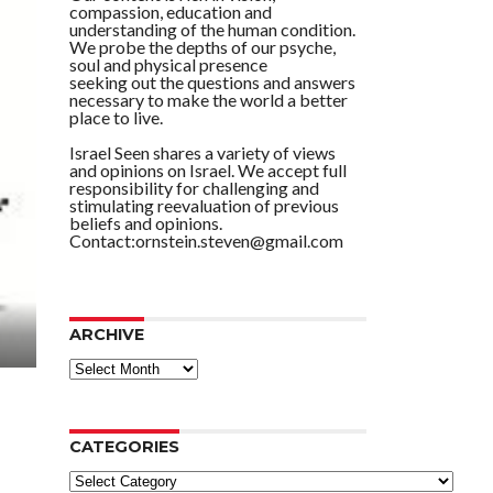
compassion, education and
understanding of the human condition.
We probe the depths of our psyche,
soul and physical presence
seeking out the questions and answers
necessary to make the world a better
place to live.
Israel Seen shares a variety of views
and opinions on Israel. We accept full
responsibility for challenging and
stimulating reevaluation of previous
beliefs and opinions.
Contact:ornstein.steven@gmail.com
ARCHIVE
ARCHIVE
CATEGORIES
Categories