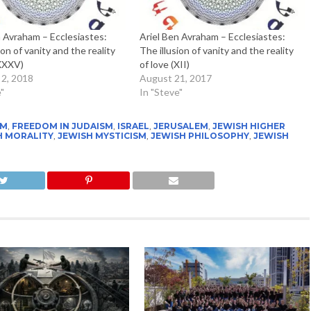
n Avraham – Ecclesiastes:
Ariel Ben Avraham – Ecclesiastes:
ion of vanity and the reality
The illusion of vanity and the reality
(XXXV)
of love (XII)
 2, 2018
August 21, 2017
"
In "Steve"
SM
,
FREEDOM IN JUDAISM
,
ISRAEL
,
JERUSALEM
,
JEWISH HIGHER
H MORALITY
,
JEWISH MYSTICISM
,
JEWISH PHILOSOPHY
,
JEWISH