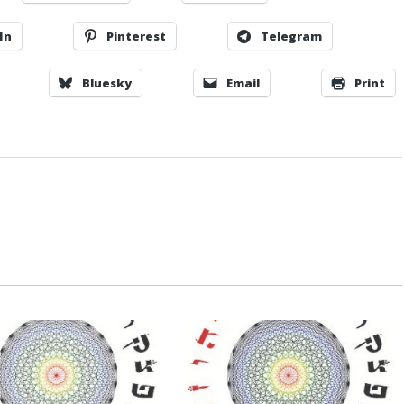
In
Pinterest
Telegram
Bluesky
Email
Print