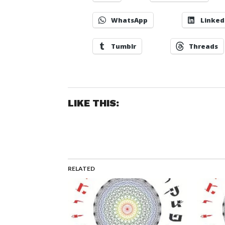
WhatsApp
Linked
Tumblr
Threads
LIKE THIS:
RELATED