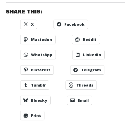
SHARE THIS:
X
Facebook
Mastodon
Reddit
WhatsApp
LinkedIn
Pinterest
Telegram
Tumblr
Threads
Bluesky
Email
Print