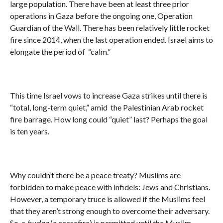
large population. There have been at least three prior
operations in Gaza before the ongoing one, Operation
Guardian of the Wall. There has been relatively little rocket
fire since 2014, when the last operation ended. Israel aims to
elongate the period of “calm.”
This time Israel vows to increase Gaza strikes until there is
“total, long-term quiet,” amid the Palestinian Arab rocket
fire barrage. How long could “quiet” last? Perhaps the goal
is ten years.
Why couldn’t there be a peace treaty? Muslims are
forbidden to make peace with infidels: Jews and Christians.
However, a temporary truce is allowed if the Muslims feel
that they aren’t strong enough to overcome their adversary.
So, a
hudna
(a ceasefire) is permitted until the Muslim