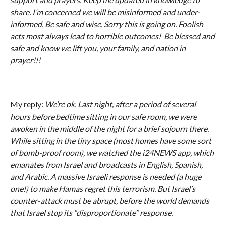
share. I’m concerned we will be misinformed and under-
informed. Be safe and wise. Sorry this is going on. Foolish
acts most always lead to horrible outcomes! Be blessed and
safe and know we lift you, your family, and nation in
prayer!!!
My reply:
We’re ok. Last night, after a period of several
hours before bedtime sitting in our safe room, we were
awoken in the middle of the night for a brief sojourn there.
While sitting in the tiny space (most homes have some sort
of bomb-proof room), we watched the i24NEWS app, which
emanates from Israel and broadcasts in English, Spanish,
and Arabic. A massive Israeli response is needed (a huge
one!) to make Hamas regret this terrorism. But Israel’s
counter-attack must be abrupt, before the world demands
that Israel stop its “disproportionate” response.