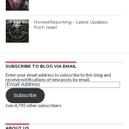
HonestReporting – Latest Updates
from Israel
SUBSCRIBE TO BLOG VIA EMAIL
Enter your email address to subscribe to this blog and
receive notifications of new posts by email.
Email
Address
Subscribe
Join 4,792 other subscribers
ABOUT US