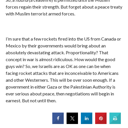
forces regain their strength. But forget about a peace treaty
with Muslim terrorist armed forces.
I’m sure that a few rockets fired into the US from Canada or
Mexico by their governments would bring about an
absolutely devastating attack. Proportionality? That
concept in war is almost ridiculous. How would the good
guys win? So, we Israelis are as OK as one can be when
facing rocket attacks that are inconceivable to Americans
and other Westerners. This will be over soon enough. If a
government in either Gaza or the Palestinian Authority is
ever serious about peace, then negotiations will begin in
earnest. But not until then.