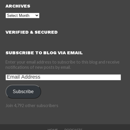
ARCHIVES
Archives
VERIFIED & SECURED
SUBSCRIBE TO BLOG VIA EMAIL
Enter your email address to subscribe to this blog and receive
notifications of new posts by email.
Email
Address
Subscribe
Join 4,792 other subscribers