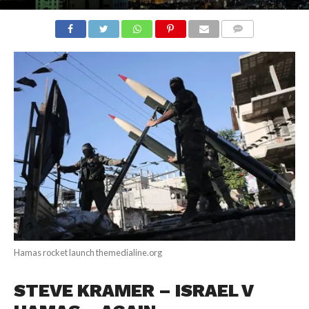
COMMENTS
Hamas rocket launch themedialine.org
STEVE KRAMER – ISRAEL V