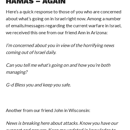
HAMAS – AGAIN
Here’s a quick response to those of you who are concerned
about what’s going on in Israel right now. Among a number
of emails/messages regarding the current warfare in Israel,
we received this one from our friend Ann in Arizona:
I’m concerned about you in view of the horrifying news
coming out of Israel daily.
Can you tell me what’s going on and how you’re both
managing?
G-d Bless you and keep you safe.
Another from our friend John in Wisconsin:
News is breaking here about attacks. Know you have our
support and prayers. Keep me updated in knowledge to