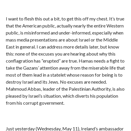
I want to flesh this out a bit, to get this off my chest. It’s true
that the American public, actually nearly the entire Western
public, is misinformed and under-informed, especially when
mass media presentations are about Israel or the Middle
East in general. I can address more details later, but know
this: none of the excuses you are hearing about why this
conflagration has “erupted” are true. Hamas needs a fight to
take the Gazans’ attention away from the miserable life that
most of them lead in a statelet whose reason for being is to
destroy Israel and its Jews. No excuses are needed.
Mahmoud Abbas, leader of the Palestinian Authority, is also
pleased by Israel’s situation, which diverts his population
from his corrupt government.
Just yesterday (Wednesday, May 11), Ireland’s ambassador