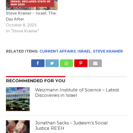
Steve Kramer – Israel: The
Day After
October 8, 2023
In "Steve Kramer"
RELATED ITEMS:
CURRENT AFFAIRS
,
ISRAEL
,
STEVE KRAMER
RECOMMENDED FOR YOU
Weizmann Institute of Science – Latest
Discoveries in Israel
Jonathan Sacks – Judaism’s Social
Justice RE’EH