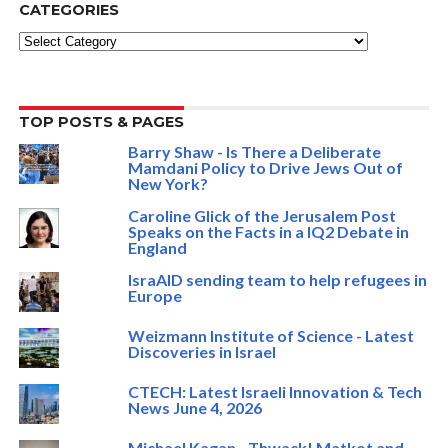
CATEGORIES
Categories
TOP POSTS & PAGES
Barry Shaw - Is There a Deliberate
Mamdani Policy to Drive Jews Out of
New York?
Caroline Glick of the Jerusalem Post
Speaks on the Facts in a IQ2 Debate in
England
IsraAID sending team to help refugees in
Europe
Weizmann Institute of Science - Latest
Discoveries in Israel
CTECH: Latest Israeli Innovation & Tech
News June 4, 2026
Michael Kagan - Thwack! Matkot and