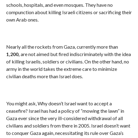
schools, hospitals, and even mosques. They have no
compunction about killing Israeli citizens or sacrificing their
own Arab ones.
Nearly all the rockets from Gaza, currently more than
1,200,
are not aimed but fired indiscriminately with the idea
of killing Israelis, soldiers or civilians. On the other hand, no
army in the world takes the extreme care to minimize
civilian deaths more than Israel does.
You might ask, Why doesn’t Israel want to accept a
ceasefire? Israel has had a policy of “mowing the lawn” in
Gaza ever since the very ill-considered withdrawal of all
civilians and soldiers from there in 2005. Israel doesn’t want
to conquer Gaza again, necessitating its rule over Gaza’s