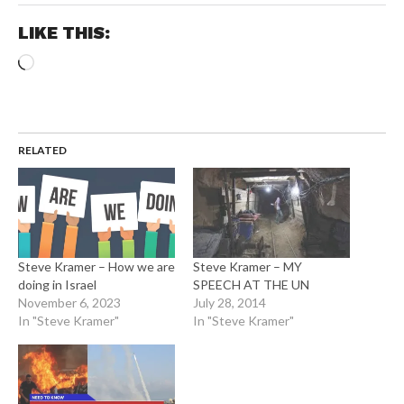
LIKE THIS:
Loading…
RELATED
Steve Kramer – How we are
Steve Kramer – MY
doing in Israel
SPEECH AT THE UN
November 6, 2023
July 28, 2014
In "Steve Kramer"
In "Steve Kramer"