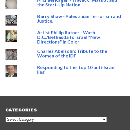
the Start-Up Nation
Barry Shaw - Palestinian Terrorism and
Justice.
Artist Phillip Ratner - Wash.
D.C./Bethesda to Israel "New
Directions" In Color
Charles Abelsohn: Tribute to the
Women of the IDF
Responding to the 'top 10 anti-Israel
lies’
CATEGORIES
Categories