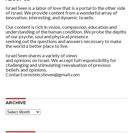
Israel Seen is a labor of love that is a portal to the other side
of Israel. We provide content from a wonderful array of
innovative, interesting, and dynamic Israelis.
Our content is rich in vision, compassion, education and
understanding of the human condition. We probe the depths
of our psyche, soul and physical presence
seeking out the questions and answers necessary to make
the world a better place to live.
Israel Seen shares a variety of views
and opinions on Israel. We accept full responsibility for
challenging and stimulating reevaluation of previous
beliefs and opinions.
Contact:ornstein.steven@gmail.com
ARCHIVE
ARCHIVE