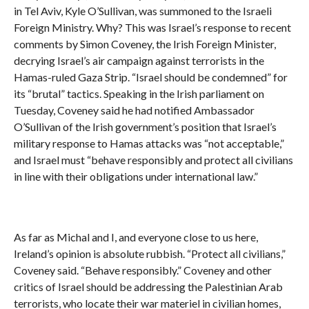
in Tel Aviv, Kyle O’Sullivan, was summoned to the Israeli
Foreign Ministry. Why? This was Israel’s response to recent
comments by Simon Coveney, the Irish Foreign Minister,
decrying Israel’s air campaign against terrorists in the
Hamas-ruled Gaza Strip. “Israel should be condemned” for
its “brutal” tactics. Speaking in the Irish parliament on
Tuesday, Coveney said he had notified Ambassador
O’Sullivan of the Irish government’s position that Israel’s
military response to Hamas attacks was “not acceptable,”
and Israel must “behave responsibly and protect all civilians
in line with their obligations under international law.”
As far as Michal and I, and everyone close to us here,
Ireland’s opinion is absolute rubbish. “Protect all civilians,”
Coveney said. “Behave responsibly.” Coveney and other
critics of Israel should be addressing the Palestinian Arab
terrorists, who locate their war materiel in civilian homes,