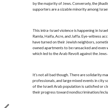
by the majority of Jews. Conversely, the jiha
supporters are a sizable minority among Israel’
This intra-Israel violence is happening in Isra
Ramla, Haifa, Acre, and Jaffa. Eye-witness ac
have turned on their Jewish neighbors, sometim
owned apartments to be ransacked and even wo
which led to the Arab Revolt against the Jews 
It’s not all bad though. There are solidarity 
professionals, and large mixed events in city s
of the Israeli Arab population is satisfied or c
their progress toward nondiscrimination/inclus