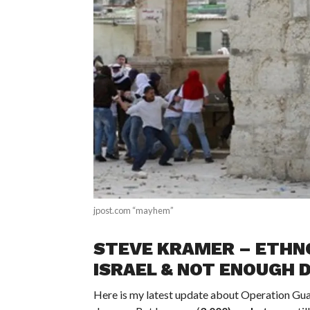
jpost.com “mayhem”
STEVE KRAMER – ETHNO
ISRAEL & NOT ENOUGH 
Here is my latest update about Operation Guard