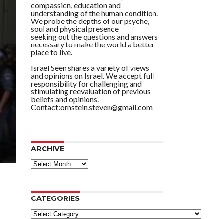
compassion, education and
understanding of the human condition.
We probe the depths of our psyche,
soul and physical presence
seeking out the questions and answers
necessary to make the world a better
place to live.
Israel Seen shares a variety of views
and opinions on Israel. We accept full
responsibility for challenging and
stimulating reevaluation of previous
beliefs and opinions.
Contact:ornstein.steven@gmail.com
ARCHIVE
ARCHIVE
CATEGORIES
Categories