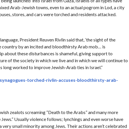
l being launched into Israel from Gaza, Israelis of all types have
mixed Arab-Jewish towns, even to an actual pogrom in Lod, a city
uses, stores, and cars were torched and residents attacked.
anguage, President Reuven Rivlin said that, ‘the sight of the
e country by an incited and bloodthirsty Arab mob… is
ip about these disturbances is shameful, giving support to
re of the society in which we live and in which we will continue to
 has long worked to improve Jewish-Arab ties in Israel.”
-synagogues-torched-rivlin-accuses-bloodthirsty-arab-
Jewish zealots screaming “Death to the Arabs” and many more
ews.” Usually violence follows; lynchings and even worse have
e a very small minority among Jews. Their actions aren’t celebrated