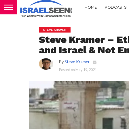
HOME
PODCASTS
STEVE KRAMER
Steve Kramer – Et
and Israel & Not 
By
Steve Kramer
Posted on
May 19, 2021