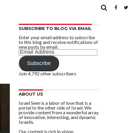
SUBSCRIBE TO BLOG VIA EMAIL
Enter your email address to subscribe
to this blog and receive notifications of
new posts by email.
Email
Address
Subscribe
Join 4,792 other subscribers
ABOUT US
Israel Seen is a labor of love that is a
portal to the other side of Israel. We
provide content from a wonderful array
of innovative, interesting, and dynamic
Israelis.
Our content is rich in vision,