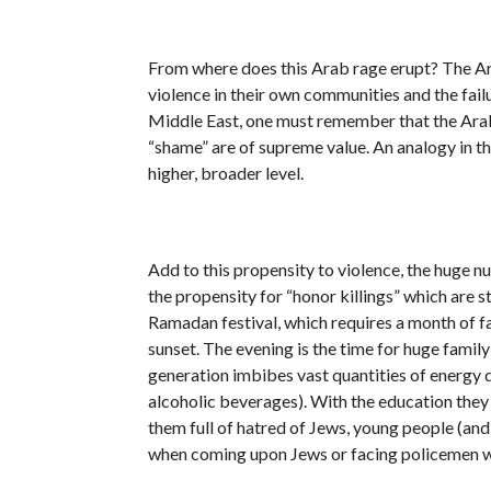
From where does this Arab rage erupt? The Ara
violence in their own communities and the failu
Middle East, one must remember that the Arabs i
“shame” are of supreme value. An analogy in t
higher, broader level.
Add to this propensity to violence, the huge 
the propensity for “honor killings” which are st
Ramadan festival, which requires a month of fas
sunset. The evening is the time for huge famil
generation imbibes vast quantities of energy 
alcoholic beverages). With the education they
them full of hatred of Jews, young people (and
when coming upon Jews or facing policemen wh