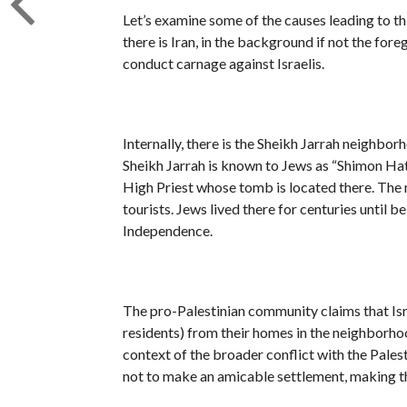
Let’s examine some of the causes leading to th
there is Iran, in the background if not the for
conduct carnage against Israelis.
Internally, there is the Sheikh Jarrah neighbo
Sheikh Jarrah is known to Jews as “Shimon Hatz
High Priest whose tomb is located there. The 
tourists. Jews lived there for centuries until 
Independence.
The pro-Palestinian community claims that Israe
residents) from their homes in the neighborhoo
context of the broader conflict with the Palest
not to make an amicable settlement, making thi