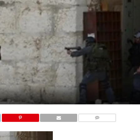
COMMENTS