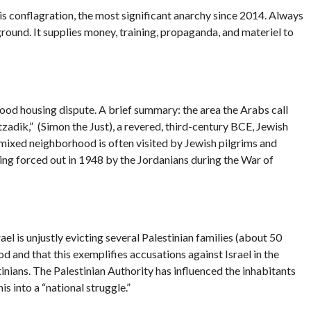
is conflagration, the most significant anarchy since 2014. Always
eground. It supplies money, training, propaganda, and materiel to
rhood housing dispute. A brief summary: the area the Arabs call
adik,” (Simon the Just), a revered, third-century BCE, Jewish
mixed neighborhood is often visited by Jewish pilgrims and
being forced out in 1948 by the Jordanians during the War of
l is unjustly evicting several Palestinian families (about 50
d and that this exemplifies accusations against Israel in the
inians. The Palestinian Authority has influenced the inhabitants
s into a “national struggle.”