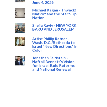
June 4, 2026
Michael Kagan - Thwack!
Matkot and the Start-Up
Nation
Sheila Raviv - NEW YORK
BAKU AND JERUSALEM
Artist Phillip Ratner -
Wash. D.C./Bethesda to
Israel "New Directions" In
Color
Jonathan Feldstein -
Naftali Bennett’s Vision
for Israel: Bold Reforms
and National Renewal