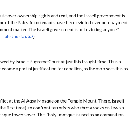
ispute over ownership rights and rent, and the Israeli government is
some of the Palestinian tenants have been evicted over non-payment
vernment matter. The Israeli government is not evicting anyone.”
rrah-the-facts/
)
ewed by Israel’s Supreme Court at just this fraught time. Thus a
 become a partial justification for rebellion, as the mob sees this as
flict at the Al Aqsa Mosque on the Temple Mount. There, Israeli
the first time) to confront terrorists who throw rocks on Jewish
osque towers over. This “holy” mosque is used as an ammunition