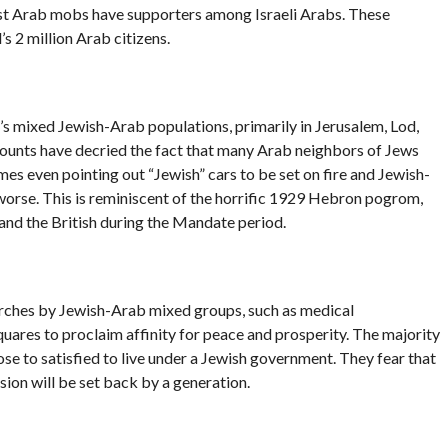
dist Arab mobs have supporters among Israeli Arabs. These
s 2 million Arab citizens.
el’s mixed Jewish-Arab populations, primarily in Jerusalem, Lod,
counts have decried the fact that many Arab neighbors of Jews
es even pointing out “Jewish” cars to be set on fire and Jewish-
rse. This is reminiscent of the horrific 1929 Hebron pogrom,
and the British during the Mandate period.
marches by Jewish-Arab mixed groups, such as medical
quares to proclaim affinity for peace and prosperity. The majority
lose to satisfied to live under a Jewish government. They fear that
ion will be set back by a generation.