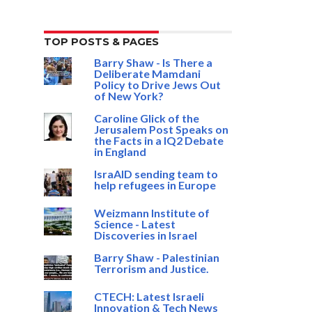
TOP POSTS & PAGES
Barry Shaw - Is There a
Deliberate Mamdani
Policy to Drive Jews Out
of New York?
Caroline Glick of the
Jerusalem Post Speaks on
the Facts in a IQ2 Debate
in England
IsraAID sending team to
help refugees in Europe
Weizmann Institute of
Science - Latest
Discoveries in Israel
Barry Shaw - Palestinian
Terrorism and Justice.
CTECH: Latest Israeli
Innovation & Tech News