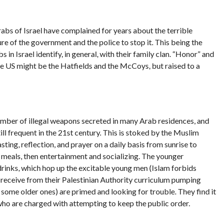
bs of Israel have complained for years about the terrible
re of the government and the police to stop it. This being the
n Israel identify, in general, with their family clan. “Honor” and
he US might be the Hatfields and the McCoys, but raised to a
number of illegal weapons secreted in many Arab residences, and
ill frequent in the 21st century. This is stoked by the Muslim
ting, reflection, and prayer on a daily basis from sunrise to
y meals, then entertainment and socializing. The younger
drinks, which hop up the excitable young men (Islam forbids
 receive from their Palestinian Authority curriculum pumping
 some older ones) are primed and looking for trouble. They find it
o are charged with attempting to keep the public order.