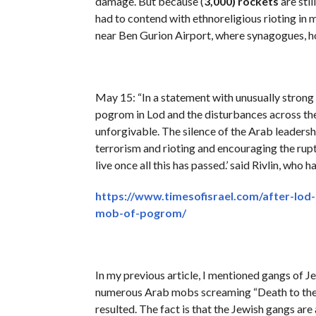
damage. But because (
3,000)
rockets
are stil
had to contend with ethnoreligious rioting in 
near Ben Gurion Airport, where synagogues, ho
May 15: “In a statement with unusually strong l
pogrom in Lod and the disturbances across th
unforgivable. The silence of the Arab leadersh
terrorism and rioting and encouraging the ruptu
live once all this has passed.’ said Rivlin, who
https://www.timesofisrael.com/after-lod
mob-of-pogrom/
In my previous article, I mentioned gangs of 
numerous Arab mobs screaming “Death to the J
resulted. The fact is that the Jewish gangs ar