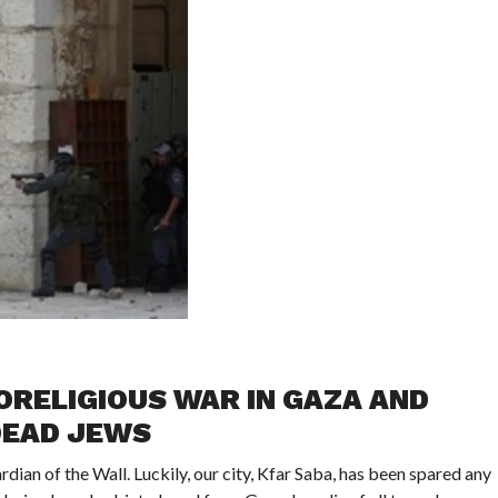
RELIGIOUS WAR IN GAZA AND
DEAD JEWS
ian of the Wall. Luckily, our city, Kfar Saba, has been spared any