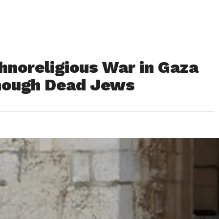
hnoreligious War in Gaza
Enough Dead Jews