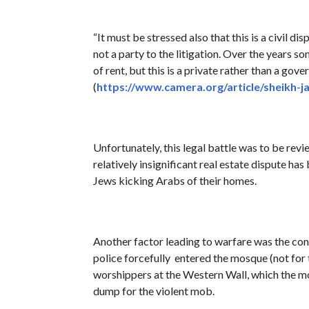
“It must be stressed also that this is a civil d
not a party to the litigation. Over the years 
of rent, but this is a private rather than a go
(
https://www.camera.org/article/sheikh-ja
Unfortunately, this legal battle was to be revi
relatively insignificant real estate dispute has
Jews kicking Arabs of their homes.
Another factor leading to warfare was the con
police forcefully entered the mosque (not for 
worshippers at the Western Wall, which the m
dump for the violent mob.