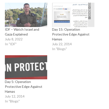
IDF – Watch Israel and
Day 15: Operation
Gaza Explained
Protective Edge Against
July 8, 2022
Hamas
In "IDF"
July 22, 2014
In "Blogs"
Day 5: Operation
Protective Edge Against
Hamas
July 12, 2014
In "Blogs"