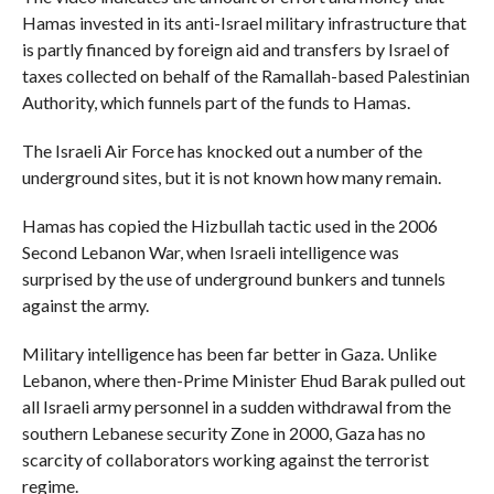
Hamas invested in its anti-Israel military infrastructure that
is partly financed by foreign aid and transfers by Israel of
taxes collected on behalf of the Ramallah-based Palestinian
Authority, which funnels part of the funds to Hamas.
The Israeli Air Force has knocked out a number of the
underground sites, but it is not known how many remain.
Hamas has copied the Hizbullah tactic used in the 2006
Second Lebanon War, when Israeli intelligence was
surprised by the use of underground bunkers and tunnels
against the army.
Military intelligence has been far better in Gaza. Unlike
Lebanon, where then-Prime Minister Ehud Barak pulled out
all Israeli army personnel in a sudden withdrawal from the
southern Lebanese security Zone in 2000, Gaza has no
scarcity of collaborators working against the terrorist
regime.