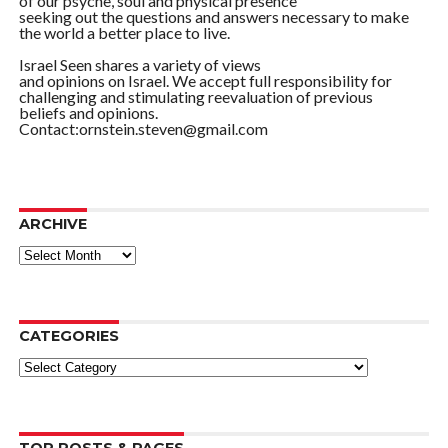
of our psyche, soul and physical presence
seeking out the questions and answers necessary to make
the world a better place to live.
Israel Seen shares a variety of views
and opinions on Israel. We accept full responsibility for
challenging and stimulating reevaluation of previous
beliefs and opinions.
Contact:ornstein.steven@gmail.com
ARCHIVE
ARCHIVE
CATEGORIES
Categories