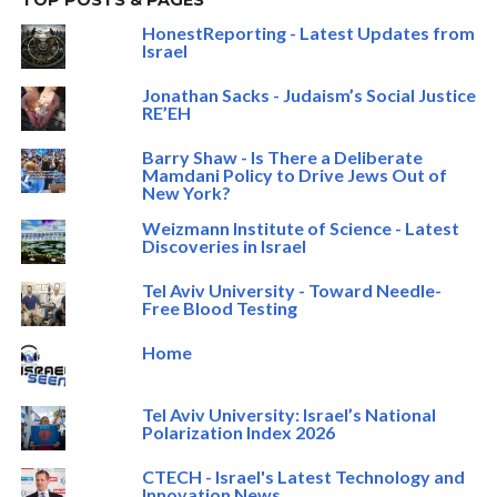
TOP POSTS & PAGES
HonestReporting - Latest Updates from
Israel
Jonathan Sacks - Judaism’s Social Justice
RE’EH
Barry Shaw - Is There a Deliberate
Mamdani Policy to Drive Jews Out of
New York?
Weizmann Institute of Science - Latest
Discoveries in Israel
Tel Aviv University - Toward Needle-
Free Blood Testing
Home
Tel Aviv University: Israel’s National
Polarization Index 2026
CTECH - Israel's Latest Technology and
Innovation News