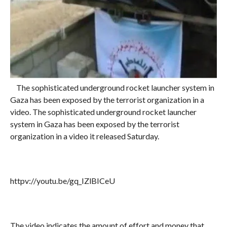
The sophisticated underground rocket launcher system in
Gaza has been exposed by the terrorist organization in a
video. The sophisticated underground rocket launcher
system in Gaza has been exposed by the terrorist
organization in a video it released Saturday.
httpv://youtu.be/gq_IZlBICeU
The video indicates the amount of effort and money that