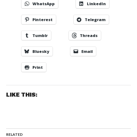
WhatsApp
LinkedIn
Pinterest
Telegram
Tumblr
Threads
Bluesky
Email
Print
LIKE THIS:
RELATED