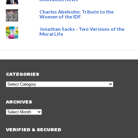
Charles Abelsohn: Tribute to the
Women of the IDF
Jonathan Sacks - Two Versions of the
Moral Life
CATEGORIES
Categories
ARCHIVES
Archives
VERIFIED & SECURED