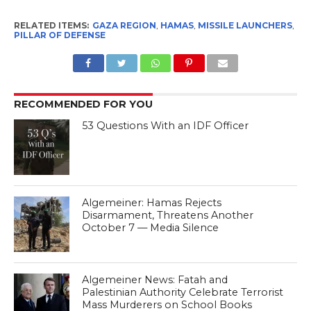
RELATED ITEMS:
GAZA REGION
,
HAMAS
,
MISSILE LAUNCHERS
,
PILLAR OF DEFENSE
RECOMMENDED FOR YOU
53 Questions With an IDF Officer
Algemeiner: Hamas Rejects
Disarmament, Threatens Another
October 7 — Media Silence
Algemeiner News: Fatah and
Palestinian Authority Celebrate Terrorist
Mass Murderers on School Books