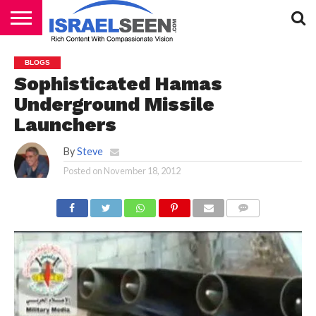
HOME
PODCASTS
BLOGS
Sophisticated Hamas
Underground Missile
Launchers
By
Steve
Posted on
November 18, 2012
COMMENTS