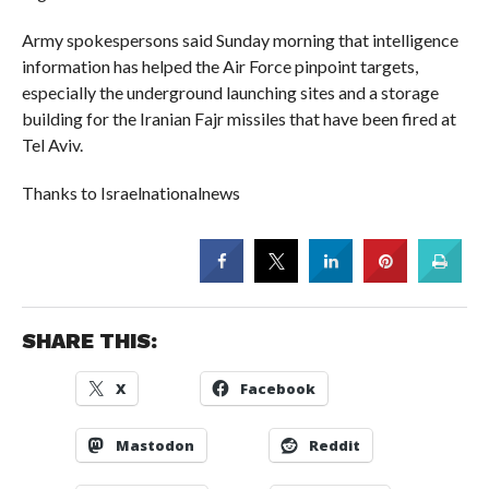
Army spokespersons said Sunday morning that intelligence
information has helped the Air Force pinpoint targets,
especially the underground launching sites and a storage
building for the Iranian Fajr missiles that have been fired at
Tel Aviv.
Thanks to Israelnationalnews
SHARE THIS:
X
Facebook
Mastodon
Reddit