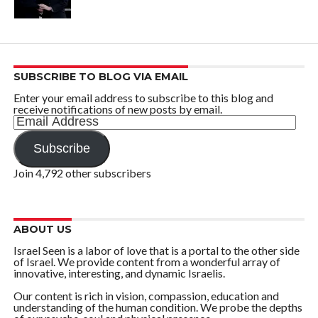
SUBSCRIBE TO BLOG VIA EMAIL
Enter your email address to subscribe to this blog and
receive notifications of new posts by email.
Email
Address
Subscribe
Join 4,792 other subscribers
ABOUT US
Israel Seen is a labor of love that is a portal to the other side
of Israel. We provide content from a wonderful array of
innovative, interesting, and dynamic Israelis.
Our content is rich in vision, compassion, education and
understanding of the human condition. We probe the depths