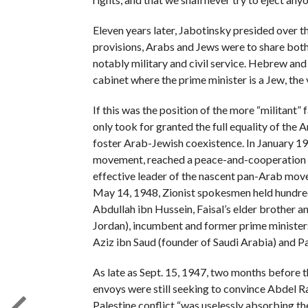
Eleven years later, Jabotinsky presided over th
provisions, Arabs and Jews were to share both
notably military and civil service. Hebrew and
cabinet where the prime minister is a Jew, the 
If this was the position of the more “militant
only took for granted the full equality of the 
foster Arab-Jewish coexistence. In January 1
movement, reached a peace-and-cooperation a
effective leader of the nascent pan-Arab movem
May 14, 1948, Zionist spokesmen held hundreds
Abdullah ibn Hussein, Faisal’s elder brother a
Jordan), incumbent and former prime ministers 
Aziz ibn Saud (founder of Saudi Arabia) and Pal
As late as Sept. 15, 1947, two months before th
envoys were still seeking to convince Abdel R
Palestine conflict “was uselessly absorbing t