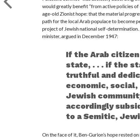
would greatly benefit “from active policies of
age-old Zionist hope: that the material progre
path for the local Arab populace to become per
project of Jewish national self-determination.
minister, argued in December 1947:
If the Arab citizen
state, . . . if the 
truthful and dedi
economic, social, 
Jewish community,
accordingly subsid
to a Semitic, Jewi
On the face of it, Ben-Gurion’s hope rested o