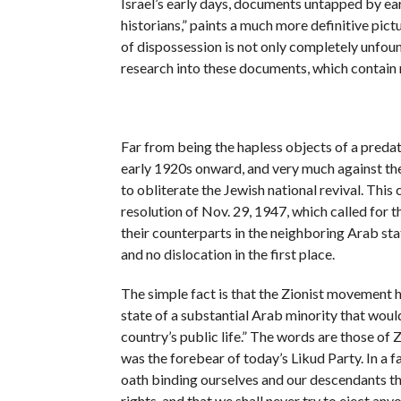
Israel’s early days, documents untapped by ear
historians,” paints a much more definitive pict
of dispossession is not only completely unfoun
research into these documents, which contain 
Far from being the hapless objects of a predat
early 1920s onward, and very much against the
to obliterate the Jewish national revival. Thi
resolution of Nov. 29, 1947, which called for t
their counterparts in the neighboring Arab sta
and no dislocation in the first place.
The simple fact is that the Zionist movement 
state of a substantial Arab minority that would
country’s public life.” The words are those of 
was the forebear of today’s Likud Party. In a 
oath binding ourselves and our descendants tha
rights, and that we shall never try to eject anyo