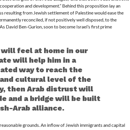
 cooperation and development.” Behind this proposition lay an
ss resulting from Jewish settlement of Palestine would ease the
manently reconciled, if not positively well disposed, to the
 As David Ben-Gurion, soon to become Israel’s first prime
 will feel at home in our
state will help him in a
cated way to reach the
and cultural level of the
 then Arab distrust will
e and a bridge will be built
sh-Arab alliance.
n reasonable grounds. An inflow of Jewish immigrants and capital