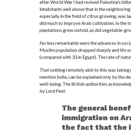
after World War I had revived Palestine’s hithe
inhabitants well above that in the neighboring
especially in the field of citrus growing, was
did much to improve Arab cultivation. In the
plantations grew sixfold, as did vegetable-gr
No less remarkable were the advances in social
Muslim population dropped sharply and life e
(compared with 33 in Egypt). The rate of natur
That nothing remotely akin to this was taking 
mention India, can be explained only by the d
well-being. The British authorities acknowled
by Lord Peel:
The general benef
immigration on Ara
the fact that the 