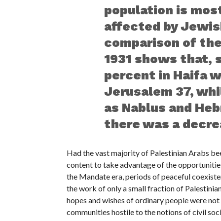
population is mos
affected by Jewi
comparison of the
1931 shows that, s
percent in Haifa wa
Jerusalem 37, whi
as Nablus and Hebr
there was a decre
Had the vast majority of Palestinian Arabs be
content to take advantage of the opportunities
the Mandate era, periods of peaceful coexisten
the work of only a small fraction of Palestini
hopes and wishes of ordinary people were not t
communities hostile to the notions of civil soc