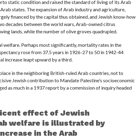
rto static condition and raised the standard of living of its Arab
 Arab states. The expansion of Arab industry and agriculture,
 largely financed by the capital thus obtained, and Jewish know-how
 two decades between the world wars, Arab-owned citrus
owing lands, while the number of olive groves quadrupled.
 welfare. Perhaps most significantly, mortality rates in the
xpectancy rose from 37.5 years in 1926-27 to 50 in 1942-44
al increase leapt upward by a third.
place in the neighboring British-ruled Arab countries, not to
ecisive Jewish contribution to Mandate Palestine’s socioeconomic
ged as much in a 1937 report by a commission of inquiry headed
icent effect of Jewish
b welfare is illustrated by
increase in the Arab