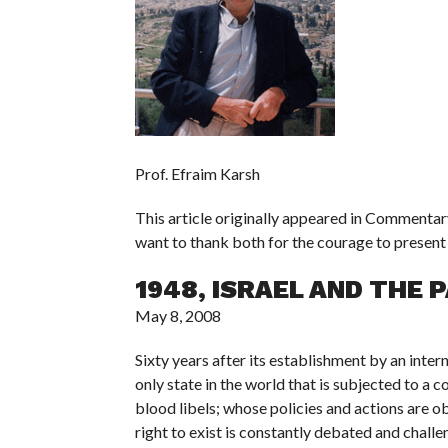
Prof. Efraim Karsh
This article originally appeared in Commenta
want to thank both for the courage to present 
1948, ISRAEL AND THE 
May 8, 2008
Sixty years after its establishment by an inter
only state in the world that is subjected to a
blood libels; whose policies and actions are
right to exist is constantly debated and chal