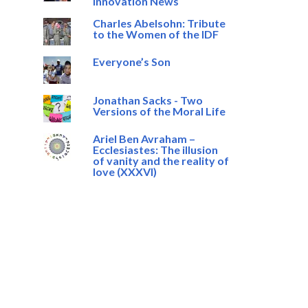
Innovation News
Charles Abelsohn: Tribute
to the Women of the IDF
Everyone’s Son
Jonathan Sacks - Two
Versions of the Moral Life
Ariel Ben Avraham –
Ecclesiastes: The illusion
of vanity and the reality of
love (XXXVI)