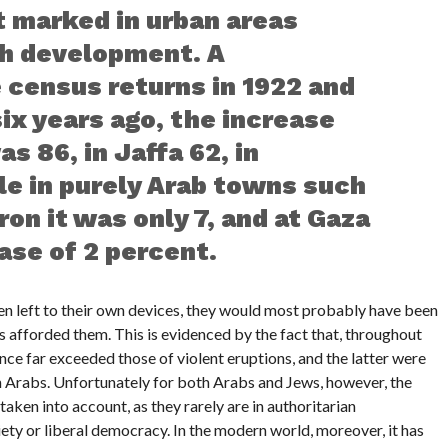
t marked in urban areas
sh development. A
 census returns in 1922 and
ix years ago, the increase
s 86, in Jaffa 62, in
le in purely Arab towns such
on it was only 7, and at Gaza
ase of 2 percent.
en left to their own devices, they would most probably have been
 afforded them. This is evidenced by the fact that, throughout
ce far exceeded those of violent eruptions, and the latter were
an Arabs. Unfortunately for both Arabs and Jews, however, the
aken into account, as they rarely are in authoritarian
iety or liberal democracy. In the modern world, moreover, it has