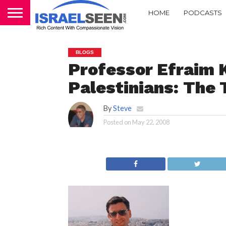
HOME
PODCASTS
BLOGS
Professor Efraim K
Palestinians: The 
By
Steve
Posted on
May 22, 2008