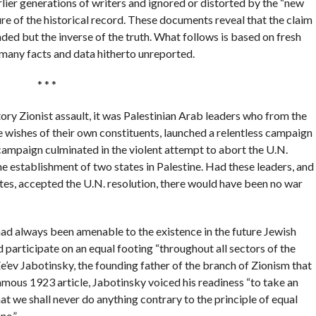
lier generations of writers and ignored or distorted by the “new
ure of the historical record. These documents reveal that the claim
ded but the inverse of the truth. What follows is based on fresh
many facts and data hitherto unreported.
* * *
ory Zionist assault, it was Palestinian Arab leaders who from the
 wishes of their own constituents, launched a relentless campaign
s campaign culminated in the violent attempt to abort the U.N.
he establishment of two states in Palestine. Had these leaders, and
tes, accepted the U.N. resolution, there would have been no war
had always been amenable to the existence in the future Jewish
 participate on an equal footing “throughout all sectors of the
Ze’ev Jabotinsky, the founding father of the branch of Zionism that
famous 1923 article, Jabotinsky voiced his readiness “to take an
t we shall never do anything contrary to the principle of equal
ne.”