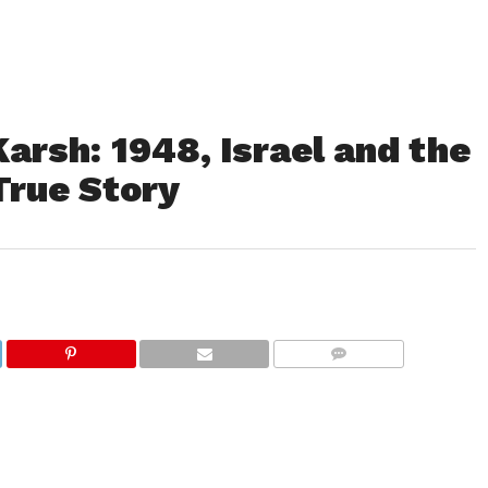
arsh: 1948, Israel and the
True Story
COMMENTS