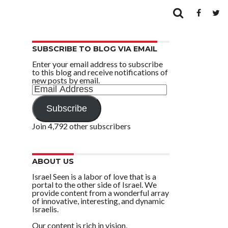
SUBSCRIBE TO BLOG VIA EMAIL
Enter your email address to subscribe
to this blog and receive notifications of
new posts by email.
Email
Address
Subscribe
Join 4,792 other subscribers
ABOUT US
Israel Seen is a labor of love that is a
portal to the other side of Israel. We
provide content from a wonderful array
of innovative, interesting, and dynamic
Israelis.
Our content is rich in vision,