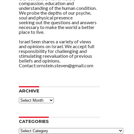
compassion, education and
understanding of the human condition.
We probe the depths of our psyche,
soul and physical presence
seeking out the questions and answers
necessary to make the world a better
place to live.
Israel Seen shares a variety of views
and opinions on Israel. We accept full
responsibility for challenging and
stimulating reevaluation of previous
beliefs and opinions.
Contact:ornstein.steven@gmail.com
ARCHIVE
ARCHIVE
CATEGORIES
Categories