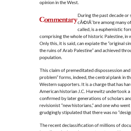
opinion in the West.
During the past decade or s
cÃ©lÃ¨bre among many of th
called, is a euphemistic fo
comprising the whole of historic Palestine, in
Only this, it is said, can expiate the “original si
the ruins of Arab Palestine” and achieved thro
population.
This claim of premeditated dispossession and 
problem” forms, indeed, the central plank in the
Western supporters. It is a charge that has ha
American historian J.C. Hurewitz undertook a 
confirmed by later generations of scholars and 
revisionist “new historians,” and one who went ou
grudgingly stipulated that there was no “design
The recent declassification of millions of do