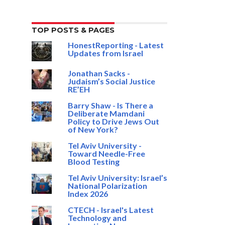
TOP POSTS & PAGES
HonestReporting - Latest
Updates from Israel
Jonathan Sacks -
Judaism’s Social Justice
RE’EH
Barry Shaw - Is There a
Deliberate Mamdani
Policy to Drive Jews Out
of New York?
Tel Aviv University -
Toward Needle-Free
Blood Testing
Tel Aviv University: Israel’s
National Polarization
Index 2026
CTECH - Israel's Latest
Technology and