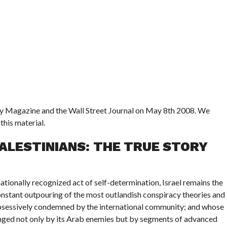
ry Magazine and the Wall Street Journal on May 8th 2008. We
this material.
PALESTINIANS: THE TRUE STORY
nationally recognized act of self-determination, Israel remains the
 constant outpouring of the most outlandish conspiracy theories and
 obsessively condemned by the international community; and whose
lenged not only by its Arab enemies but by segments of advanced