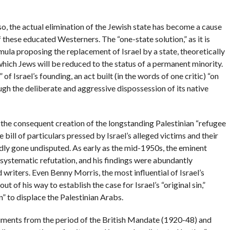
o, the actual elimination of the Jewish state has become a cause
ese educated Westerners. The “one-state solution,” as it is
rmula proposing the replacement of Israel by a state, theoretically
 which Jews will be reduced to the status of a permanent minority.
n” of Israel’s founding, an act built (in the words of one critic) “on
ugh the deliberate and aggressive dispossession of its native
the consequent creation of the longstanding Palestinian “refugee
 bill of particulars pressed by Israel’s alleged victims and their
rdly gone undisputed. As early as the mid-1950s, the eminent
systematic refutation, and his findings were abundantly
writers. Even Benny Morris, the most influential of Israel’s
t of his way to establish the case for Israel’s “original sin,”
” to displace the Palestinian Arabs.
cuments from the period of the British Mandate (1920-48) and