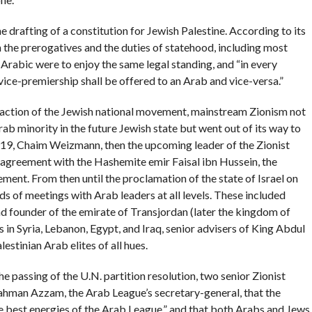
e drafting of a constitution for Jewish Palestine. According to its
 the prerogatives and the duties of statehood, including most
 Arabic were to enjoy the same legal standing, and “in every
vice-premiership shall be offered to an Arab and vice-versa.”
” faction of the Jewish national movement, mainstream Zionism not
Arab minority in the future Jewish state but went out of its way to
919, Chaim Weizmann, then the upcoming leader of the Zionist
greement with the Hashemite emir Faisal ibn Hussein, the
ent. From then until the proclamation of the state of Israel on
 of meetings with Arab leaders at all levels. These included
nd founder of the emirate of Transjordan (later the kingdom of
in Syria, Lebanon, Egypt, and Iraq, senior advisers of King Abdul
estinian Arab elites of all hues.
e passing of the U.N. partition resolution, two senior Zionist
ahman Azzam, the Arab League’s secretary-general, that the
he best energies of the Arab League,” and that both Arabs and Jews