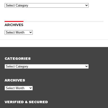
Categories
ARCHIVES
Archives
CATEGORIES
Categories
ARCHIVES
Archives
VERIFIED & SECURED