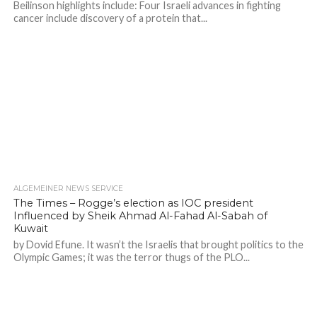
Beilinson highlights include: Four Israeli advances in fighting
cancer include discovery of a protein that...
ALGEMEINER NEWS SERVICE
The Times – Rogge’s election as IOC president
Influenced by Sheik Ahmad Al-Fahad Al-Sabah of
Kuwait
by Dovid Efune. It wasn’t the Israelis that brought politics to the
Olympic Games; it was the terror thugs of the PLO...