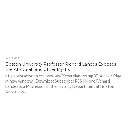
PODCASTS
Boston University Professor Richard Landes Exposes
the AL-Durah and other Myths.
https://israelseen.com/shows/Richardlandes.mp3Podcast: Play
in new window | DownloadSubscribe: RSS | More Richard
Landes is a Professor in the History Department at Boston
University....