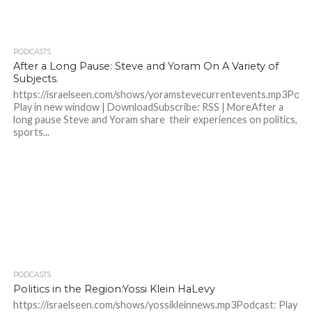
PODCASTS
After a Long Pause: Steve and Yoram On A Variety of
Subjects.
https://israelseen.com/shows/yoramstevecurrentevents.mp3Podc
Play in new window | DownloadSubscribe: RSS | MoreAfter a
long pause Steve and Yoram share their experiences on politics,
sports...
PODCASTS
Politics in the Region:Yossi Klein HaLevy
https://israelseen.com/shows/yossikleinnews.mp3Podcast: Play