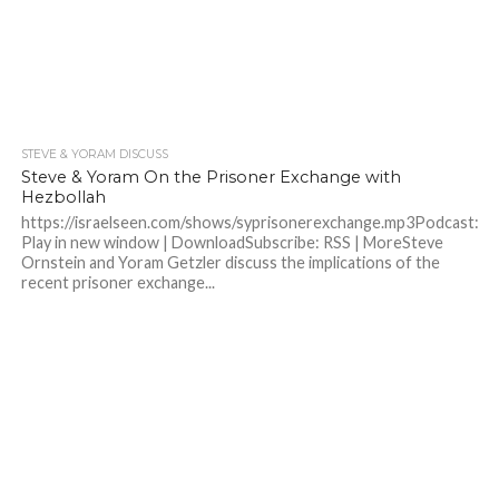
STEVE & YORAM DISCUSS
Steve & Yoram On the Prisoner Exchange with
Hezbollah
https://israelseen.com/shows/syprisonerexchange.mp3Podcast:
Play in new window | DownloadSubscribe: RSS | MoreSteve
Ornstein and Yoram Getzler discuss the implications of the
recent prisoner exchange...