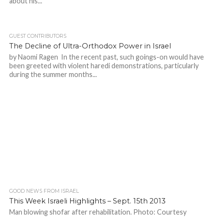
about his...
GUEST CONTRIBUTORS
The Decline of Ultra-Orthodox Power in Israel
by Naomi Ragen In the recent past, such goings-on would have
been greeted with violent haredi demonstrations, particularly
during the summer months...
GOOD NEWS FROM ISRAEL
This Week Israeli Highlights – Sept. 15th 2013
Man blowing shofar after rehabilitation. Photo: Courtesy