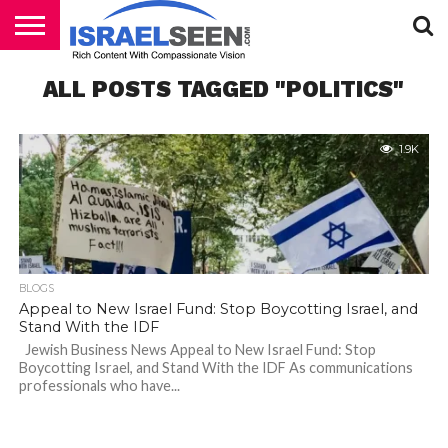
HOME
ALL POSTS TAGGED "POLITICS"
PODCASTS
1.9K
BLOGS
Appeal to New Israel Fund: Stop Boycotting Israel, and
Stand With the IDF
Jewish Business News Appeal to New Israel Fund: Stop
Boycotting Israel, and Stand With the IDF As communications
professionals who have...