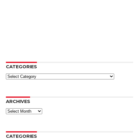
CATEGORIES
Categories
ARCHIVES
Archives
CATEGORIES