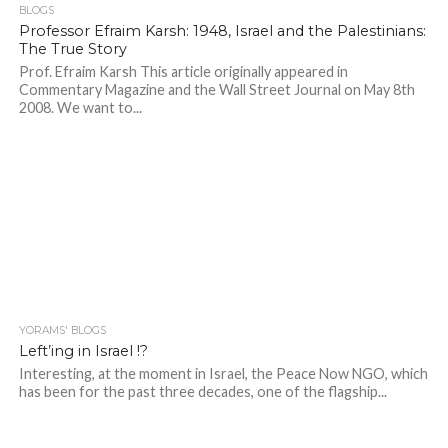
BLOGS
Professor Efraim Karsh: 1948, Israel and the Palestinians:
The True Story
Prof. Efraim Karsh This article originally appeared in
Commentary Magazine and the Wall Street Journal on May 8th
2008. We want to...
YORAMS' BLOGS
Left’ing in Israel !?
Interesting, at the moment in Israel, the Peace Now NGO, which
has been for the past three decades, one of the flagship...