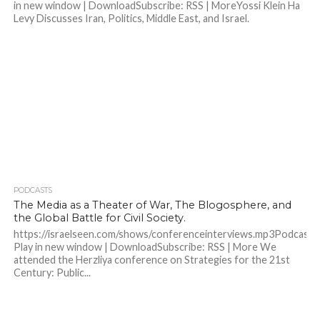
in new window | DownloadSubscribe: RSS | MoreYossi Klein Ha
Levy Discusses Iran, Politics, Middle East, and Israel.
PODCASTS
The Media as a Theater of War, The Blogosphere, and
the Global Battle for Civil Society.
https://israelseen.com/shows/conferenceinterviews.mp3Podcast:
Play in new window | DownloadSubscribe: RSS | More We
attended the Herzliya conference on Strategies for the 21st
Century: Public...