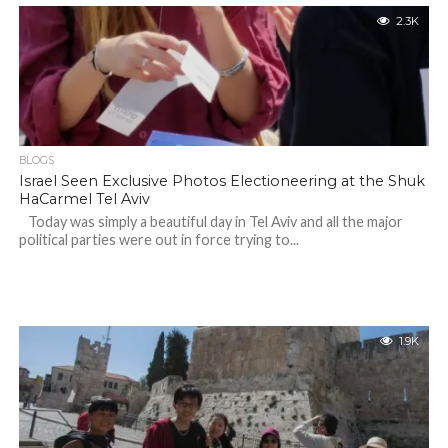
2.3K
BLOGS
Israel Seen Exclusive Photos Electioneering at the Shuk
HaCarmel Tel Aviv
Today was simply a beautiful day in Tel Aviv and all the major
political parties were out in force trying to...
1.9K