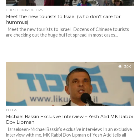
GUEST CONTRIBUTORS
Meet the new tourists to Israel (who don’t care for
hummus)
Meet the new tourists to Israel Dozens of Chinese tourists
are checking out the huge buffet spread, in most cases...
3.0K
BLOGS
Michael Bassin Exclusive Interview – Yesh Atid MK Rabbi
Dov Lipman
Israelseen-Michael Bassin’s exclusive interview: In an exclusive
interview with me, MK Rabbi Dov Lipman of Yesh Atid tells all