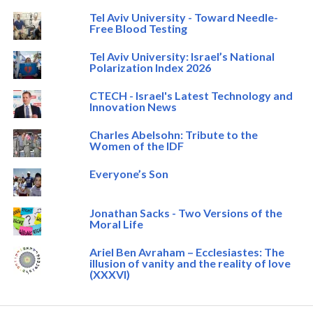
Tel Aviv University - Toward Needle-
Free Blood Testing
Tel Aviv University: Israel’s National
Polarization Index 2026
CTECH - Israel's Latest Technology and
Innovation News
Charles Abelsohn: Tribute to the
Women of the IDF
Everyone’s Son
Jonathan Sacks - Two Versions of the
Moral Life
Ariel Ben Avraham – Ecclesiastes: The
illusion of vanity and the reality of love
(XXXVI)