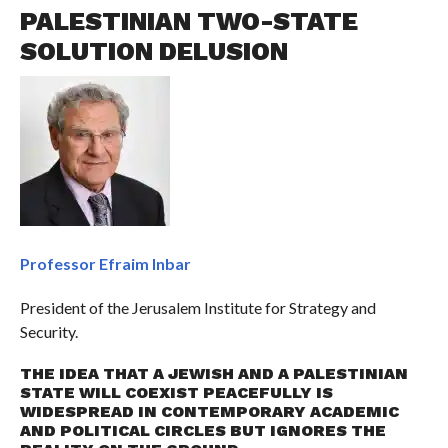
PALESTINIAN TWO-STATE
SOLUTION DELUSION
Professor Efraim Inbar
President of the Jerusalem Institute for Strategy and
Security.
THE IDEA THAT A JEWISH AND A PALESTINIAN
STATE WILL COEXIST PEACEFULLY IS
WIDESPREAD IN CONTEMPORARY ACADEMIC
AND POLITICAL CIRCLES BUT IGNORES THE