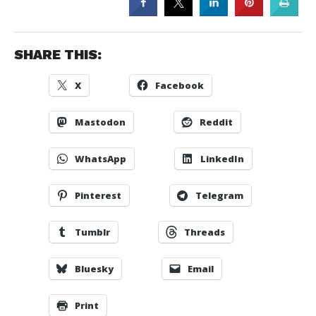
SHARE THIS:
X
Facebook
Mastodon
Reddit
WhatsApp
LinkedIn
Pinterest
Telegram
Tumblr
Threads
Bluesky
Email
Print