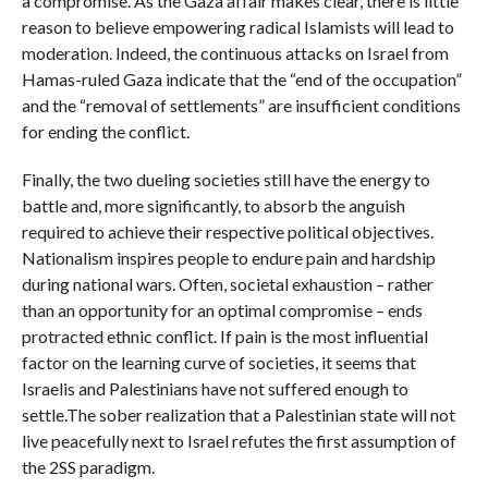
a compromise. As the Gaza affair makes clear, there is little
reason to believe empowering radical Islamists will lead to
moderation. Indeed, the continuous attacks on Israel from
Hamas-ruled Gaza indicate that the “end of the occupation”
and the “removal of settlements” are insufficient conditions
for ending the conflict.
Finally, the two dueling societies still have the energy to
battle and, more significantly, to absorb the anguish
required to achieve their respective political objectives.
Nationalism inspires people to endure pain and hardship
during national wars. Often, societal exhaustion – rather
than an opportunity for an optimal compromise – ends
protracted ethnic conflict. If pain is the most influential
factor on the learning curve of societies, it seems that
Israelis and Palestinians have not suffered enough to
settle.The sober realization that a Palestinian state will not
live peacefully next to Israel refutes the first assumption of
the 2SS paradigm.