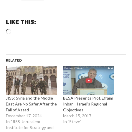
LIKE THIS:
Loading…
RELATED
JISS: Syria and the Middle
BESA Presents Prof. Efraim
East Are No Safer After the
Inbar – Israel’s Regional
Fall of Assad
Objectives
December 17, 2024
March 15, 2017
In "JISS-Jerusalem
In "Steve"
Institute for Strategy and