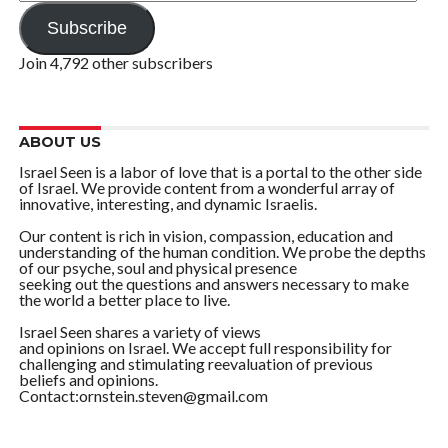
Address
Subscribe
Join 4,792 other subscribers
ABOUT US
Israel Seen is a labor of love that is a portal to the other side
of Israel. We provide content from a wonderful array of
innovative, interesting, and dynamic Israelis.
Our content is rich in vision, compassion, education and
understanding of the human condition. We probe the depths
of our psyche, soul and physical presence
seeking out the questions and answers necessary to make
the world a better place to live.
Israel Seen shares a variety of views
and opinions on Israel. We accept full responsibility for
challenging and stimulating reevaluation of previous
beliefs and opinions.
Contact:ornstein.steven@gmail.com