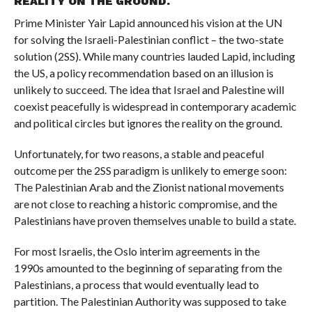
REALITY ON THE GROUND.
Prime Minister Yair Lapid announced his vision at the UN
for solving the Israeli-Palestinian conflict – the two-state
solution (2SS). While many countries lauded Lapid, including
the US, a policy recommendation based on an illusion is
unlikely to succeed. The idea that Israel and Palestine will
coexist peacefully is widespread in contemporary academic
and political circles but ignores the reality on the ground.
Unfortunately, for two reasons, a stable and peaceful
outcome per the 2SS paradigm is unlikely to emerge soon:
The Palestinian Arab and the Zionist national movements
are not close to reaching a historic compromise, and the
Palestinians have proven themselves unable to build a state.
For most Israelis, the Oslo interim agreements in the
1990s amounted to the beginning of separating from the
Palestinians, a process that would eventually lead to
partition. The Palestinian Authority was supposed to take