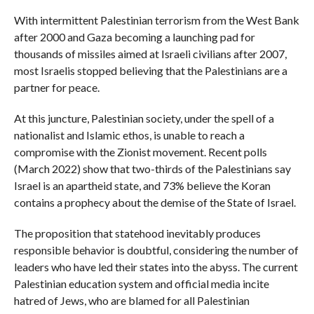
With intermittent Palestinian terrorism from the West Bank
after 2000 and Gaza becoming a launching pad for
thousands of missiles aimed at Israeli civilians after 2007,
most Israelis stopped believing that the Palestinians are a
partner for peace.
At this juncture, Palestinian society, under the spell of a
nationalist and Islamic ethos, is unable to reach a
compromise with the Zionist movement. Recent polls
(March 2022) show that two-thirds of the Palestinians say
Israel is an apartheid state, and 73% believe the Koran
contains a prophecy about the demise of the State of Israel.
The proposition that statehood inevitably produces
responsible behavior is doubtful, considering the number of
leaders who have led their states into the abyss. The current
Palestinian education system and official media incite
hatred of Jews, who are blamed for all Palestinian