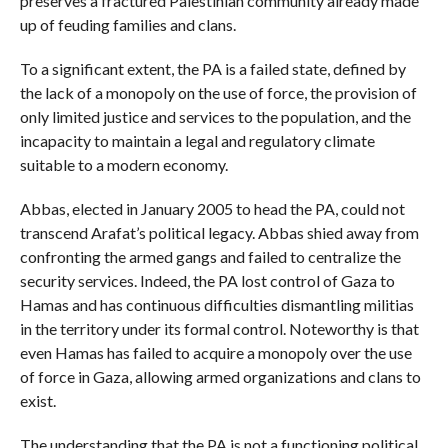
preserves a fractured Palestinian community already made
up of feuding families and clans.
To a significant extent, the PA is a failed state, defined by
the lack of a monopoly on the use of force, the provision of
only limited justice and services to the population, and the
incapacity to maintain a legal and regulatory climate
suitable to a modern economy.
Abbas, elected in January 2005 to head the PA, could not
transcend Arafat’s political legacy. Abbas shied away from
confronting the armed gangs and failed to centralize the
security services. Indeed, the PA lost control of Gaza to
Hamas and has continuous difficulties dismantling militias
in the territory under its formal control. Noteworthy is that
even Hamas has failed to acquire a monopoly over the use
of force in Gaza, allowing armed organizations and clans to
exist.
The understanding that the PA is not a functioning political