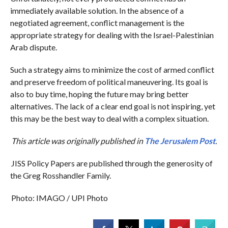
immediately available solution. In the absence of a
negotiated agreement, conflict management is the
appropriate strategy for dealing with the Israel-Palestinian
Arab dispute.
Such a strategy aims to minimize the cost of armed conflict
and preserve freedom of political maneuvering. Its goal is
also to buy time, hoping the future may bring better
alternatives. The lack of a clear end goal is not inspiring, yet
this may be the best way to deal with a complex situation.
This article was originally published in
The Jerusalem Post
.
JISS Policy Papers are published through the generosity of
the Greg Rosshandler Family.
Photo: IMAGO / UPI Photo