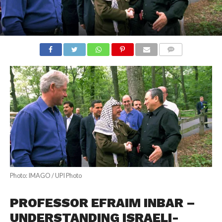
COMMENTS
Photo: IMAGO / UPI Photo
PROFESSOR EFRAIM INBAR –
UNDERSTANDING ISRAELI-