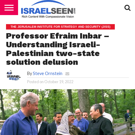
HOME
PODCASTS
THE JERUSALEM INSTITUTE FOR STRATEGY AND SECURITY (JISS)
Professor Efraim Inbar –
Understanding Israeli-
Palestinian two-state
solution delusion
By
Steve Ornstein
Posted on
October 19, 2022