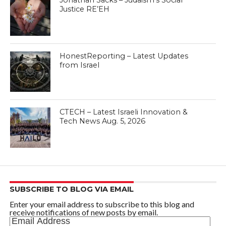
Jonathan Sacks – Judaism’s Social
Justice RE’EH
HonestReporting – Latest Updates
from Israel
CTECH – Latest Israeli Innovation &
Tech News Aug. 5, 2026
SUBSCRIBE TO BLOG VIA EMAIL
Enter your email address to subscribe to this blog and
receive notifications of new posts by email.
Email