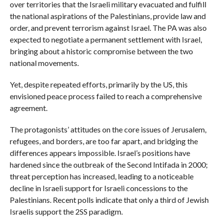
over territories that the Israeli military evacuated and fulfill
the national aspirations of the Palestinians, provide law and
order, and prevent terrorism against Israel. The PA was also
expected to negotiate a permanent settlement with Israel,
bringing about a historic compromise between the two
national movements.
Yet, despite repeated efforts, primarily by the US, this
envisioned peace process failed to reach a comprehensive
agreement.
The protagonists’ attitudes on the core issues of Jerusalem,
refugees, and borders, are too far apart, and bridging the
differences appears impossible. Israel’s positions have
hardened since the outbreak of the Second Intifada in 2000;
threat perception has increased, leading to a noticeable
decline in Israeli support for Israeli concessions to the
Palestinians. Recent polls indicate that only a third of Jewish
Israelis support the 2SS paradigm.