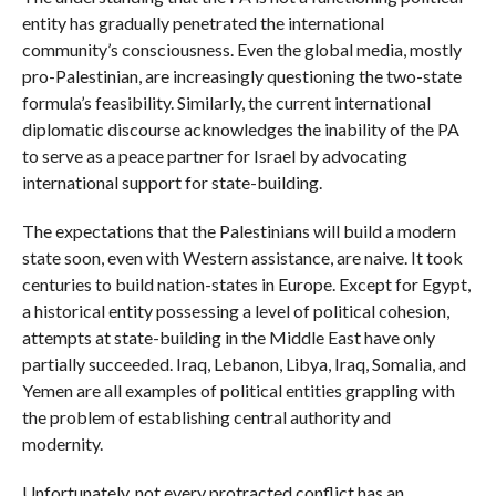
entity has gradually penetrated the international
community’s consciousness. Even the global media, mostly
pro-Palestinian, are increasingly questioning the two-state
formula’s feasibility. Similarly, the current international
diplomatic discourse acknowledges the inability of the PA
to serve as a peace partner for Israel by advocating
international support for state-building.
The expectations that the Palestinians will build a modern
state soon, even with Western assistance, are naive. It took
centuries to build nation-states in Europe. Except for Egypt,
a historical entity possessing a level of political cohesion,
attempts at state-building in the Middle East have only
partially succeeded. Iraq, Lebanon, Libya, Iraq, Somalia, and
Yemen are all examples of political entities grappling with
the problem of establishing central authority and
modernity.
Unfortunately, not every protracted conflict has an