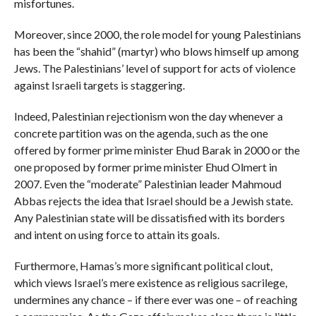
misfortunes.
Moreover, since 2000, the role model for young Palestinians
has been the “shahid” (martyr) who blows himself up among
Jews. The Palestinians’ level of support for acts of violence
against Israeli targets is staggering.
Indeed, Palestinian rejectionism won the day whenever a
concrete partition was on the agenda, such as the one
offered by former prime minister Ehud Barak in 2000 or the
one proposed by former prime minister Ehud Olmert in
2007. Even the “moderate” Palestinian leader Mahmoud
Abbas rejects the idea that Israel should be a Jewish state.
Any Palestinian state will be dissatisfied with its borders
and intent on using force to attain its goals.
Furthermore, Hamas’s more significant political clout,
which views Israel’s mere existence as religious sacrilege,
undermines any chance – if there ever was one – of reaching