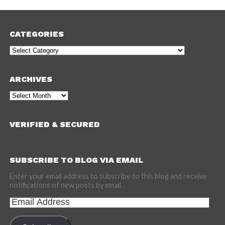
CATEGORIES
Categories
ARCHIVES
Archives
VERIFIED & SECURED
SUBSCRIBE TO BLOG VIA EMAIL
Enter your email address to subscribe to this blog and receive
notifications of new posts by email.
Email
Address