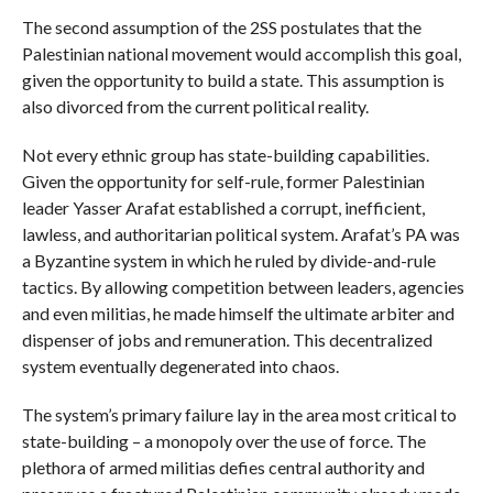
The second assumption of the 2SS postulates that the
Palestinian national movement would accomplish this goal,
given the opportunity to build a state. This assumption is
also divorced from the current political reality.
Not every ethnic group has state-building capabilities.
Given the opportunity for self-rule, former Palestinian
leader Yasser Arafat established a corrupt, inefficient,
lawless, and authoritarian political system. Arafat’s PA was
a Byzantine system in which he ruled by divide-and-rule
tactics. By allowing competition between leaders, agencies
and even militias, he made himself the ultimate arbiter and
dispenser of jobs and remuneration. This decentralized
system eventually degenerated into chaos.
The system’s primary failure lay in the area most critical to
state-building – a monopoly over the use of force. The
plethora of armed militias defies central authority and