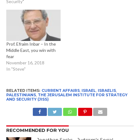
Security"
Prof. Efraim Inbar – In the
Middle East, you win with
fear
November 16, 2018
In "Steve"
RELATED ITEMS:
CURRENT AFFAIRS
,
ISRAEL
,
ISRAELIS
,
PALESTINIANS
,
THE JERUSALEM INSTITUTE FOR STRATEGY
AND SECURITY (JISS)
RECOMMENDED FOR YOU