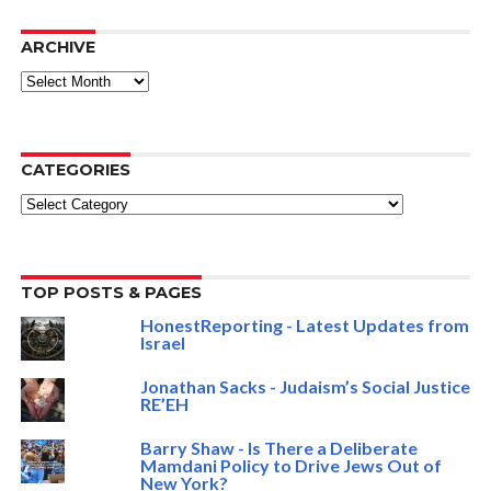
ARCHIVE
ARCHIVE
CATEGORIES
Categories
TOP POSTS & PAGES
HonestReporting - Latest Updates from
Israel
Jonathan Sacks - Judaism’s Social Justice
RE’EH
Barry Shaw - Is There a Deliberate
Mamdani Policy to Drive Jews Out of
New York?