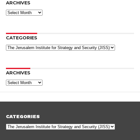
ARCHIVES
Archives
CATEGORIES
Categories
ARCHIVES
Archives
CATEGORIES
Categories