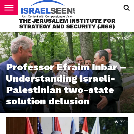
THE JERUSALEM INSTITUTE FOR
HOME
STRATEGY AND SECURITY (JISS)
PODCASTS
852
Professor Efraim Inbar –
Understanding Israeli-
Palestinian two-state
solution delusion
710