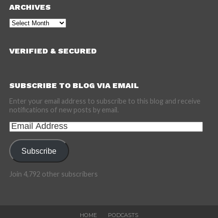
ARCHIVES
Archives
VERIFIED & SECURED
SUBSCRIBE TO BLOG VIA EMAIL
Enter your email address to subscribe to this blog and receive
notifications of new posts by email.
Email
Address
Subscribe
Join 4,792 other subscribers
HOME
PODCASTS