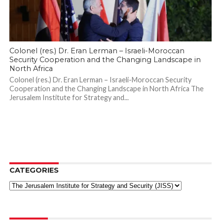
Colonel (res.) Dr. Eran Lerman – Israeli-Moroccan
Security Cooperation and the Changing Landscape in
North Africa
Colonel (res.) Dr. Eran Lerman – Israeli-Moroccan Security
Cooperation and the Changing Landscape in North Africa The
Jerusalem Institute for Strategy and...
CATEGORIES
Categories