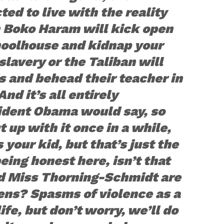
ted to live with the reality
n Boko Haram will kick open
hoolhouse and kidnap your
slavery or the Taliban will
 and behead their teacher in
And it’s all entirely
ident Obama would say, so
t up with it once in a while,
’s your kid, but that’s just the
being honest here, isn’t that
d Miss Thorning-Schmidt are
zens? Spasms of violence as a
ife, but don’t worry, we’ll do