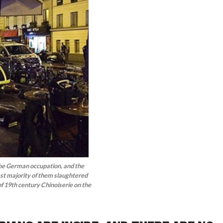
e the German occupation, and the
ast majority of them slaughtered
 of 19th century Chinoiserie on the