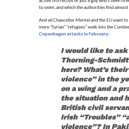
active ISIS recruit or just a guy who’s been fi
to swim, and which the authorities find almost
And all Chancellor Merkel and the EU want to d
more “Syrian” “refugees” walk into the Contin
Copenhagen attacks in February
:
I would like to as
Thorning-Schmidt 
here? What’s their
violence” in the y
on a wing and a pr
the situation and 
British civil serva
Irish “Troubles” “
violence”? In Paki