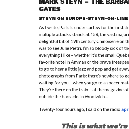
MARK STEYN – THE BARBAR
GATES
STEYN ON EUROPE-STEYN-ON-LINE
As I write, Paris is under curfew for the first
multiple attacks stands at 158, the vast major
delightful bit of 19th century Chinoiserie on t
was to see Julie Pietri. I’m so bloody sick of
everything I like – whether it’s the small Queb
favorite hotel in Amman or the brave freespe
to go to hear a little jazz and pop and get awa
photographs from Paris: there’s nowhere to get
waiting for you …when you go to a soccer match
They’re there on the train… at the magazine 
outside the barracks in Woolwich…
Twenty-four hours ago, I said on the radio
apr
This is what we’re