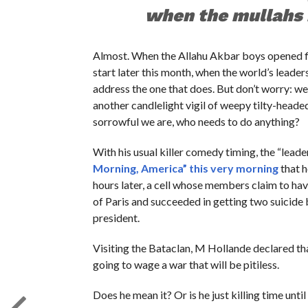
when the mullahs 
Almost. When the Allahu Akbar boys opened fi
start later this month, when the world’s leaders 
address the one that does. But don’t worry: we
another candlelight vigil of weepy tilty-heade
sorrowful we are, who needs to do anything?
With his usual killer comedy timing, the “lea
Morning, America” this very morning
that h
hours later, a cell whose members claim to hav
of Paris and succeeded in getting two suicide
president.
Visiting the Bataclan, M Hollande declared tha
going to wage a war that will be pitiless.
Does he mean it? Or is he just killing time u