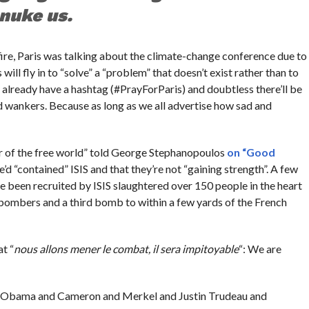
nuke us.
re, Paris was talking about the climate-change conference due to
will fly in to “solve” a “problem” that doesn’t exist rather than to
 already have a hashtag (#PrayForParis) and doubtless there’ll be
d wankers. Because as long as we all advertise how sad and
der of the free world” told George Stephanopoulos
on “Good
e’d “contained” ISIS and that they’re not “gaining strength”. A few
e been recruited by ISIS slaughtered over 150 people in the heart
 bombers and a third bomb to within a few yards of the French
t “
nous allons mener le combat, il sera impitoyable
“: We are
ntil Obama and Cameron and Merkel and Justin Trudeau and