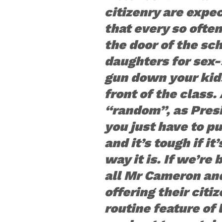
citizenry are expec
that every so ofte
the door of the sc
daughters for sex-
gun down your kids
front of the class. 
“random”, as Pres
you just have to pu
and it’s tough if it
way it is. If we’re 
all Mr Cameron an
offering their citi
routine feature of l