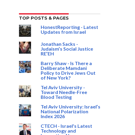
TOP POSTS & PAGES
HonestReporting - Latest
Updates from Israel
Jonathan Sacks -
Judaism’s Social Justice
RE’EH
Barry Shaw - Is There a
Deliberate Mamdani
Policy to Drive Jews Out
of New York?
Tel Aviv University -
Toward Needle-Free
Blood Testing
Tel Aviv University: Israel’s
National Polarization
Index 2026
CTECH - Israel's Latest
Technology and