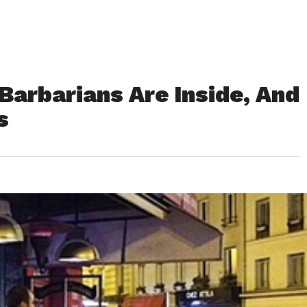
Barbarians Are Inside, And
s