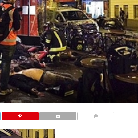
COMMENTS