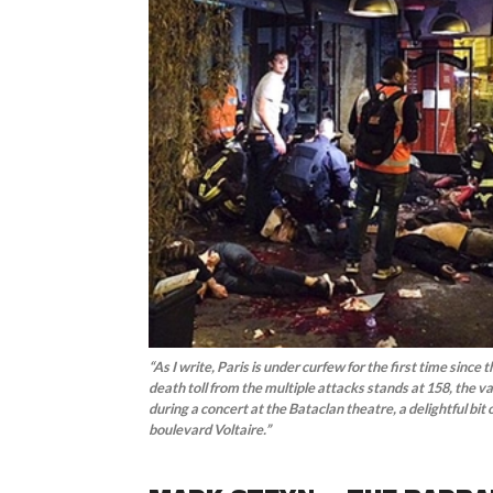
“As I write, Paris is under curfew for the first time sinc
death toll from the multiple attacks stands at 158, the v
during a concert at the Bataclan theatre, a delightful bit
boulevard Voltaire.”