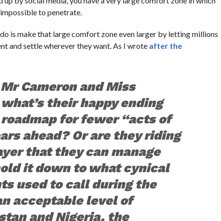
red up by social media, you have a very large comfort zone in which
 impossible to penetrate.
o is make that large comfort zone even larger by letting millions
ent and settle wherever they want. As I wrote
after the
k Mr Cameron and Miss
what’s their happy ending
 roadmap for fewer “acts of
ears ahead? Or are they riding
ayer that they can manage
hold it down to what cynical
nts used to call during the
an acceptable level of
stan and Nigeria, the