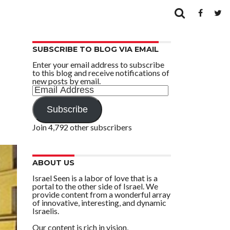
SUBSCRIBE TO BLOG VIA EMAIL
Enter your email address to subscribe
to this blog and receive notifications of
new posts by email.
Email
Address
Subscribe
Join 4,792 other subscribers
ABOUT US
Israel Seen is a labor of love that is a
portal to the other side of Israel. We
provide content from a wonderful array
of innovative, interesting, and dynamic
Israelis.
Our content is rich in vision,