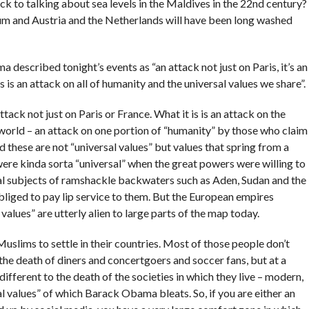
ck to talking about sea levels in the Maldives in the 22nd century?
m and Austria and the Netherlands will have been long washed
described tonight’s events as “an attack not just on Paris, it’s an
s is an attack on all of humanity and the universal values we share”.
n attack not just on Paris or France. What it is is an attack on the
n world – an attack on one portion of “humanity” by those who claim
 these are not “universal values” but values that spring from a
ere kinda sorta “universal” when the great powers were willing to
al subjects of ramshackle backwaters such as Aden, Sudan and the
liged to pay lip service to them. But the European empires
values” are utterly alien to large parts of the map today.
uslims to settle in their countries. Most of those people don’t
 the death of diners and concertgoers and soccer fans, but at a
different to the death of the societies in which they live – modern,
al values” of which Barack Obama bleats. So, if you are either an