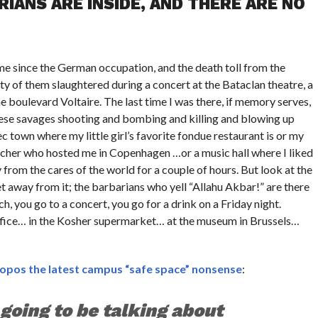
IANS ARE INSIDE, AND THERE ARE NO
 time since the German occupation, and the death toll from the
ity of them slaughtered during a concert at the Bataclan theatre, a
he boulevard Voltaire. The last time I was there, if memory serves,
 these savages shooting and bombing and killing and blowing up
ec town where my little girl’s favorite fondue restaurant is or my
echer who hosted me in Copenhagen …or a music hall where I liked
y from the cares of the world for a couple of hours. But look at the
 away from it; the barbarians who yell “Allahu Akbar!” are there
, you go to a concert, you go for a drink on a Friday night.
office… in the Kosher supermarket… at the museum in Brussels…
opos the latest campus “safe space” nonsense
:
 going to be talking about