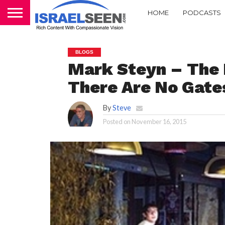
HOME
PODCASTS
BLOGS
Mark Steyn – The 
There Are No Gate
By
Steve
Posted on
November 16, 2015