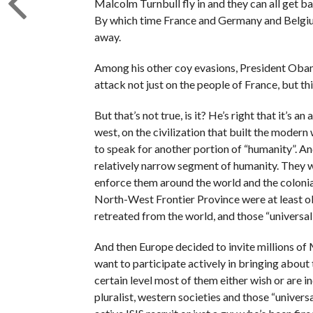
Malcolm Turnbull fly in and they can all get ba
By which time France and Germany and Belgiu
away.
Among his other coy evasions, President Obama 
attack not just on the people of France, but thi
But that’s not true, is it? He’s right that it’s a
west, on the civilization that built the moder
to speak for another portion of “humanity”. And
relatively narrow segment of humanity. They w
enforce them around the world and the coloni
North-West Frontier Province were at least ob
retreated from the world, and those “universal 
And then Europe decided to invite millions of M
want to participate actively in bringing about
certain level most of them either wish or are in
pluralist, western societies and those “univers