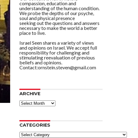
compassion, education and
understanding of the human condition.
We probe the depths of our psyche,
soul and physical presence
seeking out the questions and answers
necessary to make the world a better
place to live.
Israel Seen shares a variety of views
and opinions on Israel. We accept full
responsibility for challenging and
stimulating reevaluation of previous
beliefs and opinions.
Contact:ornstein.steven@gmail.com
ARCHIVE
ARCHIVE
CATEGORIES
Categories