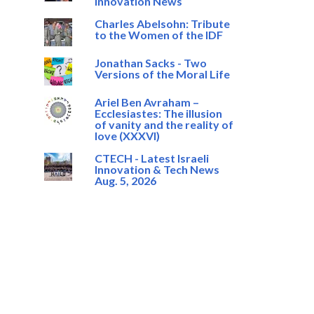
Innovation News
Charles Abelsohn: Tribute
to the Women of the IDF
Jonathan Sacks - Two
Versions of the Moral Life
Ariel Ben Avraham –
Ecclesiastes: The illusion
of vanity and the reality of
love (XXXVI)
CTECH - Latest Israeli
Innovation & Tech News
Aug. 5, 2026