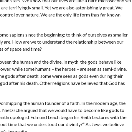
llion stars. We know that our lives are like a bare microsecond set
are terrifyingly small. Yet we are also astonishingly great. We
ontrol over nature. We are the only life form thus far known
o sapiens since the beginning: to think of ourselves as smaller
lly are. How are we to understand the relationship between our
ies of space and time?
etween the human and the divine. In myth, the gods behave like
power, while some humans – the heroes – are seen as semi-divine.
he gods after death; some were seen as gods even during their
god after his death. Other religions have believed that God has
worshipping the human founder of a faith. In the modern age, the
. Nietzsche argued that we would have to become like gods to
 anthropologist Edmund Leach began his Reith Lectures with the
bout time that we understood our divinity?” As Jews we believe
ne’s, humanity.