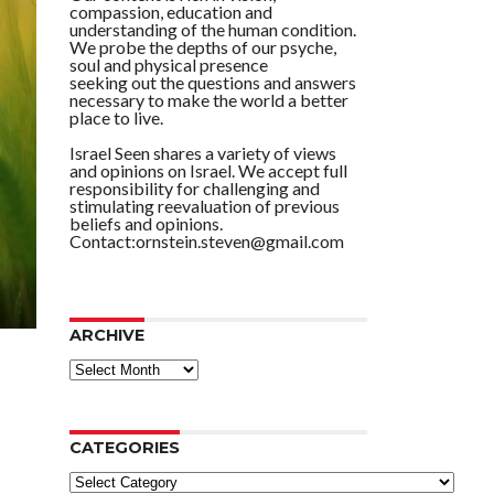
compassion, education and
understanding of the human condition.
We probe the depths of our psyche,
soul and physical presence
seeking out the questions and answers
necessary to make the world a better
place to live.
Israel Seen shares a variety of views
and opinions on Israel. We accept full
responsibility for challenging and
stimulating reevaluation of previous
beliefs and opinions.
Contact:ornstein.steven@gmail.com
ARCHIVE
ARCHIVE
CATEGORIES
Categories