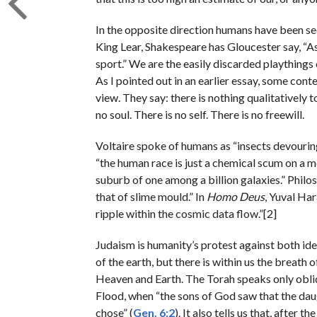
In the opposite direction humans have been see
King Lear, Shakespeare has Gloucester say, “As 
sport.” We are the easily discarded playthings 
As I pointed out in an earlier essay, some con
view. They say: there is nothing qualitatively
no soul. There is no self. There is no freewill.
Voltaire spoke of humans as “insects devourin
“the human race is just a chemical scum on a mo
suburb of one among a billion galaxies.” Phil
that of slime mould.” In
Homo Deus
, Yuval Har
ripple within the cosmic data flow.”[2]
Judaism is humanity’s protest against both id
of the earth, but there is within us the breath
Heaven and Earth. The Torah speaks only oblique
Flood, when “the sons of God saw that the da
chose” (
Gen. 6:2
). It also tells us that, after 