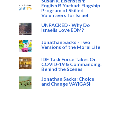
Susan R. Eisenstein:
English B'Yachad: Flagship
Program of Skilled
Volunteers for Israel
UNPACKED - Why Do
Israelis Love EDM?
Jonathan Sacks - Two
Versions of the Moral Life
IDF Task Force Takes On
COVID-19 & Commanding:
Behind the Scenes
Jonathan Sacks: Choice
and Change VAYIGASH