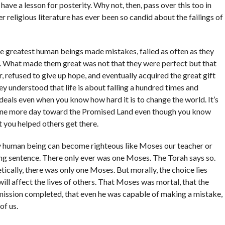
have a lesson for posterity. Why not, then, pass over this too in
religious literature has ever been so candid about the failings of
he greatest human beings made mistakes, failed as often as they
 What made them great was not that they were perfect but that
, refused to give up hope, and eventually acquired the great gift
hey understood that life is about falling a hundred times and
 ideals even when you know how hard it is to change the world. It’s
one more day toward the Promised Land even though you know
 you helped others get there.
ry human being can become righteous like Moses our teacher or
ing sentence. There only ever was one Moses. The Torah says so.
ically, there was only one Moses. But morally, the choice lies
ill affect the lives of others. That Moses was mortal, that the
 mission completed, that even he was capable of making a mistake,
of us.