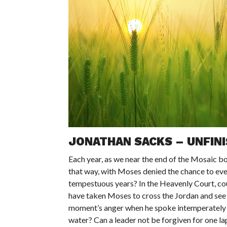
JONATHAN SACKS – UNFIN
Each year, as we near the end of the Mosaic boo
that way, with Moses denied the chance to even
tempestuous years? In the Heavenly Court, cou
have taken Moses to cross the Jordan and see
moment’s anger when he spoke intemperately t
water? Can a leader not be forgiven for one lap