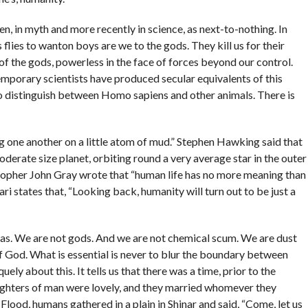
n, in myth and more recently in science, as next-to-nothing. In
flies to wanton boys are we to the gods. They kill us for their
of the gods, powerless in the face of forces beyond our control.
temporary scientists have produced secular equivalents of this
 to distinguish between Homo sapiens and other animals. There is
g one another on a little atom of mud.” Stephen Hawking said that
derate size planet, orbiting round a very average star in the outer
osopher John Gray wrote that “human life has no more meaning than
ari states that, “Looking back, humanity will turn out to be just a
eas. We are not gods. And we are not chemical scum. We are dust
 of God. What is essential is never to blur the boundary between
ly about this. It tells us that there was a time, prior to the
ughters of man were lovely, and they married whomever they
the Flood, humans gathered in a plain in Shinar and said, “Come, let us