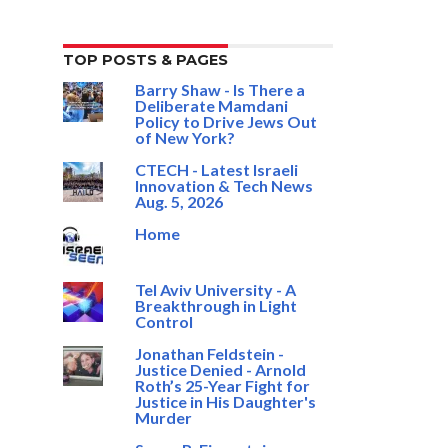
TOP POSTS & PAGES
Barry Shaw - Is There a
Deliberate Mamdani
Policy to Drive Jews Out
of New York?
CTECH - Latest Israeli
Innovation & Tech News
Aug. 5, 2026
Home
Tel Aviv University - A
Breakthrough in Light
Control
Jonathan Feldstein -
Justice Denied - Arnold
Roth’s 25-Year Fight for
Justice in His Daughter's
Murder