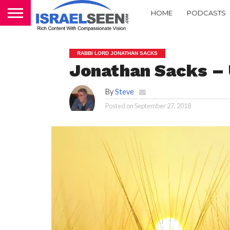
HOME
PODCASTS
RABBI LORD JONATHAN SACKS
Jonathan Sacks –
By
Steve
Posted on
September 27, 2018