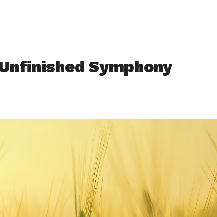
 Unfinished Symphony