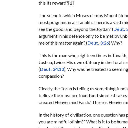
this its reward?[1]
The scene in which Moses climbs Mount Nebo to
most poignant in all Tanakh. There is a vast mi
see the good land beyond the Jordan” (
Deut. 
argument in his defence only to be met by un
me of this matter again”. (
Deut. 3:26
) Why?
This is the man who, eighteen times in Tanakh, 
Joshua, twice. His own obituary in the Torah re
(
Deut. 34:10
). Why was he treated so seemin
compassion?
Clearly the Torah is telling us something funda
believe the most profound and simplest takes 
created Heaven and Earth.” There is Heaven and
In the history of civilisation, one question has
you are mindful of him?” What is it to be human