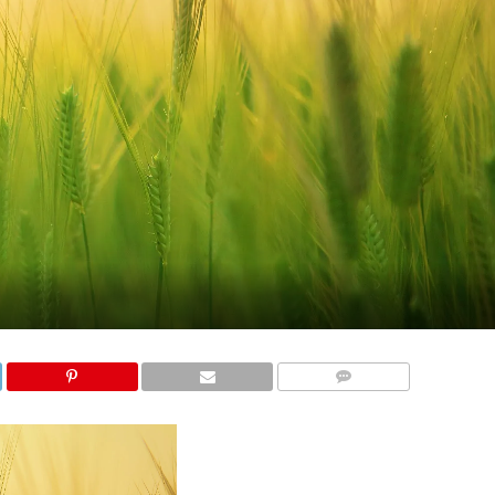
COMMENTS