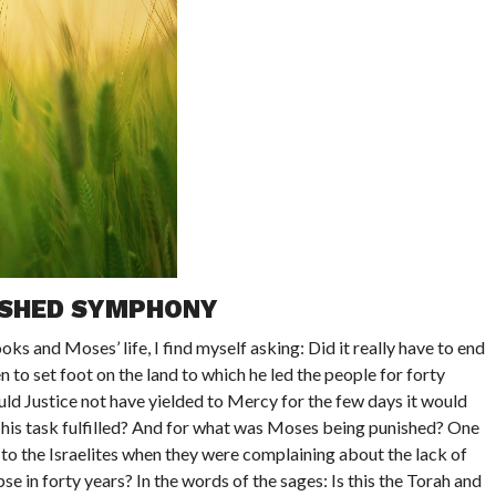
ISHED SYMPHONY
ks and Moses’ life, I find myself asking: Did it really have to end
 to set foot on the land to which he led the people for forty
ld Justice not have yielded to Mercy for the few days it would
 his task fulfilled? And for what was Moses being punished? One
o the Israelites when they were complaining about the lack of
se in forty years? In the words of the sages: Is this the Torah and