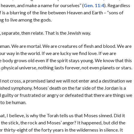
s heaven, and make a name for ourselves” (
Gen. 11:4
). Regardless
 is a blurring of the line between Heaven and Earth – “sons of
g to live among the gods.
eparate, then relate. That is the Jewish way.
l human. We are mortal. We are creatures of flesh and blood. We are
r way in the world. If we are lucky we find love. If we are
e body grows old even if the spirit stays young. We know that this
s physical universe, nothing lasts forever, not even planets or stars.
ill not cross, a promised land we will not enter and a destination we
inished symphony. Moses’ death on the far side of the Jordan is a
l guilty or frustrated or angry or defeated that there are things we
s to be human.
 I believe, is why the Torah tells us that Moses sinned. Did it
, the stick, the rock and Moses’ anger? It happened, but did the
 thirty-eight of the forty years in the wilderness in silence. It