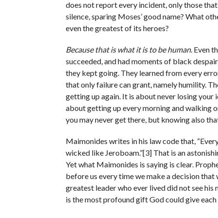
does not report every incident, only those that 
silence, sparing Moses’ good name? What other 
even the greatest of its heroes?
Because that is what it is to be human
. Even t
succeeded, and had moments of black despair.
they kept going. They learned from every error
that only failure can grant, namely humility. T
getting up again. It is about never losing your
about getting up every morning and walking 
you may never get there, but knowing also that
Maimonides writes in his law code that, “Eve
wicked like Jeroboam.”[3] That is an astonish
Yet what Maimonides is saying is clear. Prophet
before us every time we make a decision that w
greatest leader who ever lived did not see his
is the most profound gift God could give each 