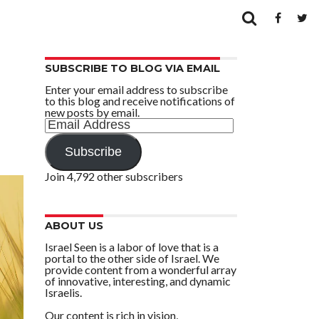
SUBSCRIBE TO BLOG VIA EMAIL
Enter your email address to subscribe
to this blog and receive notifications of
new posts by email.
Email
Address
Subscribe
Join 4,792 other subscribers
ABOUT US
Israel Seen is a labor of love that is a
portal to the other side of Israel. We
provide content from a wonderful array
of innovative, interesting, and dynamic
Israelis.
Our content is rich in vision,