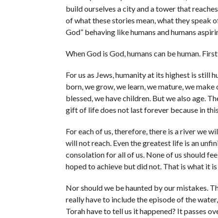
build ourselves a city and a tower that reache
of what these stories mean, what they speak of
God” behaving like humans and humans aspirin
When God is God, humans can be human. First, s
For us as Jews, humanity at its highest is stil
born, we grow, we learn, we mature, we make ou
blessed, we have children. But we also age. Th
gift of life does not last forever because in thi
For each of us, therefore, there is a river we w
will not reach. Even the greatest life is an unf
consolation for all of us. None of us should fee
hoped to achieve but did not. That is what it i
Nor should we be haunted by our mistakes. That,
really have to include the episode of the water
Torah have to tell us it happened? It passes over