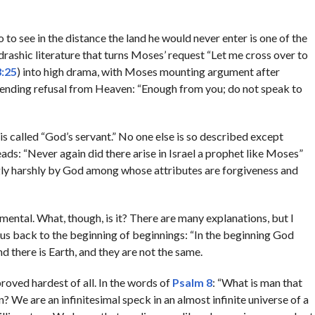
 see in the distance the land he would never enter is one of the
drashic literature that turns Moses’ request “Let me cross over to
3:25
) into high drama, with Moses mounting argument after
bending refusal from Heaven: “Enough from you; do not speak to
is called “God’s servant.” No one else is so described except
ads: “Never again did there arise in Israel a prophet like Moses”
gly harshly by God among whose attributes are forgiveness and
mental. What, though, is it? There are many explanations, but I
us back to the beginning of beginnings: “In the beginning God
 there is Earth, and they are not the same.
 proved hardest of all. In the words of
Psalm 8
: “What is man that
? We are an infinitesimal speck in an almost infinite universe of a