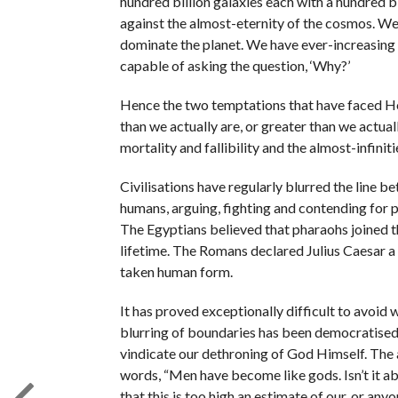
hundred billion galaxies each with a hundred bi
against the almost-eternity of the cosmos. We 
dominate the planet. We have ever-increasing c
capable of asking the question, ‘Why?’
Hence the two temptations that have faced Hom
than we actually are, or greater than we actua
mortality and fallibility and the almost-infinit
Civilisations have regularly blurred the line b
humans, arguing, fighting and contending for 
The Egyptians believed that pharaohs joined t
lifetime. The Romans declared Julius Caesar a 
taken human form.
It has proved exceptionally difficult to avoid 
blurring of boundaries has been democratised
vindicate our dethroning of God Himself. The
words, “Men have become like gods. Isn’t it a
that this is too high an estimate of our, or anyo