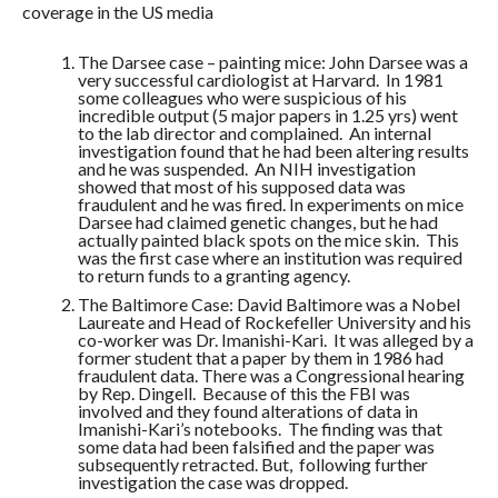
coverage in the US media
The Darsee case – painting mice: John Darsee was a
very successful cardiologist at Harvard. In 1981
some colleagues who were suspicious of his
incredible output (5 major papers in 1.25 yrs) went
to the lab director and complained. An internal
investigation found that he had been altering results
and he was suspended. An NIH investigation
showed that most of his supposed data was
fraudulent and he was fired. In experiments on mice
Darsee had claimed genetic changes, but he had
actually painted black spots on the mice skin. This
was the first case where an institution was required
to return funds to a granting agency.
The Baltimore Case: David Baltimore was a Nobel
Laureate and Head of Rockefeller University and his
co-worker was Dr. Imanishi-Kari. It was alleged by a
former student that a paper by them in 1986 had
fraudulent data. There was a Congressional hearing
by Rep. Dingell. Because of this the FBI was
involved and they found alterations of data in
Imanishi-Kari’s notebooks. The finding was that
some data had been falsified and the paper was
subsequently retracted. But, following further
investigation the case was dropped.