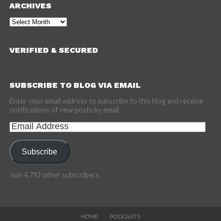
ARCHIVES
Archives
VERIFIED & SECURED
SUBSCRIBE TO BLOG VIA EMAIL
Enter your email address to subscribe to this blog and receive
notifications of new posts by email.
Email
Address
Subscribe
Join 4,792 other subscribers
HOME
PODCASTS