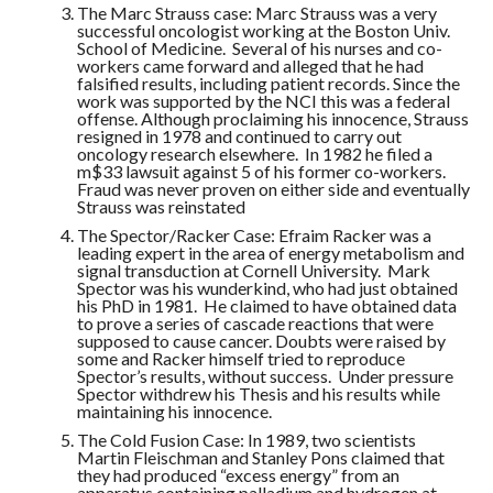
The Marc Strauss case: Marc Strauss was a very
successful oncologist working at the Boston Univ.
School of Medicine. Several of his nurses and co-
workers came forward and alleged that he had
falsified results, including patient records. Since the
work was supported by the NCI this was a federal
offense. Although proclaiming his innocence, Strauss
resigned in 1978 and continued to carry out
oncology research elsewhere. In 1982 he filed a
m$33 lawsuit against 5 of his former co-workers.
Fraud was never proven on either side and eventually
Strauss was reinstated
The Spector/Racker Case: Efraim Racker was a
leading expert in the area of energy metabolism and
signal transduction at Cornell University. Mark
Spector was his wunderkind, who had just obtained
his PhD in 1981. He claimed to have obtained data
to prove a series of cascade reactions that were
supposed to cause cancer. Doubts were raised by
some and Racker himself tried to reproduce
Spector’s results, without success. Under pressure
Spector withdrew his Thesis and his results while
maintaining his innocence.
The Cold Fusion Case: In 1989, two scientists
Martin Fleischman and Stanley Pons claimed that
they had produced “excess energy” from an
apparatus containing palladium and hydrogen at