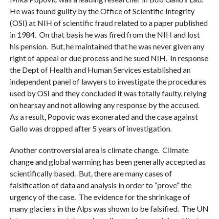
He was found guilty by the Office of Scientific Integrity
(OSI) at NIH of scientific fraud related to a paper published
in 1984. On that basis he was fired from the NIH and lost
his pension. But, he maintained that he was never given any
right of appeal or due process and he sued NIH. In response
the Dept of Health and Human Services established an
independent panel of lawyers to investigate the procedures
used by OSI and they concluded it was totally faulty, relying
on hearsay and not allowing any response by the accused.
As a result, Popovic was exonerated and the case against
Gallo was dropped after 5 years of investigation.
Another controversial area is climate change. Climate
change and global warming has been generally accepted as
scientifically based. But, there are many cases of
falsification of data and analysis in order to “prove” the
urgency of the case. The evidence for the shrinkage of
many glaciers in the Alps was shown to be falsified. The UN