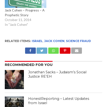
Jack Cohen – Progress – A
Prophetic Story
October 11, 2014
In "Jack Cohen"
RELATED ITEMS:
ISRAEL
,
JACK COHEN
,
SCIENCE FRAUD
RECOMMENDED FOR YOU
Jonathan Sacks – Judaism’s Social
Justice RE’EH
HonestReporting – Latest Updates
from Israel