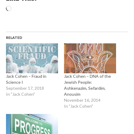
Loading…
RELATED
Jack Cohen – Fraud in
Jack Cohen – DNA of the
Science I
Jewish People:
September 17, 2018
Ashkenazim, Sefardim,
In "Jack Cohen"
Anousim
November 16, 2014
In "Jack Cohen"