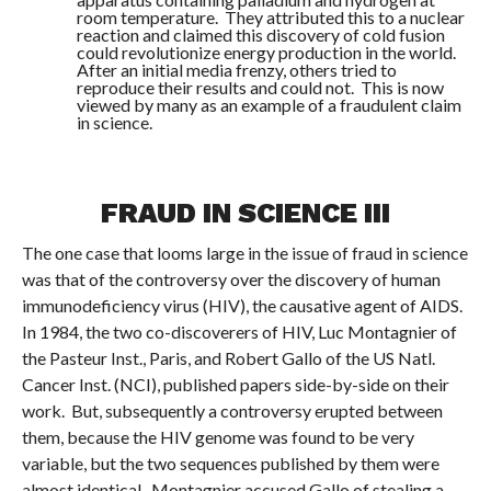
room temperature. They attributed this to a nuclear
reaction and claimed this discovery of cold fusion
could revolutionize energy production in the world.
After an initial media frenzy, others tried to
reproduce their results and could not. This is now
viewed by many as an example of a fraudulent claim
in science.
FRAUD IN SCIENCE III
The one case that looms large in the issue of fraud in science
was that of the controversy over the discovery of human
immunodeficiency virus (HIV), the causative agent of AIDS.
In 1984, the two co-discoverers of HIV, Luc Montagnier of
the Pasteur Inst., Paris, and Robert Gallo of the US Natl.
Cancer Inst. (NCI), published papers side-by-side on their
work. But, subsequently a controversy erupted between
them, because the HIV genome was found to be very
variable, but the two sequences published by them were
almost identical. Montagnier accused Gallo of stealing a