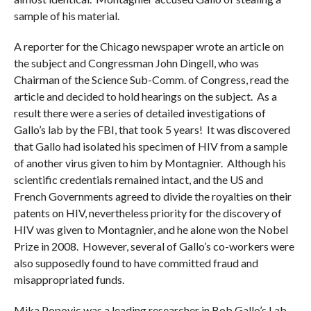
sample of his material.
A reporter for the Chicago newspaper wrote an article on
the subject and Congressman John Dingell, who was
Chairman of the Science Sub-Comm. of Congress, read the
article and decided to hold hearings on the subject. As a
result there were a series of detailed investigations of
Gallo’s lab by the FBI, that took 5 years! It was discovered
that Gallo had isolated his specimen of HIV from a sample
of another virus given to him by Montagnier. Although his
scientific credentials remained intact, and the US and
French Governments agreed to divide the royalties on their
patents on HIV, nevertheless priority for the discovery of
HIV was given to Montagnier, and he alone won the Nobel
Prize in 2008. However, several of Gallo’s co-workers were
also supposedly found to have committed fraud and
misappropriated funds.
Mika Popovic was a leading researcher in Bob Gallo’s Lab.