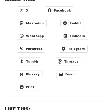
X
Facebook
Mastodon
Reddit
WhatsApp
LinkedIn
Pinterest
Telegram
Tumblr
Threads
Bluesky
Email
Print
LIKE THIS: