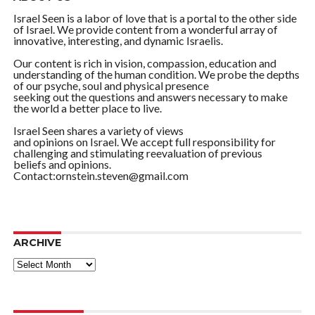
Israel Seen is a labor of love that is a portal to the other side
of Israel. We provide content from a wonderful array of
innovative, interesting, and dynamic Israelis.
Our content is rich in vision, compassion, education and
understanding of the human condition. We probe the depths
of our psyche, soul and physical presence
seeking out the questions and answers necessary to make
the world a better place to live.
Israel Seen shares a variety of views
and opinions on Israel. We accept full responsibility for
challenging and stimulating reevaluation of previous
beliefs and opinions.
Contact:ornstein.steven@gmail.com
ARCHIVE
ARCHIVE