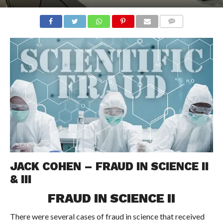
COMMENTS
JACK COHEN – FRAUD IN SCIENCE II
& III
FRAUD IN SCIENCE II
There were several cases of fraud in science that received