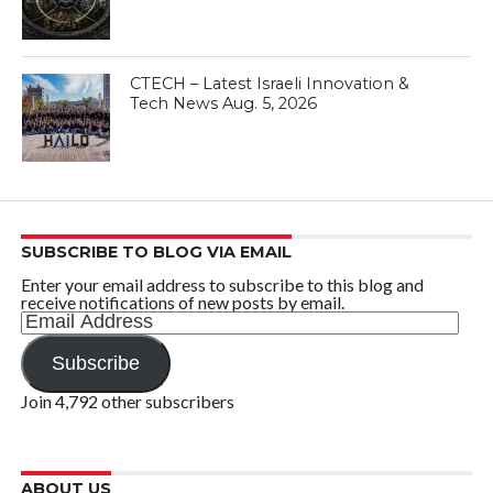
CTECH – Latest Israeli Innovation &
Tech News Aug. 5, 2026
SUBSCRIBE TO BLOG VIA EMAIL
Enter your email address to subscribe to this blog and
receive notifications of new posts by email.
Email
Address
Subscribe
Join 4,792 other subscribers
ABOUT US