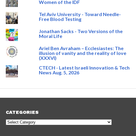
Women of the IDF
Tel Aviv University - Toward Needle-
Free Blood Testing
Jonathan Sacks - Two Versions of the
Moral Life
Ariel Ben Avraham – Ecclesiastes: The
illusion of vanity and the reality of love
(XXXVI)
CTECH - Latest Israeli Innovation & Tech
News Aug. 5, 2026
CATEGORIES
Categories