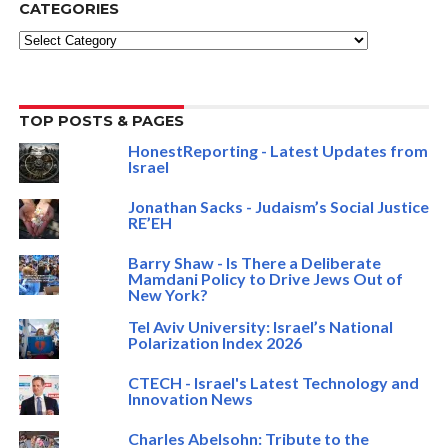
CATEGORIES
Categories
TOP POSTS & PAGES
HonestReporting - Latest Updates from
Israel
Jonathan Sacks - Judaism’s Social Justice
RE’EH
Barry Shaw - Is There a Deliberate
Mamdani Policy to Drive Jews Out of
New York?
Tel Aviv University: Israel’s National
Polarization Index 2026
CTECH - Israel's Latest Technology and
Innovation News
Charles Abelsohn: Tribute to the