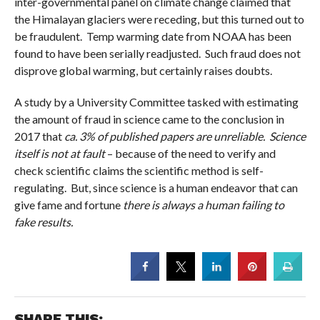
inter-governmental panel on climate change claimed that
the Himalayan glaciers were receding, but this turned out to
be fraudulent. Temp warming date from NOAA has been
found to have been serially readjusted. Such fraud does not
disprove global warming, but certainly raises doubts.
A study by a University Committee tasked with estimating
the amount of fraud in science came to the conclusion in
2017 that
ca. 3% of published papers are unreliable.
Science
itself is not at fault
– because of the need to verify and
check scientific claims the scientific method is self-
regulating. But, since science is a human endeavor that can
give fame and fortune
there is always a human failing to
fake results.
SHARE THIS: