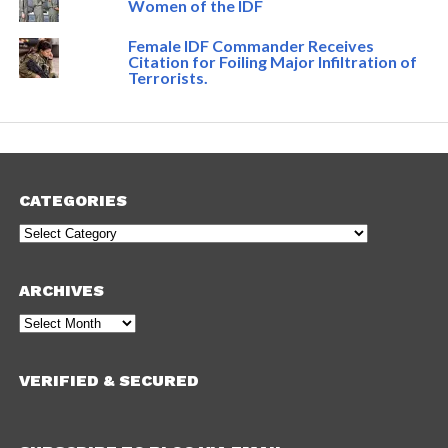
Women of the IDF
Female IDF Commander Receives
Citation for Foiling Major Infiltration of
Terrorists.
CATEGORIES
Categories
ARCHIVES
Archives
VERIFIED & SECURED