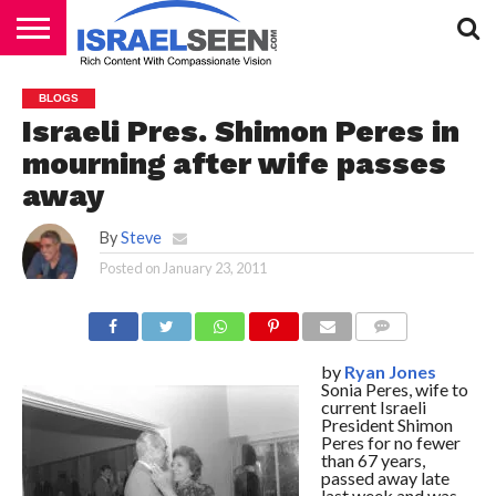
HOME
PODCASTS
BLOGS
Israeli Pres. Shimon Peres in
mourning after wife passes
away
By
Steve
Posted on
January 23, 2011
COMMENTS
by
Ryan Jones
Sonia Peres, wife to
current Israeli
President Shimon
Peres for no fewer
than 67 years,
passed away late
last week and was