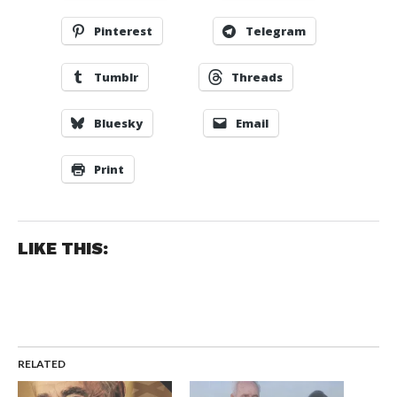
Pinterest
Telegram
Tumblr
Threads
Bluesky
Email
Print
LIKE THIS:
RELATED