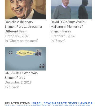
Daniella Ashkenazy –
David D’Or Sings Aveinu
Shimon Peres…through a
Malkanu in Memory of
Different Prism
Shimon Peres
October 6, 2016
October 1, 2016
In "Chelm on the med"
In "Steve"
UNPACKED Who Was
Shimon Peres
December 2, 2019
In "Steve"
RELATED ITEMS:
ISRAEL
,
JEWISH STATE
,
JEWS
,
LAND OF