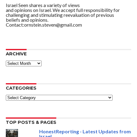
Israel Seen shares a variety of views
and opinions on Israel. We accept full responsibility for
challenging and stimulating reevaluation of previous
beliefs and opinions.
Contact:ornstein.steven@gmail.com
ARCHIVE
ARCHIVE
CATEGORIES
Categories
TOP POSTS & PAGES
HonestReporting - Latest Updates from
Israel