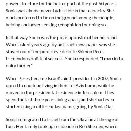
power structure for the better part of the past 50 years,
Sonia was almost never by his side in that capacity. She
much preferred to be on the ground among the people,
helping and never seeking recognition for doing so.
In that way, Sonia was the polar opposite of her husband.
When asked years ago by an Israeli newspaper why she
stayed out of the public eye despite Shimon Peres’
tremendous political success, Sonia responded, “I married a
dairy farmer.”
When Peres became Israel’s ninth president in 2007, Sonia
opted to continue living in their Tel Aviv home, while he
moved to the presidential residence in Jerusalem. They
spent the last three years living apart, and she had even
started using a different last name, going by Sonia Gal.
Sonia immigrated to Israel from the Ukraine at the age of
four. Her family took up residence in Ben Shemen, where