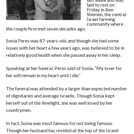
laid to rest on
Friday in Ben
Shemen, the central
Israel farming
community where
the couple first met seven decades ago.
Sonia Peres was 87-years-old, and though she had some
issues with her heart a few years ago, was believed to be in
relatively good health when she passed away in her sleep.
Speaking at her funeral, Peres said of Sonia, “My lover for
her will remain in my heart until I die.”
The funeral was attended by a larger than expected number
of dignitaries and average Israelis. Though Sonia kept
herself out of the limelight, she was well loved by her
countrymen.
In fact, Sonia was most famous for not being famous.
Though her husband has resided at the top of the Israeli