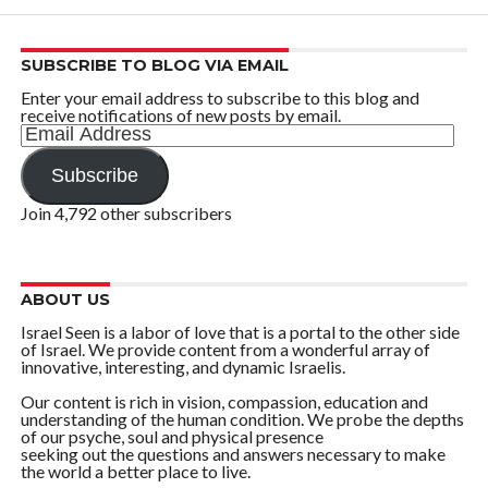
SUBSCRIBE TO BLOG VIA EMAIL
Enter your email address to subscribe to this blog and
receive notifications of new posts by email.
Email
Address
Subscribe
Join 4,792 other subscribers
ABOUT US
Israel Seen is a labor of love that is a portal to the other side
of Israel. We provide content from a wonderful array of
innovative, interesting, and dynamic Israelis.
Our content is rich in vision, compassion, education and
understanding of the human condition. We probe the depths
of our psyche, soul and physical presence
seeking out the questions and answers necessary to make
the world a better place to live.