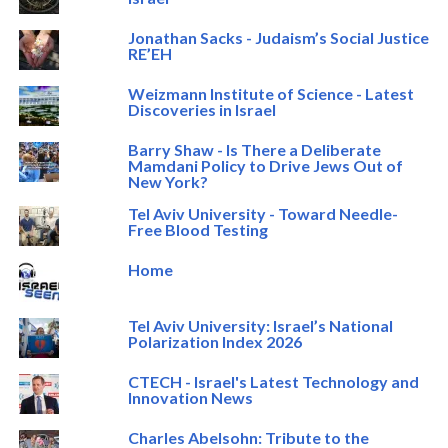
Jonathan Sacks - Judaism’s Social Justice
RE’EH
Weizmann Institute of Science - Latest
Discoveries in Israel
Barry Shaw - Is There a Deliberate
Mamdani Policy to Drive Jews Out of
New York?
Tel Aviv University - Toward Needle-
Free Blood Testing
Home
Tel Aviv University: Israel’s National
Polarization Index 2026
CTECH - Israel's Latest Technology and
Innovation News
Charles Abelsohn: Tribute to the