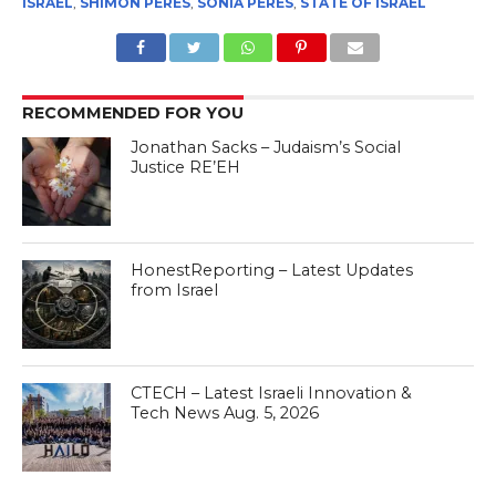
ISRAEL
,
SHIMON PERES
,
SONIA PERES
,
STATE OF ISRAEL
RECOMMENDED FOR YOU
Jonathan Sacks – Judaism’s Social
Justice RE’EH
HonestReporting – Latest Updates
from Israel
CTECH – Latest Israeli Innovation &
Tech News Aug. 5, 2026