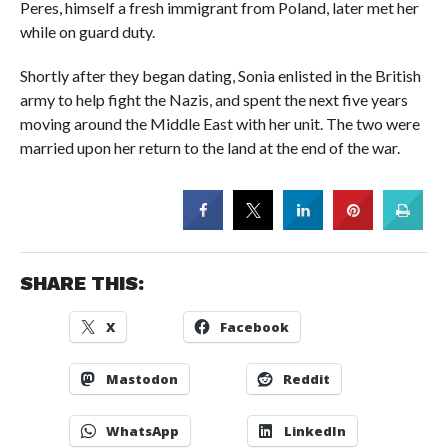
Peres, himself a fresh immigrant from Poland, later met her
while on guard duty.
Shortly after they began dating, Sonia enlisted in the British
army to help fight the Nazis, and spent the next five years
moving around the Middle East with her unit. The two were
married upon her return to the land at the end of the war.
SHARE THIS:
X
Facebook
Mastodon
Reddit
WhatsApp
LinkedIn