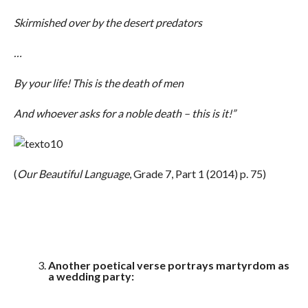
Skirmished over by the desert predators
…
By your life! This is the death of men
And whoever asks for a noble death – this is it!”
(
Our Beautiful Language
, Grade 7, Part 1 (2014) p. 75)
Another poetical verse portrays martyrdom as
a wedding party: