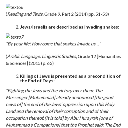
(
Reading and Texts
, Grade 9, Part 2 (2014) pp. 51-53)
Jews/Israelis are described as invading snakes:
“By your life! How come that snakes invade us…”
(
Arabic Language: Linguistic Studies
, Grade 12 [Humanities
& Sciences] (2015) p. 63)
Killing of Jews is presented as a precondition of
the End of Days:
“Fighting the Jews and the victory over them: The
Messenger [Muhammad] already announced [the good
news of] the end of the Jews’ oppression upon this Holy
Land and the removal of their corruption and of their
occupation thereof. [It is told] by Abu Hurayrah [one of
Muhammad’s Companions] that the Prophet said: The End