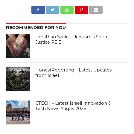
RECOMMENDED FOR YOU
Jonathan Sacks – Judaism’s Social
Justice RE’EH
HonestReporting – Latest Updates
from Israel
CTECH – Latest Israeli Innovation &
Tech News Aug. 5, 2026