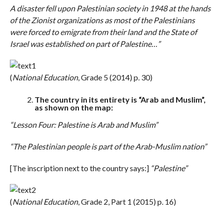
A disaster fell upon Palestinian society in 1948 at the hands
of the Zionist organizations as most of the Palestinians
were forced to emigrate from their land and the State of
Israel was established on part of Palestine…”
(
National Education
, Grade 5 (2014) p. 30)
The country in its entirety is “Arab and Muslim”,
as shown on the map:
“Lesson Four:
Palestine is Arab and Muslim”
“The Palestinian people is part of the Arab-Muslim nation”
[The inscription next to the country says:]
“Palestine”
(
National Education
, Grade 2, Part 1 (2015) p. 16)