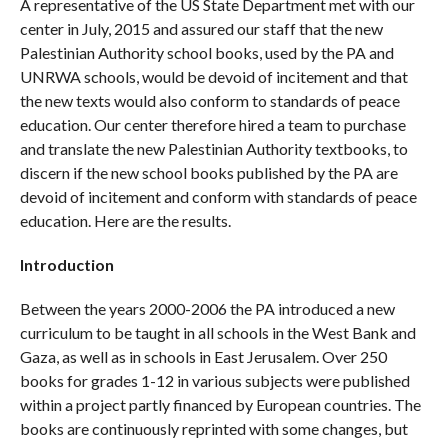
A representative of the US State Department met with our
center in July, 2015 and assured our staff that the new
Palestinian Authority school books, used by the PA and
UNRWA schools, would be devoid of incitement and that
the new texts would also conform to standards of peace
education. Our center therefore hired a team to purchase
and translate the new Palestinian Authority textbooks, to
discern if the new school books published by the PA are
devoid of incitement and conform with standards of peace
education. Here are the results.
Introduction
Between the years 2000-2006 the PA introduced a new
curriculum to be taught in all schools in the West Bank and
Gaza, as well as in schools in East Jerusalem. Over 250
books for grades 1-12 in various subjects were published
within a project partly financed by European countries. The
books are continuously reprinted with some changes, but