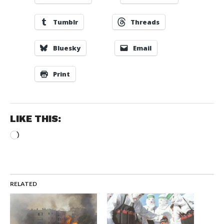
Tumblr
Threads
Bluesky
Email
Print
LIKE THIS:
Loading…
RELATED