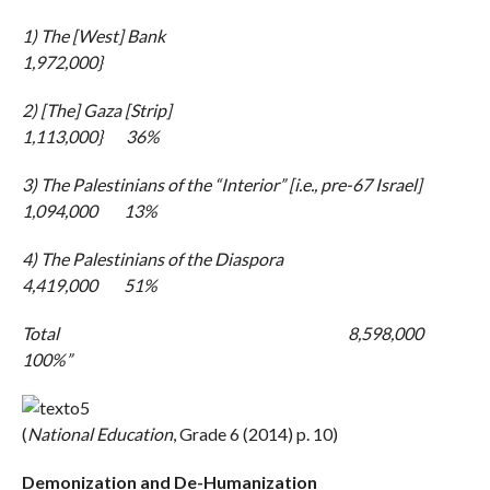
1) The [West] Bank
1,972,000}
2) [The] Gaza [Strip]
1,113,000} 36%
3) The Palestinians of the “Interior” [i.e., pre-67 Israel]
1,094,000 13%
4) The Palestinians of the Diaspora
4,419,000 51%
Total 8,598,000
100%”
(
National Education
, Grade 6 (2014) p. 10)
Demonization and De-Humanization