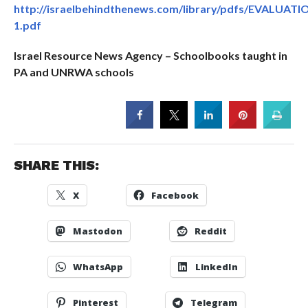
http://israelbehindthenews.com/library/pdfs/EVALUATI
1.pdf
Israel Resource News Agency – Schoolbooks taught in
PA and UNRWA schools
SHARE THIS:
X
Facebook
Mastodon
Reddit
WhatsApp
LinkedIn
Pinterest
Telegram