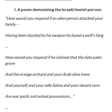
A poem demonizing the Israeli/Jewish person:
“How would you respond if an alien person attacked your
family –
Having been dazzled by his weapon he bared a wolf’s fang
…
How would you respond if he claimed that the date palm
grove
And the orange orchard and your Arab olive trees
And yourself, and your wife Salma and your decent sons
Are war spoils and seized possessions…”
…