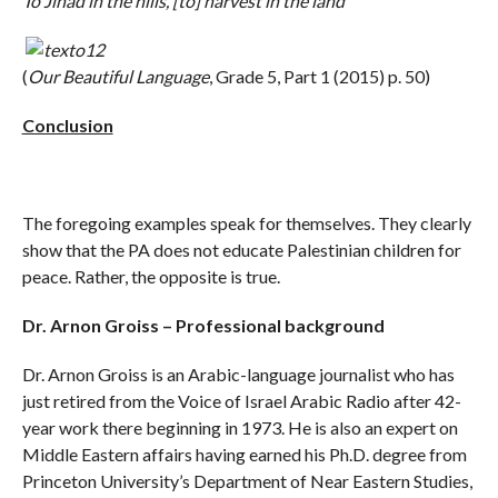
To Jihad in the hills, [to] harvest in the land
(
Our Beautiful Language
, Grade 5, Part 1 (2015) p. 50)
Conclusion
The foregoing examples speak for themselves. They clearly
show that the PA does not educate Palestinian children for
peace. Rather, the opposite is true.
Dr. Arnon Groiss – Professional background
Dr. Arnon Groiss is an Arabic-language journalist who has
just retired from the Voice of Israel Arabic Radio after 42-
year work there beginning in 1973. He is also an expert on
Middle Eastern affairs having earned his Ph.D. degree from
Princeton University’s Department of Near Eastern Studies,