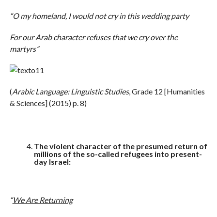
“O my homeland, I would not cry in this wedding party
For our Arab character refuses that we cry over the
martyrs”
(
Arabic Language: Linguistic Studies
, Grade 12 [Humanities
& Sciences] (2015) p. 8)
The violent character of the presumed return of
millions of the so-called refugees into present-
day Israel:
“
We Are Returning