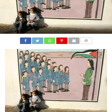
COMMENTS