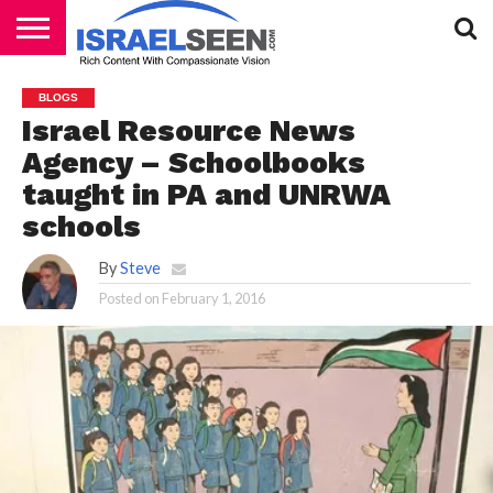
HOME
PODCASTS
BLOGS
Israel Resource News
Agency – Schoolbooks
taught in PA and UNRWA
schools
By
Steve
Posted on
February 1, 2016