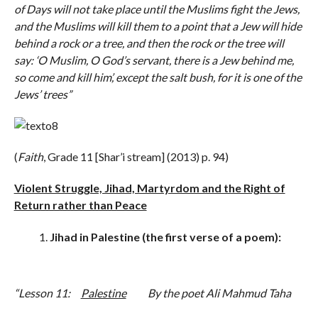
of Days will not take place until the Muslims fight the Jews,
and the Muslims will kill them to a point that a Jew will hide
behind a rock or a tree, and then the rock or the tree will
say: ‘O Muslim, O God’s servant, there is a Jew behind me,
so come and kill him’, except the salt bush, for it is one of the
Jews’ trees”
(
Faith
, Grade 11 [Shar’i stream] (2013) p. 94)
Violent Struggle, Jihad, Martyrdom and the Right of
Return rather than Peace
Jihad in Palestine (the first verse of a poem):
“Lesson 11:
Palestine
By the poet Ali Mahmud Taha