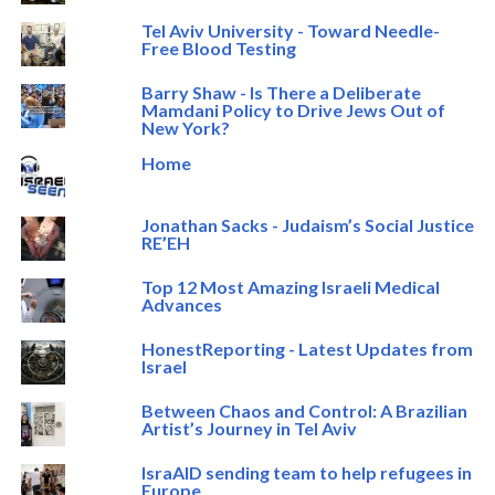
Tel Aviv University - Toward Needle-
Free Blood Testing
Barry Shaw - Is There a Deliberate
Mamdani Policy to Drive Jews Out of
New York?
Home
Jonathan Sacks - Judaism’s Social Justice
RE’EH
Top 12 Most Amazing Israeli Medical
Advances
HonestReporting - Latest Updates from
Israel
Between Chaos and Control: A Brazilian
Artist’s Journey in Tel Aviv
IsraAID sending team to help refugees in
Europe