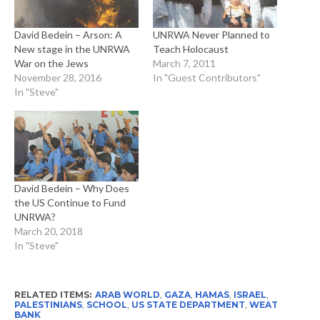
David Bedein – Arson: A
UNRWA Never Planned to
New stage in the UNRWA
Teach Holocaust
War on the Jews
March 7, 2011
November 28, 2016
In "Guest Contributors"
In "Steve"
David Bedein – Why Does
the US Continue to Fund
UNRWA?
March 20, 2018
In "Steve"
RELATED ITEMS:
ARAB WORLD
,
GAZA
,
HAMAS
,
ISRAEL
,
PALESTINIANS
,
SCHOOL
,
US STATE DEPARTMENT
,
WEAT
BANK