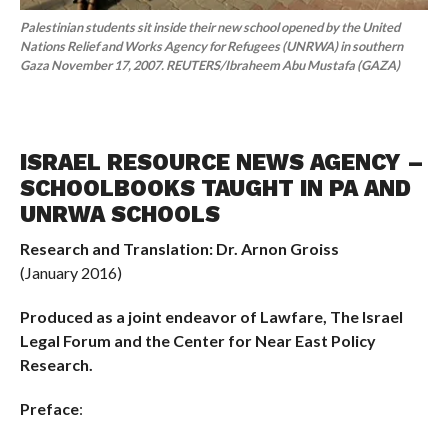
Palestinian students sit inside their new school opened by the United
Nations Relief and Works Agency for Refugees (UNRWA) in southern
Gaza November 17, 2007. REUTERS/Ibraheem Abu Mustafa (GAZA)
ISRAEL RESOURCE NEWS AGENCY –
SCHOOLBOOKS TAUGHT IN PA AND
UNRWA SCHOOLS
Research and Translation: Dr. Arnon Groiss
(January 2016)
Produced as a joint endeavor of Lawfare, The Israel
Legal Forum and the Center for Near East Policy
Research.
Preface
: