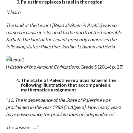
Palestine replaces Israel in the region:
“I learn
The land of the Levant [Bilad al-Sham in Arabic] was so
named because it is located to the north of the honorable
Ka’bah. The land of the Levant presently comprises the
following states: Palestine, Jordan, Lebanon and Syria.”
(
History of the Ancient Civilizations
, Grade 5 (2014) p. 27)
The State of Palestine replaces Israel in the
following illustration that accompanies a
mathematics assignment:
“13. The independence of the State of Palestine was
proclaimed in the year 1988 [in Algiers]. How many years
have passed since the proclamation of independence?
The answer: …..”