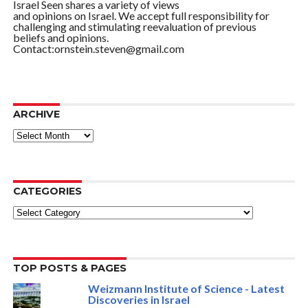
Israel Seen shares a variety of views
and opinions on Israel. We accept full responsibility for
challenging and stimulating reevaluation of previous
beliefs and opinions.
Contact:ornstein.steven@gmail.com
ARCHIVE
ARCHIVE
CATEGORIES
Categories
TOP POSTS & PAGES
Weizmann Institute of Science - Latest
Discoveries in Israel