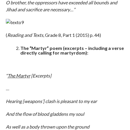
O brother, the oppressors have exceeded all bounds and
Jihad and sacrifice are necessary…”
(
Reading and Texts
, Grade 8, Part 1 (2015) p. 44)
The “Martyr” poem (excerpts – including a verse
directly calling for martyrdom):
“
The Martyr
[Excerpts]
…
Hearing [weapons’] clash is pleasant to my ear
And the flow of blood gladdens my soul
As well as a body thrown upon the ground