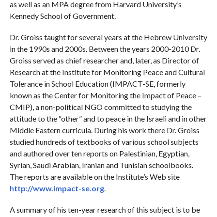
as well as an MPA degree from Harvard University’s
Kennedy School of Government.
Dr. Groiss taught for several years at the Hebrew University
in the 1990s and 2000s. Between the years 2000-2010 Dr.
Groiss served as chief researcher and, later, as Director of
Research at the Institute for Monitoring Peace and Cultural
Tolerance in School Education (IMPACT-SE, formerly
known as the Center for Monitoring the Impact of Peace –
CMIP), a non-political NGO committed to studying the
attitude to the “other” and to peace in the Israeli and in other
Middle Eastern curricula. During his work there Dr. Groiss
studied hundreds of textbooks of various school subjects
and authored over ten reports on Palestinian, Egyptian,
Syrian, Saudi Arabian, Iranian and Tunisian schoolbooks.
The reports are available on the Institute’s Web site
http://www.impact-se.org
.
A summary of his ten-year research of this subject is to be