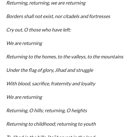
Returning, returning, we are returning
Borders shall not exist, nor citadels and fortresses
Cry out, O those who have left:
We are returning
Returning to the homes, to the valleys, to the mountains
Under the flag of glory, Jihad and struggle
With blood, sacrifice, fraternity and loyalty
We are returning
Returning, O hills; returning, O heights
Returning to childhood; returning to youth