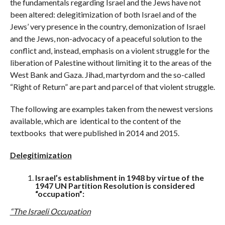
the fundamentals regarding Israel and the Jews have not
been altered: delegitimization of both Israel and of the
Jews’ very presence in the country, demonization of Israel
and the Jews, non-advocacy of a peaceful solution to the
conflict and, instead, emphasis on a violent struggle for the
liberation of Palestine without limiting it to the areas of the
West Bank and Gaza. Jihad, martyrdom and the so-called
“Right of Return” are part and parcel of that violent struggle.
The following are examples taken from the newest versions
available, which are identical to the content of the
textbooks that were published in 2014 and 2015.
Delegitimization
Israel’s establishment in 1948 by virtue of the
1947 UN Partition Resolution is considered
“occupation”:
“The Israeli Occupation