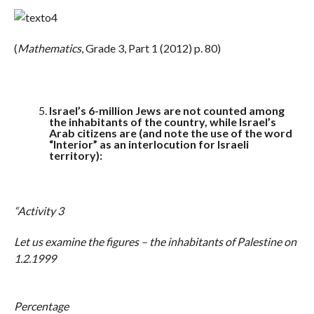
(
Mathematics
, Grade 3, Part 1 (2012) p. 80)
Israel’s 6-million Jews are not counted among
the inhabitants of the country, while Israel’s
Arab citizens are (and note the use of the word
“Interior” as an interlocution for Israeli
territory):
“Activity 3
Let us examine the figures – the inhabitants of Palestine on
1.2.1999
Percentage