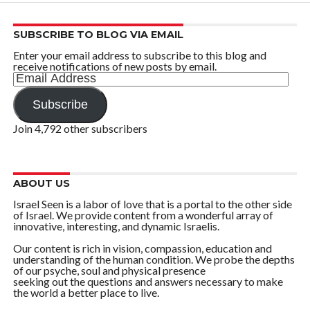
SUBSCRIBE TO BLOG VIA EMAIL
Enter your email address to subscribe to this blog and
receive notifications of new posts by email.
Email
Address
Subscribe
Join 4,792 other subscribers
ABOUT US
Israel Seen is a labor of love that is a portal to the other side
of Israel. We provide content from a wonderful array of
innovative, interesting, and dynamic Israelis.
Our content is rich in vision, compassion, education and
understanding of the human condition. We probe the depths
of our psyche, soul and physical presence
seeking out the questions and answers necessary to make
the world a better place to live.