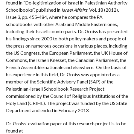
found in “De-legitimization of Israel in Palestinian Authority
Schoolbooks”, published in
Israel Affairs
, Vol. 18 (2012),
Issue 3, pp. 455-484, where he compares the PA
schoolbooks with other Arab and Middle Eastern ones,
including their Israeli counterparts. Dr. Groiss has presented
his findings since 2000 to both policy makers and people of
the press on numerous occasions in various places, including
the US Congress, the European Parliament, the UK House of
Commons, the Israeli Knesset, the Canadian Parliament, the
French Assemblée nationale and elsewhere. On the basis of
his experience in this field, Dr. Groiss was appointed as a
member of the Scientific Advisory Panel (SAP) of the
Palestinian-Israeli Schoolbook Research Project
commissioned by the Council of Religious Institutions of the
Holy Land (CRIHL). The project was funded by the US State
Department and ended in February 2013.
Dr. Groiss’ evaluation paper of this research project is to be
found at