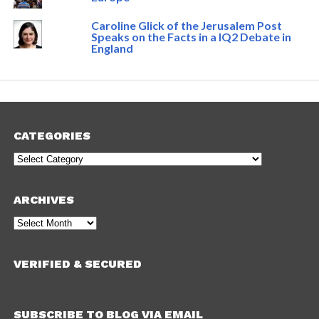
Caroline Glick of the Jerusalem Post
Speaks on the Facts in a IQ2 Debate in
England
CATEGORIES
Categories
ARCHIVES
Archives
VERIFIED & SECURED
SUBSCRIBE TO BLOG VIA EMAIL