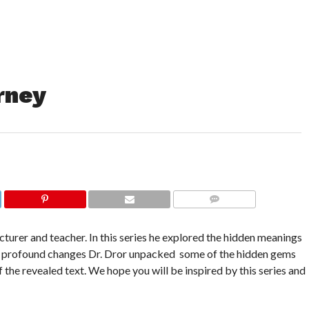
rney
COMMENTS
cturer and teacher. In this series he explored the hidden meanings
e of profound changes Dr. Dror unpacked some of the hidden gems
f the revealed text. We hope you will be inspired by this series and