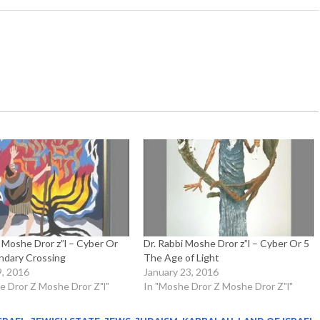
i Moshe Dror z”l – Cyber Or
Dr. Rabbi Moshe Dror z”l – Cyber Or 5
ndary Crossing
The Age of Light
9, 2016
January 23, 2016
e Dror Z Moshe Dror Z"l"
In "Moshe Dror Z Moshe Dror Z"l"