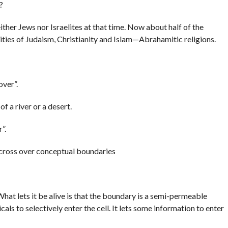
?
her Jews nor Israelites at that time. Now about half of the
ities of Judaism, Christianity and Islam—Abrahamitic religions.
over”.
f a river or a desert.
”.
cross over conceptual boundaries
hat lets it be alive is that the boundary is a semi-permeable
ls to selectively enter the cell. It lets some information to enter