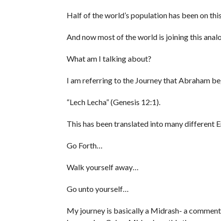
Half of the world’s population has been on thi
And now most of the world is joining this anal
What am I talking about?
I am referring to the Journey that Abraham b
“Lech Lecha” (Genesis 12:1).
This has been translated into many different E
Go Forth…
Walk yourself away…
Go unto yourself…
My journey is basically a Midrash- a commentar