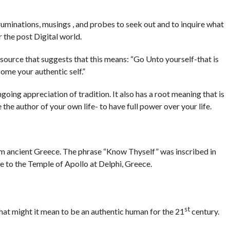
 ruminations, musings , and probes to seek out and to inquire what
r the post Digital world.
source that suggests that this means: “Go Unto yourself-that is
ome your authentic self.”
oing appreciation of tradition. It also has a root meaning that is
be the author of your own life- to have full power over your life.
 ancient Greece. The phrase “Know Thyself” was inscribed in
nce to the Temple of Apollo at Delphi, Greece.
st
what might it mean to be an authentic human for the 21
century.