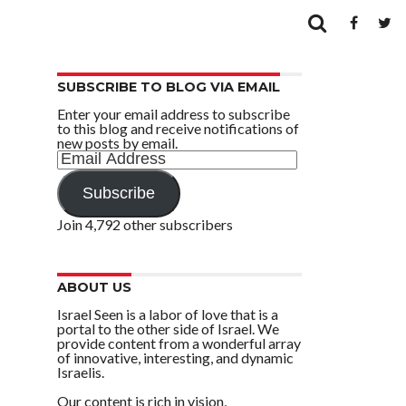
SUBSCRIBE TO BLOG VIA EMAIL
Enter your email address to subscribe
to this blog and receive notifications of
new posts by email.
Email
Address
Subscribe
Join 4,792 other subscribers
ABOUT US
Israel Seen is a labor of love that is a
portal to the other side of Israel. We
provide content from a wonderful array
of innovative, interesting, and dynamic
Israelis.
Our content is rich in vision,