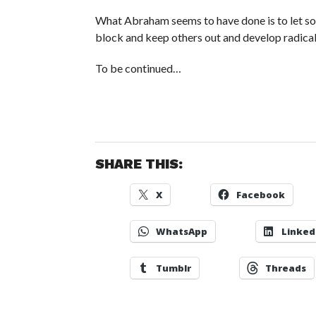
What Abraham seems to have done is to let some
block and keep others out and develop radical
To be continued…
SHARE THIS:
X
Facebook
WhatsApp
Linked
Tumblr
Threads