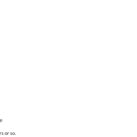
y.
s or so.