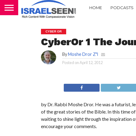
HOME
PODCASTS
CYBER OR
CyberOr 1 The Jou
By
Moshe Dror Z"l
Posted on
April 12, 2012
by Dr. Rabbi Moshe Dror. He was a futurist, le
of the great stories of the Bible. In this tim
waiting to shine light through the inspiration o
encourage your comments.