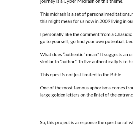
journey is a Cyber Midrash on this theme.
This midrash is a set of personal meditations,
this might mean for us now in 2009 living in ou
I personally like the comment from a Chasidic 
go to yourself; go find your own potential; bec
What does “authentic” mean? It suggests an ong
similar to “author”. To live authentically is to 
This quest is not just limited to the Bible.
One of the most famous aphorisms comes from
large golden letters on the lintel of the entra
So, this project is a response the question of 