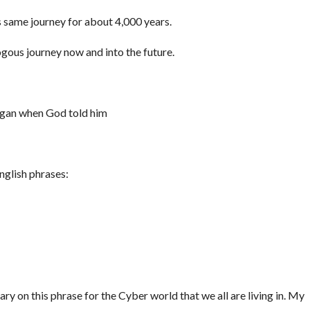
s same journey for about 4,000 years.
ogous journey now and into the future.
egan when God told him
nglish phrases:
y on this phrase for the Cyber world that we all are living in. My