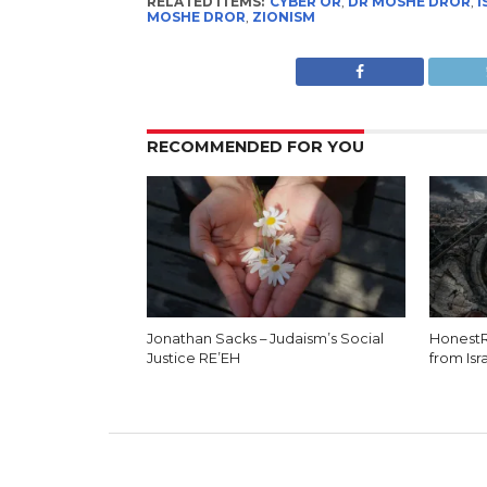
RELATED ITEMS:
CYBER OR
,
DR MOSHE DROR
,
I
MOSHE DROR
,
ZIONISM
RECOMMENDED FOR YOU
Jonathan Sacks – Judaism’s Social
HonestR
Justice RE’EH
from Isr