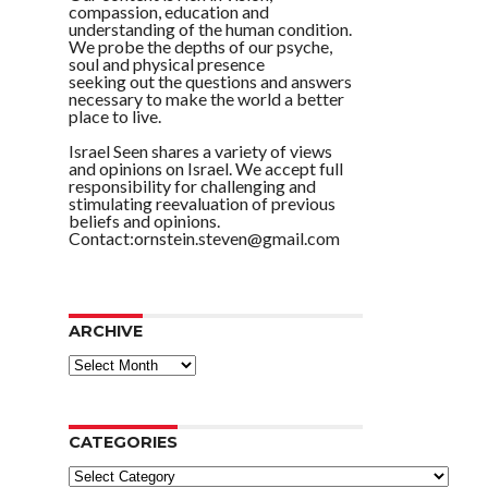
compassion, education and
understanding of the human condition.
We probe the depths of our psyche,
soul and physical presence
seeking out the questions and answers
necessary to make the world a better
place to live.
Israel Seen shares a variety of views
and opinions on Israel. We accept full
responsibility for challenging and
stimulating reevaluation of previous
beliefs and opinions.
Contact:ornstein.steven@gmail.com
ARCHIVE
ARCHIVE
CATEGORIES
Categories