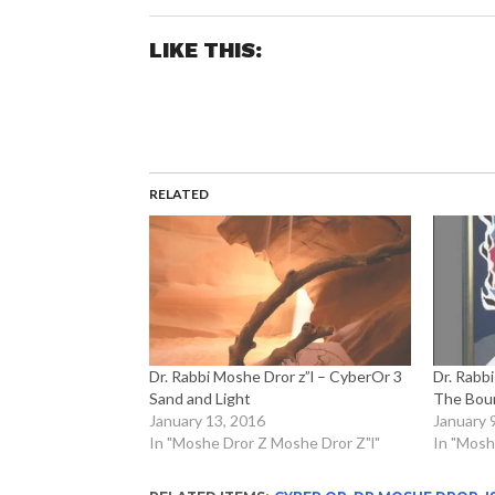
LIKE THIS:
RELATED
Dr. Rabbi Moshe Dror z”l – CyberOr 3
Dr. Rabb
Sand and Light
The Bou
January 13, 2016
January 
In "Moshe Dror Z Moshe Dror Z"l"
In "Mosh