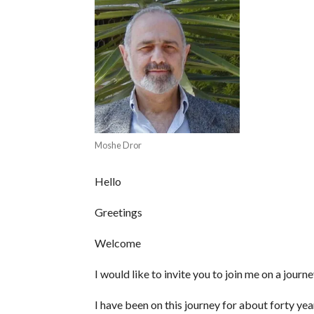
Moshe Dror
Hello
Greetings
Welcome
I would like to invite you to join me on a journe
I have been on this journey for about forty year