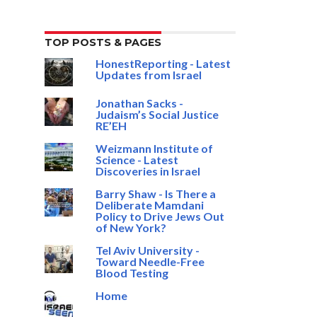
TOP POSTS & PAGES
HonestReporting - Latest
Updates from Israel
Jonathan Sacks -
Judaism’s Social Justice
RE’EH
Weizmann Institute of
Science - Latest
Discoveries in Israel
Barry Shaw - Is There a
Deliberate Mamdani
Policy to Drive Jews Out
of New York?
Tel Aviv University -
Toward Needle-Free
Blood Testing
Home