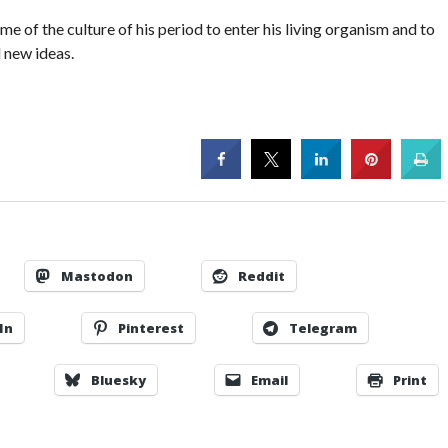
 of the culture of his period to enter his living organism and to
 new ideas.
Mastodon
Reddit
In
Pinterest
Telegram
Bluesky
Email
Print