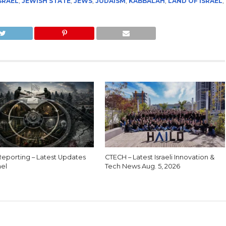
SRAEL
,
JEWISH STATE
,
JEWS
,
JUDAISM
,
KABBALAH
,
LAND OF ISRAEL
,
eporting – Latest Updates
CTECH – Latest Israeli Innovation &
ael
Tech News Aug. 5, 2026