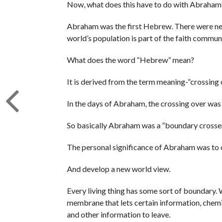
Now, what does this have to do with Abraham
Abraham was the first Hebrew. There were neit
world’s population is part of the faith commun
What does the word “Hebrew” mean?
It is derived from the term meaning-“crossing 
In the days of Abraham, the crossing over was o
So basically Abraham was a “boundary crosser
The personal significance of Abraham was to 
And develop a new world view.
Every living thing has some sort of boundary. W
membrane that lets certain information, chemica
and other information to leave.