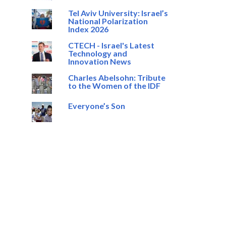
Tel Aviv University: Israel’s
National Polarization
Index 2026
CTECH - Israel's Latest
Technology and
Innovation News
Charles Abelsohn: Tribute
to the Women of the IDF
Everyone’s Son