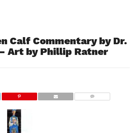
en Calf Commentary by Dr.
 Art by Phillip Ratner
COMMENTS