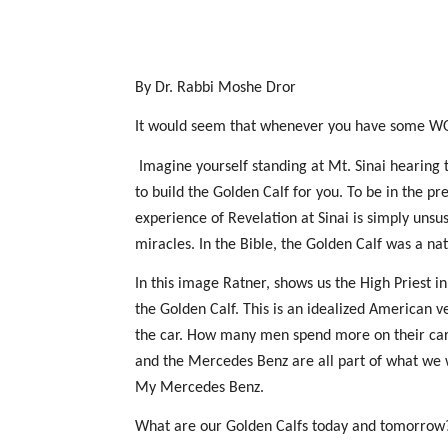
By Dr. Rabbi Moshe Dror
It would seem that whenever you have some WOW
Imagine yourself standing at Mt. Sinai hearing 
to build the Golden Calf for you. To be in the p
experience of Revelation at Sinai is simply unsust
miracles. In the Bible, the Golden Calf was a nat
In this image Ratner, shows us the High Priest in
the Golden Calf. This is an idealized American v
the car. How many men spend more on their car 
and the Mercedes Benz are all part of what we 
My Mercedes Benz.
What are our Golden Calfs today and tomorrow