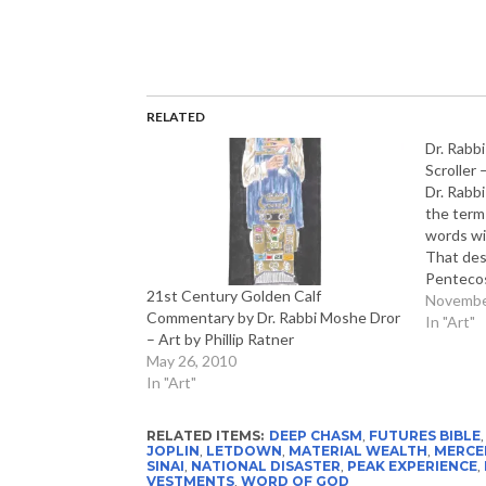
RELATED
Dr. Rabb
Scroller 
Dr. Rabb
the term 
words wi
That des
Pentecos
21st Century Golden Calf
describes
Novembe
Commentary by Dr. Rabbi Moshe Dror
on the fl
In "Art"
– Art by Phillip Ratner
seized th
May 26, 2010
emotiona
In "Art"
RELATED ITEMS:
DEEP CHASM
,
FUTURES BIBLE
JOPLIN
,
LETDOWN
,
MATERIAL WEALTH
,
MERCE
SINAI
,
NATIONAL DISASTER
,
PEAK EXPERIENCE
,
VESTMENTS
,
WORD OF GOD