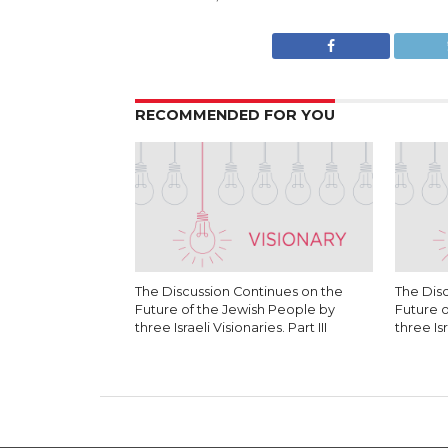
RECOMMENDED FOR YOU
The Discussion Continues on the
The Dis
Future of the Jewish People by
Future 
three Israeli Visionaries. Part III
three Isr