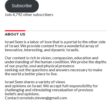
Subscribe
Join 4,792 other subscribers
ABOUT US
Israel Seen is a labor of love that is a portal to the other side
of Israel. We provide content from a wonderful array of
innovative, interesting, and dynamic Israelis.
Our content is rich in vision, compassion, education and
understanding of the human condition. We probe the depths
of our psyche, soul and physical presence
seeking out the questions and answers necessary to make
the world a better place to live.
Israel Seen shares a variety of views
and opinions on Israel. We accept full responsibility for
challenging and stimulating reevaluation of previous
beliefs and opinions.
Contact:ornstein.steven@gmail.com