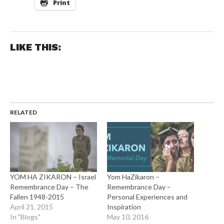
Print
LIKE THIS:
RELATED
YOM HA ZIKARON – Israel
Yom HaZikaron –
Remembrance Day – The
Remembrance Day –
Fallen 1948-2015
Personal Experiences and
April 21, 2015
Inspiration
In "Blogs"
May 10, 2016