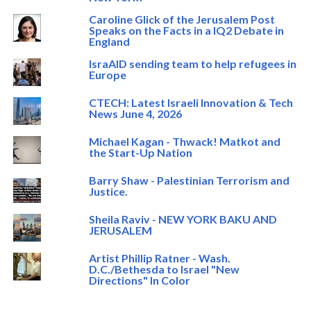
Caroline Glick of the Jerusalem Post
Speaks on the Facts in a IQ2 Debate in
England
IsraAID sending team to help refugees in
Europe
CTECH: Latest Israeli Innovation & Tech
News June 4, 2026
Michael Kagan - Thwack! Matkot and
the Start-Up Nation
Barry Shaw - Palestinian Terrorism and
Justice.
Sheila Raviv - NEW YORK BAKU AND
JERUSALEM
Artist Phillip Ratner - Wash.
D.C./Bethesda to Israel "New
Directions" In Color