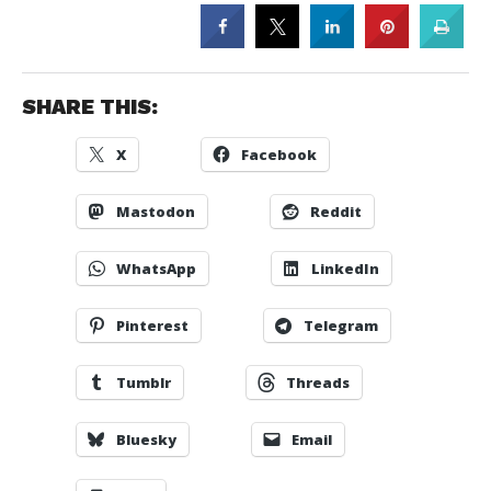
SHARE THIS:
X
Facebook
Mastodon
Reddit
WhatsApp
LinkedIn
Pinterest
Telegram
Tumblr
Threads
Bluesky
Email