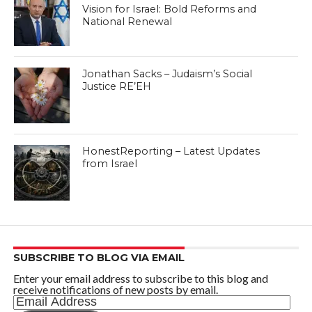
Vision for Israel: Bold Reforms and
National Renewal
Jonathan Sacks – Judaism’s Social
Justice RE’EH
HonestReporting – Latest Updates
from Israel
SUBSCRIBE TO BLOG VIA EMAIL
Enter your email address to subscribe to this blog and
receive notifications of new posts by email.
Email
Address