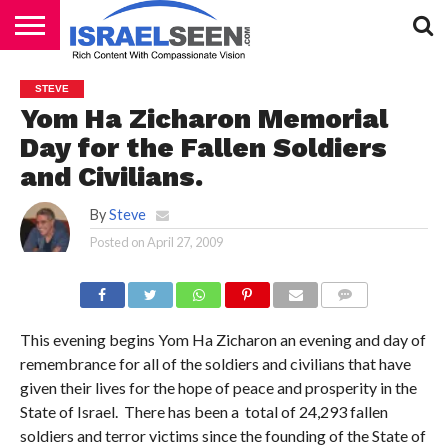
HOME
PODCASTS
STEVE
Yom Ha Zicharon Memorial
Day for the Fallen Soldiers
and Civilians.
By
Steve
Posted on
April 27, 2009
COMMENTS
This evening begins Yom Ha Zicharon an evening and day of
remembrance for all of the soldiers and civilians that have
given their lives for the hope of peace and prosperity in the
State of Israel. There has been a total of 24,293 fallen
soldiers and terror victims since the founding of the State of