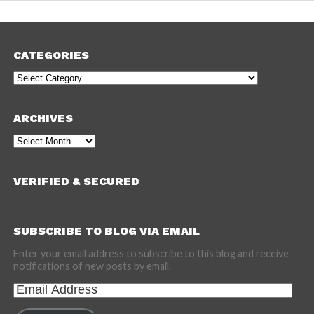
CATEGORIES
Categories
ARCHIVES
Archives
VERIFIED & SECURED
SUBSCRIBE TO BLOG VIA EMAIL
Enter your email address to subscribe to this blog and receive
notifications of new posts by email.
Email
Address