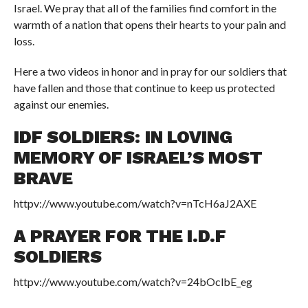
Israel. We pray that all of the families find comfort in the
warmth of a nation that opens their hearts to your pain and
loss.
Here a two videos in honor and in pray for our soldiers that
have fallen and those that continue to keep us protected
against our enemies.
IDF SOLDIERS: IN LOVING
MEMORY OF ISRAEL’S MOST
BRAVE
httpv://www.youtube.com/watch?v=nTcH6aJ2AXE
A PRAYER FOR THE I.D.F
SOLDIERS
httpv://www.youtube.com/watch?v=24bOclbE_eg