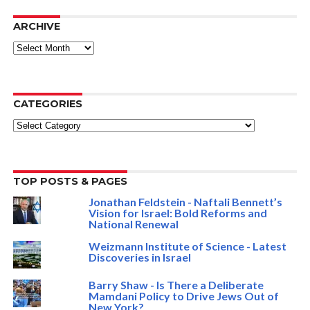
ARCHIVE
ARCHIVE
CATEGORIES
Categories
TOP POSTS & PAGES
Jonathan Feldstein - Naftali Bennett’s
Vision for Israel: Bold Reforms and
National Renewal
Weizmann Institute of Science - Latest
Discoveries in Israel
Barry Shaw - Is There a Deliberate
Mamdani Policy to Drive Jews Out of
New York?