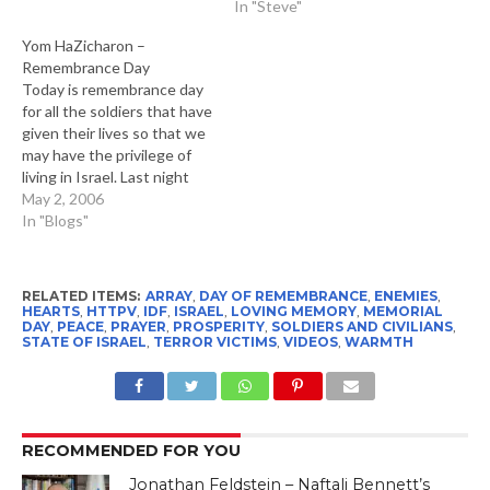
In "Steve"
Yom HaZicharon –
Remembrance Day
Today is remembrance day
for all the soldiers that have
given their lives so that we
may have the privilege of
living in Israel. Last night
five of us went to Kikar
May 2, 2006
Rabin in Tel Aviv to
In "Blogs"
participate in the memorial
ceremony. This took place
after a one minute siren…
RELATED ITEMS:
ARRAY
,
DAY OF REMEMBRANCE
,
ENEMIES
,
HEARTS
,
HTTPV
,
IDF
,
ISRAEL
,
LOVING MEMORY
,
MEMORIAL
DAY
,
PEACE
,
PRAYER
,
PROSPERITY
,
SOLDIERS AND CIVILIANS
,
STATE OF ISRAEL
,
TERROR VICTIMS
,
VIDEOS
,
WARMTH
RECOMMENDED FOR YOU
Jonathan Feldstein – Naftali Bennett’s