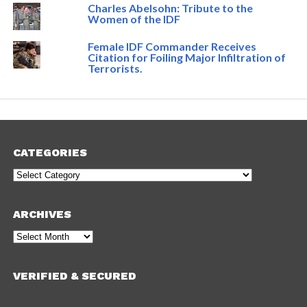
Charles Abelsohn: Tribute to the
Women of the IDF
Female IDF Commander Receives
Citation for Foiling Major Infiltration of
Terrorists.
CATEGORIES
Categories
ARCHIVES
Archives
VERIFIED & SECURED