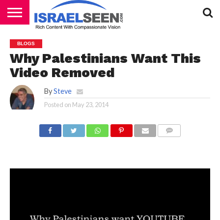
HOME
PODCASTS
BLOGS
Why Palestinians Want This
Video Removed
By
Steve
Posted on
May 23, 2014
COMMENTS