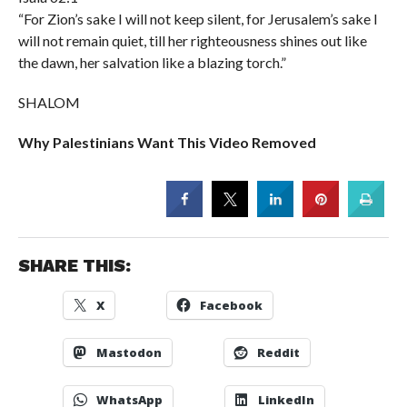
“For Zion’s sake I will not keep silent, for Jerusalem’s sake I
will not remain quiet, till her righteousness shines out like
the dawn, her salvation like a blazing torch.”
SHALOM
Why Palestinians Want This Video Removed
SHARE THIS:
X
Facebook
Mastodon
Reddit
WhatsApp
LinkedIn