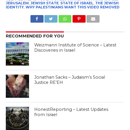
JERUSALEM
,
JEWISH STATE
,
STATE OF ISRAEL
,
THE JEWISH
IDENTITY
,
WHY PALESTINIANS WANT THIS VIDEO REMOVED
RECOMMENDED FOR YOU
Weizmann Institute of Science – Latest
Discoveries in Israel
Jonathan Sacks – Judaism’s Social
Justice RE’EH
HonestReporting – Latest Updates
from Israel