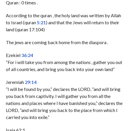
Quran : 0 times .
According to the quran , the holy land was written by Allah
to Israel (quran
5:21
) and that the Jews will return to their
land (quran 17:104)
The jews are coming back home from the diaspora .
Ezekiel
36:24
“For i will take you from among the nations , gather you out
of all countries, and bring you back into your own land”
Jeremiah
29:14
“I will be found by you,” declares the LORD, “and will bring
you back from captivity. I will gather you from all the
nations and places where I have banished you,” declares the
LORD, “and will bring you back to the place from which I
carried you into exile.”
Isaia 62:1