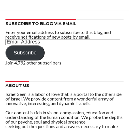
SUBSCRIBE TO BLOG VIA EMAIL
Enter your email address to subscribe to this blog and
receive notifications of new posts by email.
Email
Address
Subscribe
Join 4,792 other subscribers
ABOUT US
Israel Seen is a labor of love that is a portal to the other side
of Israel. We provide content from a wonderful array of
innovative, interesting, and dynamic Israelis.
Our content is rich in vision, compassion, education and
understanding of the human condition. We probe the depths
of our psyche, soul and physical presence
seeking out the questions and answers necessary to make