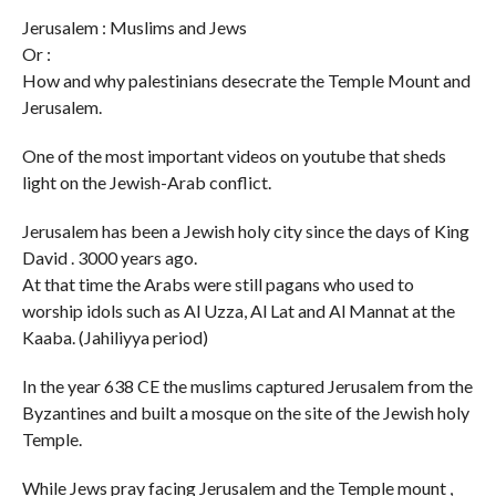
Jerusalem : Muslims and Jews
Or :
How and why palestinians desecrate the Temple Mount and
Jerusalem.
One of the most important videos on youtube that sheds
light on the Jewish-Arab conflict.
Jerusalem has been a Jewish holy city since the days of King
David . 3000 years ago.
At that time the Arabs were still pagans who used to
worship idols such as Al Uzza, Al Lat and Al Mannat at the
Kaaba. (Jahiliyya period)
In the year 638 CE the muslims captured Jerusalem from the
Byzantines and built a mosque on the site of the Jewish holy
Temple.
While Jews pray facing Jerusalem and the Temple mount ,