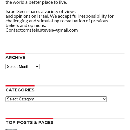
the world a better place to live.
Israel Seen shares a variety of views
and opinions on Israel. We accept full responsibility for
challenging and stimulating reevaluation of previous
beliefs and opinions.
Contact:ornstein.steven@gmail.com
ARCHIVE
ARCHIVE
CATEGORIES
Categories
TOP POSTS & PAGES