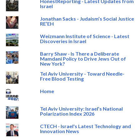
HonestReporting - Latest Updates from
Israel
Jonathan Sacks - Judaism’s Social Justice
RE’EH
Weizmann Institute of Science - Latest
Discoveries in Israel
Barry Shaw - Is There a Deliberate
Mamdani Policy to Drive Jews Out of
New York?
Tel Aviv University - Toward Needle-
Free Blood Testing
Home
Tel Aviv University: Israel’s National
Polarization Index 2026
CTECH - Israel's Latest Technology and
Innovation News