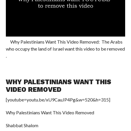
Why Palestinians Want This Video Removed: The Arabs
who occupy the land of Israel want this video to be removed
.
WHY PALESTINIANS WANT THIS
VIDEO REMOVED
[youtube=youtu.be/xU9CauJP4Pg&w=520&h=315]
Why Palestinians Want This Video Removed
Shabbat Shalom