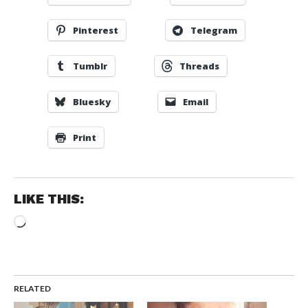
Pinterest
Telegram
Tumblr
Threads
Bluesky
Email
Print
LIKE THIS:
Loading…
RELATED