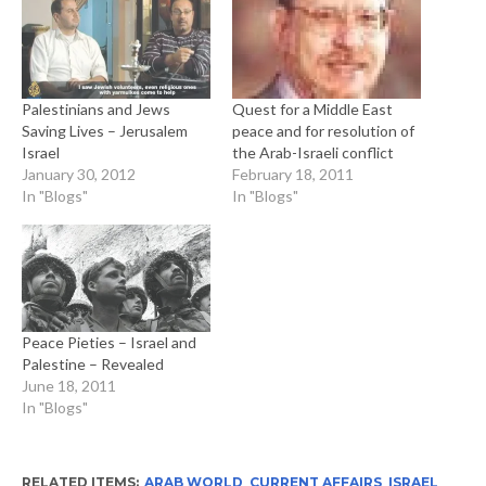
Palestinians and Jews
Quest for a Middle East
Saving Lives – Jerusalem
peace and for resolution of
Israel
the Arab-Israeli conflict
January 30, 2012
February 18, 2011
In "Blogs"
In "Blogs"
Peace Pieties – Israel and
Palestine – Revealed
June 18, 2011
In "Blogs"
RELATED ITEMS:
ARAB WORLD
,
CURRENT AFFAIRS
,
ISRAEL
,