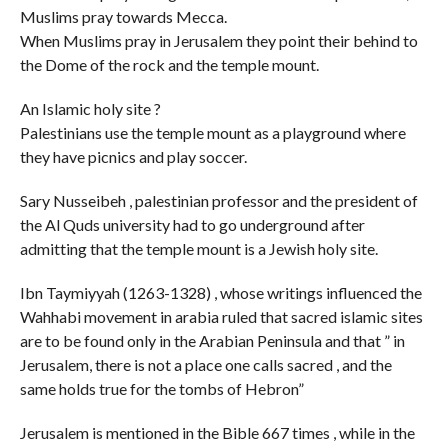
Muslims pray towards Mecca.
When Muslims pray in Jerusalem they point their behind to
the Dome of the rock and the temple mount.
An Islamic holy site ?
Palestinians use the temple mount as a playground where
they have picnics and play soccer.
Sary Nusseibeh , palestinian professor and the president of
the Al Quds university had to go underground after
admitting that the temple mount is a Jewish holy site.
Ibn Taymiyyah (1263-1328) , whose writings influenced the
Wahhabi movement in arabia ruled that sacred islamic sites
are to be found only in the Arabian Peninsula and that ” in
Jerusalem, there is not a place one calls sacred , and the
same holds true for the tombs of Hebron”
Jerusalem is mentioned in the Bible 667 times , while in the