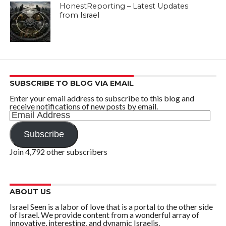
HonestReporting – Latest Updates
from Israel
SUBSCRIBE TO BLOG VIA EMAIL
Enter your email address to subscribe to this blog and
receive notifications of new posts by email.
Email
Address
Subscribe
Join 4,792 other subscribers
ABOUT US
Israel Seen is a labor of love that is a portal to the other side
of Israel. We provide content from a wonderful array of
innovative, interesting, and dynamic Israelis.