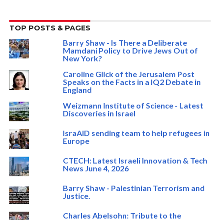
TOP POSTS & PAGES
Barry Shaw - Is There a Deliberate
Mamdani Policy to Drive Jews Out of
New York?
Caroline Glick of the Jerusalem Post
Speaks on the Facts in a IQ2 Debate in
England
Weizmann Institute of Science - Latest
Discoveries in Israel
IsraAID sending team to help refugees in
Europe
CTECH: Latest Israeli Innovation & Tech
News June 4, 2026
Barry Shaw - Palestinian Terrorism and
Justice.
Charles Abelsohn: Tribute to the