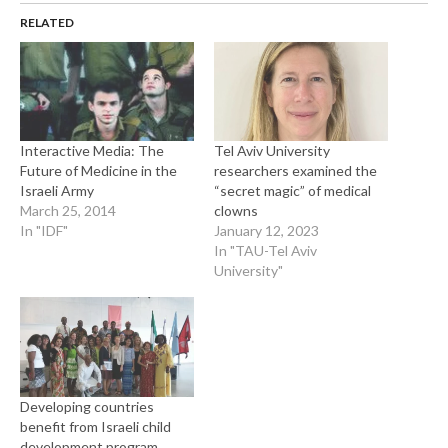
RELATED
Interactive Media: The
Tel Aviv University
Future of Medicine in the
researchers examined the
Israeli Army
“secret magic” of medical
March 25, 2014
clowns
In "IDF"
January 12, 2023
In "TAU-Tel Aviv
University"
Developing countries
benefit from Israeli child
development program