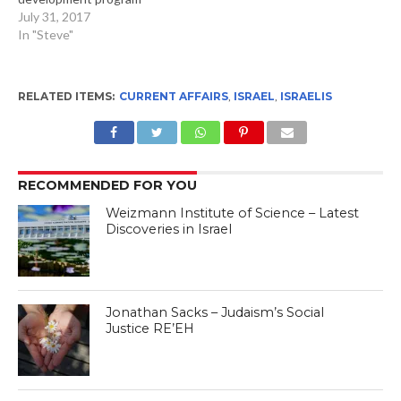
July 31, 2017
In "Steve"
RELATED ITEMS:
CURRENT AFFAIRS
,
ISRAEL
,
ISRAELIS
RECOMMENDED FOR YOU
Weizmann Institute of Science – Latest
Discoveries in Israel
Jonathan Sacks – Judaism’s Social
Justice RE’EH