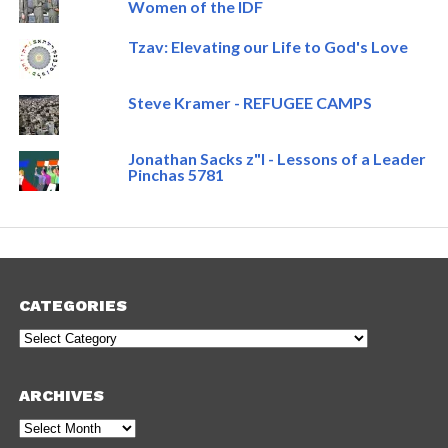
Women of the IDF
Tzav: Elevating our Life to God's Love
Steve Kramer - REFUGEE CAMPS
Jonathan Sacks z"l - Lessons of a Leader
Pinchas 5781
CATEGORIES
Categories
ARCHIVES
Archives