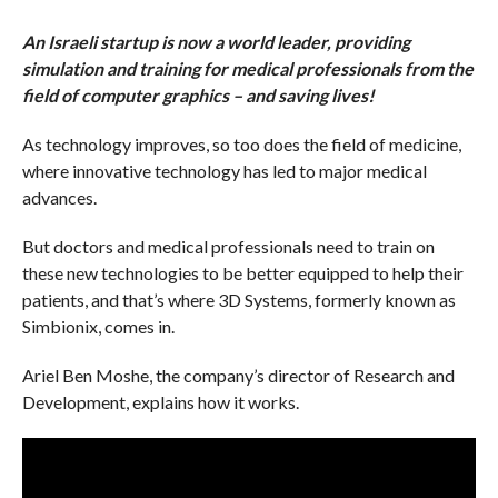
An Israeli startup is now a world leader, providing
simulation and training for medical professionals from the
field of computer graphics – and saving lives!
As technology improves, so too does the field of medicine,
where innovative technology has led to major medical
advances.
But doctors and medical professionals need to train on
these new technologies to be better equipped to help their
patients, and that’s where 3D Systems, formerly known as
Simbionix, comes in.
Ariel Ben Moshe, the company’s director of Research and
Development, explains how it works.