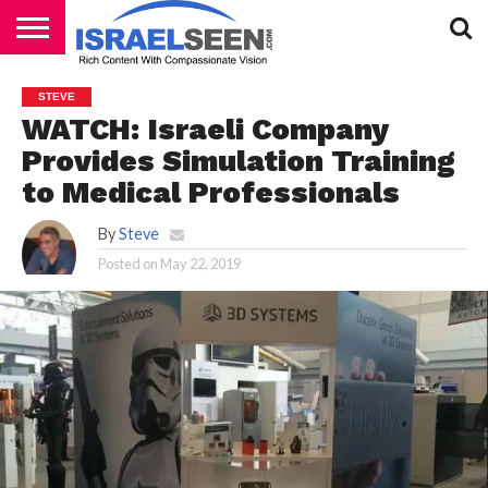
HOME
PODCASTS
STEVE
WATCH: Israeli Company
Provides Simulation Training
to Medical Professionals
By
Steve
Posted on
May 22, 2019