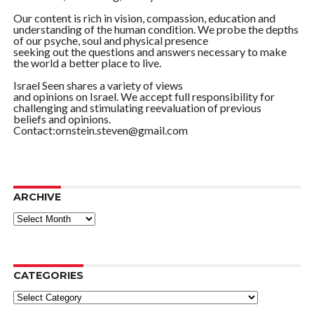
Our content is rich in vision, compassion, education and
understanding of the human condition. We probe the depths
of our psyche, soul and physical presence
seeking out the questions and answers necessary to make
the world a better place to live.
Israel Seen shares a variety of views
and opinions on Israel. We accept full responsibility for
challenging and stimulating reevaluation of previous
beliefs and opinions.
Contact:ornstein.steven@gmail.com
ARCHIVE
ARCHIVE
CATEGORIES
Categories