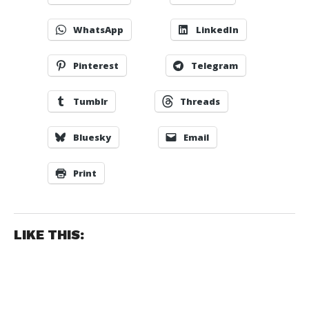
WhatsApp
LinkedIn
Pinterest
Telegram
Tumblr
Threads
Bluesky
Email
Print
LIKE THIS: