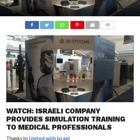
COMMENTS
WATCH: ISRAELI COMPANY
PROVIDES SIMULATION TRAINING
TO MEDICAL PROFESSIONALS
Thanks to
United with Israel