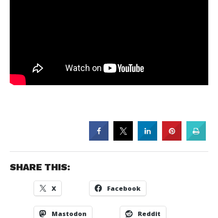
SHARE THIS:
X
Facebook
Mastodon
Reddit