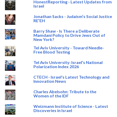
HonestReporting - Latest Updates from
Israel
Jonathan Sacks - Judaism’s Social Justice
RE’EH
Barry Shaw - Is There a Deliberate
Mamdani Policy to Drive Jews Out of
New York?
Tel Aviv University - Toward Needle-
Free Blood Testing
Tel Aviv University: Israel’s National
Polarization Index 2026
CTECH - Israel's Latest Technology and
Innovation News
Charles Abelsohn: Tribute to the
Women of the IDF
Weizmann Institute of Science - Latest
Discoveries in Israel