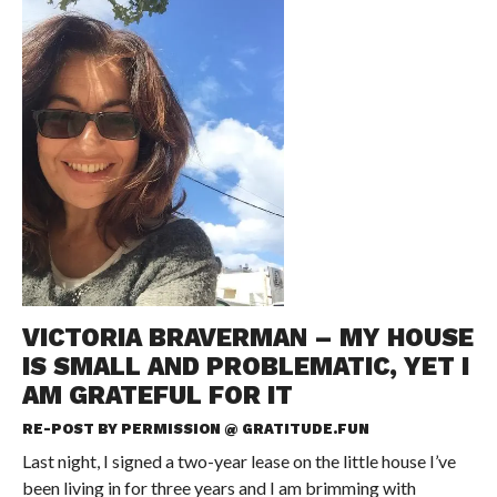
VICTORIA BRAVERMAN – MY HOUSE
IS SMALL AND PROBLEMATIC, YET I
AM GRATEFUL FOR IT
RE-POST BY PERMISSION @
GRATITUDE.FUN
Last night, I signed a two-year lease on the little house I’ve
been living in for three years and I am brimming with