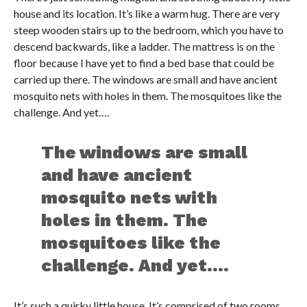
house and its location. It’s like a warm hug. There are very
steep wooden stairs up to the bedroom, which you have to
descend backwards, like a ladder. The mattress is on the
floor because I have yet to find a bed base that could be
carried up there. The windows are small and have ancient
mosquito nets with holes in them. The mosquitoes like the
challenge. And yet….
The windows are small
and have ancient
mosquito nets with
holes in them. The
mosquitoes like the
challenge. And yet….
It’s such a quirky little house. It’s comprised of two rooms,