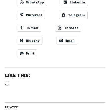
WhatsApp
LinkedIn
Pinterest
Telegram
Tumblr
Threads
Bluesky
Email
Print
LIKE THIS:
Loading…
RELATED