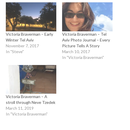
Victoria Braverman – Early
Victoria Braverman – Tel
Winter Tel Aviv
Aviv Photo Journal – Every
November 7, 2017
Picture Tells A Story
In "Steve"
March 10, 2017
In "Victoria Braverman"
Victoria Braverman – A
stroll through Neve Tzedek
March 11, 2019
In "Victoria Braverman"