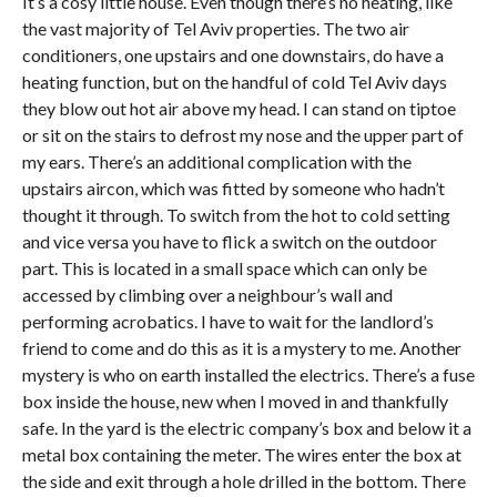
It’s a cosy little house. Even though there’s no heating, like
the vast majority of Tel Aviv properties. The two air
conditioners, one upstairs and one downstairs, do have a
heating function, but on the handful of cold Tel Aviv days
they blow out hot air above my head. I can stand on tiptoe
or sit on the stairs to defrost my nose and the upper part of
my ears. There’s an additional complication with the
upstairs aircon, which was fitted by someone who hadn’t
thought it through. To switch from the hot to cold setting
and vice versa you have to flick a switch on the outdoor
part. This is located in a small space which can only be
accessed by climbing over a neighbour’s wall and
performing acrobatics. I have to wait for the landlord’s
friend to come and do this as it is a mystery to me. Another
mystery is who on earth installed the electrics. There’s a fuse
box inside the house, new when I moved in and thankfully
safe. In the yard is the electric company’s box and below it a
metal box containing the meter. The wires enter the box at
the side and exit through a hole drilled in the bottom. There