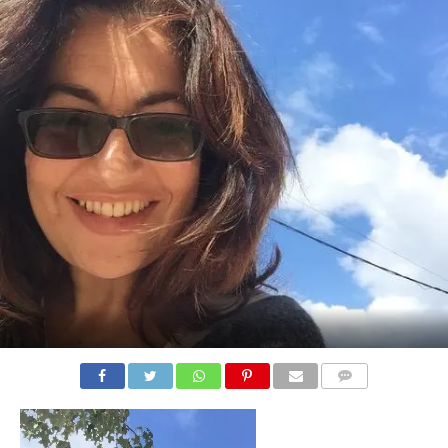
COMMENTS