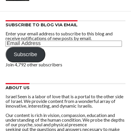
SUBSCRIBE TO BLOG VIA EMAIL
Enter your email address to subscribe to this blog and
receive notifications of new posts by email.
Email
Address
Subscribe
Join 4,792 other subscribers
ABOUT US
Israel Seen is a labor of love that is a portal to the other side
of Israel. We provide content from a wonderful array of
innovative, interesting, and dynamic Israelis.
Our content is rich in vision, compassion, education and
understanding of the human condition. We probe the depths
of our psyche, soul and physical presence
seeking out the questions and answers necessary to make