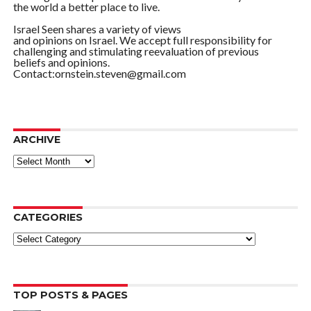
the world a better place to live.
Israel Seen shares a variety of views
and opinions on Israel. We accept full responsibility for
challenging and stimulating reevaluation of previous
beliefs and opinions.
Contact:ornstein.steven@gmail.com
ARCHIVE
ARCHIVE
CATEGORIES
Categories
TOP POSTS & PAGES