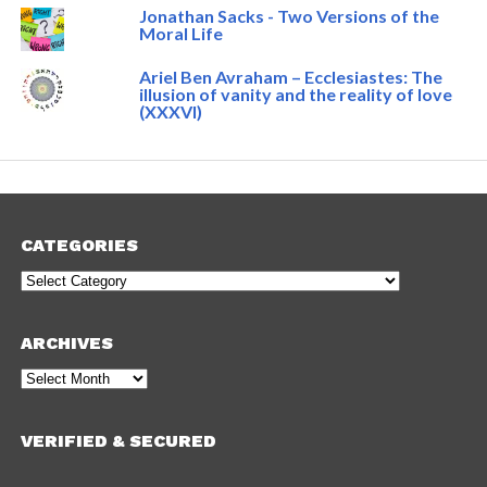
Jonathan Sacks - Two Versions of the
Moral Life
Ariel Ben Avraham – Ecclesiastes: The
illusion of vanity and the reality of love
(XXXVI)
CATEGORIES
Categories
ARCHIVES
Archives
VERIFIED & SECURED