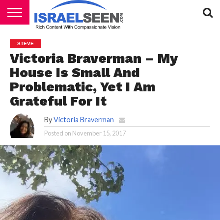
HOME
PODCASTS
STEVE
Victoria Braverman – My
House Is Small And
Problematic, Yet I Am
Grateful For It
By
Victoria Braverman
Posted on
November 15, 2017