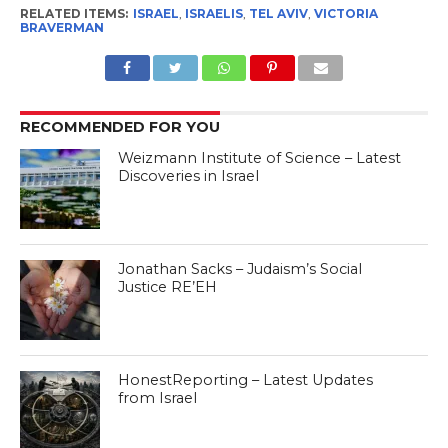
RELATED ITEMS:
ISRAEL
,
ISRAELIS
,
TEL AVIV
,
VICTORIA
BRAVERMAN
RECOMMENDED FOR YOU
Weizmann Institute of Science – Latest
Discoveries in Israel
Jonathan Sacks – Judaism’s Social
Justice RE’EH
HonestReporting – Latest Updates
from Israel