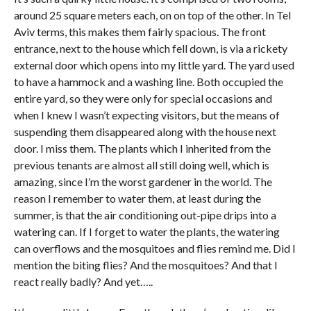
around 25 square meters each, on on top of the other. In Tel
Aviv terms, this makes them fairly spacious. The front
entrance, next to the house which fell down, is via a rickety
external door which opens into my little yard. The yard used
to have a hammock and a washing line. Both occupied the
entire yard, so they were only for special occasions and
when I knew I wasn’t expecting visitors, but the means of
suspending them disappeared along with the house next
door. I miss them. The plants which I inherited from the
previous tenants are almost all still doing well, which is
amazing, since I’m the worst gardener in the world. The
reason I remember to water them, at least during the
summer, is that the air conditioning out-pipe drips into a
watering can. If I forget to water the plants, the watering
can overflows and the mosquitoes and flies remind me. Did I
mention the biting flies? And the mosquitoes? And that I
react really badly? And yet…..