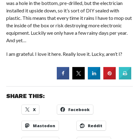
was a hole in the bottom, pre-drilled, but the electrician
installed it upside down, so it’s sort of DIY sealed with
plastic. This means that every time it rains I have to mop out
the inside of the box or risk destroying more electronic
equipment. Luckily we only have a few rainy days per year.
And yet…
I am grateful. I love it here. Really love it. Lucky, aren’t I?
SHARE THIS:
X
Facebook
Mastodon
Reddit