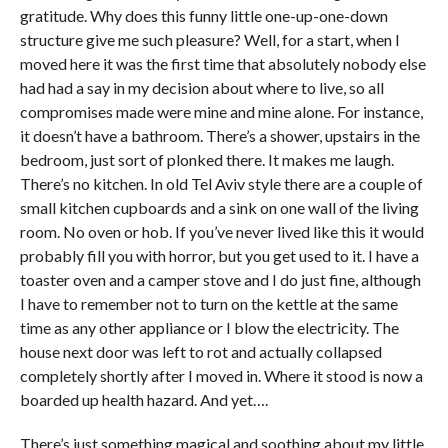
gratitude. Why does this funny little one-up-one-down
structure give me such pleasure? Well, for a start, when I
moved here it was the first time that absolutely nobody else
had had a say in my decision about where to live, so all
compromises made were mine and mine alone. For instance,
it doesn’t have a bathroom. There’s a shower, upstairs in the
bedroom, just sort of plonked there. It makes me laugh.
There’s no kitchen. In old Tel Aviv style there are a couple of
small kitchen cupboards and a sink on one wall of the living
room. No oven or hob. If you’ve never lived like this it would
probably fill you with horror, but you get used to it. I have a
toaster oven and a camper stove and I do just fine, although
I have to remember not to turn on the kettle at the same
time as any other appliance or I blow the electricity. The
house next door was left to rot and actually collapsed
completely shortly after I moved in. Where it stood is now a
boarded up health hazard. And yet….
There’s just something magical and soothing about my little