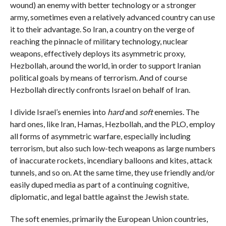
wound) an enemy with better technology or a stronger
army, sometimes even a relatively advanced country can use
it to their advantage. So Iran, a country on the verge of
reaching the pinnacle of military technology, nuclear
weapons, effectively deploys its asymmetric proxy,
Hezbollah, around the world, in order to support Iranian
political goals by means of terrorism. And of course
Hezbollah directly confronts Israel on behalf of Iran.
I divide Israel’s enemies into
hard
and
soft
enemies. The
hard ones, like Iran, Hamas, Hezbollah, and the PLO, employ
all forms of asymmetric warfare, especially including
terrorism, but also such low-tech weapons as large numbers
of inaccurate rockets, incendiary balloons and kites, attack
tunnels, and so on. At the same time, they use friendly and/or
easily duped media as part of a continuing cognitive,
diplomatic, and legal battle against the Jewish state.
The soft enemies, primarily the European Union countries,