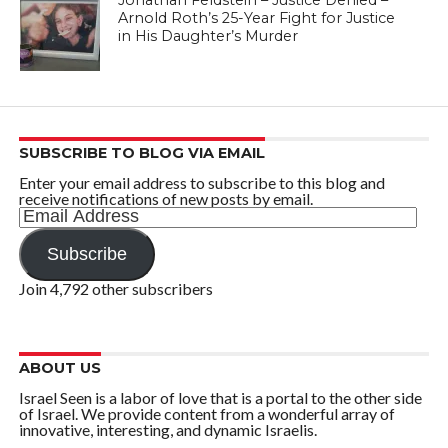
Jonathan Feldstein – Justice Denied –
Arnold Roth’s 25-Year Fight for Justice
in His Daughter’s Murder
SUBSCRIBE TO BLOG VIA EMAIL
Enter your email address to subscribe to this blog and
receive notifications of new posts by email.
Email
Address
Subscribe
Join 4,792 other subscribers
ABOUT US
Israel Seen is a labor of love that is a portal to the other side
of Israel. We provide content from a wonderful array of
innovative, interesting, and dynamic Israelis.