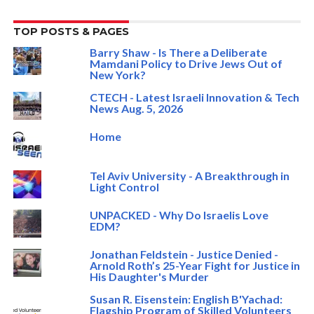
TOP POSTS & PAGES
Barry Shaw - Is There a Deliberate
Mamdani Policy to Drive Jews Out of
New York?
CTECH - Latest Israeli Innovation & Tech
News Aug. 5, 2026
Home
Tel Aviv University - A Breakthrough in
Light Control
UNPACKED - Why Do Israelis Love
EDM?
Jonathan Feldstein - Justice Denied -
Arnold Roth’s 25-Year Fight for Justice in
His Daughter's Murder
Susan R. Eisenstein: English B'Yachad:
Flagship Program of Skilled Volunteers