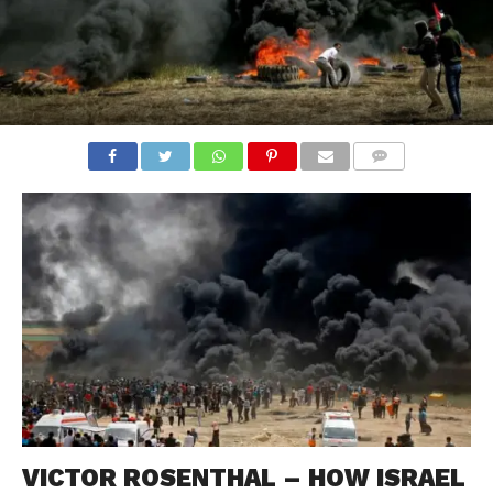
COMMENTS
VICTOR ROSENTHAL – HOW ISRAEL