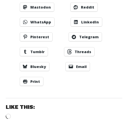
Mastodon
Reddit
WhatsApp
LinkedIn
Pinterest
Telegram
Tumblr
Threads
Bluesky
Email
Print
LIKE THIS:
Loading…