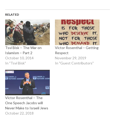
RELATED
Tsvi Bisk – The War on
Victor Rosenthal – Getting
Islamism – Part 2
Respect
October 10, 2014
November 29, 2019
In "Tsvi Bisk"
In "Guest Contributors"
Victor Rosenthal – The
One Speech Jacobs will
Never Make to Israeli Jews
October 22, 2018