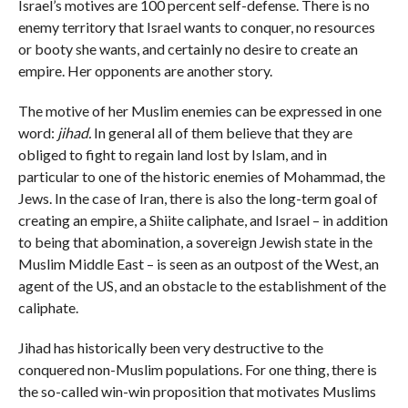
Israel’s motives are 100 percent self-defense. There is no
enemy territory that Israel wants to conquer, no resources
or booty she wants, and certainly no desire to create an
empire. Her opponents are another story.
The motive of her Muslim enemies can be expressed in one
word:
jihad.
In general all of them believe that they are
obliged to fight to regain land lost by Islam, and in
particular to one of the historic enemies of Mohammad, the
Jews. In the case of Iran, there is also the long-term goal of
creating an empire, a Shiite caliphate, and Israel – in addition
to being that abomination, a sovereign Jewish state in the
Muslim Middle East – is seen as an outpost of the West, an
agent of the US, and an obstacle to the establishment of the
caliphate.
Jihad has historically been very destructive to the
conquered non-Muslim populations. For one thing, there is
the so-called win-win proposition that motivates Muslims