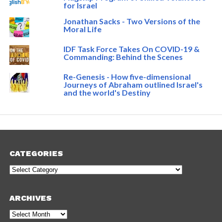
for Israel
Jonathan Sacks - Two Versions of the
Moral Life
IDF Task Force Takes On COVID-19 &
Commanding: Behind the Scenes
Re-Genesis - How five-dimensional
Journeys of Abraham outlined Israel's
and the world's Destiny
CATEGORIES
Categories
ARCHIVES
Archives