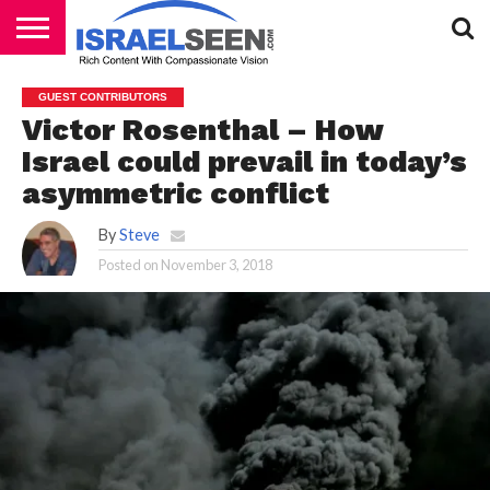
HOME
PODCASTS
GUEST CONTRIBUTORS
Victor Rosenthal – How
Israel could prevail in today’s
asymmetric conflict
By
Steve
Posted on
November 3, 2018