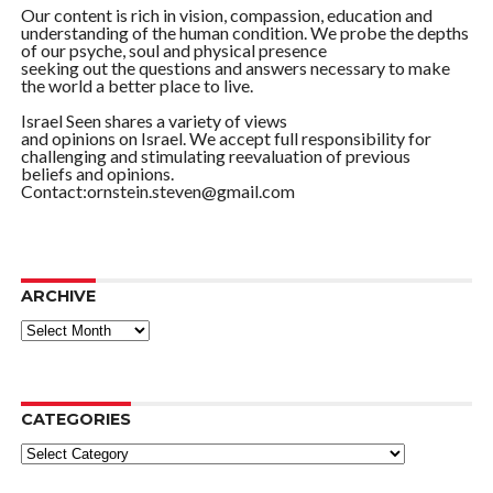
Our content is rich in vision, compassion, education and
understanding of the human condition. We probe the depths
of our psyche, soul and physical presence
seeking out the questions and answers necessary to make
the world a better place to live.
Israel Seen shares a variety of views
and opinions on Israel. We accept full responsibility for
challenging and stimulating reevaluation of previous
beliefs and opinions.
Contact:ornstein.steven@gmail.com
ARCHIVE
ARCHIVE
CATEGORIES
Categories