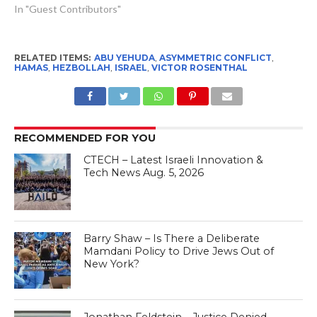
In "Guest Contributors"
RELATED ITEMS:
ABU YEHUDA
,
ASYMMETRIC CONFLICT
,
HAMAS
,
HEZBOLLAH
,
ISRAEL
,
VICTOR ROSENTHAL
RECOMMENDED FOR YOU
CTECH – Latest Israeli Innovation &
Tech News Aug. 5, 2026
Barry Shaw – Is There a Deliberate
Mamdani Policy to Drive Jews Out of
New York?