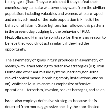
to engage in jihad. They are told that if they defeat their
enemies, they can take whatever they want from the civilian
population, including valuables and women, who are raped
and enslaved (most of the male population is killed). The
behavior of Islamic State fighters has followed this pattern
in the present day. Judging by the behavior of PLO,
Hezbollah, and Hamas terrorists so far, there is no reason to
believe they would not act similarly if they had the
opportunity.
The asymmetry of goals in turn produces an asymmetry of
means, with Israel tending to defensive strategies (e.g., Iron
Dome and other antimissile systems, barriers, non-lethal
crowd control means, bombing empty installations, and so
on), while her Muslim enemies emphasize offensive
operations – terrorism, invasion, rocket barrages, and so on.
Israel also employs defensive strategies because she is
deterred from more aggressive ones by the coordinated