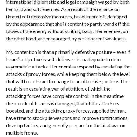
international diplomatic and legal campaign waged by both
her hard and soft enemies. As a result of the reliance on
(imperfect) defensive measures, Israeli morale is damaged
by the appearance that she is content to partly ward off the
blows of the enemy without striking back. Her enemies, on
the other hand, are encouraged by her apparent weakness.
My contention is that a primarily defensive posture – even if
Israel’s objective is self-defense – is inadequate to deter
asymmetric attacks. Her enemies respond by escalating the
attacks of proxy forces, while keeping them below the level
that will force Israel to change to an offensive posture. The
result is an escalating war of attrition, of which the
attacking forces have complete control. In the meantime,
the morale of Israelis is damaged, that of the attackers
boosted, and the attacking proxy forces, supplied by Iran,
have time to stockpile weapons and improve fortifications,
develop tactics, and generally prepare for the final war on
multiple fronts.