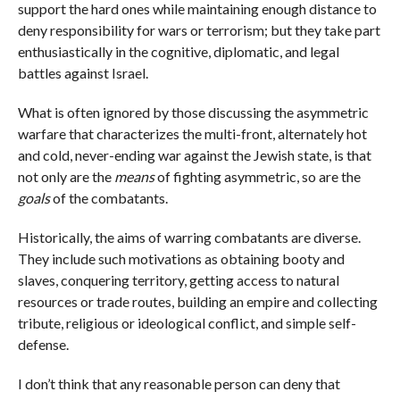
support the hard ones while maintaining enough distance to
deny responsibility for wars or terrorism; but they take part
enthusiastically in the cognitive, diplomatic, and legal
battles against Israel.
What is often ignored by those discussing the asymmetric
warfare that characterizes the multi-front, alternately hot
and cold, never-ending war against the Jewish state, is that
not only are the
means
of fighting asymmetric, so are the
goals
of the combatants.
Historically, the aims of warring combatants are diverse.
They include such motivations as obtaining booty and
slaves, conquering territory, getting access to natural
resources or trade routes, building an empire and collecting
tribute, religious or ideological conflict, and simple self-
defense.
I don’t think that any reasonable person can deny that