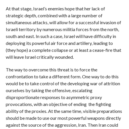
At that stage, Israel’s enemies hope that her lack of
strategic depth, combined with a large number of
simultaneous attacks, will allow for a successful invasion of
Israeli territory by numerous militia forces from the north,
south and east. In such a case, Israel will have difficulty in
deploying its powerful air force and artillery, leading to
(they hope) a complete collapse or at least a cease-fire that
will leave Israel critically wounded.
The way to overcome this threat is to force the
confrontation to take a different form. One way to do this
would be to take control of the developing war of attrition
ourselves by taking the offensive, escalating
disproportionate responses to asymmetric proxy
provocations, with an objective of ending the fighting
ability of the proxies. At the same time, visible preparations
should be made to use our most powerful weapons directly
against the source of the aggression, Iran. Then Iran could