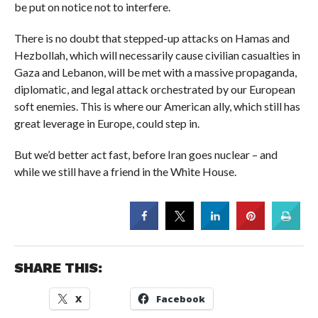
be put on notice not to interfere.
There is no doubt that stepped-up attacks on Hamas and
Hezbollah, which will necessarily cause civilian casualties in
Gaza and Lebanon, will be met with a massive propaganda,
diplomatic, and legal attack orchestrated by our European
soft enemies. This is where our American ally, which still has
great leverage in Europe, could step in.
But we’d better act fast, before Iran goes nuclear – and
while we still have a friend in the White House.
SHARE THIS:
X
Facebook