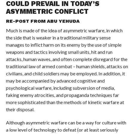
COULD PREVAIL IN TODAY’S
ASYMMETRIC CONFLICT
RE-POST FROM
ABU YEHUDA
Much is made of the idea of asymmetric warfare, in which
the side that is weaker in a traditional military sense
manages to inflict harm on its enemy by the use of simple
weapons and tactics involving small units, hit and run
attacks, human waves, and often complete disregard for the
traditional law of armed combat – human shields, attacks on
civilians, and child soldiers may be employed. In addition, it
may be accompanied by advanced cognitive and
psychological warfare, including subversion of media,
faking enemy atrocities, and propaganda techniques far
more sophisticated than the methods of kinetic warfare at
their disposal.
Although asymmetric warfare can be a way for culture with
a low level of technology to defeat (or at least seriously