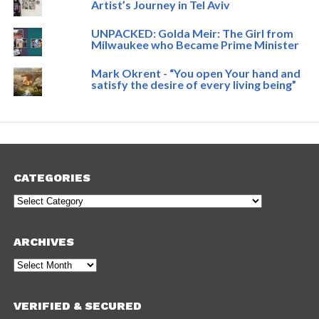
Artist’s Journey in Tel Aviv
UNPACKED: Golda Meir: The Girl from
Milwaukee who Became Prime Minister
Mark Okrent - “You open Your hand and
satisfy the desire of every living being”
CATEGORIES
Categories
ARCHIVES
Archives
VERIFIED & SECURED