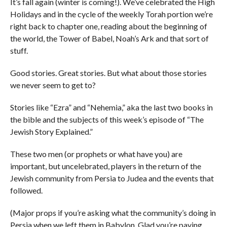
It’s fall again (winter is coming!). We’ve celebrated the High
Holidays and in the cycle of the weekly Torah portion we’re
right back to chapter one, reading about the beginning of
the world, the Tower of Babel, Noah’s Ark and that sort of
stuff.
Good stories. Great stories. But what about those stories
we never seem to get to?
Stories like “Ezra” and “Nehemia,” aka the last two books in
the bible and the subjects of this week’s episode of “The
Jewish Story Explained.”
These two men (or prophets or what have you) are
important, but uncelebrated, players in the return of the
Jewish community from Persia to Judea and the events that
followed.
(Major props if you’re asking what the community’s doing in
Persia when we left them in Babylon. Glad you’re paying