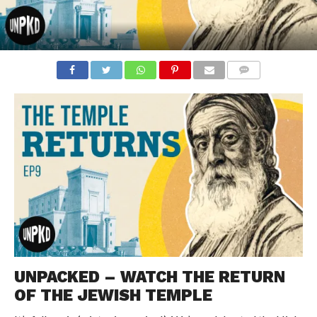
COMMENTS
UNPACKED – WATCH THE RETURN
OF THE JEWISH TEMPLE