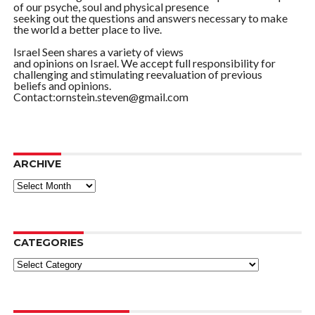
of our psyche, soul and physical presence
seeking out the questions and answers necessary to make
the world a better place to live.
Israel Seen shares a variety of views
and opinions on Israel. We accept full responsibility for
challenging and stimulating reevaluation of previous
beliefs and opinions.
Contact:ornstein.steven@gmail.com
ARCHIVE
ARCHIVE
CATEGORIES
Categories