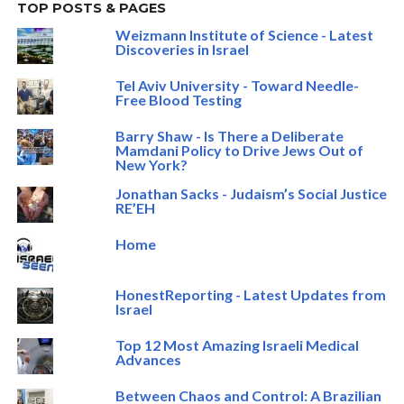
TOP POSTS & PAGES
Weizmann Institute of Science - Latest
Discoveries in Israel
Tel Aviv University - Toward Needle-
Free Blood Testing
Barry Shaw - Is There a Deliberate
Mamdani Policy to Drive Jews Out of
New York?
Jonathan Sacks - Judaism’s Social Justice
RE’EH
Home
HonestReporting - Latest Updates from
Israel
Top 12 Most Amazing Israeli Medical
Advances
Between Chaos and Control: A Brazilian