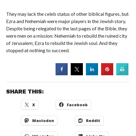
They may lack the celeb status of other biblical figures, but
Ezra and Nehemiah were major players in the Jewish story.
Despite being relegated to the last pages of the Bible, they
were men on a mission: Nehemiah to rebuild the ruined city
of Jerusalem; Ezra to rebuild the Jewish soul. And they
stopped at nothing to succeed.
SHARE THIS:
X
Facebook
Mastodon
Reddit