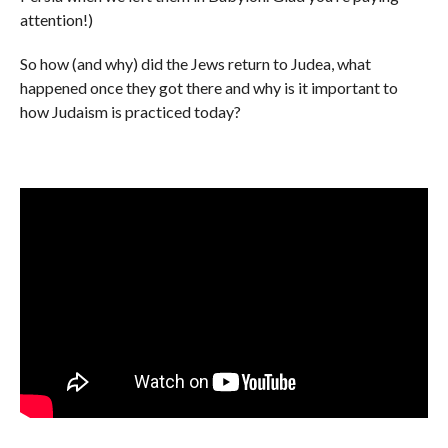
attention!)
So how (and why) did the Jews return to Judea, what
happened once they got there and why is it important to
how Judaism is practiced today?​​​