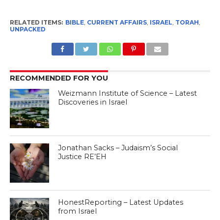
RELATED ITEMS:
BIBLE
,
CURRENT AFFAIRS
,
ISRAEL
,
TORAH
,
UNPACKED
RECOMMENDED FOR YOU
Weizmann Institute of Science – Latest
Discoveries in Israel
Jonathan Sacks – Judaism’s Social
Justice RE’EH
HonestReporting – Latest Updates
from Israel