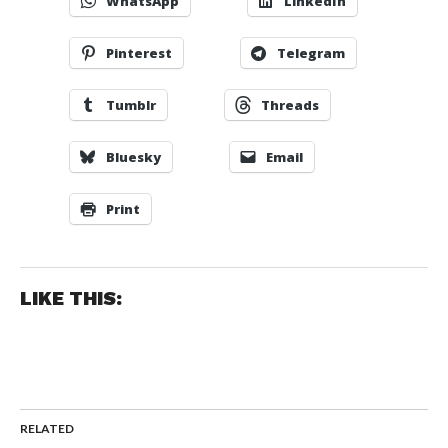
WhatsApp
LinkedIn
Pinterest
Telegram
Tumblr
Threads
Bluesky
Email
Print
LIKE THIS:
RELATED