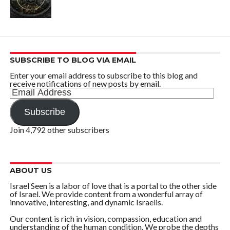
SUBSCRIBE TO BLOG VIA EMAIL
Enter your email address to subscribe to this blog and
receive notifications of new posts by email.
Email
Address
Subscribe
Join 4,792 other subscribers
ABOUT US
Israel Seen is a labor of love that is a portal to the other side
of Israel. We provide content from a wonderful array of
innovative, interesting, and dynamic Israelis.
Our content is rich in vision, compassion, education and
understanding of the human condition. We probe the depths