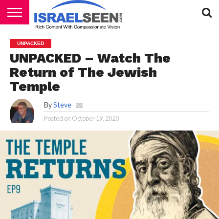
HOME
PODCASTS
UNPACKED
UNPACKED – Watch The
Return of The Jewish
Temple
By
Steve
Posted on
October 19, 2020