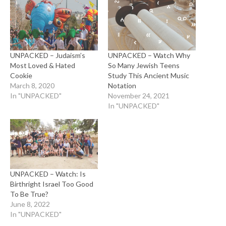
UNPACKED – Judaism’s
UNPACKED – Watch Why
Most Loved & Hated
So Many Jewish Teens
Cookie
Study This Ancient Music
March 8, 2020
Notation
In "UNPACKED"
November 24, 2021
In "UNPACKED"
UNPACKED – Watch: Is
Birthright Israel Too Good
To Be True?
June 8, 2022
In "UNPACKED"