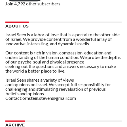
Join 4,792 other subscribers
ABOUT US
Israel Seen is a labor of love that is a portal to the other side
of Israel. We provide content from a wonderful array of
innovative, interesting, and dynamic Israelis.
Our content is rich in vision, compassion, education and
understanding of the human condition. We probe the depths
of our psyche, soul and physical presence
seeking out the questions and answers necessary to make
the world a better place to live.
Israel Seen shares a variety of views
and opinions on Israel. We accept full responsibility for
challenging and stimulating reevaluation of previous
beliefs and opinions.
Contact:ornstein.steven@gmail.com
ARCHIVE