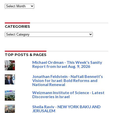
ARCHIVE
CATEGORIES
Categories
TOP POSTS & PAGES
Michael Ordman - This Week's Sanity
Report from Israel Aug. 9, 2026
Jonathan Feldstein - Naftali Bennett’s
Vision for Israel: Bold Reforms and
National Renewal
Weizmann Institute of Science - Latest
Discoveries in Israel
Sheila Raviv - NEW YORK BAKU AND
JERUSALEM