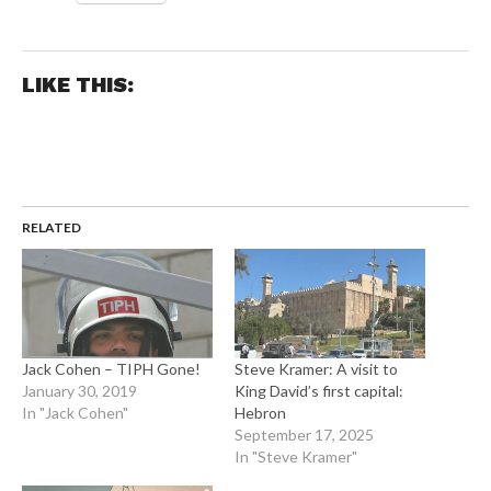
LIKE THIS:
RELATED
Jack Cohen – TIPH Gone!
Steve Kramer: A visit to
January 30, 2019
King David’s first capital:
In "Jack Cohen"
Hebron
September 17, 2025
In "Steve Kramer"