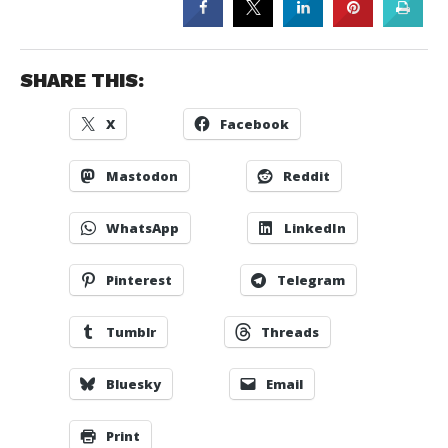
SHARE THIS:
X
Facebook
Mastodon
Reddit
WhatsApp
LinkedIn
Pinterest
Telegram
Tumblr
Threads
Bluesky
Email
Print