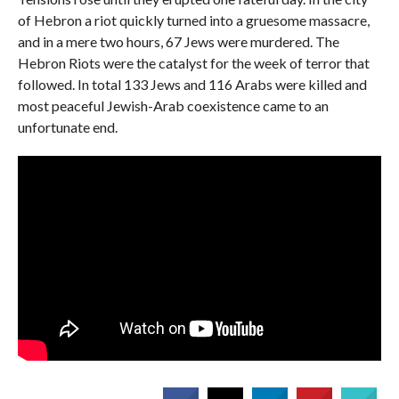
of Hebron a riot quickly turned into a gruesome massacre,
and in a mere two hours, 67 Jews were murdered. The
Hebron Riots were the catalyst for the week of terror that
followed. In total 133 Jews and 116 Arabs were killed and
most peaceful Jewish-Arab coexistence came to an
unfortunate end.