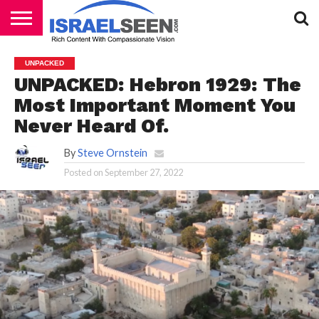
HOME
PODCASTS
UNPACKED
UNPACKED: Hebron 1929: The
Most Important Moment You
Never Heard Of.
By
Steve Ornstein
Posted on
September 27, 2022