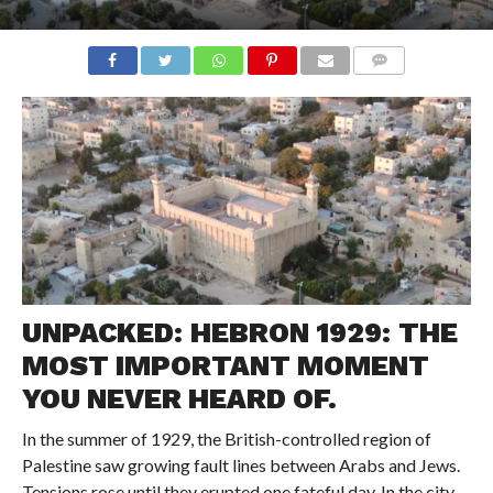
COMMENTS
UNPACKED: HEBRON 1929: THE
MOST IMPORTANT MOMENT
YOU NEVER HEARD OF.
In the summer of 1929, the British-controlled region of
Palestine saw growing fault lines between Arabs and Jews.
Tensions rose until they erupted one fateful day. In the city