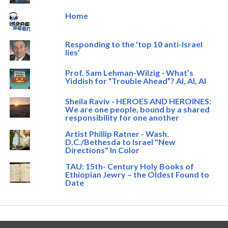
Home
Responding to the 'top 10 anti-Israel
lies’
Prof. Sam Lehman-Wilzig - What’s
Yiddish for “Trouble Ahead”? AI, AI, AI
Sheila Raviv - HEROES AND HEROINES:
We are one people, bound by a shared
responsibility for one another
Artist Phillip Ratner - Wash.
D.C./Bethesda to Israel "New
Directions" In Color
TAU: 15th- Century Holy Books of
Ethiopian Jewry – the Oldest Found to
Date