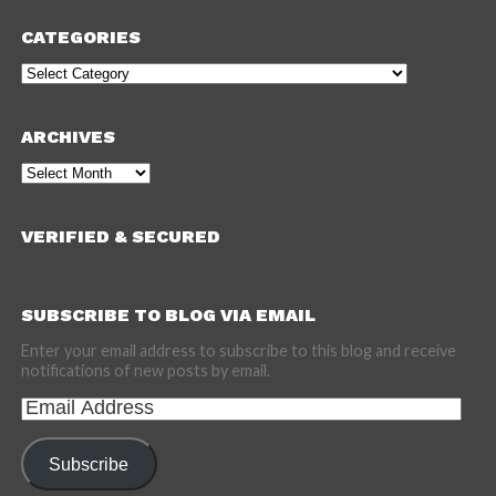
CATEGORIES
Categories
ARCHIVES
Archives
VERIFIED & SECURED
SUBSCRIBE TO BLOG VIA EMAIL
Enter your email address to subscribe to this blog and receive
notifications of new posts by email.
Email
Address
Subscribe