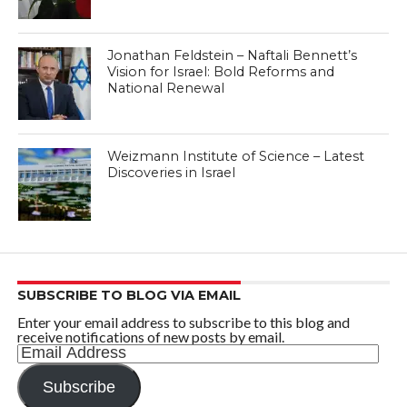
Jonathan Feldstein – Naftali Bennett’s
Vision for Israel: Bold Reforms and
National Renewal
Weizmann Institute of Science – Latest
Discoveries in Israel
SUBSCRIBE TO BLOG VIA EMAIL
Enter your email address to subscribe to this blog and
receive notifications of new posts by email.
Email
Address
Subscribe