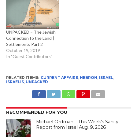
UNPACKED – The Jewish
Connection to the Land |
Settlements Part 2
October 19, 2019
In "Guest Contributors"
RELATED ITEMS:
CURRENT AFFAIRS
,
HEBRON
,
ISRAEL
,
ISRAELIS
,
UNPACKED
RECOMMENDED FOR YOU
Michael Ordman – This Week’s Sanity
Report from Israel Aug. 9, 2026