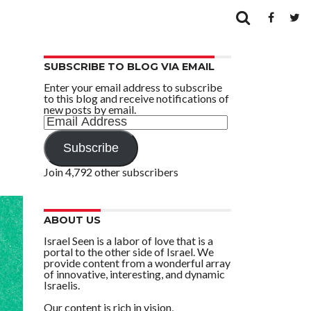
SUBSCRIBE TO BLOG VIA EMAIL
Enter your email address to subscribe
to this blog and receive notifications of
new posts by email.
Email
Address
Subscribe
Join 4,792 other subscribers
ABOUT US
Israel Seen is a labor of love that is a
portal to the other side of Israel. We
provide content from a wonderful array
of innovative, interesting, and dynamic
Israelis.
Our content is rich in vision,