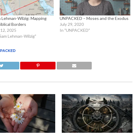
m Lehman-Wilzig: Mapping
UNPACKED – Moses and the Exodus
Biblical Borders
July 29, 2020
12, 2025
In "UNPACKED"
. Sam Lehman-Wilzig"
PACKED