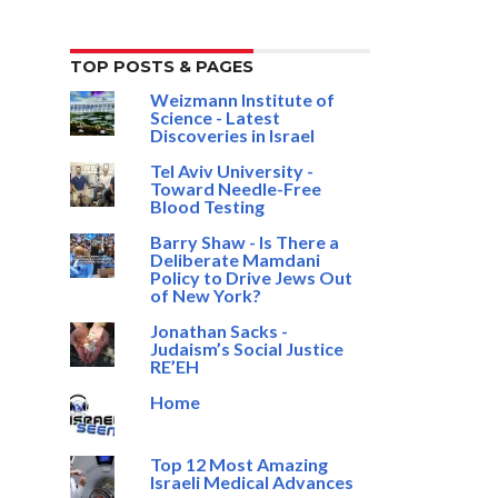
TOP POSTS & PAGES
Weizmann Institute of
Science - Latest
Discoveries in Israel
Tel Aviv University -
Toward Needle-Free
Blood Testing
Barry Shaw - Is There a
Deliberate Mamdani
Policy to Drive Jews Out
of New York?
Jonathan Sacks -
Judaism’s Social Justice
RE’EH
Home
Top 12 Most Amazing
Israeli Medical Advances