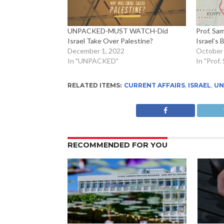
UNPACKED-MUST WATCH-Did
Prof. Sa
Israel Take Over Palestine?
Israel’s 
December 1, 2022
October 
In "UNPACKED"
In "Prof
RELATED ITEMS:
CURRENT AFFAIRS
,
ISRAEL
,
UN
RECOMMENDED FOR YOU