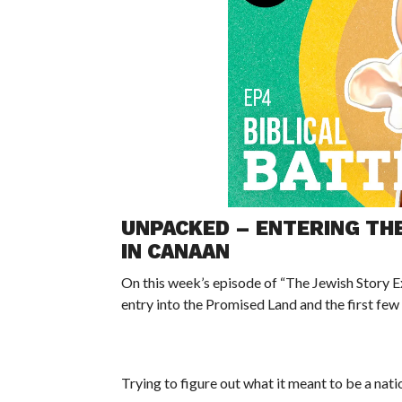
UNPACKED – ENTERING THE
IN CANAAN
On this week’s episode of “The Jewish Story Ex
entry into the Promised Land and the first fe
Trying to figure out what it meant to be a na