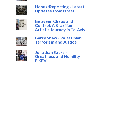
HonestReporting - Latest
Updates from Israel
Between Chaos and
Control: A Brazilian
Artist’s Journey in Tel Aviv
Barry Shaw - Palestinian
Terrorism and Justice.
Jonathan Sacks -
Greatness and Humility
EIKEV