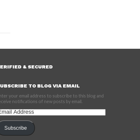
ERIFIED & SECURED
UBSCRIBE TO BLOG VIA EMAIL
nter your email address to subscribe to this blog and
eceive notifications of new posts by email.
mail
ddress
Subscribe