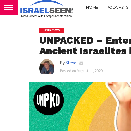
HOME
PODCASTS
UNPACKED
UNPACKED – Enter
Ancient Israelites
By
Steve
Posted on
August 11, 2020