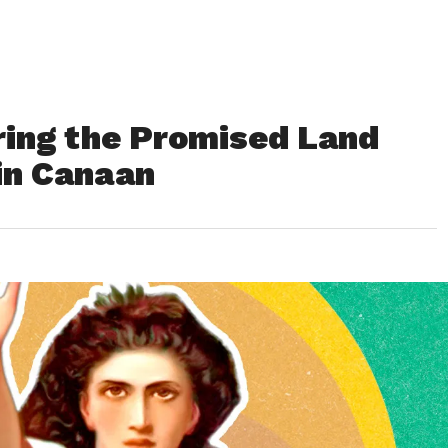
ing the Promised Land
 in Canaan