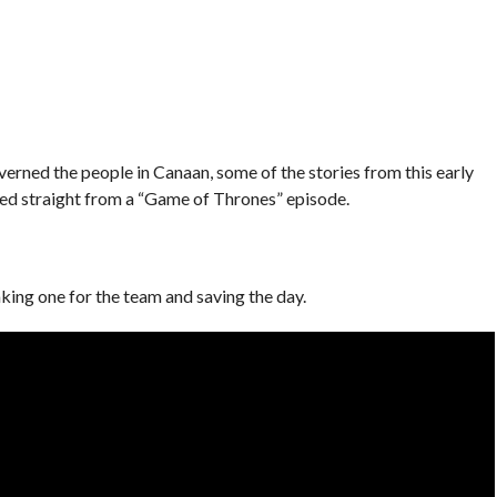
verned the people in Canaan, some of the stories from this early
fted straight from a “Game of Thrones” episode.
ing one for the team and saving the day.