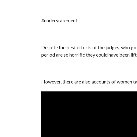
#understatement
Despite the best efforts of the judges, who go
period are so horrific they could have been li
However, there are also accounts of women tak