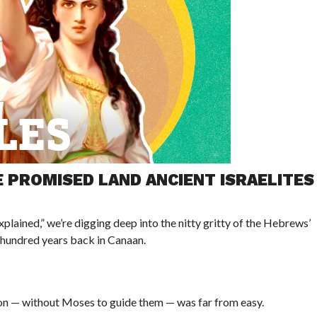
 PROMISED LAND ANCIENT ISRAELITES
plained,” we’re digging deep into the nitty gritty of the Hebrews’
w hundred years back in Canaan.
tion — without Moses to guide them — was far from easy.