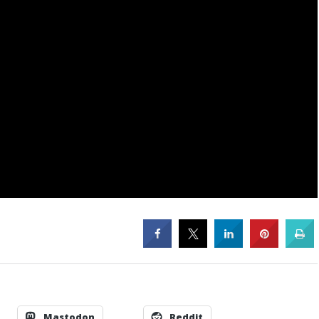
Mastodon
Reddit