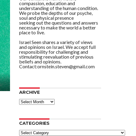
compassion, education and
understanding of the human condition.
We probe the depths of our psyche,
soul and physical presence
seeking out the questions and answers
necessary to make the world a better
place to live.
Israel Seen shares a variety of views
and opinions on Israel. We accept full
responsibility for challenging and
stimulating reevaluation of previous
beliefs and opinions.
Contact:ornstein.steven@gmail.com
ARCHIVE
ARCHIVE
CATEGORIES
Categories