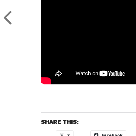
SHARE THIS:
X
Facebook