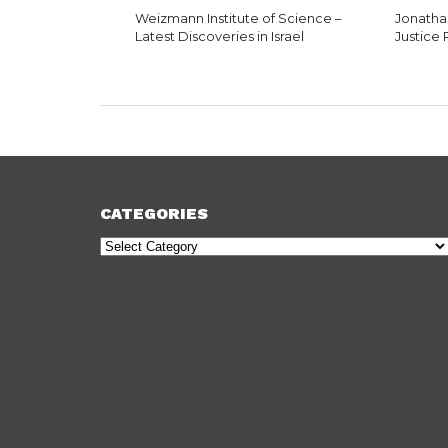
Weizmann Institute of Science –
Jonatha
Latest Discoveries in Israel
Justice
CATEGORIES
Categories