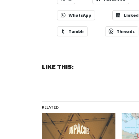
WhatsApp
Linked
Tumblr
Threads
LIKE THIS:
RELATED