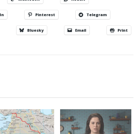
In
Pinterest
Telegram
Bluesky
Email
Print