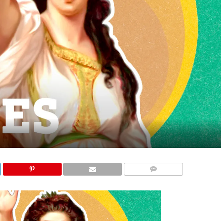
COMMENTS