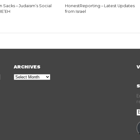
n Sacks – Judaism’s Social
HonestReporting – Latest Updates
 RE’EH
from Israel
ARCHIVES
V
Archives
S
E
r
E
A