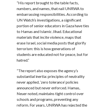
“His report brought to the table facts,
numbers, and names, that nail UNRWA to
embarrassing responsibilities. According to
UN Watch’s investigations, a significant
portion of senior educators in Gaza have ties
to Hamas and Islamic Jihad. Educational
materials that incite violence, maps that
erase Israel, social media posts that glorify
terrorism: this is how generations of
students are educated not for peace, but for
hatred.”
“The report also exposes the agency’s
substantial inertia: principles of neutrality
never applied, ‘zero tolerance’ policies
announced but never enforced. Hamas,
Neuer noted, maintains tight control over
schools and programs, preventing any
reform. For years, UNRWA has rejected the