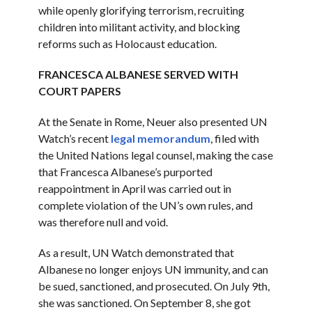
while openly glorifying terrorism, recruiting
children into militant activity, and blocking
reforms such as Holocaust education.
FRANCESCA ALBANESE SERVED WITH
COURT PAPERS
At the Senate in Rome, Neuer also presented UN
Watch’s recent
legal memorandum
, filed with
the United Nations legal counsel, making the case
that Francesca Albanese’s purported
reappointment in April was carried out in
complete violation of the UN’s own rules, and
was therefore null and void.
As a result, UN Watch demonstrated that
Albanese no longer enjoys UN immunity, and can
be sued, sanctioned, and prosecuted. On July 9th,
she was sanctioned. On September 8, she got