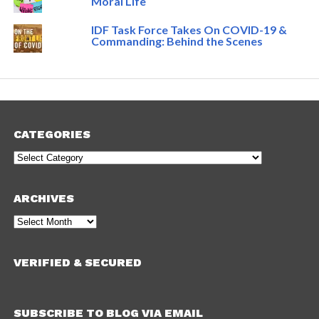
Moral Life
IDF Task Force Takes On COVID-19 &
Commanding: Behind the Scenes
CATEGORIES
Categories
ARCHIVES
Archives
VERIFIED & SECURED
SUBSCRIBE TO BLOG VIA EMAIL