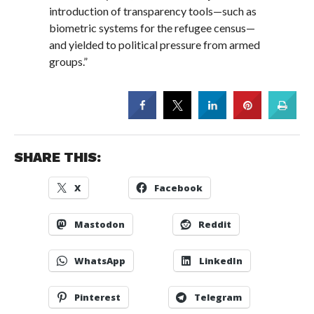
introduction of transparency tools—such as
biometric systems for the refugee census—
and yielded to political pressure from armed
groups.”
SHARE THIS:
X
Facebook
Mastodon
Reddit
WhatsApp
LinkedIn
Pinterest
Telegram