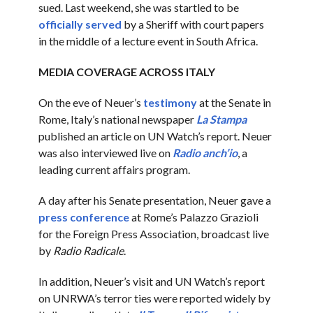
sued. Last weekend, she was startled to be
officially served
by a Sheriff with court papers
in the middle of a lecture event in South Africa.
MEDIA COVERAGE ACROSS ITALY
On the eve of Neuer’s
testimony
at the Senate in
Rome, Italy’s national newspaper
La Stampa
published an article on UN Watch’s report. Neuer
was also interviewed live on
Radio anch’io
, a
leading current affairs program.
A day after his Senate presentation, Neuer gave a
press conference
at Rome’s Palazzo Grazioli
for the Foreign Press Association, broadcast live
by
Radio Radicale
.
In addition, Neuer’s visit and UN Watch’s report
on UNRWA’s terror ties were reported widely by