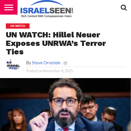
HOME
PODCASTS
UN WATCH
UN WATCH: Hillel Neuer
Exposes UNRWA’s Terror
Ties
By
Steve Ornstein
Posted on
November 4, 2025