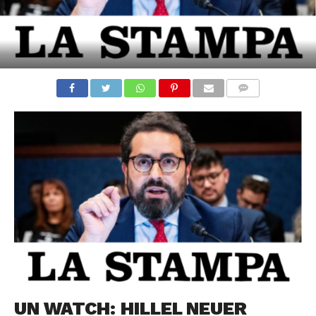
COMMENTS
UN WATCH: HILLEL NEUER