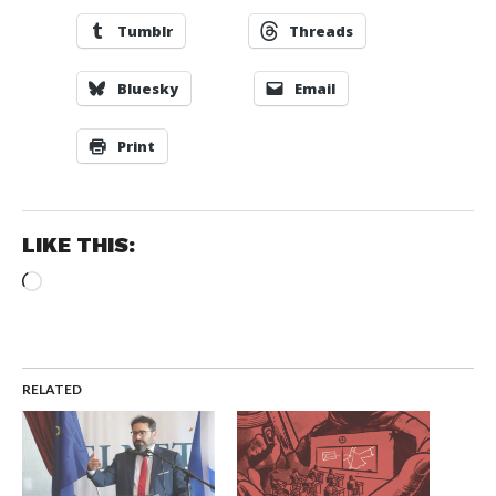
Tumblr
Threads
Bluesky
Email
Print
LIKE THIS:
Loading…
RELATED