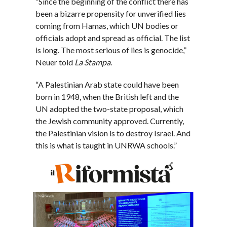
“Since the beginning of the conflict there has
been a bizarre propensity for unverified lies
coming from Hamas, which UN bodies or
officials adopt and spread as official. The list
is long. The most serious of lies is genocide,”
Neuer told
La Stampa
.
“A Palestinian Arab state could have been
born in 1948, when the British left and the
UN adopted the two-state proposal, which
the Jewish community approved. Currently,
the Palestinian vision is to destroy Israel. And
this is what is taught in UNRWA schools.”