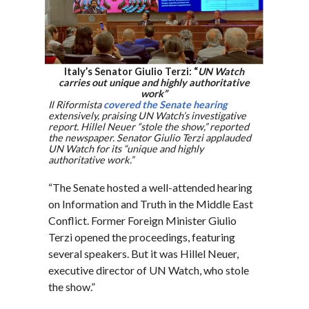
Italy’s Senator Giulio Terzi: “
UN Watch
carries out unique and highly authoritative
work”
Il Riformista
covered the Senate hearing
extensively, praising UN Watch’s investigative
report. Hillel Neuer “stole the show,” reported
the newspaper. Senator Giulio Terzi applauded
UN Watch for its “unique and highly
authoritative work.”
“The Senate hosted a well-attended hearing
on Information and Truth in the Middle East
Conflict. Former Foreign Minister Giulio
Terzi opened the proceedings, featuring
several speakers. But it was Hillel Neuer,
executive director of UN Watch, who stole
the show.”