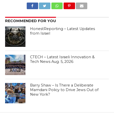
RECOMMENDED FOR YOU
HonestReporting – Latest Updates
from Israel
CTECH – Latest Israeli Innovation &
Tech News Aug. 5, 2026
Barry Shaw – Is There a Deliberate
Mamdani Policy to Drive Jews Out of
New York?