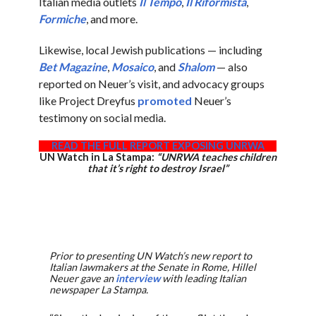
Italian media outlets
Il Tempo
,
Il Riformista
,
Formiche
, and more.
Likewise, local Jewish publications — including
Bet Magazine
,
Mosaico
, and
Shalom
— also
reported on Neuer’s visit, and advocacy groups
like Project Dreyfus
promoted
Neuer’s
testimony on social media.
READ THE FULL REPORT EXPOSING UNRWA
UN Watch in La Stampa:
“UNRWA teaches children
that it’s right to destroy Israel”
Prior to presenting UN Watch’s new report to
Italian lawmakers at the Senate in Rome, Hillel
Neuer gave an
interview
with leading Italian
newspaper La Stampa.