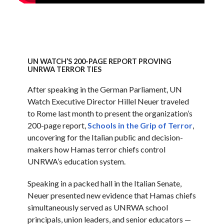
UN WATCH’S 200-PAGE REPORT PROVING
UNRWA TERROR TIES
After speaking in the German Parliament, UN
Watch Executive Director Hillel Neuer traveled
to Rome last month to present the organization’s
200-page report,
Schools in the Grip of Terror
,
uncovering for the Italian public and decision-
makers how Hamas terror chiefs control
UNRWA’s education system.
Speaking in a packed hall in the Italian Senate,
Neuer presented new evidence that Hamas chiefs
simultaneously served as UNRWA school
principals, union leaders, and senior educators —