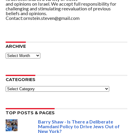
and opinions on Israel. We accept full responsibility for
challenging and stimulating reevaluation of previous
beliefs and opinions.
Contact:ornstein.steven@gmail.com
ARCHIVE
ARCHIVE
CATEGORIES
Categories
TOP POSTS & PAGES
Barry Shaw - Is There a Deliberate
Mamdani Policy to Drive Jews Out of
New York?