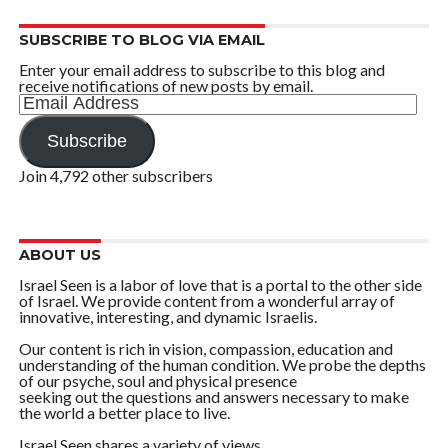
SUBSCRIBE TO BLOG VIA EMAIL
Enter your email address to subscribe to this blog and
receive notifications of new posts by email.
Email
Address
Subscribe
Join 4,792 other subscribers
ABOUT US
Israel Seen is a labor of love that is a portal to the other side
of Israel. We provide content from a wonderful array of
innovative, interesting, and dynamic Israelis.
Our content is rich in vision, compassion, education and
understanding of the human condition. We probe the depths
of our psyche, soul and physical presence
seeking out the questions and answers necessary to make
the world a better place to live.
Israel Seen shares a variety of views