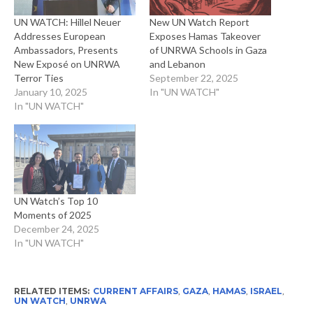
UN WATCH: Hillel Neuer
New UN Watch Report
Addresses European
Exposes Hamas Takeover
Ambassadors, Presents
of UNRWA Schools in Gaza
New Exposé on UNRWA
and Lebanon
Terror Ties
September 22, 2025
January 10, 2025
In "UN WATCH"
In "UN WATCH"
UN Watch’s Top 10
Moments of 2025
December 24, 2025
In "UN WATCH"
RELATED ITEMS:
CURRENT AFFAIRS
,
GAZA
,
HAMAS
,
ISRAEL
,
UN WATCH
,
UNRWA