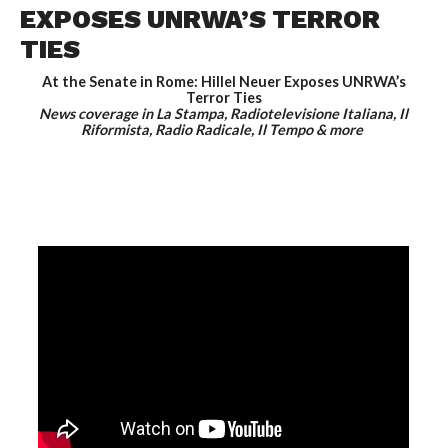
EXPOSES UNRWA’S TERROR
TIES
At the Senate in Rome: Hillel Neuer Exposes UNRWA’s
Terror Ties
News coverage in La Stampa, Radiotelevisione Italiana, Il
Riformista, Radio Radicale, Il Tempo & more