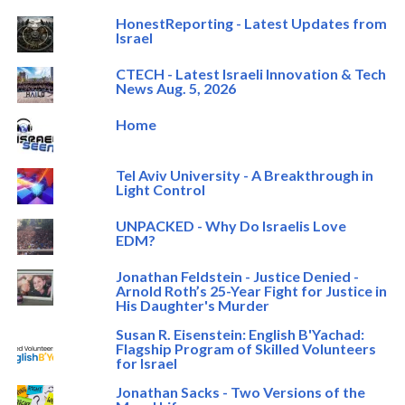
HonestReporting - Latest Updates from
Israel
CTECH - Latest Israeli Innovation & Tech
News Aug. 5, 2026
Home
Tel Aviv University - A Breakthrough in
Light Control
UNPACKED - Why Do Israelis Love
EDM?
Jonathan Feldstein - Justice Denied -
Arnold Roth’s 25-Year Fight for Justice in
His Daughter's Murder
Susan R. Eisenstein: English B'Yachad:
Flagship Program of Skilled Volunteers
for Israel
Jonathan Sacks - Two Versions of the