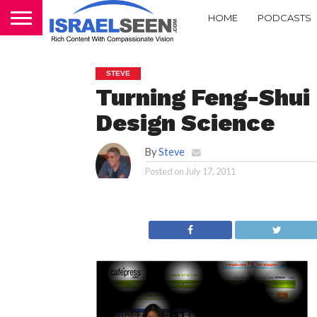
HOME
PODCASTS
STEVE
Turning Feng-Shui 
Design Science
By
Steve
Posted on
July 17, 2011