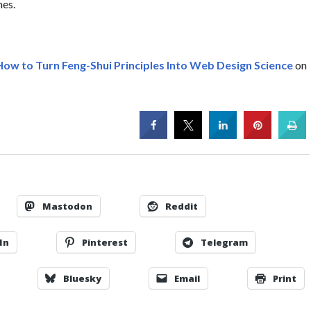
mes.
How to Turn Feng-Shui Principles Into Web Design Science
on
Mastodon
Reddit
In
Pinterest
Telegram
Bluesky
Email
Print