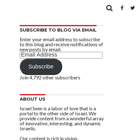
SUBSCRIBE TO BLOG VIA EMAIL
Enter your email address to subscribe
to this blog and receive notifications of
new posts by email.
Email
Address
Subscribe
Join 4,792 other subscribers
ABOUT US
Israel Seen is a labor of love that is a
portal to the other side of Israel. We
provide content from a wonderful array
of innovative, interesting, and dynamic
Israelis.
Our content is rich in vision,