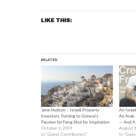
LIKE THIS:
RELATED
Jane Hudson – Israeli Property
An Israe
Investors Turning to Greece’s
An Arab I
Passion for Feng Shui for Inspiration
— And A 
October 2, 2019
August 1
In "Guest Contributors"
In "Gues