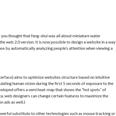
f you thought that feng-shui was all about miniature water
he web 2.0 version. It is now possible to design a website in a way
 case by automatically analyzing people’s attention when viewing a
terface) aims to optimize websites structure based on intuitive
lating human vision during the first 5 seconds of exposure to the
eloped offers a semi heat-map that shows the “hot spots” of
ata, web designers can change certain features to maximize the
on ads as well.)
erful substitute to other technologies such as mouse tracking or