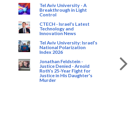
Tel Aviv University - A
Breakthrough in Light
Control
CTECH - Israel's Latest
Technology and
Innovation News
Tel Aviv University: Israel’s
National Polarization
Index 2026
Jonathan Feldstein -
Justice Denied - Arnold
Roth’s 25-Year Fight for
Justice in His Daughter's
Murder