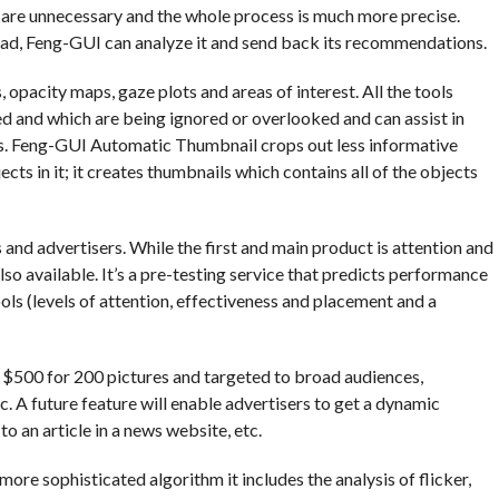
 are unnecessary and the whole process is much more precise.
 ad, Feng-GUI can analyze it and send back its recommendations.
 opacity maps, gaze plots and areas of interest. All the tools
ed and which are being ignored or overlooked and can assist in
s. Feng-GUI Automatic Thumbnail crops out less informative
ts in it; it creates thumbnails which contains all of the objects
nd advertisers. While the first and main product is attention and
so available. It’s a pre-testing service that predicts performance
ools (levels of attention, effectiveness and placement and a
o $500 for 200 pictures and targeted to broad audiences,
c. A future feature will enable advertisers to get a dynamic
o an article in a news website, etc.
more sophisticated algorithm it includes the analysis of flicker,