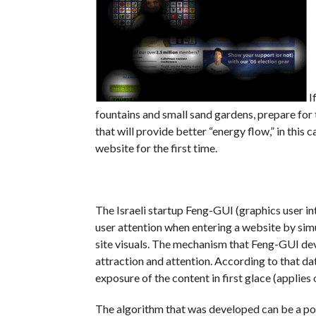
I
fountains and small sand gardens, prepare for t
that will provide better “energy flow,” in this
website for the first time.
The Israeli startup Feng-GUI (graphics user in
user attention when entering a website by simu
site visuals. The mechanism that Feng-GUI dev
attraction and attention. According to that d
exposure of the content in first glace (applies 
The algorithm that was developed can be a pow