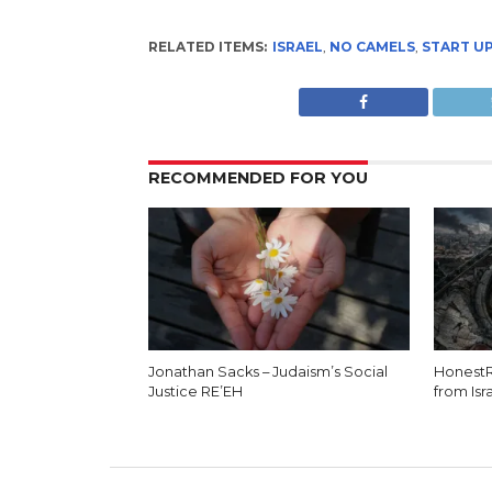
RELATED ITEMS:
ISRAEL
,
NO CAMELS
,
START U
RECOMMENDED FOR YOU
Jonathan Sacks – Judaism’s Social
HonestR
Justice RE’EH
from Isr