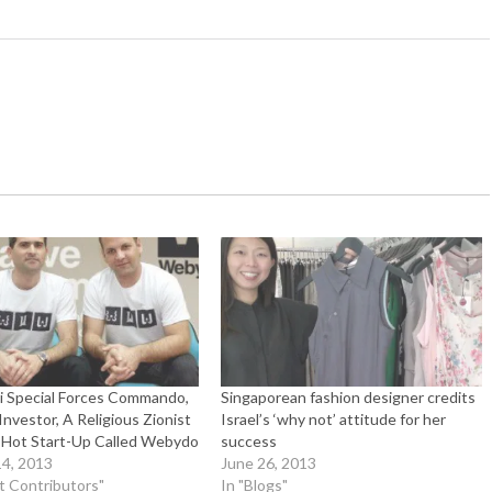
li Special Forces Commando,
Singaporean fashion designer credits
nvestor, A Religious Zionist
Israel’s ‘why not’ attitude for her
Hot Start-Up Called Webydo
success
4, 2013
June 26, 2013
t Contributors"
In "Blogs"