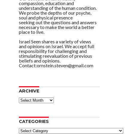
compassion, education and
understanding of the human condition.
We probe the depths of our psyche,
soul and physical presence
seeking out the questions and answers
necessary to make the world a better
place to live.
Israel Seen shares a variety of views
and opinions on Israel. We accept full
responsibility for challenging and
stimulating reevaluation of previous
beliefs and opinions.
Contact:ornstein.steven@gmail.com
ARCHIVE
ARCHIVE
CATEGORIES
Categories