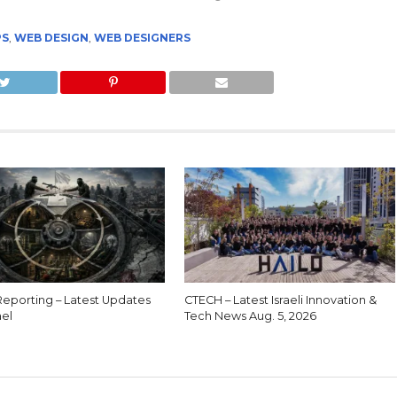
PS
,
WEB DESIGN
,
WEB DESIGNERS
eporting – Latest Updates
CTECH – Latest Israeli Innovation &
ael
Tech News Aug. 5, 2026