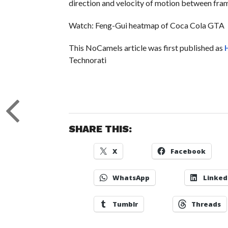
direction and velocity of motion between fra
Watch: Feng-Gui heatmap of Coca Cola GTA
This NoCamels article was first published as
Technorati
SHARE THIS:
X
Facebook
WhatsApp
Linked
Tumblr
Threads