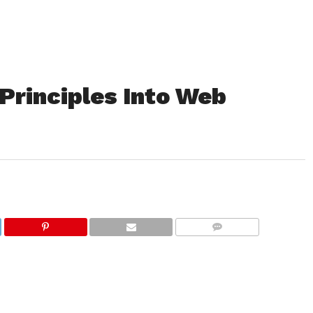
Principles Into Web
COMMENTS