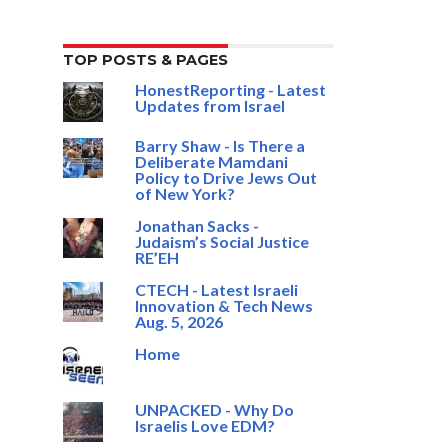
TOP POSTS & PAGES
HonestReporting - Latest
Updates from Israel
Barry Shaw - Is There a
Deliberate Mamdani
Policy to Drive Jews Out
of New York?
Jonathan Sacks -
Judaism’s Social Justice
RE’EH
CTECH - Latest Israeli
Innovation & Tech News
Aug. 5, 2026
Home
UNPACKED - Why Do
Israelis Love EDM?