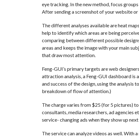
eye tracking. In the new method, focus groups
After sending a screenshot of your website or
The different analyses available are heat maps,
help to identify which areas are being perceiv
comparing between different possible design
areas and keeps the image with your main subjec
that draw most attention.
Feng-GUI’s primary targets are web designers a
attraction analysis, a Feng-GUI dashboard is al
and success of the design, using the analysis t
breakdown of flow of attention.)
The charge varies from $25 (for 5 pictures) t
consultants, media researchers, ad agencies et
service- changing ads when they show up next t
The service can analyze videos as well. With a 