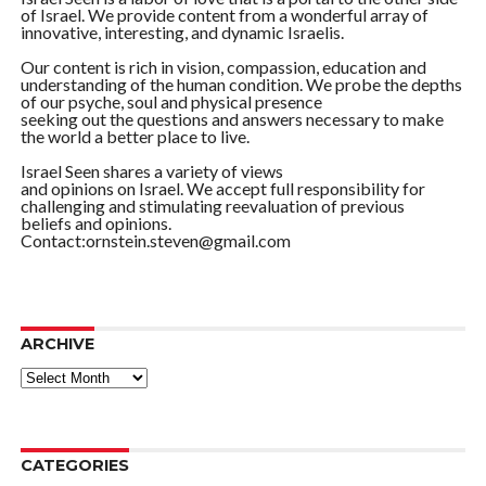
of Israel. We provide content from a wonderful array of
innovative, interesting, and dynamic Israelis.
Our content is rich in vision, compassion, education and
understanding of the human condition. We probe the depths
of our psyche, soul and physical presence
seeking out the questions and answers necessary to make
the world a better place to live.
Israel Seen shares a variety of views
and opinions on Israel. We accept full responsibility for
challenging and stimulating reevaluation of previous
beliefs and opinions.
Contact:ornstein.steven@gmail.com
ARCHIVE
ARCHIVE
CATEGORIES