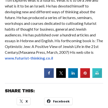
Tsvi Explores what is a futurist. What is it to be a Jew and
what is it to be an Israeli. He has devoted himself to
devloping new and different ways of thinking about the
future. He has produced a series of lectures, seminars,
workshops and courses dedicated to cultivating futurist
habits of thought for business, general and Jewish
audiences. He has published over a hundred articles and
essays in Hebrew and English. His forthcoming book is :The
Optimistic Jew: A Positive View of Jewish Life in the 21st
Century.(Maxanna Press, March, 2007) His web site is
www.futurist-thinking.co.il
SHARE THIS:
X
Facebook