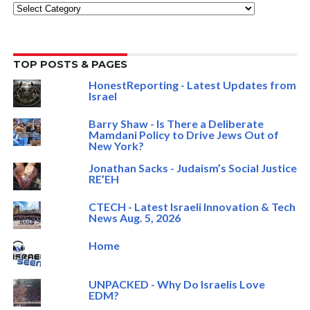
Categories
TOP POSTS & PAGES
HonestReporting - Latest Updates from
Israel
Barry Shaw - Is There a Deliberate
Mamdani Policy to Drive Jews Out of
New York?
Jonathan Sacks - Judaism’s Social Justice
RE’EH
CTECH - Latest Israeli Innovation & Tech
News Aug. 5, 2026
Home
UNPACKED - Why Do Israelis Love
EDM?