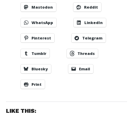
Mastodon
Reddit
WhatsApp
LinkedIn
Pinterest
Telegram
Tumblr
Threads
Bluesky
Email
Print
LIKE THIS: