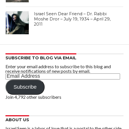
Israel Seen Dear Friend – Dr. Rabbi
Moshe Dror – July 19, 1934 – April 29,
2011
SUBSCRIBE TO BLOG VIA EMAIL
Enter your email address to subscribe to this blog and
receive notifications of new posts by email.
Email
Address
Subscribe
Join 4,792 other subscribers
ABOUT US
Israel Seen is a labor of love that is a portal to the other side