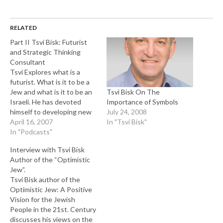
RELATED
Part II Tsvi Bisk: Futurist
and Strategic Thinking
Consultant
Tsvi Explores what is a
futurist. What is it to be a
Tsvi Bisk On The
Jew and what is it to be an
Importance of Symbols
Israeli. He has devoted
July 24, 2008
himself to developing new
In "Tsvi Bisk"
and different ways of
April 16, 2007
thinking about the future.
In "Podcasts"
He has produced a series of
Interview with Tsvi Bisk
lectures, seminars,
Author of the “Optimistic
workshops and courses
Jew”.
dedicated to cultivating…
Tsvi Bisk author of the
Optimistic Jew: A Positive
Vision for the Jewish
People in the 21st. Century
discusses his views on the