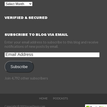
Archives
VERIFIED & SECURED
SUBSCRIBE TO BLOG VIA EMAIL
Enter your email address to subscribe to this blog and receive
notifications of new posts by email.
Email
Address
Subscribe
Join 4,792 other subscribers
HOME
PODCASTS
Copyright © 2023 IsraelSeen.com