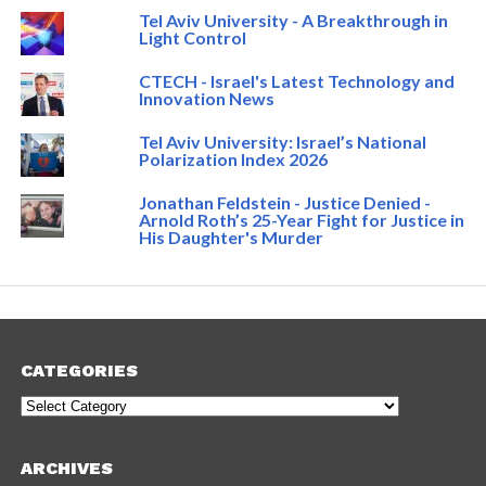
Tel Aviv University - A Breakthrough in
Light Control
CTECH - Israel's Latest Technology and
Innovation News
Tel Aviv University: Israel’s National
Polarization Index 2026
Jonathan Feldstein - Justice Denied -
Arnold Roth’s 25-Year Fight for Justice in
His Daughter's Murder
CATEGORIES
Categories
ARCHIVES