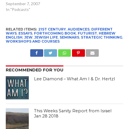
future of the Jewish
September 7, 2007
People. All Israel Seen
In "Podcasts"
listeners will receive a
discount on the purchase
of book when you go to the
RELATED ITEMS:
21ST CENTURY
,
AUDIENCES
,
DIFFERENT
following web sites and…
WAYS
,
ESSAYS
,
FORTHCOMING BOOK
,
FUTURIST
,
HEBREW
ENGLISH
,
JEW
,
JEWISH LIFE
,
SEMINARS
,
STRATEGIC THINKING
,
WORKSHOPS AND COURSES
RECOMMENDED FOR YOU
Lee Diamond – What Am I & Dr. Hertzl
This Weeks Sanity Report from Israel
Jan 28 2018