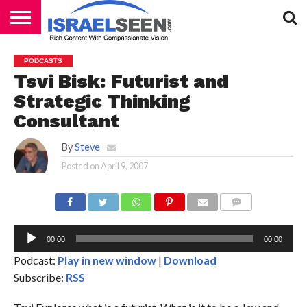
HOME
PODCASTS
PODCASTS
Tsvi Bisk: Futurist and
Strategic Thinking
Consultant
By
Steve
Posted on
April 9, 2007
Au
Pl
COMMENTS
00:00
00:00
Podcast:
Play in new window
|
Download
Subscribe:
RSS