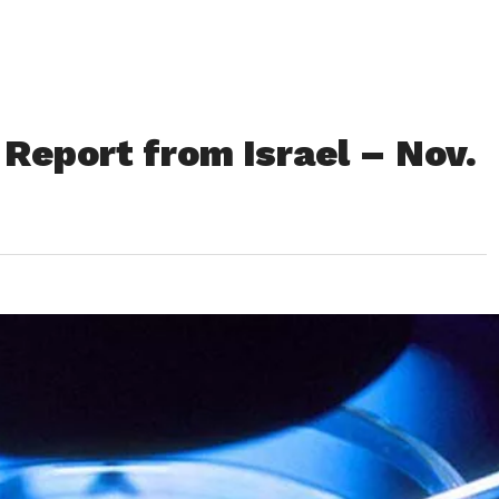
Report from Israel – Nov.