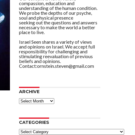
compassion, education and
understanding of the human condition.
We probe the depths of our psyche,
soul and physical presence
seeking out the questions and answers
necessary to make the world a better
place to live.
Israel Seen shares a variety of views
and opinions on Israel. We accept full
responsibility for challenging and
stimulating reevaluation of previous
beliefs and opinions.
Contact:ornstein.steven@gmail.com
ARCHIVE
ARCHIVE
CATEGORIES
Categories