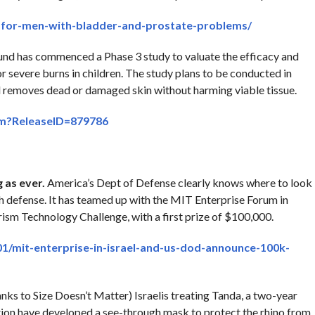
e-for-men-with-bladder-and-prostate-problems/
nd has commenced a Phase 3 study to valuate the efficacy and
r severe burns in children. The study plans to be conducted in
d removes dead or damaged skin without harming viable tissue.
cfm?ReleaseID=879786
 as ever.
America’s Dept of Defense clearly knows where to look
ch defense. It has teamed up with the MIT Enterprise Forum in
sm Technology Challenge, with a first prize of $100,000.
1/mit-enterprise-in-israel-and-us-dod-announce-100k-
nks to Size Doesn’t Matter) Israelis treating Tanda, a two-year
ction have developed a see-through mask to protect the rhino from