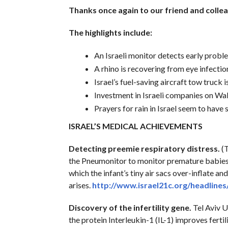
Thanks once again to our friend and colle
The highlights include:
An Israeli monitor detects early proble
A rhino is recovering from eye infectio
Israel’s fuel-saving aircraft tow truck i
Investment in Israeli companies on Wall
Prayers for rain in Israel seem to have
ISRAEL’S MEDICAL ACHIEVEMENTS
Detecting preemie respiratory distress.
(T
the Pneumonitor to monitor premature babies 
which the infant’s tiny air sacs over-inflate 
arises.
http://www.israel21c.org/headlines
Discovery of the infertility gene.
Tel Aviv U
the protein Interleukin-1 (IL-1) improves fertil