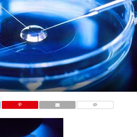
COMMENTS