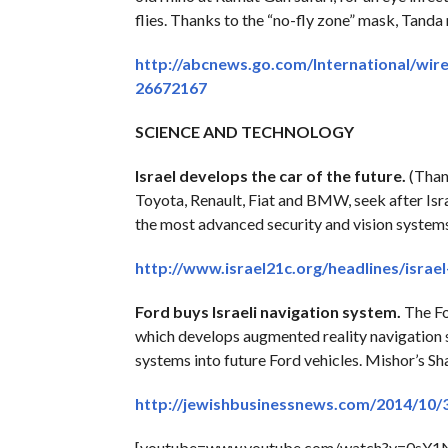
flies. Thanks to the “no-fly zone” mask, Tanda 
http://abcnews.go.com/International/wire
26672167
SCIENCE AND TECHNOLOGY
Israel develops the car of the future.
(Thank
Toyota, Renault, Fiat and BMW, seek after Isr
the most advanced security and vision systems
http://www.israel21c.org/headlines/israe
Ford buys Israeli navigation system.
The Fo
which develops augmented reality navigation s
systems into future Ford vehicles. Mishor’s Sh
http://jewishbusinessnews.com/2014/10/3
[youtube=www.youtube.com/watch?v=0sY