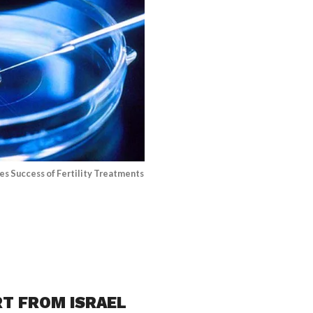
es Success of Fertility Treatments
RT FROM ISRAEL