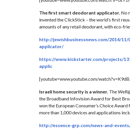
The first smart deodorant applicator.
No m
invented the ClickStick – the world’s first reu
amounts of any retail deodorant, with eco-frie
http://jewishbusinessnews.com/2014/11/
applicator/
https://www.kickstarter.com/projects/13
applic
[youtube=www.youtube.com/watch?v=K9d
Israeli home security is a winner.
The WeR@Ho
the Broadband Infovision Award for Best Br
won the European Consumer’s Choice Award fo
more than 1,000 devices and applications incl
http://essence-grp.com/news-and-event