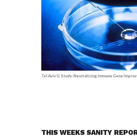
Tel Aviv U. Study: Neutralizing Immune Gene Improv
THIS WEEKS SANITY REPO