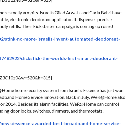
ore smelly armpits. Israelis Gilad Arwatz and Carla Bahri have
sable, electronic deodorant applicator. It dispenses precise
ndly refills. Their kickstarter campaign is coming up roses!
02/stink-no-more-israelis-invent-automated-deodorant-
17482922/clickstick-the-worlds-first-smart-deodorant-
BZ3C10z0&w=520&h=315]
me home security system from Israel’s Essence has just won
oadband Home Service Innovation. Back in July, WeR@Home also
r 2014. Besides its alarm facilities, WeR@Home can control
uding door locks, switches, dimmers, and thermostats.
s/news/essence-awarded-best-broadband-home-service-