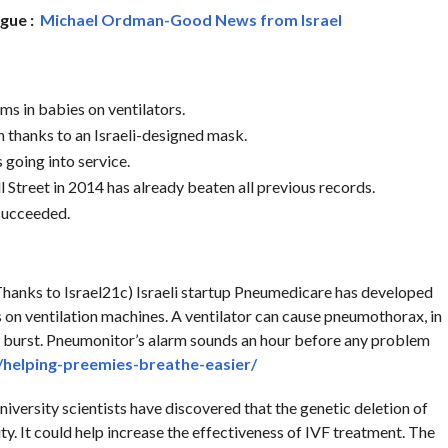
ague :
Michael Ordman-Good News from Israel
ms in babies on ventilators.
n thanks to an Israeli-designed mask.
s going into service.
 Street in 2014 has already beaten all previous records.
 succeeded.
hanks to Israel21c) Israeli startup Pneumedicare has developed
on ventilation machines. A ventilator can cause pneumothorax, in
and burst. Pneumonitor’s alarm sounds an hour before any problem
/helping-preemies-breathe-easier/
niversity scientists have discovered that the genetic deletion of
ity. It could help increase the effectiveness of IVF treatment. The