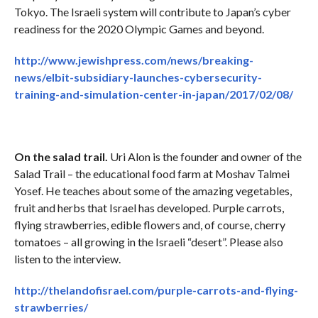
Tokyo. The Israeli system will contribute to Japan’s cyber
readiness for the 2020 Olympic Games and beyond.
http://www.jewishpress.com/news/breaking-
news/elbit-subsidiary-launches-cybersecurity-
training-and-simulation-center-in-japan/2017/02/08/
On the salad trail.
Uri Alon is the founder and owner of the
Salad Trail – the educational food farm at Moshav Talmei
Yosef. He teaches about some of the amazing vegetables,
fruit and herbs that Israel has developed. Purple carrots,
flying strawberries, edible flowers and, of course, cherry
tomatoes – all growing in the Israeli “desert”. Please also
listen to the interview.
http://thelandofisrael.com/purple-carrots-and-flying-
strawberries/