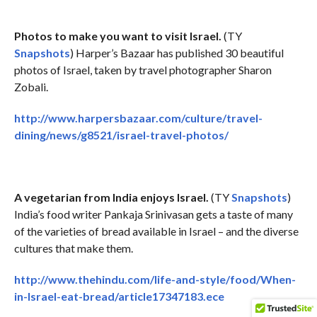
Photos to make you want to visit Israel.
(TY
Snapshots
) Harper’s Bazaar has published 30 beautiful
photos of Israel, taken by travel photographer Sharon
Zobali.
http://www.harpersbazaar.com/culture/travel-
dining/news/g8521/israel-travel-photos/
A vegetarian from India enjoys Israel.
(TY
Snapshots
)
India’s food writer Pankaja Srinivasan gets a taste of many
of the varieties of bread available in Israel – and the diverse
cultures that make them.
http://www.thehindu.com/life-and-style/food/When-
in-Israel-eat-bread/article17347183.ece