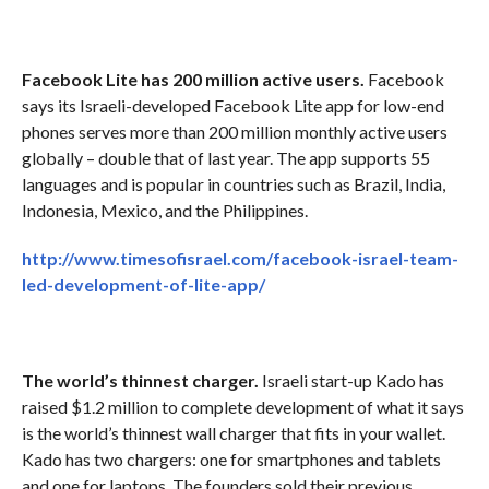
Facebook Lite has 200 million active users.
Facebook
says its Israeli-developed Facebook Lite app for low-end
phones serves more than 200 million monthly active users
globally – double that of last year. The app supports 55
languages and is popular in countries such as Brazil, India,
Indonesia, Mexico, and the Philippines.
http://www.timesofisrael.com/facebook-israel-team-
led-development-of-lite-app/
The world’s thinnest charger.
Israeli start-up Kado has
raised $1.2 million to complete development of what it says
is the world’s thinnest wall charger that fits in your wallet.
Kado has two chargers: one for smartphones and tablets
and one for laptops. The founders sold their previous