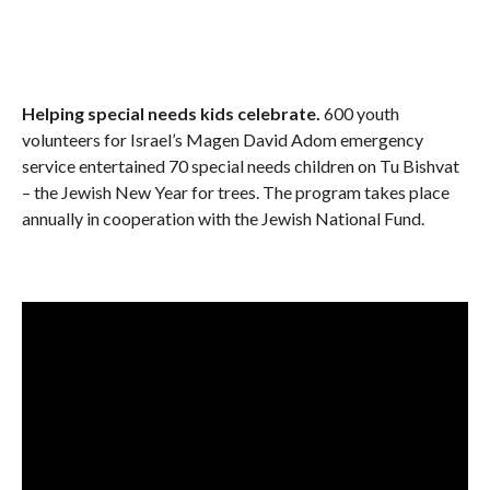
Helping special needs kids celebrate.
600 youth
volunteers for Israel’s Magen David Adom emergency
service entertained 70 special needs children on Tu Bishvat
– the Jewish New Year for trees. The program takes place
annually in cooperation with the Jewish National Fund.