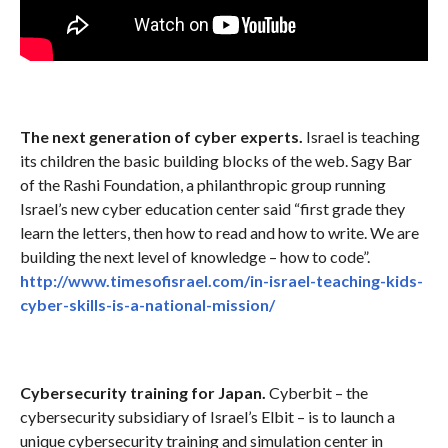
The next generation of cyber experts.
Israel is teaching
its children the basic building blocks of the web. Sagy Bar
of the Rashi Foundation, a philanthropic group running
Israel’s new cyber education center said “first grade they
learn the letters, then how to read and how to write. We are
building the next level of knowledge – how to code”.
http://www.timesofisrael.com/in-israel-teaching-kids-
cyber-skills-is-a-national-mission/
Cybersecurity training for Japan.
Cyberbit – the
cybersecurity subsidiary of Israel’s Elbit – is to launch a
unique cybersecurity training and simulation center in