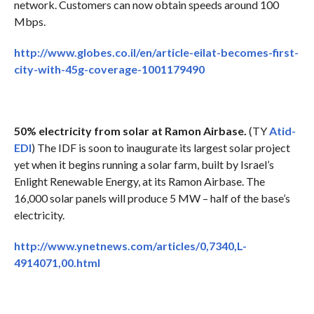
network. Customers can now obtain speeds around 100
Mbps.
http://www.globes.co.il/en/article-eilat-becomes-first-
city-with-45g-coverage-1001179490
50% electricity from solar at Ramon Airbase.
(TY
Atid-
EDI
) The IDF is soon to inaugurate its largest solar project
yet when it begins running a solar farm, built by Israel’s
Enlight Renewable Energy, at its Ramon Airbase. The
16,000 solar panels will produce 5 MW – half of the base’s
electricity.
http://www.ynetnews.com/articles/0,7340,L-
4914071,00.html