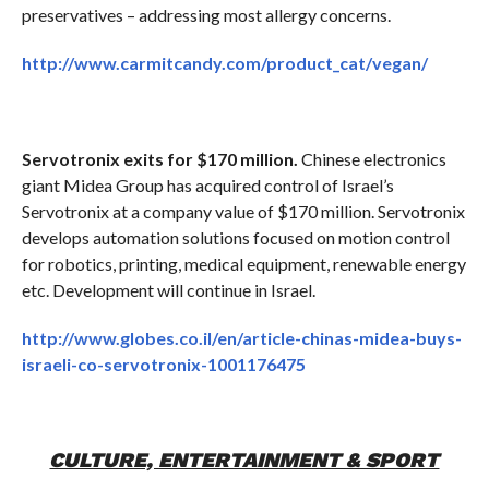
preservatives – addressing most allergy concerns.
http://www.carmitcandy.com/product_cat/vegan/
Servotronix exits for $170 million.
Chinese electronics
giant Midea Group has acquired control of Israel’s
Servotronix at a company value of $170 million. Servotronix
develops automation solutions focused on motion control
for robotics, printing, medical equipment, renewable energy
etc. Development will continue in Israel.
http://www.globes.co.il/en/article-chinas-midea-buys-
israeli-co-servotronix-1001176475
CULTURE, ENTERTAINMENT & SPORT