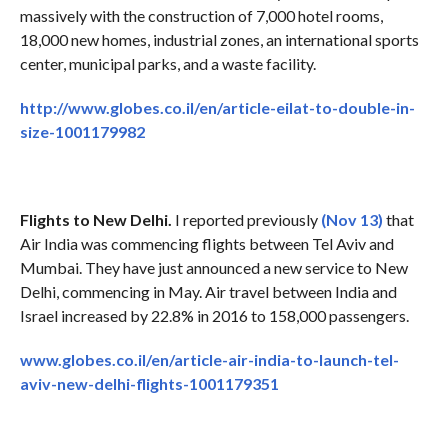
massively with the construction of 7,000 hotel rooms,
18,000 new homes, industrial zones, an international sports
center, municipal parks, and a waste facility.
http://www.globes.co.il/en/article-eilat-to-double-in-
size-1001179982
Flights to New Delhi.
I reported previously
(Nov 13)
that
Air India was commencing flights between Tel Aviv and
Mumbai. They have just announced a new service to New
Delhi, commencing in May. Air travel between India and
Israel increased by 22.8% in 2016 to 158,000 passengers.
www.globes.co.il/en/article-air-india-to-launch-tel-
aviv-new-delhi-flights-1001179351