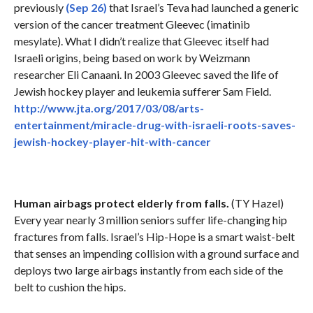
previously
(Sep 26)
that Israel’s Teva had launched a generic
version of the cancer treatment Gleevec (imatinib
mesylate). What I didn’t realize that Gleevec itself had
Israeli origins, being based on work by Weizmann
researcher Eli Canaani. In 2003 Gleevec saved the life of
Jewish hockey player and leukemia sufferer Sam Field.
http://www.jta.org/2017/03/08/arts-
entertainment/miracle-drug-with-israeli-roots-saves-
jewish-hockey-player-hit-with-cancer
Human airbags protect elderly from falls.
(TY Hazel)
Every year nearly 3 million seniors suffer life-changing hip
fractures from falls. Israel’s Hip-Hope is a smart waist-belt
that senses an impending collision with a ground surface and
deploys two large airbags instantly from each side of the
belt to cushion the hips.