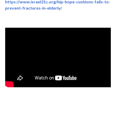
https://www.israel21c.org/hip-hope-cushions-falls-to-
prevent-fractures-in-elderly/