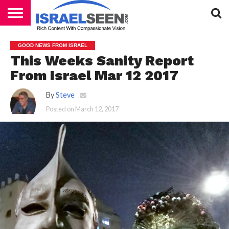
HOME
PODCASTS
GOOD NEWS FROM ISRAEL
This Weeks Sanity Report
From Israel Mar 12 2017
By
Steve
Posted on
March 12, 2017