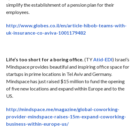
simplify the establishment of a pension plan for their
employees.
http://www.globes.co.il/en/article-hibob-teams-with-
uk-insurance-co-aviva-1001179482
Life’s too short for a boring office.
(TY
Atid-EDI
) Israel’s
Mindspace provides beautiful and inspiring office space for
startups in prime locations in Tel Aviv and Germany.
Mindspace has just raised $15 million to fund the opening
of five new locations and expand within Europe and to the
US.
http://mindspace.me/magazine/global-coworking-
provider-mindspace-raises-15m-expand-coworking-
business-within-europe-us/