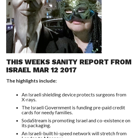
THIS WEEKS SANITY REPORT FROM
ISRAEL MAR 12 2017
The highlights include:
An Israeli shielding device protects surgeons from
X-rays.
The Israeli Government is funding pre-paid credit
cards for needy families.
SodaStream is promoting Israel and co-existence on
its packaging.
An Israeli-built hi-speed network will stretch from