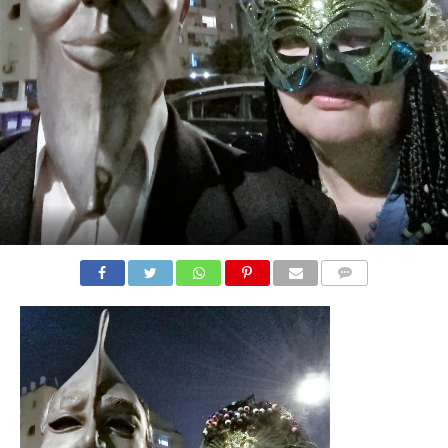
COMMENTS