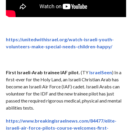
https://unitedwithisrael.org/watch-israeli-youth-
volunteers-make-special-needs-children-happy/
First Israeli-Arab trainee IAF pilot.
(TY
IsraelSeen
) In a
first-ever for the Holy Land, an Israeli Christian Arab has
become an Israeli Air Force (IAF) cadet. Israeli Arabs can
volunteer for the IDF and the new trainee pilot has just
passed the required rigorous medical, physical and mental
abilities tests.
https://www.breakingisraelnews.com/84477/elite-
israeli-air-force-pilots-course-welcomes-first-