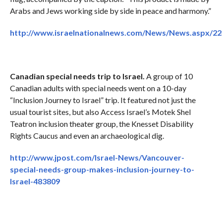
Arabs and Jews working side by side in peace and harmony.”
http://www.israelnationalnews.com/News/News.aspx/2
Canadian special needs trip to Israel.
A group of 10
Canadian adults with special needs went on a 10-day
“Inclusion Journey to Israel” trip. It featured not just the
usual tourist sites, but also Access Israel’s Motek Shel
Teatron inclusion theater group, the Knesset Disability
Rights Caucus and even an archaeological dig.
http://www.jpost.com/Israel-News/Vancouver-
special-needs-group-makes-inclusion-journey-to-
Israel-483809