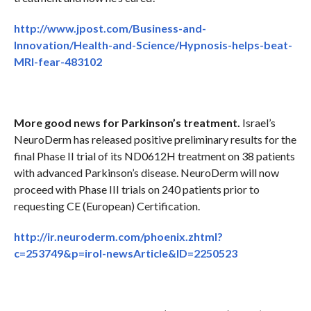
http://www.jpost.com/Business-and-
Innovation/Health-and-Science/Hypnosis-helps-beat-
MRI-fear-483102
More good news for Parkinson’s treatment.
Israel’s
NeuroDerm has released positive preliminary results for the
final Phase II trial of its ND0612H treatment on 38 patients
with advanced Parkinson’s disease. NeuroDerm will now
proceed with Phase III trials on 240 patients prior to
requesting CE (European) Certification.
http://ir.neuroderm.com/phoenix.zhtml?
c=253749&p=irol-newsArticle&ID=2250523