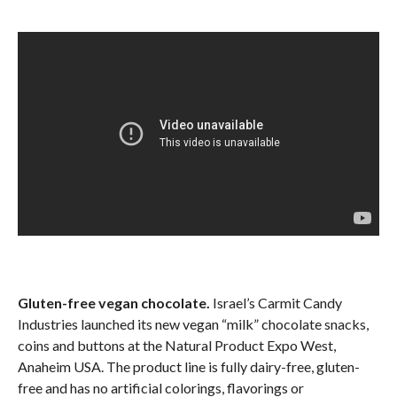
Gluten-free vegan chocolate.
Israel’s Carmit Candy
Industries launched its new vegan “milk” chocolate snacks,
coins and buttons at the Natural Product Expo West,
Anaheim USA. The product line is fully dairy-free, gluten-
free and has no artificial colorings, flavorings or