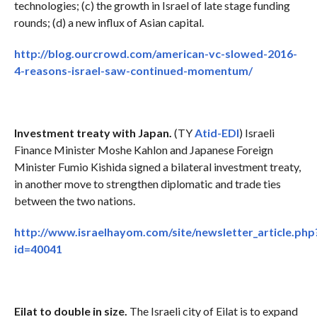
technologies; (c) the growth in Israel of late stage funding
rounds; (d) a new influx of Asian capital.
http://blog.ourcrowd.com/american-vc-slowed-2016-
4-reasons-israel-saw-continued-momentum/
Investment treaty with Japan.
(TY
Atid-EDI
) Israeli
Finance Minister Moshe Kahlon and Japanese Foreign
Minister Fumio Kishida signed a bilateral investment treaty,
in another move to strengthen diplomatic and trade ties
between the two nations.
http://www.israelhayom.com/site/newsletter_article.php
id=40041
Eilat to double in size.
The Israeli city of Eilat is to expand