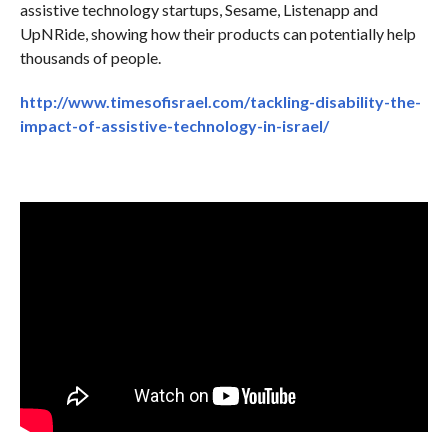
assistive technology startups, Sesame, Listenapp and
UpNRide, showing how their products can potentially help
thousands of people.
http://www.timesofisrael.com/tackling-disability-the-
impact-of-assistive-technology-in-israel/