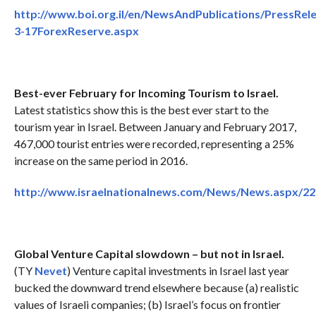
http://www.boi.org.il/en/NewsAndPublications/PressRel
3-17ForexReserve.aspx
Best-ever February for Incoming Tourism to Israel.
Latest statistics show this is the best ever start to the
tourism year in Israel. Between January and February 2017,
467,000 tourist entries were recorded, representing a 25%
increase on the same period in 2016.
http://www.israelnationalnews.com/News/News.aspx/2
Global Venture Capital slowdown – but not in Israel.
(TY
Nevet
) Venture capital investments in Israel last year
bucked the downward trend elsewhere because (a) realistic
values of Israeli companies; (b) Israel’s focus on frontier