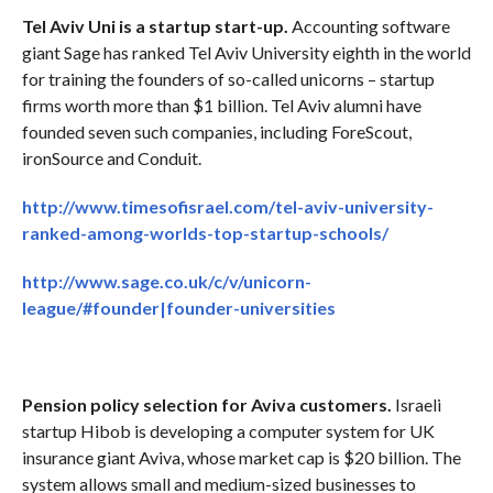
Tel Aviv Uni is a startup start-up.
Accounting software
giant Sage has ranked Tel Aviv University eighth in the world
for training the founders of so-called unicorns – startup
firms worth more than $1 billion. Tel Aviv alumni have
founded seven such companies, including ForeScout,
ironSource and Conduit.
http://www.timesofisrael.com/tel-aviv-university-
ranked-among-worlds-top-startup-schools/
http://www.sage.co.uk/c/v/unicorn-
league/#founder|founder-universities
Pension policy selection for Aviva customers.
Israeli
startup Hibob is developing a computer system for UK
insurance giant Aviva, whose market cap is $20 billion. The
system allows small and medium-sized businesses to