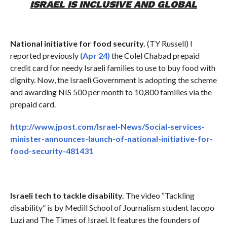
ISRAEL IS INCLUSIVE AND GLOBAL
National initiative for food security.
(TY Russell) I
reported previously
(Apr 24)
the Colel Chabad prepaid
credit card for needy Israeli families to use to buy food with
dignity. Now, the Israeli Government is adopting the scheme
and awarding NIS 500 per month to 10,800 families via the
prepaid card.
http://www.jpost.com/Israel-News/Social-services-
minister-announces-launch-of-national-initiative-for-
food-security-481431
Israeli tech to tackle disability.
The video “Tackling
disability” is by Medill School of Journalism student Iacopo
Luzi and The Times of Israel. It features the founders of