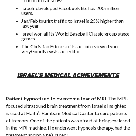
London to Moscow.
Israeli-developed Facebook lite has 200 million
users.
Jan/Feb tourist traffic to Israel is 25% higher than
last year.
Israel won all its World Baseball Classic group stage
games.
The Christian Friends of Israel interviewed your
VeryGoodNewsIsrael editor.
ISRAEL’S MEDICAL ACHIEVEMENTS
Patient hypnotized to overcome fear of MRI.
The MRI-
focused ultrasound brain treatment from Israel’s Insightec
is used at Haifa’s Rambam Medical Center to cure patients
of tremors. One of the patients was afraid of being enclosed
in the MRI machine. He underwent hypnosis therapy, had the
treatment and now he’s cured!