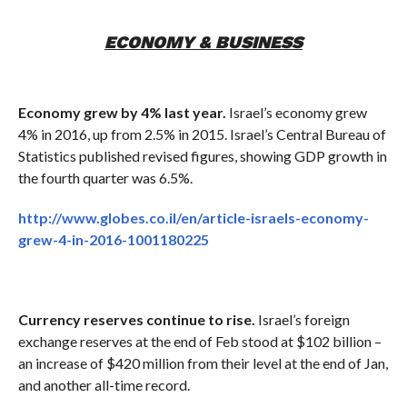
ECONOMY & BUSINESS
Economy grew by 4% last year.
Israel’s economy grew
4% in 2016, up from 2.5% in 2015. Israel’s Central Bureau of
Statistics published revised figures, showing GDP growth in
the fourth quarter was 6.5%.
http://www.globes.co.il/en/article-israels-economy-
grew-4-in-2016-1001180225
Currency reserves continue to rise.
Israel’s foreign
exchange reserves at the end of Feb stood at $102 billion –
an increase of $420 million from their level at the end of Jan,
and another all-time record.