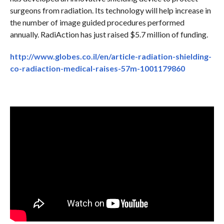
surgeons from radiation. Its technology will help increase in
the number of image guided procedures performed
annually. RadiAction has just raised $5.7 million of funding.
http://www.globes.co.il/en/article-radiation-shielding-
co-radiaction-medical-raises-57m-1001179860