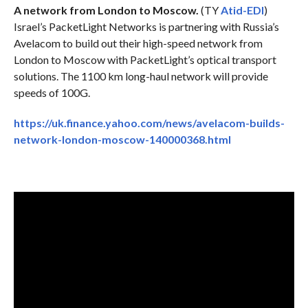
A network from London to Moscow.
(TY
Atid-EDI
)
Israel’s PacketLight Networks is partnering with Russia’s
Avelacom to build out their high-speed network from
London to Moscow with PacketLight’s optical transport
solutions. The 1100 km long-haul network will provide
speeds of 100G.
https://uk.finance.yahoo.com/news/avelacom-builds-
network-london-moscow-140000368.html