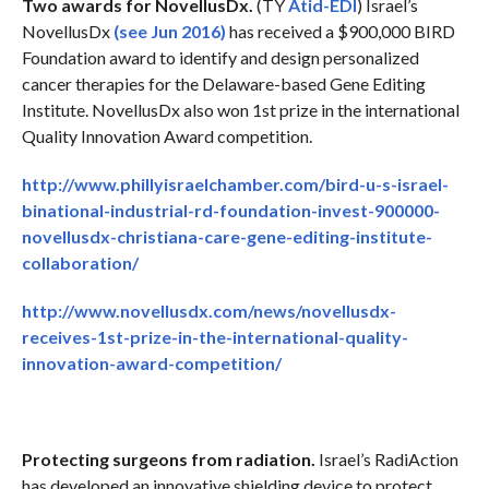
Two awards for NovellusDx.
(TY
Atid-EDI
) Israel’s
NovellusDx
(see Jun 2016)
has received a $900,000 BIRD
Foundation award to identify and design personalized
cancer therapies for the Delaware-based Gene Editing
Institute. NovellusDx also won 1st prize in the international
Quality Innovation Award competition.
http://www.phillyisraelchamber.com/bird-u-s-israel-
binational-industrial-rd-foundation-invest-900000-
novellusdx-christiana-care-gene-editing-institute-
collaboration/
http://www.novellusdx.com/news/novellusdx-
receives-1st-prize-in-the-international-quality-
innovation-award-competition/
Protecting surgeons from radiation.
Israel’s RadiAction
has developed an innovative shielding device to protect