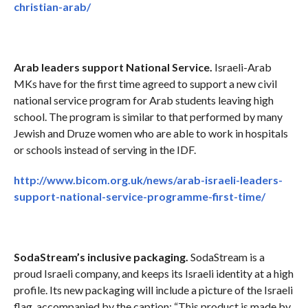
christian-arab/
Arab leaders support National Service.
Israeli-Arab
MKs have for the first time agreed to support a new civil
national service program for Arab students leaving high
school. The program is similar to that performed by many
Jewish and Druze women who are able to work in hospitals
or schools instead of serving in the IDF.
http://www.bicom.org.uk/news/arab-israeli-leaders-
support-national-service-programme-first-time/
SodaStream’s inclusive packaging.
SodaStream is a
proud Israeli company, and keeps its Israeli identity at a high
profile. Its new packaging will include a picture of the Israeli
flag, accompanied by the caption: “This product is made by