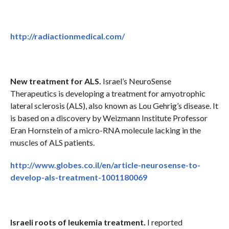
http://radiactionmedical.com/
New treatment for ALS.
Israel’s NeuroSense
Therapeutics is developing a treatment for amyotrophic
lateral sclerosis (ALS), also known as Lou Gehrig’s disease. It
is based on a discovery by Weizmann Institute Professor
Eran Hornstein of a micro-RNA molecule lacking in the
muscles of ALS patients.
http://www.globes.co.il/en/article-neurosense-to-
develop-als-treatment-1001180069
Israeli roots of leukemia treatment.
I reported