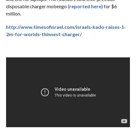
disposable charger mobeego
(reported here)
for $6
million.
http://www.timesofisrael.com/israels-kado-raises-1-
2m-for-worlds-thinnest-charger/