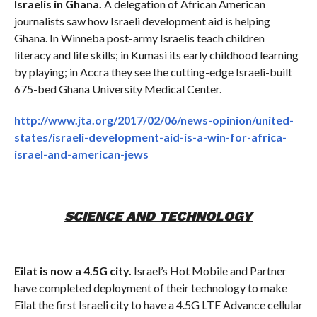
Israelis in Ghana.
A delegation of African American
journalists saw how Israeli development aid is helping
Ghana. In Winneba post-army Israelis teach children
literacy and life skills; in Kumasi its early childhood learning
by playing; in Accra they see the cutting-edge Israeli-built
675-bed Ghana University Medical Center.
http://www.jta.org/2017/02/06/news-opinion/united-
states/israeli-development-aid-is-a-win-for-africa-
israel-and-american-jews
SCIENCE AND TECHNOLOGY
Eilat is now a 4.5G city.
Israel’s Hot Mobile and Partner
have completed deployment of their technology to make
Eilat the first Israeli city to have a 4.5G LTE Advance cellular