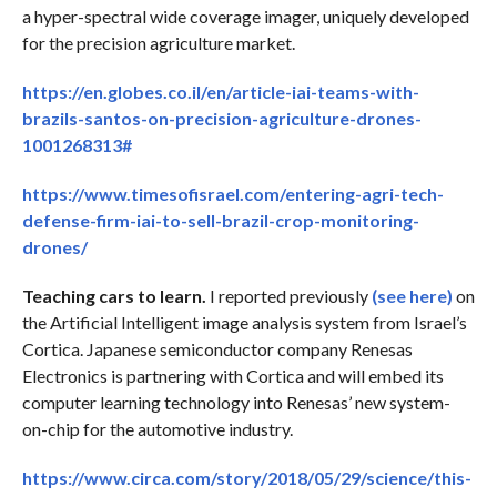
a hyper-spectral wide coverage imager, uniquely developed
for the precision agriculture market.
https://en.globes.co.il/en/article-iai-teams-with-
brazils-santos-on-precision-agriculture-drones-
1001268313#
https://www.timesofisrael.com/entering-agri-tech-
defense-firm-iai-to-sell-brazil-crop-monitoring-
drones/
Teaching cars to learn.
I reported previously
(see here)
on
the Artificial Intelligent image analysis system from Israel’s
Cortica. Japanese semiconductor company Renesas
Electronics is partnering with Cortica and will embed its
computer learning technology into Renesas’ new system-
on-chip for the automotive industry.
https://www.circa.com/story/2018/05/29/science/this-