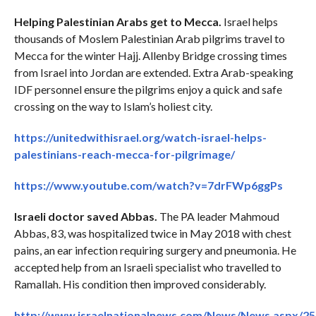
Helping Palestinian Arabs get to Mecca.
Israel helps
thousands of Moslem Palestinian Arab pilgrims travel to
Mecca for the winter Hajj. Allenby Bridge crossing times
from Israel into Jordan are extended. Extra Arab-speaking
IDF personnel ensure the pilgrims enjoy a quick and safe
crossing on the way to Islam’s holiest city.
https://unitedwithisrael.org/watch-israel-helps-
palestinians-reach-mecca-for-pilgrimage/
https://www.youtube.com/watch?v=7drFWp6ggPs
Israeli doctor saved Abbas.
The PA leader Mahmoud
Abbas, 83, was hospitalized twice in May 2018 with chest
pains, an ear infection requiring surgery and pneumonia. He
accepted help from an Israeli specialist who travelled to
Ramallah. His condition then improved considerably.
http://www.israelnationalnews.com/News/News.aspx/2