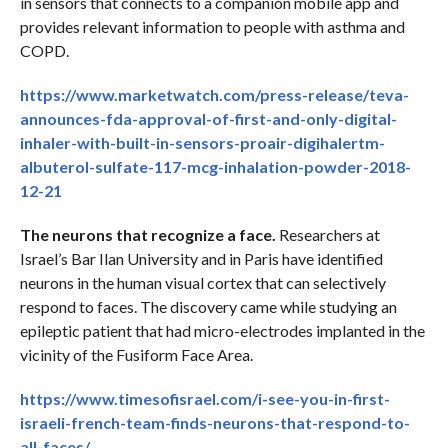
in sensors that connects to a companion mobile app and
provides relevant information to people with asthma and
COPD.
https://www.marketwatch.com/press-release/teva-
announces-fda-approval-of-first-and-only-digital-
inhaler-with-built-in-sensors-proair-digihalertm-
albuterol-sulfate-117-mcg-inhalation-powder-2018-
12-21
The neurons that recognize a face.
Researchers at
Israel’s Bar Ilan University and in Paris have identified
neurons in the human visual cortex that can selectively
respond to faces. The discovery came while studying an
epileptic patient that had micro-electrodes implanted in the
vicinity of the Fusiform Face Area.
https://www.timesofisrael.com/i-see-you-in-first-
israeli-french-team-finds-neurons-that-respond-to-
all-faces/