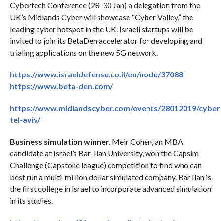
Cybertech Conference (28-30 Jan) a delegation from the
UK’s Midlands Cyber will showcase “Cyber Valley,” the
leading cyber hotspot in the UK. Israeli startups will be
invited to join its BetaDen accelerator for developing and
trialing applications on the new 5G network.
https://www.israeldefense.co.il/en/node/37088
https://www.beta-den.com/
https://www.midlandscyber.com/events/28012019/cyber
tel-aviv/
Business simulation winner.
Meir Cohen, an MBA
candidate at Israel’s Bar-Ilan University, won the Capsim
Challenge (Capstone league) competition to find who can
best run a multi-million dollar simulated company. Bar Ilan is
the first college in Israel to incorporate advanced simulation
in its studies.