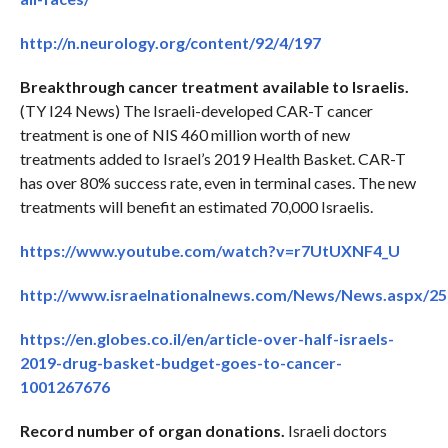
http://n.neurology.org/content/92/4/197
Breakthrough cancer treatment available to Israelis.
(TY I24 News) The Israeli-developed CAR-T cancer
treatment is one of NIS 460 million worth of new
treatments added to Israel’s 2019 Health Basket. CAR-T
has over 80% success rate, even in terminal cases. The new
treatments will benefit an estimated 70,000 Israelis.
https://www.youtube.com/watch?v=r7UtUXNF4_U
http://www.israelnationalnews.com/News/News.aspx/2
https://en.globes.co.il/en/article-over-half-israels-
2019-drug-basket-budget-goes-to-cancer-
1001267676
Record number of organ donations.
Israeli doctors