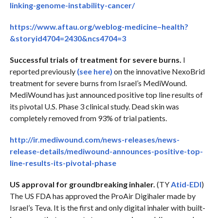
linking-genome-instability-cancer/
https://www.aftau.org/weblog-medicine–health?
&storyid4704=2430&ncs4704=3
Successful trials of treatment for severe burns.
I
reported previously
(see here)
on the innovative NexoBrid
treatment for severe burns from Israel’s MediWound.
MediWound has just announced positive top line results of
its pivotal U.S. Phase 3 clinical study. Dead skin was
completely removed from 93% of trial patients.
http://ir.mediwound.com/news-releases/news-
release-details/mediwound-announces-positive-top-
line-results-its-pivotal-phase
US approval for groundbreaking inhaler.
(TY
Atid-EDI
)
The US FDA has approved the ProAir Digihaler made by
Israel’s Teva. It is the first and only digital inhaler with built-