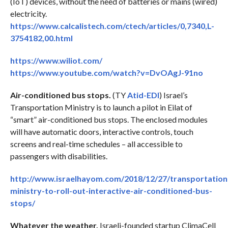
(IoT) devices, without the need of batteries or mains (wired)
electricity.
https://www.calcalistech.com/ctech/articles/0,7340,L-
3754182,00.html
https://www.wiliot.com/
https://www.youtube.com/watch?v=DvOAgJ-91no
Air-conditioned bus stops.
(TY
Atid-EDI
) Israel’s
Transportation Ministry is to launch a pilot in Eilat of
“smart” air-conditioned bus stops. The enclosed modules
will have automatic doors, interactive controls, touch
screens and real-time schedules – all accessible to
passengers with disabilities.
http://www.israelhayom.com/2018/12/27/transportation
ministry-to-roll-out-interactive-air-conditioned-bus-
stops/
Whatever the weather.
Israeli-founded startup ClimaCell