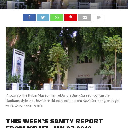
COMMENTS
Photo is of the Rubin Museum in Tel Aviv’s Bialik Street – built in the
Bauhaus style that Jewish architects, exiled from Nazi Germany, brought
to Tel Aviv in the 1930’s
THIS WEEK’S SANITY REPORT