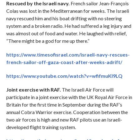
Rescued by the Israeli navy.
French sailor Jean-François
Colas was lost in the Mediterranean for weeks. The Israeli
navy rescued him and his boat drifting with no steering
system and a broken radio. He had suffered a leg injury and
was almost out of food and water. He laughed with relief,
“There might be a god for me up there.”
https://www.timesofisrael.com/israeli-navy-rescues-
french-sailor-off-gaza-coast-after-weeks-adrift/
https://www.youtube.com/watch?v=wfifmuKI9LQ
Joint exercise with RAF.
The Israeli Air Force will
participate in a joint exercise with the UK Royal Air Force in
Britain for the first time in September during the RAF’s
annual Cobra Warrior exercise. Cooperation between the
two air forces is high and new RAF pilots use an Israeli-
developed flight training system.