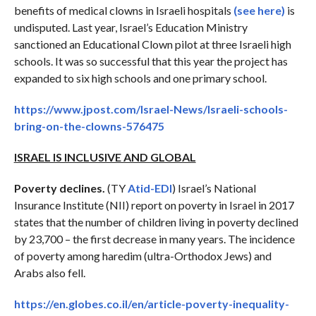
benefits of medical clowns in Israeli hospitals
(see here)
is
undisputed. Last year, Israel’s Education Ministry
sanctioned an Educational Clown pilot at three Israeli high
schools. It was so successful that this year the project has
expanded to six high schools and one primary school.
https://www.jpost.com/Israel-News/Israeli-schools-
bring-on-the-clowns-576475
ISRAEL IS INCLUSIVE AND GLOBAL
Poverty declines.
(TY
Atid-EDI
) Israel’s National
Insurance Institute (NII) report on poverty in Israel in 2017
states that the number of children living in poverty declined
by 23,700 – the first decrease in many years. The incidence
of poverty among haredim (ultra-Orthodox Jews) and
Arabs also fell.
https://en.globes.co.il/en/article-poverty-inequality-