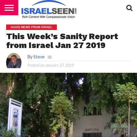
HOME
PODCASTS
GOOD NEWS FROM ISRAEL
This Week’s Sanity Report
from Israel Jan 27 2019
By
Steve
Posted on
January 27, 2019