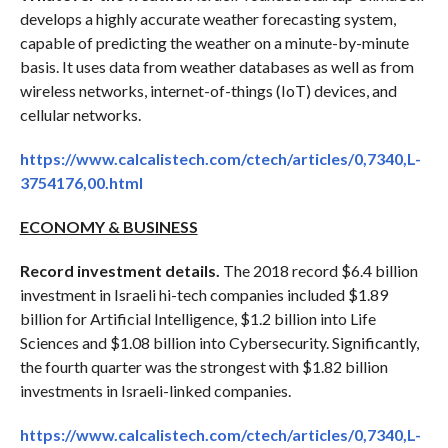
develops a highly accurate weather forecasting system,
capable of predicting the weather on a minute-by-minute
basis. It uses data from weather databases as well as from
wireless networks, internet-of-things (IoT) devices, and
cellular networks.
https://www.calcalistech.com/ctech/articles/0,7340,L-
3754176,00.html
ECONOMY & BUSINESS
Record investment details.
The 2018 record $6.4 billion
investment in Israeli hi-tech companies included $1.89
billion for Artificial Intelligence, $1.2 billion into Life
Sciences and $1.08 billion into Cybersecurity. Significantly,
the fourth quarter was the strongest with $1.82 billion
investments in Israeli-linked companies.
https://www.calcalistech.com/ctech/articles/0,7340,L-