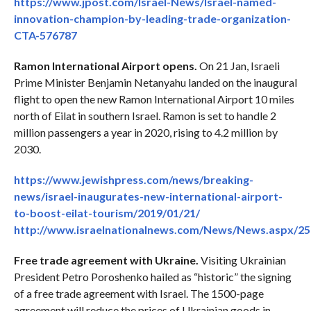
https://www.jpost.com/Israel-News/Israel-named-
innovation-champion-by-leading-trade-organization-
CTA-576787
Ramon International Airport opens.
On 21 Jan, Israeli
Prime Minister Benjamin Netanyahu landed on the inaugural
flight to open the new Ramon International Airport 10 miles
north of Eilat in southern Israel. Ramon is set to handle 2
million passengers a year in 2020, rising to 4.2 million by
2030.
https://www.jewishpress.com/news/breaking-
news/israel-inaugurates-new-international-airport-
to-boost-eilat-tourism/2019/01/21/
http://www.israelnationalnews.com/News/News.aspx/2
Free trade agreement with Ukraine.
Visiting Ukrainian
President Petro Poroshenko hailed as “historic” the signing
of a free trade agreement with Israel. The 1500-page
agreement will reduce the prices of Ukrainian goods in