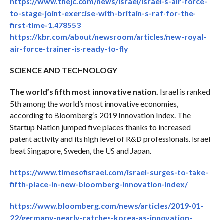
https://www.thejc.com/news/israel/israel-s-air-force-
to-stage-joint-exercise-with-britain-s-raf-for-the-
first-time-1.478553
https://kbr.com/about/newsroom/articles/new-royal-
air-force-trainer-is-ready-to-fly
SCIENCE AND TECHNOLOGY
The world’s fifth most innovative nation.
Israel is ranked
5th among the world’s most innovative economies,
according to Bloomberg’s 2019 Innovation Index. The
Startup Nation jumped five places thanks to increased
patent activity and its high level of R&D professionals. Israel
beat Singapore, Sweden, the US and Japan.
https://www.timesofisrael.com/israel-surges-to-take-
fifth-place-in-new-bloomberg-innovation-index/
https://www.bloomberg.com/news/articles/2019-01-
22/germany-nearly-catches-korea-as-innovation-