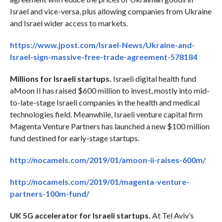
Israel and vice-versa, plus allowing companies from Ukraine
and Israel wider access to markets.
https://www.jpost.com/Israel-News/Ukraine-and-
Israel-sign-massive-free-trade-agreement-578184
Millions for Israeli startups.
Israeli digital health fund
aMoon II has raised $600 million to invest, mostly into mid-
to-late-stage Israeli companies in the health and medical
technologies field. Meanwhile, Israeli venture capital firm
Magenta Venture Partners has launched a new $100 million
fund destined for early-stage startups.
http://nocamels.com/2019/01/amoon-ii-raises-600m/
http://nocamels.com/2019/01/magenta-venture-
partners-100m-fund/
UK 5G accelerator for Israeli startups.
At Tel Aviv’s