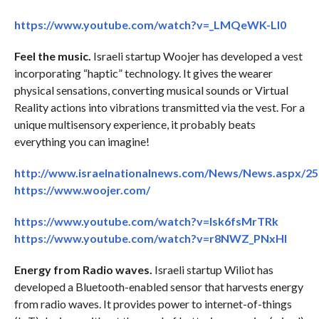
https://www.youtube.com/watch?v=_LMQeWK-Ll0
Feel the music.
Israeli startup Woojer has developed a vest
incorporating “haptic” technology. It gives the wearer
physical sensations, converting musical sounds or Virtual
Reality actions into vibrations transmitted via the vest. For a
unique multisensory experience, it probably beats
everything you can imagine!
http://www.israelnationalnews.com/News/News.aspx/2
https://www.woojer.com/
https://www.youtube.com/watch?v=lsk6fsMrTRk
https://www.youtube.com/watch?v=r8NWZ_PNxHI
Energy from Radio waves.
Israeli startup Wiliot has
developed a Bluetooth-enabled sensor that harvests energy
from radio waves. It provides power to internet-of-things