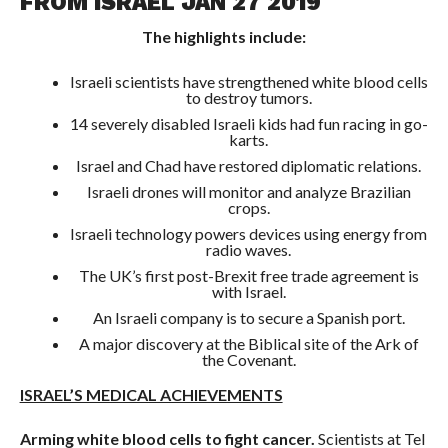
FROM ISRAEL JAN 27 2019
The highlights include:
Israeli scientists have strengthened white blood cells
to destroy tumors.
14 severely disabled Israeli kids had fun racing in go-
karts.
Israel and Chad have restored diplomatic relations.
Israeli drones will monitor and analyze Brazilian
crops.
Israeli technology powers devices using energy from
radio waves.
The UK’s first post-Brexit free trade agreement is
with Israel.
An Israeli company is to secure a Spanish port.
A major discovery at the Biblical site of the Ark of
the Covenant.
ISRAEL’S MEDICAL ACHIEVEMENTS
Arming white blood cells to fight cancer.
Scientists at Tel