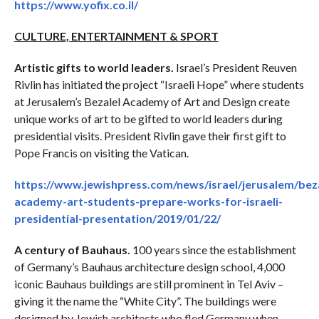
https://www.yofix.co.il/
CULTURE, ENTERTAINMENT & SPORT
Artistic gifts to world leaders.
Israel’s President Reuven
Rivlin has initiated the project “Israeli Hope” where students
at Jerusalem’s Bezalel Academy of Art and Design create
unique works of art to be gifted to world leaders during
presidential visits. President Rivlin gave their first gift to
Pope Francis on visiting the Vatican.
https://www.jewishpress.com/news/israel/jerusalem/beza
academy-art-students-prepare-works-for-israeli-
presidential-presentation/2019/01/22/
A century of Bauhaus.
100 years since the establishment
of Germany’s Bauhaus architecture design school, 4,000
iconic Bauhaus buildings are still prominent in Tel Aviv –
giving it the name the “White City”. The buildings were
designed by Jewish architects who fled Germany when