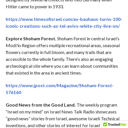
Hitler came to power in 1933.
https://www.timesofisrael.com/as-bauhaus-turns-100-
iconic-creations-such-as-tel-avivs-white-city-live-on/
Explore Shoham Forest.
Shoham Forest in central Israel’s
Modi’in Region offers multiple recreational areas, seasonal
flowers currently in full bloom, and many trails that are
accessible to the whole family. There’s also an engaging
archeological site where you can learn about communities
that existed in the area in ancient times.
https://www.jpost.com/Magazine/Shoham-Forest-
576160
Good News from the Good Land.
The weekly program
“Israel on my mind” on Israel News Talk Radio showcases
“good news” stories from Israel, awesome Israeli Technical
inventions, and other stories of interest for Israel