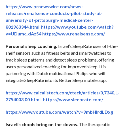
https://www.prnewswire.com/news-
releases/renalsense-conducts-pilot-study-at-
university-of-pittsburgh-medical-center-
801963344.html
https://www.youtube.com/watch?
v=UDumc_dAzS4
https://www.renalsense.com/
Personal sleep coaching.
Israel’s SleepRate uses off-the-
shelf sensors such as fitness belts and smartwatches to
track sleep patterns and detect sleep problems, offering
users personalized coaching for improved sleep. It is
partnering with Dutch multinational Philips who will
integrate SleepRate into its Better Sleep mobile app.
https://www.calcalistech.com/ctech/articles/0,7340,L-
3754003,00.html
https://www.sleeprate.com/
https://www.youtube.com/watch?v=9mbHlrdLDxg
Israeli schools bring on the clowns.
The therapeutic