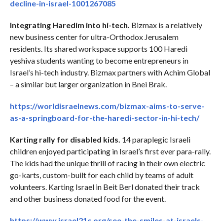
decline-in-israel-1001267085
Integrating Haredim into hi-tech.
Bizmax is a relatively
new business center for ultra-Orthodox Jerusalem
residents. Its shared workspace supports 100 Haredi
yeshiva students wanting to become entrepreneurs in
Israel’s hi-tech industry. Bizmax partners with Achim Global
– a similar but larger organization in Bnei Brak.
https://worldisraelnews.com/bizmax-aims-to-serve-
as-a-springboard-for-the-haredi-sector-in-hi-tech/
Karting rally for disabled kids.
14 paraplegic Israeli
children enjoyed participating in Israel’s first ever para-rally.
The kids had the unique thrill of racing in their own electric
go-karts, custom-built for each child by teams of adult
volunteers. Karting Israel in Beit Berl donated their track
and other business donated food for the event.
https://www.israel21c.org/see-the-smiles-at-israels-