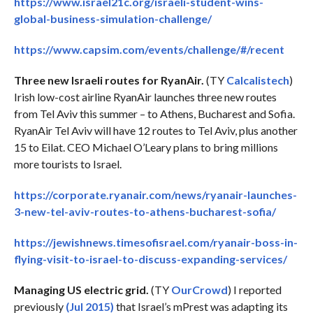
https://www.israel21c.org/israeli-student-wins-
global-business-simulation-challenge/
https://www.capsim.com/events/challenge/#/recent
Three new Israeli routes for RyanAir.
(TY
Calcalistech
)
Irish low-cost airline RyanAir launches three new routes
from Tel Aviv this summer – to Athens, Bucharest and Sofia.
RyanAir Tel Aviv will have 12 routes to Tel Aviv, plus another
15 to Eilat. CEO Michael O’Leary plans to bring millions
more tourists to Israel.
https://corporate.ryanair.com/news/ryanair-launches-
3-new-tel-aviv-routes-to-athens-bucharest-sofia/
https://jewishnews.timesofisrael.com/ryanair-boss-in-
flying-visit-to-israel-to-discuss-expanding-services/
Managing US electric grid.
(TY
OurCrowd
) I reported
previously
(Jul 2015)
that Israel’s mPrest was adapting its