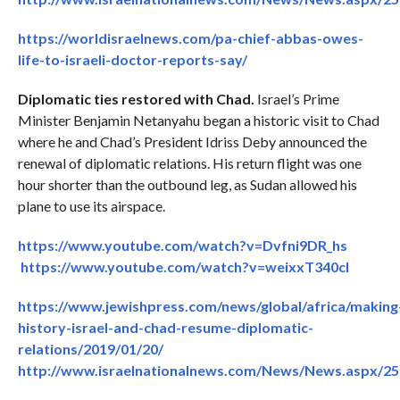
https://worldisraelnews.com/pa-chief-abbas-owes-
life-to-israeli-doctor-reports-say/
Diplomatic ties restored with Chad.
Israel’s Prime
Minister Benjamin Netanyahu began a historic visit to Chad
where he and Chad’s President Idriss Deby announced the
renewal of diplomatic relations. His return flight was one
hour shorter than the outbound leg, as Sudan allowed his
plane to use its airspace.
https://www.youtube.com/watch?v=Dvfni9DR_hs
https://www.youtube.com/watch?v=weixxT340cI
https://www.jewishpress.com/news/global/africa/making
history-israel-and-chad-resume-diplomatic-
relations/2019/01/20/
http://www.israelnationalnews.com/News/News.aspx/2