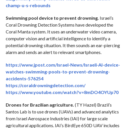
champ-u-s-rebounds
Swimming pool device to prevent drowning.
Israel’s
Coral Drowning Detection Systems have developed the
Coral Manta system. It uses an underwater video camera,
computer vision and artificial intelligence to identify a
potential drowning situation. It then sounds an ear-piercing
alarm and sends an alert to relevant smartphones.
https://www.jpost.com/Israel-News/Israeli-AI-device-
watches-swimming-pools-to-prevent-drowning-
accidents-576254
https://coraldrowningdetection.com/
https://www.youtube.com/watch?v=8mDO4OYUp70
Drones for Brazilian agriculture.
(TY Hazel) Brazil’s
Santos Lab is to use drones (UAVs) and advanced analytics
from Israel Aerospace Industries (IAI) for large scale
agricultural applications. IAI’s BirdEye 650D UAV includes