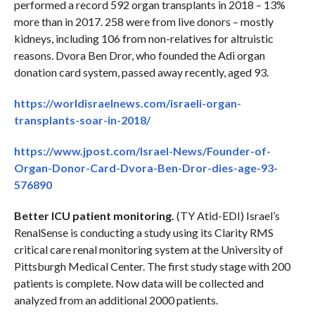
performed a record 592 organ transplants in 2018 – 13%
more than in 2017. 258 were from live donors – mostly
kidneys, including 106 from non-relatives for altruistic
reasons. Dvora Ben Dror, who founded the Adi organ
donation card system, passed away recently, aged 93.
https://worldisraelnews.com/israeli-organ-
transplants-soar-in-2018/
https://www.jpost.com/Israel-News/Founder-of-
Organ-Donor-Card-Dvora-Ben-Dror-dies-age-93-
576890
Better ICU patient monitoring.
(TY Atid-EDI) Israel’s
RenalSense is conducting a study using its Clarity RMS
critical care renal monitoring system at the University of
Pittsburgh Medical Center. The first study stage with 200
patients is complete. Now data will be collected and
analyzed from an additional 2000 patients.