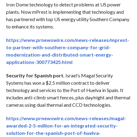
Iron Dome technology to detect problems at US power
plants. Now mPrest is implementing that technology and
has partnered with top US energy utility Southern Company
to enhance its systems.
https://www.prnewswire.com/news-releases/mprest-
to-partner-with-southern-company-for-grid-
modernization-and-distributed-smart-energy-
applications-300773425.html
Security for Spanish port.
Israel’s Magal Security
Systems has won a $2.5 million contract to deliver
technology and services to the Port of Huelva in Spain. It
includes anti-climb smart fences, plus day/night and thermal
cameras using dual thermal and CCD technologies.
https://www.prnewswire.com/news-releases/magal-
awarded-2-5-million-for-an-integrated-security-
solution-for-the-spanish-port-of-huelva-