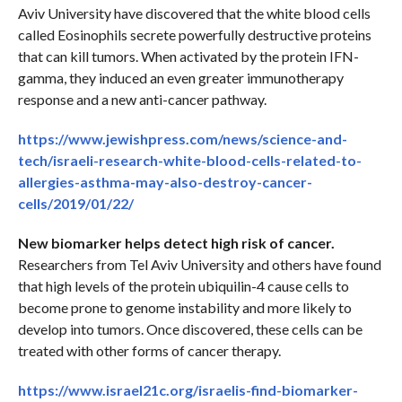
Aviv University have discovered that the white blood cells
called Eosinophils secrete powerfully destructive proteins
that can kill tumors. When activated by the protein IFN-
gamma, they induced an even greater immunotherapy
response and a new anti-cancer pathway.
https://www.jewishpress.com/news/science-and-
tech/israeli-research-white-blood-cells-related-to-
allergies-asthma-may-also-destroy-cancer-
cells/2019/01/22/
New biomarker helps detect high risk of cancer.
Researchers from Tel Aviv University and others have found
that high levels of the protein ubiquilin-4 cause cells to
become prone to genome instability and more likely to
develop into tumors. Once discovered, these cells can be
treated with other forms of cancer therapy.
https://www.israel21c.org/israelis-find-biomarker-