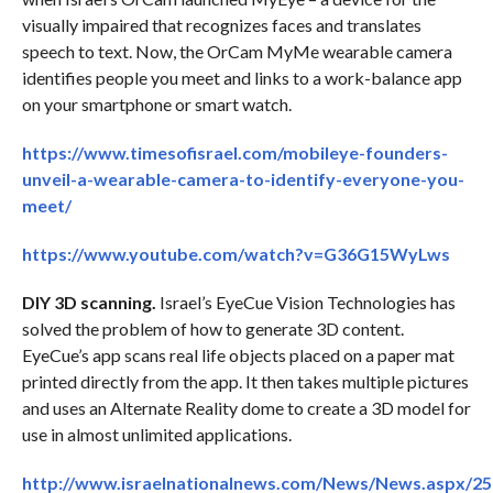
visually impaired that recognizes faces and translates
speech to text. Now, the OrCam MyMe wearable camera
identifies people you meet and links to a work-balance app
on your smartphone or smart watch.
https://www.timesofisrael.com/mobileye-founders-
unveil-a-wearable-camera-to-identify-everyone-you-
meet/
https://www.youtube.com/watch?v=G36G15WyLws
DIY 3D scanning.
Israel’s EyeCue Vision Technologies has
solved the problem of how to generate 3D content.
EyeCue’s app scans real life objects placed on a paper mat
printed directly from the app. It then takes multiple pictures
and uses an Alternate Reality dome to create a 3D model for
use in almost unlimited applications.
http://www.israelnationalnews.com/News/News.aspx/2