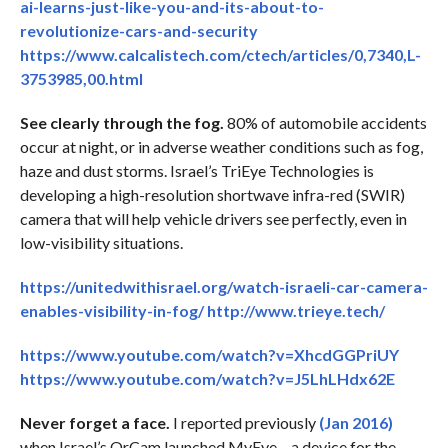
ai-learns-just-like-you-and-its-about-to-
revolutionize-cars-and-security
https://www.calcalistech.com/ctech/articles/0,7340,L-
3753985,00.html
See clearly through the fog.
80% of automobile accidents
occur at night, or in adverse weather conditions such as fog,
haze and dust storms. Israel’s TriEye Technologies is
developing a high-resolution shortwave infra-red (SWIR)
camera that will help vehicle drivers see perfectly, even in
low-visibility situations.
https://unitedwithisrael.org/watch-israeli-car-camera-
enables-visibility-in-fog/
http://www.trieye.tech/
https://www.youtube.com/watch?v=XhcdGGPriUY
https://www.youtube.com/watch?v=J5LhLHdx62E
Never forget a face.
I reported previously
(Jan 2016)
when Israel’s OrCam launched MyEye – a device for the