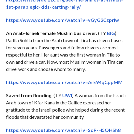
1st-paraplegic-kids-karting-rally/
https://www.youtube.com/watch?v=vGyG2Czprlw
An Arab-Israeli female Muslim bus driver.
(TY
BIG
)
Padila Sohila from the Arab town of Tira has driven buses
for seven years. Passengers and fellow drivers are most
respectful to her. Her aunt was the first woman in Tila to
own and drive a car. Now, most Muslim women in Tira can
drive, work and choose whom to marry.
https://www.youtube.com/watch?v=ArE94qCppMM
Saved from flooding.
(TY
UWI
) A woman from the Israeli-
Arab town of Kfar Kana in the Galilee expressed her
gratitude to the Israeli police who helped during the recent
floods that devastated her community.
https://www.youtube.com/watch?v=SdP-H5OHSh8