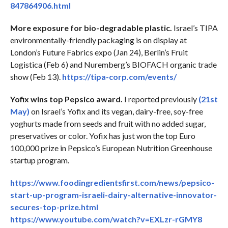
847864906.html
More exposure for bio-degradable plastic.
Israel’s TIPA
environmentally-friendly packaging is on display at
London’s Future Fabrics expo (Jan 24), Berlin’s Fruit
Logistica (Feb 6) and Nuremberg’s BIOFACH organic trade
show (Feb 13).
https://tipa-corp.com/events/
Yofix wins top Pepsico award.
I reported previously
(21st
May)
on Israel’s Yofix and its vegan, dairy-free, soy-free
yoghurts made from seeds and fruit with no added sugar,
preservatives or color. Yofix has just won the top Euro
100,000 prize in Pepsico’s European Nutrition Greenhouse
startup program.
https://www.foodingredientsfirst.com/news/pepsico-
start-up-program-israeli-dairy-alternative-innovator-
secures-top-prize.html
https://www.youtube.com/watch?v=EXLzr-rGMY8