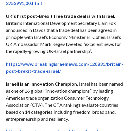
3753991,00.html
UK’s first post-Brexit free trade deal is with Israel.
Britain’s International Development Secretary Liam Fox
announced in Davos that a trade deal has been agreed in
principle with Israel’s Economy Minister Eli Cohen. Israel’s
UK Ambassador Mark Regev tweeted “excellent news for
the rapidly-growing UK-Israel partnership”.
https://www.breakingisraelnews.com/120831/britain-
post-brexit-trade-israel/
Israeli is an Innovation Champion.
Israel has been named
as one of 16 global “innovation champions” by leading
American trade organization Consumer Technology
Association (CTA). The CTA rankings evaluate countries
based on 14 categories, including freedom, broadband,
entrepreneurship and resiliency.