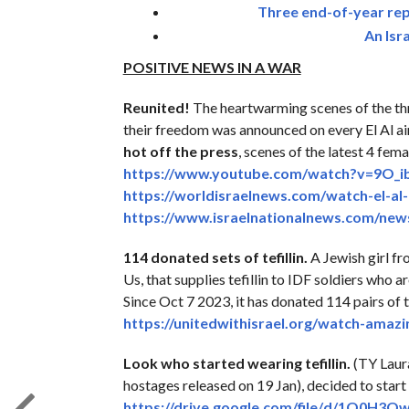
Three end-of-year repo
An Isr
POSITIVE NEWS IN A WAR
Reunited!
The heartwarming scenes of the th
their freedom was announced on every El Al a
hot off the press
, scenes of the latest 4 fem
https://www.youtube.com/watch?
v=9O_i
https://worldisraelnews.com/
watch-el-al
https://www.
israelnationalnews.com/new
114 donated sets of tefillin.
A Jewish girl fr
Us, that supplies tefillin to IDF soldiers who 
Since Oct 7 2023, it has donated 114 pairs of t
https://unitedwithisrael.org/
watch-amazing
Look who started wearing tefillin.
(TY Laur
hostages released on 19 Jan), decided to start
https://drive.google.com/file/
d/
1O0H3Ow