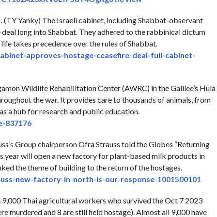
.
(TY Yanky) The Israeli cabinet, including Shabbat-observant
 deal long into Shabbat. They adhered to the rabbinical dictum
life takes precedence over the rules of Shabbat.
cabinet-approves-
hostage-ceasefire-deal-full-
cabinet-
on Wildlife Rehabilitation Center (AWRC) in the Galilee’s Hula
throughout the war. It provides care to thousands of animals, from
 as a hub for research and public education.
le-837176
auss’s Group chairperson Ofra Strauss told the Globes “Returning
s year will open a new factory for plant-based milk products in
ked the theme of building to the return of the hostages.
auss-new-
factory-in-north-is-our-
response-1001500101
9,000 Thai agricultural workers who survived the Oct 7 2023
 murdered and 8 are still held hostage). Almost all 9,000 have