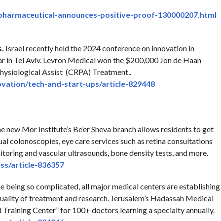
pharmaceutical-
announces-positive-proof-
130000207.html
s.
Israel recently held the 2024 conference on innovation in
ear in Tel Aviv. Levron Medical won the $200,000 Jon de Haan
Physiological Assist (CRPA) Treatment..
ovation/tech-
and-start-ups/article-829448
e new Mor Institute’s Be’er Sheva branch allows residents to get
ual colonoscopies, eye care services such as retina consultations
toring and vascular ultrasounds, bone density tests, and more.
ss/article-836357
 being so complicated, all major medical centers are establishing
quality of treatment and research. Jerusalem’s Hadassah Medical
d Training Center” for 100+ doctors learning a specialty annually.