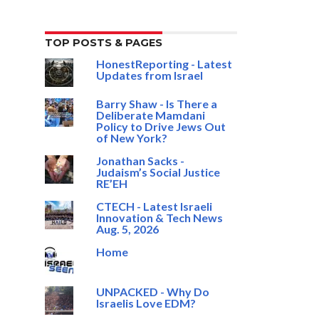
TOP POSTS & PAGES
HonestReporting - Latest
Updates from Israel
Barry Shaw - Is There a
Deliberate Mamdani
Policy to Drive Jews Out
of New York?
Jonathan Sacks -
Judaism’s Social Justice
RE’EH
CTECH - Latest Israeli
Innovation & Tech News
Aug. 5, 2026
Home
UNPACKED - Why Do
Israelis Love EDM?