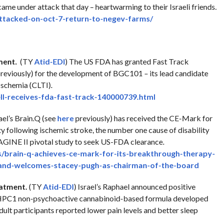
ame under attack that day – heartwarming to their Israeli friends.
ttacked-on-oct-7-
return-to-negev-farms/
ment.
(TY
Atid-EDI
) The US FDA has granted Fast Track
reviously) for the development of BGC101 – its lead candidate
Ischemia (CLTI).
l-receives-fda-
fast-track-140000739.html
ael’s Brain.Q (see
here
previously) has received the CE-Mark for
ty following ischemic stroke, the number one cause of disability
MAGINE II pivotal study to seek US-FDA clearance.
/brain-q-achieves-
ce-mark-for-its-breakthrough-
therapy-
and-welcomes-stacey-pugh-as-
chairman-of-the-board
eatment.
(TY
Atid-EDI
) Israel’s Raphael announced positive
ts HPC1 non-psychoactive cannabinoid-based formula developed
dult participants reported lower pain levels and better sleep