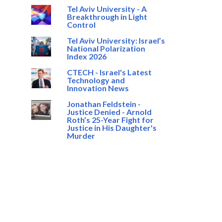
Tel Aviv University - A
Breakthrough in Light
Control
Tel Aviv University: Israel’s
National Polarization
Index 2026
CTECH - Israel's Latest
Technology and
Innovation News
Jonathan Feldstein -
Justice Denied - Arnold
Roth’s 25-Year Fight for
Justice in His Daughter's
Murder