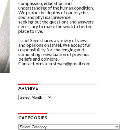
compassion, education and
understanding of the human condition.
We probe the depths of our psyche,
soul and physical presence
seeking out the questions and answers
necessary to make the world a better
place to live.
Israel Seen shares a variety of views
and opinions on Israel. We accept full
responsibility for challenging and
stimulating reevaluation of previous
beliefs and opinions.
Contact:ornstein.steven@gmail.com
ARCHIVE
ARCHIVE
CATEGORIES
Categories