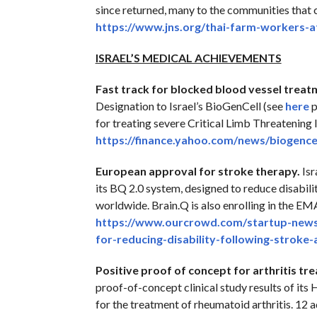
since returned, many to the communities that c
https://www.jns.org/thai-farm-
workers-a
ISRAEL’S MEDICAL ACHIEVEMENTS
Fast track for blocked blood vessel treat
Designation to Israel’s BioGenCell (see
here
p
for treating severe Critical Limb Threatening 
https://finance.yahoo.com/
news/biogencel
European approval for stroke therapy.
Isr
its BQ 2.0 system, designed to reduce disabili
worldwide. Brain.Q is also enrolling in the E
https://www.ourcrowd.com/
startup-news
for-reducing-
disability-following-stroke-
Positive proof of concept for arthritis tr
proof-of-concept clinical study results of i
for the treatment of rheumatoid arthritis. 12 a