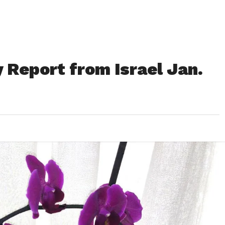
 Report from Israel Jan.