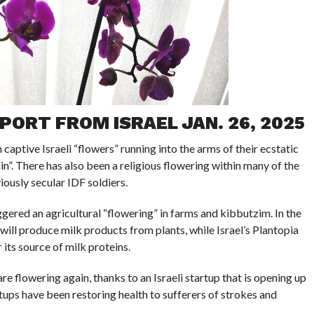
PORT FROM ISRAEL JAN. 26, 2025
aptive Israeli “flowers” running into the arms of their ecstatic
in”. There has also been a religious flowering within many of the
ously secular IDF soldiers.
ggered an agricultural “flowering” in farms and kibbutzim. In the
y will produce milk products from plants, while Israel’s Plantopia
its source of milk proteins.
e flowering again, thanks to an Israeli startup that is opening up
rtups have been restoring health to sufferers of strokes and