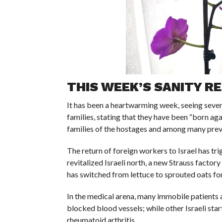
THIS WEEK’S SANITY RE
It has been a heartwarming week, seeing seven c
families, stating that they have been “born aga
families of the hostages and among many previ
The return of foreign workers to Israel has tri
revitalized Israeli north, a new Strauss factor
has switched from lettuce to sprouted oats for 
In the medical arena, many immobile patients ar
blocked blood vessels; while other Israeli sta
rheumatoid arthritis.