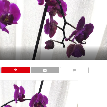
COMMENTS