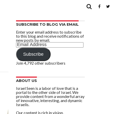
SUBSCRIBE TO BLOG VIA EMAIL
Enter your email address to subscribe
to this blog and receive notifications of
new posts by email.
Email
Address
Subscribe
Join 4,792 other subscribers
ABOUT US
Israel Seen is a labor of love that is a
portal to the other side of Israel. We
provide content from a wonderful array
of innovative, interesting, and dynamic
Israelis.
Our content is rich in vision,