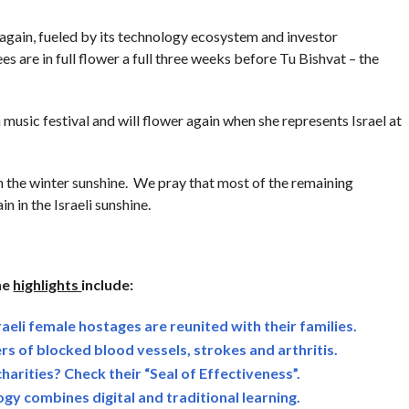
 again, fueled by its technology ecosystem and investor
es are in full flower a full three weeks before Tu Bishvat – the
music festival and will flower again when she represents Israel at
in the winter sunshine. We pray that most of the remaining
in in the Israeli sunshine.
he
highlights
include:
raeli female hostages are reunited with their families.
rs of blocked blood vessels, strokes and arthritis.
charities? Check their “Seal of Effectiveness”.
ogy combines digital and traditional learning.