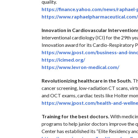
quality.
https://finance.yahoo.com/
news/raphael-
https://www.
raphaelpharmaceutical.com/
Innovation in Cardiovascular Intervention
interventional cardiology (ICI) for the 29th y
Innovation award for its Cardio-Respiratory 
https://www.jpost.com/
business-and-inn
https://icimed.org/
https://www.levron-medical.
com/
Revolutionizing healthcare in the South.
Th
cancer screening, low-radiation CT scans, virt
and OCT exams, cardiac tests like Holter moni
https://www.jpost.com/health-
and-wellne
Training for the best doctors.
With medicine
programs to help junior doctors improve the 
Center has established its “Elite Residency an