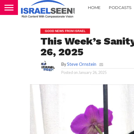
HOME
PODCASTS
GOOD NEWS FROM ISRAEL
This Week’s Sanity
26, 2025
By
Steve Ornstein
Posted on
January 26, 2025