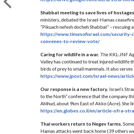
Shabbat meeting to save lives of hostages
ministers, debated the Israel-Hamas ceasefire
“Pikuach nefesh docheh Shabbat” – rescuing a 
https://www.timesofisrael.com/
security-
convenes-to-review-
vote/
Caring for wildlife in a war.
The KKL-JNF Agam
Valley has continued to treat injured wildlife 
birds of prey to small mammals. It also serves
https://www.jpost.com/israel-
news/artic
Our response is a new factory.
Israel’s Str
to the North” conference that the company thi
Ahihud, about 9km East of Akko (Acre). She lin
https://en.globes.co.il/en/
article-ofra-str
Thai workers return to Negev farms.
Some 
Hamas attacks went back home (39 others were