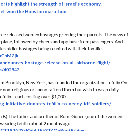
rts highlight the strength of Israel’s economy.
aeli won the Houston marathon.
ree released women hostages greeting their parents. The news of
irplane, followed by cheers and applause from passengers. And
ale soldier hostages being reunited with their families.
bCnMZjk
-announces-hostage-
release-on-all-airborne-
flight/
s/
402843
om Brooklyn, New York, has founded the organization Tefillin On
are non-religious or cannot afford them but wish to wrap daily.
efillin – each costing over $1,000.
-initiative-
donates-tefillin-to-needy-idf-
soldiers/
a B) The father and brother of Romi Gonen (one of the women
 wearing tefillin about 2 months ago.
CT182A23xKVoLfF58T4OgRg
otR/view