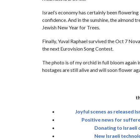
Israel’s economy has certainly been flowering
confidence. And in the sunshine, the almond tre
Jewish New Year for Trees.
Finally, Yuval Raphael survived the Oct 7 Nova 
the next Eurovision Song Contest.
The photo is of my orchid in full bloom again 
hostages are still alive and will soon flower aga
t
Joyful scenes as released Is
Positive news for suffere
Donating to Israeli 
New Israeli technol