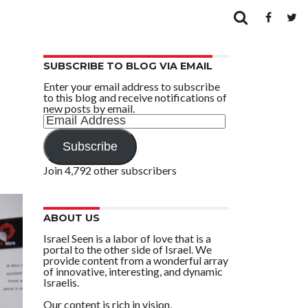
SUBSCRIBE TO BLOG VIA EMAIL
Enter your email address to subscribe
to this blog and receive notifications of
new posts by email.
Email
Address
Subscribe
Join 4,792 other subscribers
ABOUT US
Israel Seen is a labor of love that is a
portal to the other side of Israel. We
provide content from a wonderful array
of innovative, interesting, and dynamic
Israelis.
Our content is rich in vision,