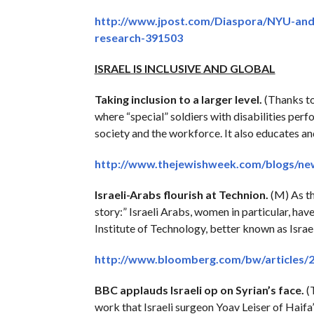
http://www.jpost.com/Diaspora/NYU-and-
research-391503
ISRAEL IS INCLUSIVE AND GLOBAL
Taking inclusion to a larger level.
(Thanks t
where “special” soldiers with disabilities perf
society and the workforce. It also educates an
http://www.thejewishweek.com/blogs/new-
Israeli-Arabs flourish at Technion.
(M) As th
story:” Israeli Arabs, women in particular, ha
Institute of Technology, better known as Israe
http://www.bloomberg.com/bw/articles/20
BBC applauds Israeli op on Syrian’s face.
(T
work that Israeli surgeon Yoav Leiser of Ha