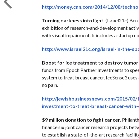
http://money.cnn.com/2014/12/08/technol
Turning darkness into light.
(Israel21c) Ben-
exhibition of research-and-development activiti
with visual impairment. It includes a startup co
http://www.israel21c.org/israel-in-the-sp
Boost for ice treatment to destroy tumor
funds from Epoch Partner Investments to speed
system to treat breast cancer. IceSense3 uses 
no pain.
http://jewishbusinessnews.com/2015/02/17/
investment-to-treat-breast-cancer-with
$9 million donation to fight cancer.
Philanth
finance six joint cancer research projects betw
to establish a state-of-the-art research facil