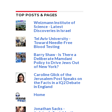
TOP POSTS & PAGES
Weizmann Institute of
Science - Latest
Discoveries in Israel
Tel Aviv University -
Toward Needle-Free
Blood Testing
Barry Shaw - Is There a
Deliberate Mamdani
Policy to Drive Jews Out
of New York?
Caroline Glick of the
Jerusalem Post Speaks on
the Facts in a IQ2 Debate
in England
Home
Jonathan Sacks -