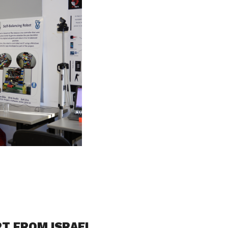
RT FROM ISRAEL