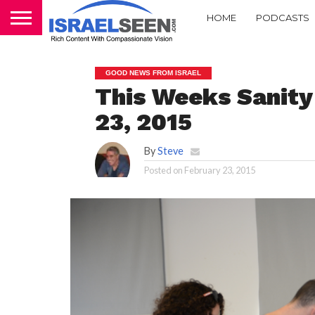
HOME
PODCASTS
GOOD NEWS FROM ISRAEL
This Weeks Sanity 
23, 2015
By
Steve
Posted on
February 23, 2015