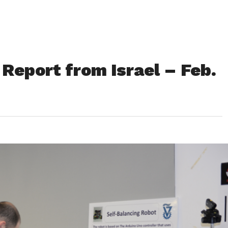
Report from Israel – Feb.