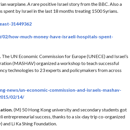
ian warplane. A rare positive Israel story from the BBC. Also a
s spent by Israel in the last 18 months treating 1500 Syrians.
east-31449362
0/02/how-much-money-have-israeli-hospitals-spent-
.
The UN Economic Commission for Europe (UNECE) and Israel’s
ration (MASHAV) organized a workshop to teach successful
ency technologies to 23 experts and policymakers from across
ing-news/un-economic-commission-and-israels-mashav-
015/02/14/
ation.
(M) 50 Hong Kong university and secondary students got
eli entrepreneurial success, thanks to a six-day trip co-organized
y) and Li Ka Shing Foundation.