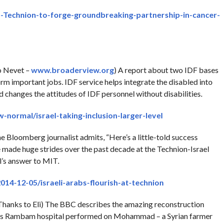
Technion-to-forge-groundbreaking-partnership-in-cancer-
o Nevet –
www.broaderview.org
) A report about two IDF bases
orm important jobs. IDF service helps integrate the disabled into
d changes the attitudes of IDF personnel without disabilities.
normal/israel-taking-inclusion-larger-level
e Bloomberg journalist admits, “Here’s a little-told success
ve made huge strides over the past decade at the Technion-Israel
l’s answer to MIT.
14-12-05/israeli-arabs-flourish-at-technion
hanks to Eli) The BBC describes the amazing reconstruction
ifa’s Rambam hospital performed on Mohammad – a Syrian farmer