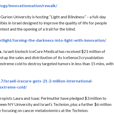
ogy/innovationnation/rewalk/
Gurion University is hosting “Light and Blindness” – a full-day
es in Israel designed to improve the quality of life for people
ntest and the opening of a trail for the blind.
otlight/turning-the-darkness-into-light-with-innovation/
s.
Israeli biotech IceCure Medical has received $21 million of
 up the sales and distribution of its IceSense3 cryoablation
extreme cold to destroy targeted tumors in less than 15 mins, with
israeli-icecure-gets-21-2-million-international-
-extreme-cold/
ropists Laura and Isaac Perlmutter have pledged $3 million to
een NY University and Israel’s Technion, plus a further $6 million
ity focusing on cancer metabolomics at the Technion.