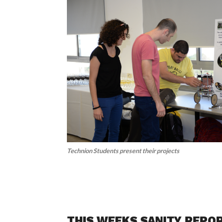
Technion Students present their projects
THIS WEEKS SANITY REPO