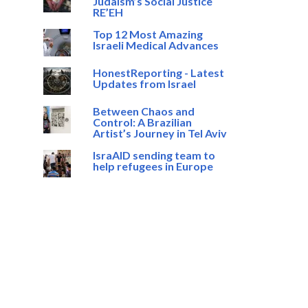
Judaism’s Social Justice
RE’EH
Top 12 Most Amazing
Israeli Medical Advances
HonestReporting - Latest
Updates from Israel
Between Chaos and
Control: A Brazilian
Artist’s Journey in Tel Aviv
IsraAID sending team to
help refugees in Europe