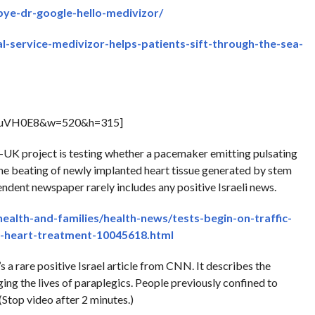
bye-dr-google-hello-medivizor/
l-service-medivizor-helps-patients-sift-through-the-sea-
1iuVH0E8&w=520&h=315]
i-UK project is testing whether a pacemaker emitting pulsating
the beating of newly implanted heart tissue generated by stem
endent newspaper rarely includes any positive Israeli news.
health-and-families/health-news/tests-begin-on-traffic-
e-heart-treatment-10045618.html
 a rare positive Israel article from CNN. It describes the
ing the lives of paraplegics. People previously confined to
Stop video after 2 minutes.)