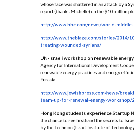
whose face was shattered in an attack by a Syr
report (thanks Michelle) on the $10 million plu
http://www.bbc.com/news/world-middle-
http://www.theblaze.com/stories/2014/1
treating-wounded-syrians/
UN-Israeli workshop on renewable energy
Agency for International Development Coope
renewable energy practices and energy effici
Eurasia.
http://www.jewishpress.com/news/break
team-up-for-renewal-energy-workshop/2
Hong Kong students experience Startup N
the chance to see firsthand the secrets to Isra
by the Technion (Israel Institute of Technolog