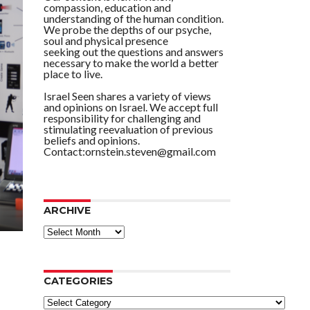
compassion, education and
understanding of the human condition.
We probe the depths of our psyche,
soul and physical presence
seeking out the questions and answers
necessary to make the world a better
place to live.
Israel Seen shares a variety of views
and opinions on Israel. We accept full
responsibility for challenging and
stimulating reevaluation of previous
beliefs and opinions.
Contact:ornstein.steven@gmail.com
ARCHIVE
ARCHIVE
CATEGORIES
Categories