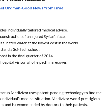
el Ordman-Good News from Israel
des individually tailored medical advice.
construction of an injured Syrian’s face.
esalinated water at the lowest cost in the world.
attend a Sci-Tech school.
st in the final quarter of 2014.
e hospital visitor who helped him recover.
 startup Medivizor uses patent-pending technology to find the
 individual’s medical situation. Medivizor won 4 prestigious
es and is recommended by doctors to their patients.