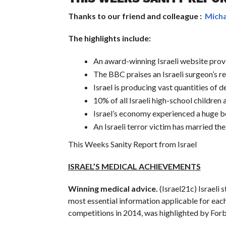
Thanks to our friend and colleague :
Micha
The highlights include:
An award-winning Israeli website provi
The BBC praises an Israeli surgeon’s re
Israel is producing vast quantities of d
10% of all Israeli high-school children 
Israel’s economy experienced a huge boo
An Israeli terror victim has married th
This Weeks Sanity Report from Israel
ISRAEL’S MEDICAL ACHIEVEMENTS
Winning medical advice.
(Israel21c) Israeli
most essential information applicable for each
competitions in 2014, was highlighted by Forb