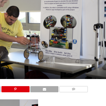
COMMENTS