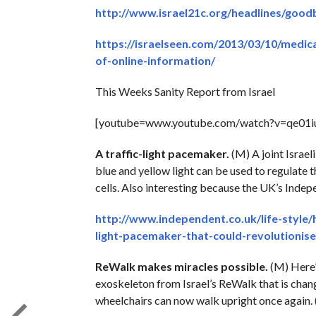
http://www.israel21c.org/headlines/good
https://israelseen.com/2013/03/10/medica
of-online-information/
This Weeks Sanity Report from Israel
[youtube=www.youtube.com/watch?v=qe0
A traffic-light pacemaker.
(M) A joint Israel
blue and yellow light can be used to regulate 
cells. Also interesting because the UK’s Indep
http://www.independent.co.uk/life-style/
light-pacemaker-that-could-revolutionis
ReWalk makes miracles possible.
(M) Here’s
exoskeleton from Israel’s ReWalk that is chang
wheelchairs can now walk upright once again. (