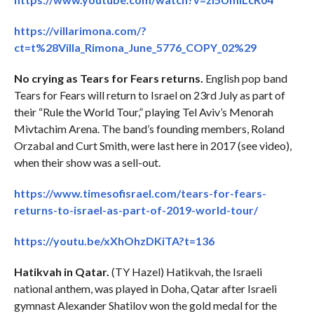
https://villarimona.com/?
ct=t%28Villa_Rimona_June_5776_COPY_02%29
No crying as Tears for Fears returns.
English pop band
Tears for Fears will return to Israel on 23rd July as part of
their “Rule the World Tour,” playing Tel Aviv’s Menorah
Mivtachim Arena. The band’s founding members, Roland
Orzabal and Curt Smith, were last here in 2017 (see video),
when their show was a sell-out.
https://www.timesofisrael.com/tears-for-fears-
returns-to-israel-as-part-of-2019-world-tour/
https://youtu.be/xXhOhzDKiTA?t=136
Hatikvah in Qatar.
(TY Hazel) Hatikvah, the Israeli
national anthem, was played in Doha, Qatar after Israeli
gymnast Alexander Shatilov won the gold medal for the