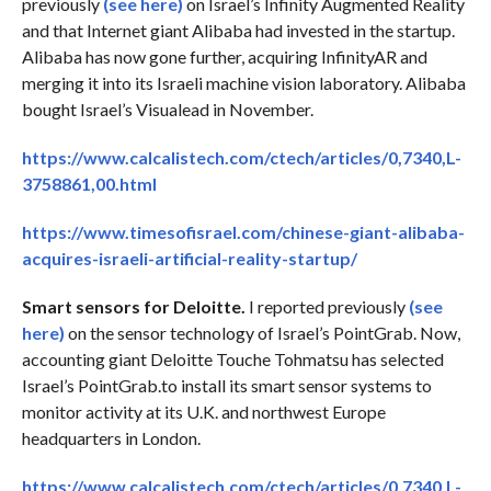
previously
(see here)
on Israel’s Infinity Augmented Reality
and that Internet giant Alibaba had invested in the startup.
Alibaba has now gone further, acquiring InfinityAR and
merging it into its Israeli machine vision laboratory. Alibaba
bought Israel’s Visualead in November.
https://www.calcalistech.com/ctech/articles/0,7340,L-
3758861,00.html
https://www.timesofisrael.com/chinese-giant-alibaba-
acquires-israeli-artificial-reality-startup/
Smart sensors for Deloitte.
I reported previously
(see
here)
on the sensor technology of Israel’s PointGrab. Now,
accounting giant Deloitte Touche Tohmatsu has selected
Israel’s PointGrab.to install its smart sensor systems to
monitor activity at its U.K. and northwest Europe
headquarters in London.
https://www.calcalistech.com/ctech/articles/0,7340,L-