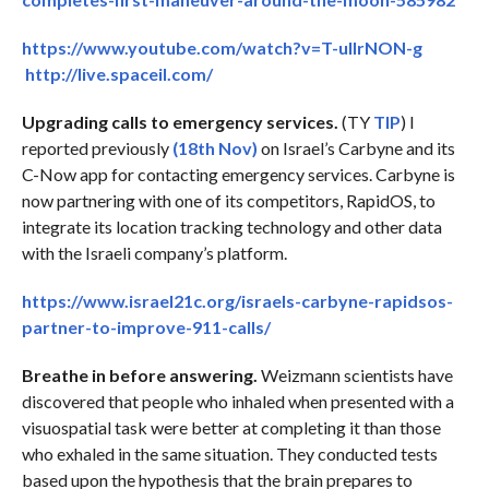
https://www.youtube.com/watch?v=T-ullrNON-g
http://live.spaceil.com/
Upgrading calls to emergency services.
(TY
TIP
) I
reported previously
(18th Nov)
on Israel’s Carbyne and its
C-Now app for contacting emergency services. Carbyne is
now partnering with one of its competitors, RapidOS, to
integrate its location tracking technology and other data
with the Israeli company’s platform.
https://www.israel21c.org/israels-carbyne-rapidsos-
partner-to-improve-911-calls/
Breathe in before answering.
Weizmann scientists have
discovered that people who inhaled when presented with a
visuospatial task were better at completing it than those
who exhaled in the same situation. They conducted tests
based upon the hypothesis that the brain prepares to