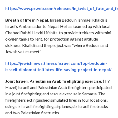
https://www.prweb.com/releases/in_twist_of_fate_and_f
Breath of life in Nepal.
Israeli Bedouin Ishmael Khaldi is
Israel’s Ambassador to Nepal. He has teamed up with local
Chabad Rabbi Hezkl Lifshitz, to provide trekkers with mini
oxygen tanks to rent, for protection against altitude
sickness. Khalidi said the project was “where Bedouin and
Jewish values meet”.
https://jewishnews.timesofisrael.com/top-bedouin-
israeli-diplomat-initiates-life-saving-project-in-nepal/
Joint Israeli, Palestinian Arab firefighting exercise.
(TY
Hazel) Israeli and Palestinian Arab firefighters participated
in a joint firefighting and rescue exercise in Samaria. The
firefighters extinguished simulated fires in four locations,
using six Israeli firefighting airplanes, six Israeli firetrucks
and two Palestinian firetrucks.