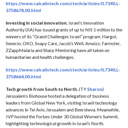
https://www.calcalistech.com/ctech/articles/0,7340,L-
3758678,00.html
Investing in social innovation.
Israel’s Innovation
Authority (IIA) has issued grants of up to NIS 1 million to the
winners of its “Grand Challenges Israel” program. Hargol,
Senecio, OKO, Soapy Care, Jacob’s Well, Amaizz, Farmster,
ZZappMalaria and Sharp Mentoring have all taken on
humanitarian and health challenges.
https://www.calcalistech.com/ctech/articles/0,7340,L-
3758664,00.html
Tech growth from South to North.
(TY
Sharon
)
Jerusalem’s Biohouse hosted a delegation of business
leaders from Global New York, visiting Israeli technology
advances in Tel Aviv, Jerusalem and Beersheva. Meanwhile,
JVP hosted the Forbes Under 30 Global Women’s Summit,
highlighting technological growth in Israel’s North.