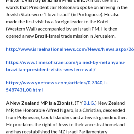
words that President Jair Bolsonaro spoke on arriving in the
Jewish State were “I love Israel” (in Portuguese). He also
made the first visit by a foreign leader to the Kotel
(Western Wall) accompanied by an Israeli PM. He then
opened a new Brazil-Israel trade mission in Jerusalem.
http://www.israelnationalnews.com/News/News.aspx/2
https://www.timesofisrael.com/joined-by-netanyahu-
brazilian-president-visits-western-wall/
https://www.ynetnews.com/articles/0,7340,L-
5487431,00.html
A New Zealand MP is a Zionist.
(TY
B.I.G.
) New Zealand
MP, the Honorable Alfred Ngaro, is a Christian, descended
from Polynesian, Cook Islanders and a Jewish grandmother.
He proclaims the right of Jews to their ancestral homeland
and has reestablished the NZ Israel Parliamentary