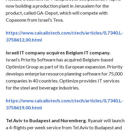
now building a production plant in Jerusalem for the
product, called GA-Depot, which will compete with
Copaxone from Israel’s Teva.
https://www.calcalistech.com/ctech/articles/0,7340,L-
3758612,00.html
Israeli IT company acquires Belgium IT company.
Israel’s Priority Software has acquired Belgium-based
Optimize Group as part of its European expansion. Priority
develops enterprise resource planning software for 75,000
companies in 40 countries. Optimize provides IT services
for the steel and beverage industries.
https://www.calcalistech.com/ctech/articles/0,7340,L-
3758619,00.html
Tel Aviv to Budapest and Nuremberg.
Ryanair will launch
a 4-flights per week service from Tel Aviv to Budapest and