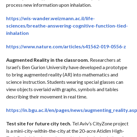
process new information upon inhalation.
https://wis-wander.weizmann.ac.il/life-
sciences/breathe-answering-cognitive-function-tied-
inhalation
https://www.nature.com/articles/s41562-019-0556-z
Augmented Reality in the classroom.
Researchers at
Israel’s Ben Gurion University have developed a prototype
to bring augmented reality (AR) into mathematics and
science instruction. Students wearing special glasses can
view objects overlaid with graphs, symbols and tables
describing their movement in real time.
https://in.bgu.ac.il/en/pages/news/augmenting_reality.as
Test site for future city tech.
Tel Aviv’s CityZone project
is a mini-city-within-the-city at the 20-acre Atidim High-