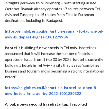
2-flights per week to Nuremberg – both starting in late
October. Ryanair already operates 17 routes between Tel
Aviv and Europe plus 15 routes from Eilat to European
destinations including to Budapest.
https://en.globes.co.il/en/article-ryanair-to-launch-tel-
aviv-budapest-flights-1001279934
Isrotel is building 5 new hotels in Tel Aviv.
Isrotel has
announced that it will increase the number of hotels it
operates in Israel from 19 to 30 by 2025. Isrotel is currently
building 5 hotels in Tel Aviv – a city that it says “combines
business and tourism and is becoming a strong international
brand.”
https://en.globes.co.il/en/article-isrotel-to-open-8-
new-hotels-in-israel-by-2022-1001280322
Alibaba buys second Israeli startup.
I reported