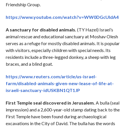
Friendship Group.
https://www.youtube.com/watch?v=WW0DGcUIdA4
A sanctuary for disabled animals.
(TY Hazel) Israel’s
animal rescue and educational sanctuary at Moshav Olesh
serves as a refuge for mostly disabled animals. It is popular
with visitors, especially children with special needs. Its
residents include a three-legged donkey, a sheep with leg
braces, and a blind goat.
https://www.reuters.com/article/us-israel-
farm/disabled-animals-given-new-lease-of-life-at-
israeli-sanctuary-idUSKBN1QT1JP
First Temple seal discovered in Jerusalem.
A bulla (seal
impression) and a 2,600-year-old stamp dating back to the
First Temple have been found during archaeological
excavations in the City of David. The bulla has the words