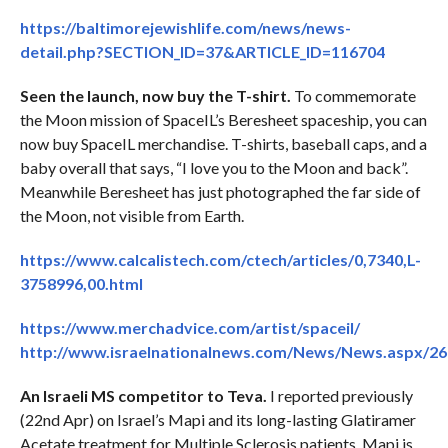
https://baltimorejewishlife.com/news/news-
detail.php?SECTION_ID=37&ARTICLE_ID=116704
Seen the launch, now buy the T-shirt.
To commemorate
the Moon mission of SpaceIL’s Beresheet spaceship, you can
now buy SpaceIL merchandise. T-shirts, baseball caps, and a
baby overall that says, “I love you to the Moon and back”.
Meanwhile Beresheet has just photographed the far side of
the Moon, not visible from Earth.
https://www.calcalistech.com/ctech/articles/0,7340,L-
3758996,00.html
https://www.merchadvice.com/artist/spaceil/
http://www.israelnationalnews.com/News/News.aspx/2
An Israeli MS competitor to Teva.
I reported previously
(22nd Apr) on Israel’s Mapi and its long-lasting Glatiramer
Acetate treatment for Multiple Sclerosis patients. Mapi is