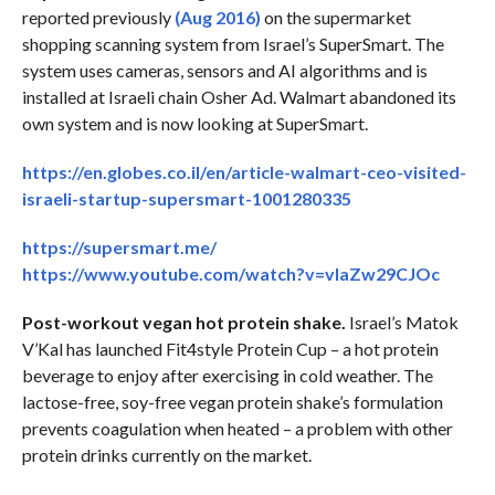
reported previously
(Aug 2016)
on the supermarket
shopping scanning system from Israel’s SuperSmart. The
system uses cameras, sensors and AI algorithms and is
installed at Israeli chain Osher Ad. Walmart abandoned its
own system and is now looking at SuperSmart.
https://en.globes.co.il/en/article-walmart-ceo-visited-
israeli-startup-supersmart-1001280335
https://supersmart.me/
https://www.youtube.com/watch?v=vIaZw29CJOc
Post-workout vegan hot protein shake.
Israel’s Matok
V’Kal has launched Fit4style Protein Cup – a hot protein
beverage to enjoy after exercising in cold weather. The
lactose-free, soy-free vegan protein shake’s formulation
prevents coagulation when heated – a problem with other
protein drinks currently on the market.