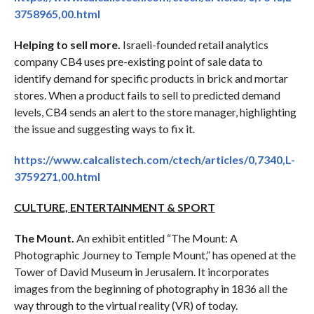
3758965,00.html
Helping to sell more.
Israeli-founded retail analytics
company CB4 uses pre-existing point of sale data to
identify demand for specific products in brick and mortar
stores. When a product fails to sell to predicted demand
levels, CB4 sends an alert to the store manager, highlighting
the issue and suggesting ways to fix it.
https://www.calcalistech.com/ctech/articles/0,7340,L-
3759271,00.html
CULTURE, ENTERTAINMENT & SPORT
The Mount.
An exhibit entitled “The Mount: A
Photographic Journey to Temple Mount,” has opened at the
Tower of David Museum in Jerusalem. It incorporates
images from the beginning of photography in 1836 all the
way through to the virtual reality (VR) of today.