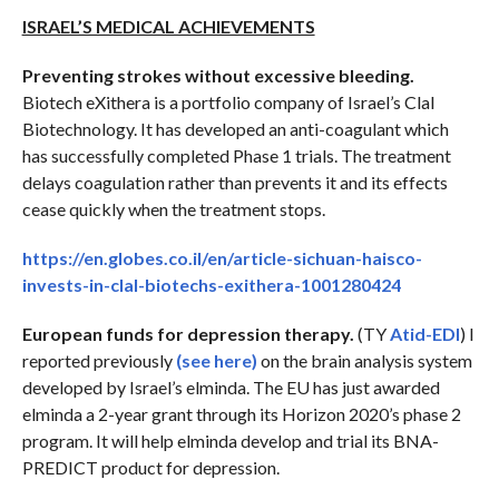
ISRAEL’S MEDICAL ACHIEVEMENTS
Preventing strokes without excessive bleeding.
Biotech eXithera is a portfolio company of Israel’s Clal
Biotechnology. It has developed an anti-coagulant which
has successfully completed Phase 1 trials. The treatment
delays coagulation rather than prevents it and its effects
cease quickly when the treatment stops.
https://en.globes.co.il/en/article-sichuan-haisco-
invests-in-clal-biotechs-exithera-1001280424
European funds for depression therapy.
(TY
Atid-EDI
) I
reported previously
(see here)
on the brain analysis system
developed by Israel’s elminda. The EU has just awarded
elminda a 2-year grant through its Horizon 2020’s phase 2
program. It will help elminda develop and trial its BNA-
PREDICT product for depression.