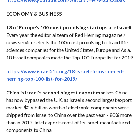
ECONOMY & BUSINESS
18 of Europe’s 100 most promising startups are Israeli.
Every year, the editorial team of Red Herring magazine /
news service selects the 100 most promising tech and life-
sciences companies for the United States, Europe and Asia.
18 Israeli companies made the Top 100 Europe list for 2019.
https://www.israel21c.org/18-israeli-firms-on-red-
herring-top-100-list-for-2019/
China is Israel’s second biggest export market.
China
has now bypassed the U.K. as Israel’s second largest export
market. $2.6 billion worth of electronic components were
shipped from Israel to China over the past year – 80% more
than in 2017. Intel exports most of its Israel-manufactured
components to China.