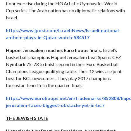
floor exercise during the FIG Artistic Gymnastics World
Cup series. The Arab nation has no diplomatic relations with
Israel.
https://www.jpost.com/Israel-News/Israeli-national-
anthem-plays-in-Qatar-watch-584517
Hapoel Jerusalem reaches Euro hoops finals.
Israel’s
basketball champions Hapoel Jerusalem beat Spain’s CEZ
Nymburk 75-73 to finish second in their Euro Basketball
Champions League qualifying table. Their 12 wins are joint-
best for BCL newcomers. They play 2017 champions
Iberostar Tenerife in the quarter-finals.
https://www.eurohoops.net/en/trademarks/852808/hapo
jerusalem-faces-biggest-obstacle-yet-in-bcl/
THE JEWISH STATE
Historic visit by Brazilian President.
Almost the first