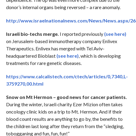
donor’s internal organs being reversed – a rare anomaly.
http://www.israelnationalnews.com/News/News.aspx/2
Israeli bio-techs merge.
I reported previously
(see here)
on Jerusalem-based immunotherapy company Enlivex
Therapeutics. Enlivex has merged with Tel Aviv-
headquartered Bioblast
(see here)
, which is developing
treatments for rare genetic diseases.
https://www.calcalistech.com/ctech/articles/0,7340,L-
3759270,00.html
Snow on Mt Hermon – good news for cancer patients.
During the winter, Israeli charity Ezer Mizion often takes
oncology clinic kids on a trip to Mt. Hermon. And if their
blood count results are anything to go by, the benefits to
the children last long after they return from the “sledging,
tobogganing and fun, fun, fun!”