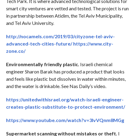
Tech Park. It is where advanced technological solutions for
smart city ventures are vetted and tested. The project is run
in partnership between Atidim, the Tel Aviv Municipality,
and Tel Aviv University.
http://nocamels.com/2019/03/cityzone-tel-aviv-
advanced-tech-cities-future/
https://www.city-
zone.co/
Environmentally friendly plastic.
Israeli chemical
engineer Sharon Barak has produced a product that looks
and feels like plastic but dissolves in water within minutes,
and the water is drinkable. See Nas Daily’s video.
https://unitedwithisrael.org/watch-israeli-engineer-
creates-plastic-substitute-to-protect-environment/
https://www.youtube.com/watch?v=3lvVQnm8MGg
Supermarket scanning without mistakes or theft.
I