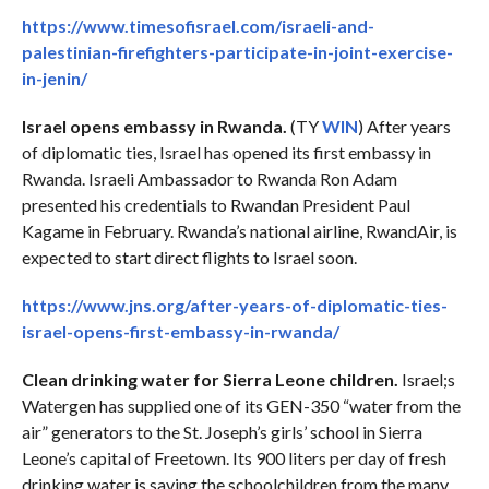
https://www.timesofisrael.com/israeli-and-
palestinian-firefighters-participate-in-joint-exercise-
in-jenin/
Israel opens embassy in Rwanda.
(TY
WIN
) After years
of diplomatic ties, Israel has opened its first embassy in
Rwanda. Israeli Ambassador to Rwanda Ron Adam
presented his credentials to Rwandan President Paul
Kagame in February. Rwanda’s national airline, RwandAir, is
expected to start direct flights to Israel soon.
https://www.jns.org/after-years-of-diplomatic-ties-
israel-opens-first-embassy-in-rwanda/
Clean drinking water for Sierra Leone children.
Israel;s
Watergen has supplied one of its GEN-350 “water from the
air” generators to the St. Joseph’s girls’ school in Sierra
Leone’s capital of Freetown. Its 900 liters per day of fresh
drinking water is saving the schoolchildren from the many