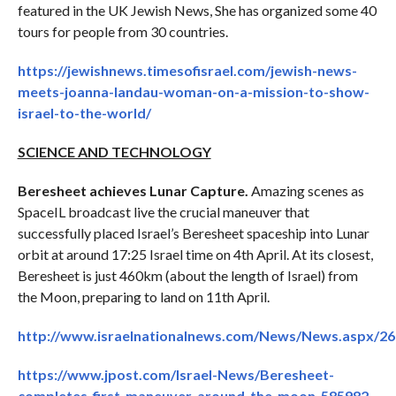
featured in the UK Jewish News, She has organized some 40
tours for people from 30 countries.
https://jewishnews.timesofisrael.com/jewish-news-
meets-joanna-landau-woman-on-a-mission-to-show-
israel-to-the-world/
SCIENCE AND TECHNOLOGY
Beresheet achieves Lunar Capture.
Amazing scenes as
SpaceIL broadcast live the crucial maneuver that
successfully placed Israel’s Beresheet spaceship into Lunar
orbit at around 17:25 Israel time on 4th April. At its closest,
Beresheet is just 460km (about the length of Israel) from
the Moon, preparing to land on 11th April.
http://www.israelnationalnews.com/News/News.aspx/2
https://www.jpost.com/Israel-News/Beresheet-
completes-first-maneuver-around-the-moon-585982