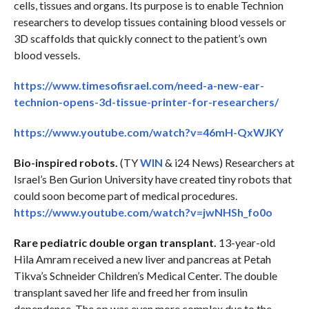
cells, tissues and organs. Its purpose is to enable Technion
researchers to develop tissues containing blood vessels or
3D scaffolds that quickly connect to the patient’s own
blood vessels.
https://www.timesofisrael.com/need-a-new-ear-
technion-opens-3d-tissue-printer-for-researchers/
https://www.youtube.com/watch?v=46mH-QxWJKY
Bio-inspired robots.
(TY
WIN
& i24 News) Researchers at
Israel’s Ben Gurion University have created tiny robots that
could soon become part of medical procedures.
https://www.youtube.com/watch?v=jwNHSh_fo0o
Rare pediatric double organ transplant.
13-year-old
Hila Amram received a new liver and pancreas at Petah
Tikva’s Schneider Children’s Medical Center. The double
transplant saved her life and freed her from insulin
dependence. The op was even more complex due to the