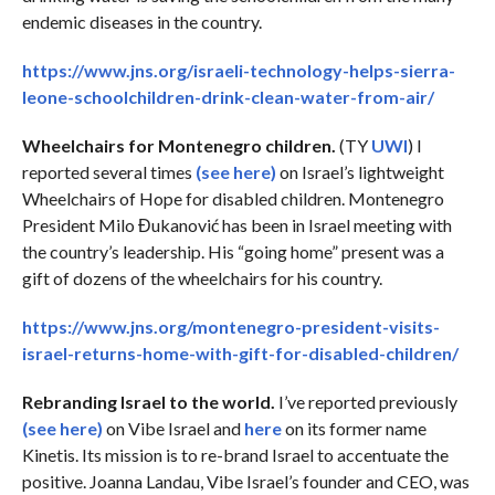
endemic diseases in the country.
https://www.jns.org/israeli-technology-helps-sierra-
leone-schoolchildren-drink-clean-water-from-air/
Wheelchairs for Montenegro children.
(TY
UWI
) I
reported several times
(see here)
on Israel’s lightweight
Wheelchairs of Hope for disabled children. Montenegro
President Milo Đukanović has been in Israel meeting with
the country’s leadership. His “going home” present was a
gift of dozens of the wheelchairs for his country.
https://www.jns.org/montenegro-president-visits-
israel-returns-home-with-gift-for-disabled-children/
Rebranding Israel to the world.
I’ve reported previously
(see here)
on Vibe Israel and
here
on its former name
Kinetis. Its mission is to re-brand Israel to accentuate the
positive. Joanna Landau, Vibe Israel’s founder and CEO, was