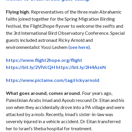
Flying high.
Representatives of the three main Abrahamic
faiths joined together for the Spring Migration Birding
festival, the Flight2hope flyover to welcome the swifts and
the 3rd International Bird Observatory Conference. Special
guests included astronaut Ricky Arnold and
environmentalist Yossi Leshem
(see here)
.
https://www.flight2hope.org/flight
https://bit.ly/2VIVcQH
https://bit.ly/2H4AzeN
https://www.pictame.com/tag/rickyarnold
What goes around, comes around.
Four years ago,
Palestinian Arabs Imad and Ayoub rescued Dr. Eitan and his
son when they accidentally drove into a PA village and were
attacked by a mob. Recently, Imad’s sister-in-law was
severely injured in a vehicle accident. Dr Eitan transferred
her to Israel’s Sheba hospital for treatment.