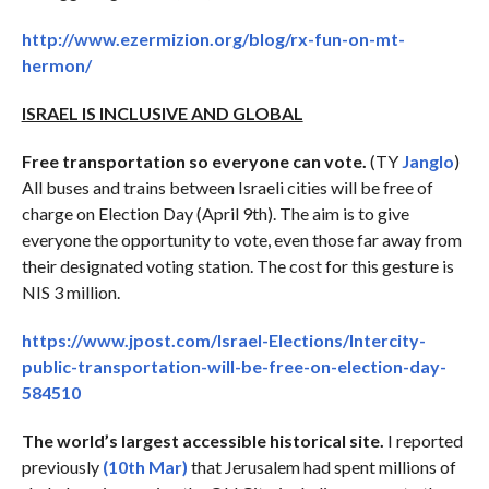
http://www.ezermizion.org/blog/rx-fun-on-mt-
hermon/
ISRAEL IS INCLUSIVE AND GLOBAL
Free transportation so everyone can vote.
(TY
Janglo
)
All buses and trains between Israeli cities will be free of
charge on Election Day (April 9th). The aim is to give
everyone the opportunity to vote, even those far away from
their designated voting station. The cost for this gesture is
NIS 3 million.
https://www.jpost.com/Israel-Elections/Intercity-
public-transportation-will-be-free-on-election-day-
584510
The world’s largest accessible historical site.
I reported
previously
(10th Mar)
that Jerusalem had spent millions of