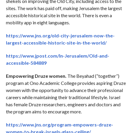
shekels on improving the Old City, including access to the
sites. The work has paid off, making Jerusalem the largest
accessible historical site in the world. There is even a
mobility app in eight languages.
https://www.jns.org/old-city-jerusalem-now-the-
largest-accessible-historic-site-in-the-world/
https://www.jpost.com/In-Jerusalem/Old-and-
accessible-584889
Empowering Druze women.
The Beyahad (“together”)
program at Ono Academic College provides aspiring Druze
women with the opportunity to advance their professional
careers while maintaining their traditional lifestyle. Israel
has female Druze researchers, engineers and doctors and
the program aims to encourage more.
https://www.jns.org/program-empowers-druze-
women-to-break-israels-glass-ceiling/