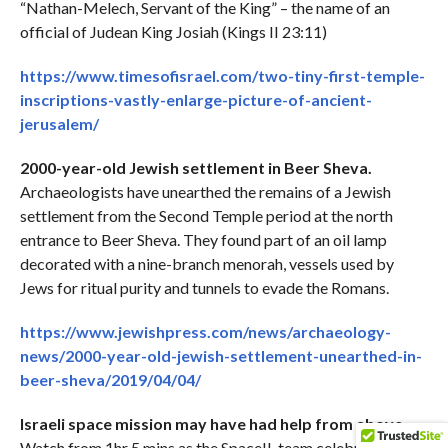
“Nathan-Melech, Servant of the King” – the name of an
official of Judean King Josiah (Kings II 23:11)
https://www.timesofisrael.com/two-tiny-first-temple-
inscriptions-vastly-enlarge-picture-of-ancient-
jerusalem/
2000-year-old Jewish settlement in Beer Sheva.
Archaeologists have unearthed the remains of a Jewish
settlement from the Second Temple period at the north
entrance to Beer Sheva. They found part of an oil lamp
decorated with a nine-branch menorah, vessels used by
Jews for ritual purity and tunnels to evade the Romans.
https://www.jewishpress.com/news/archaeology-
news/2000-year-old-jewish-settlement-unearthed-in-
beer-sheva/2019/04/04/
Israeli space mission may have had help from above.
Watch from 1hr 5 mins as the SpaceIL team celebrates