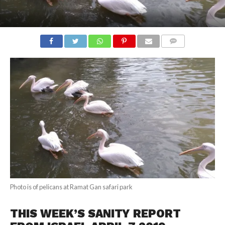
COMMENTS
Photo is of pelicans at Ramat Gan safari park
THIS WEEK’S SANITY REPORT