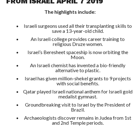
FROM ISRAEL APRIL 7 2019
The highlights include:
Israeli surgeons used all their transplanting skills to
save a 13-year-old child.
An Israeli college provides career training to
religious Druze women.
Israel’s Beresheet spaceship is now orbiting the
Moon.
An Israeli chemist has invented a bio-friendly
alternative to plastic.
Israel has given million-shekel grants to 9 projects
with social benefits.
Qatar played Israeli national anthem for Israeli gold
medalist gymnast.
Groundbreaking visit to Israel by the President of
Brazil.
Archaeologists discover remains in Judea from 1st
and 2nd Temple periods.