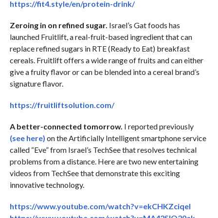
https://fit4.style/en/protein-drink/
Zeroing in on refined sugar.
Israel’s Gat foods has
launched Fruitlift, a real-fruit-based ingredient that can
replace refined sugars in RTE (Ready to Eat) breakfast
cereals. Fruitlift offers a wide range of fruits and can either
give a fruity flavor or can be blended into a cereal brand’s
signature flavor.
https://fruitliftsolution.com/
A better-connected tomorrow.
I reported previously
(see here)
on the Artificially Intelligent smartphone service
called “Eve” from Israel’s TechSee that resolves technical
problems from a distance. Here are two new entertaining
videos from TechSee that demonstrate this exciting
innovative technology.
https://www.youtube.com/watch?v=ekCHKZciqeI
https://www.youtube.com/watch?v=MA42SlO20ak