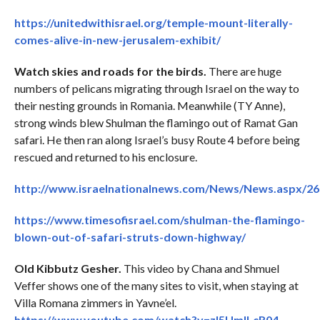
https://unitedwithisrael.org/temple-mount-literally-
comes-alive-in-new-jerusalem-exhibit/
Watch skies and roads for the birds.
There are huge
numbers of pelicans migrating through Israel on the way to
their nesting grounds in Romania. Meanwhile (TY Anne),
strong winds blew Shulman the flamingo out of Ramat Gan
safari. He then ran along Israel’s busy Route 4 before being
rescued and returned to his enclosure.
http://www.israelnationalnews.com/News/News.aspx/2
https://www.timesofisrael.com/shulman-the-flamingo-
blown-out-of-safari-struts-down-highway/
Old Kibbutz Gesher.
This video by Chana and Shmuel
Veffer shows one of the many sites to visit, when staying at
Villa Romana zimmers in Yavne’el.
https://www.youtube.com/watch?v=zl5UmlLcR04