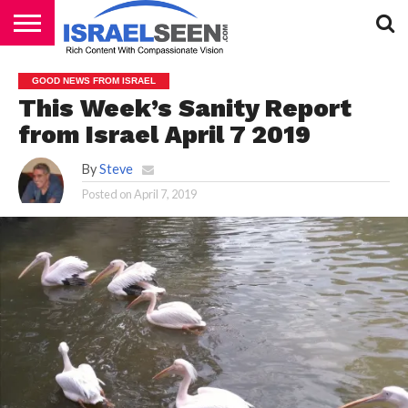
HOME
PODCASTS
GOOD NEWS FROM ISRAEL
This Week’s Sanity Report
from Israel April 7 2019
By
Steve
Posted on
April 7, 2019