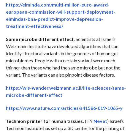
https://elminda.com/multi-million-euro-award-
european-commission-will-support-deployment-
elmindas-bna-predict-improve-depression-
treatment-effectiveness/
Same microbe different effect.
Scientists at Israel’s
Weizmann Institute have developed algorithms that can
identify structural variants in the genomes of human gut
microbiomes. People with a certain variant were much
thinner than those who had the same microbe but not the
variant. The variants can also pinpoint disease factors.
https://wis-wander.weizmann.ac.il/life-sciences/same-
microbe-different-effect
https://www.nature.com/articles/s41586-019-1065-y
Technion printer for human tissues.
(TY
Nevet
) Israel’s
Technion Institute has set up a 3D center for the printing of