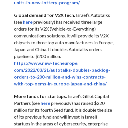
units-in-new-lottery-program/
Global demand for V2X tech.
Israel’s Autotalks
(see
here
previously) has received three large
orders for its V2X (Vehicle-to-Everything)
communications solutions. It will provide its V2X
chipsets to three top auto manufacturers in Europe,
Japan, and China. It doubles Autotalks orders
pipeline to $200 million.
https://www.new-techeurope.
com/2022/03/21/autotalks-
doubles-backlog-
orders-to-200-
million-and-wins-contracts-
with-top-oems-in-europe-japan-
and-china/
More funds for startups.
Israel’s Glilot Capital
Partners (see
here
previously) has raised $220
million for its fourth Seed fund. It is double the size
of its previous fund and will invest in Israeli
startups in the areas of cybersecurity, enterprise