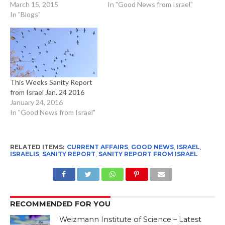
March 15, 2015
In "Good News from Israel"
In "Blogs"
This Weeks Sanity Report
from Israel Jan. 24 2016
January 24, 2016
In "Good News from Israel"
RELATED ITEMS:
CURRENT AFFAIRS
,
GOOD NEWS
,
ISRAEL
,
ISRAELIS
,
SANITY REPORT
,
SANITY REPORT FROM ISRAEL
RECOMMENDED FOR YOU
Weizmann Institute of Science – Latest