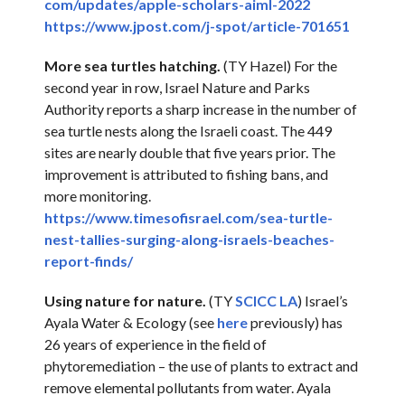
com/updates/apple-scholars-
aiml-2022
https://www.jpost.com/j-spot/
article-701651
More sea turtles hatching.
(TY Hazel) For the
second year in row, Israel Nature and Parks
Authority reports a sharp increase in the number of
sea turtle nests along the Israeli coast. The 449
sites are nearly double that five years prior. The
improvement is attributed to fishing bans, and
more monitoring.
https://www.timesofisrael.com/
sea-turtle-
nest-tallies-
surging-along-israels-beaches-
report-finds/
Using nature for nature.
(TY
SCICC LA
) Israel’s
Ayala Water & Ecology (see
here
previously) has
26 years of experience in the field of
phytoremediation – the use of plants to extract and
remove elemental pollutants from water. Ayala