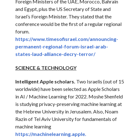
Foreign Ministers of the UAE, Morocco, Bahrain
and Egypt, plus the US Secretary of State and
Israel’s Foreign Minister. They stated that the
conference would be the first of a regular regional
forum.
https://www.timesofisrael.com/
announcing-
permanent-regional-
forum-israel-arab-
states-laud-
alliance-decry-terror/
SCIENCE & TECHNOLOGY
Intelligent Apple scholars.
Two Israelis (out of 15
worldwide) have been selected as Apple Scholars
in AI / Machine Learning for 2022. Moshe Shenfeld
is studying privacy-preserving machine learning at
the Hebrew University in Jerusalem. Also, Noam
Razin of Tel Aviv University for fundamentals of
machine learning
https://machinelearning.apple.