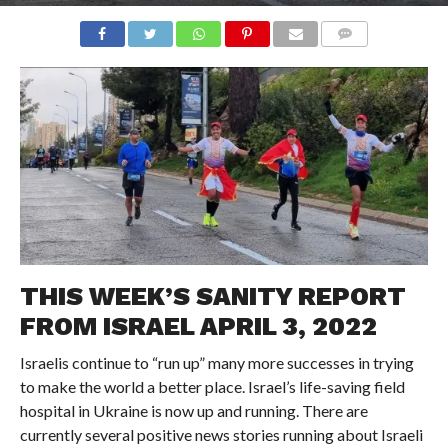
COMMENTS
THIS WEEK’S SANITY REPORT
FROM ISRAEL APRIL 3, 2022
Israelis continue to “run up” many more successes in trying
to make the world a better place. Israel’s life-saving field
hospital in Ukraine is now up and running. There are
currently several positive news stories running about Israeli