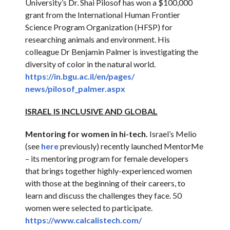
University’s Dr. Shai Pilosof has won a $100,000
grant from the International Human Frontier
Science Program Organization (HFSP) for
researching animals and environment. His
colleague Dr Benjamin Palmer is investigating the
diversity of color in the natural world.
https://in.bgu.ac.il/en/pages/
news/pilosof_palmer.aspx
ISRAEL IS INCLUSIVE AND GLOBAL
Mentoring for women in hi-tech.
Israel’s Melio
(see
here
previously) recently launched MentorMe
– its mentoring program for female developers
that brings together highly-experienced women
with those at the beginning of their careers, to
learn and discuss the challenges they face. 50
women were selected to participate.
https://www.calcalistech.com/