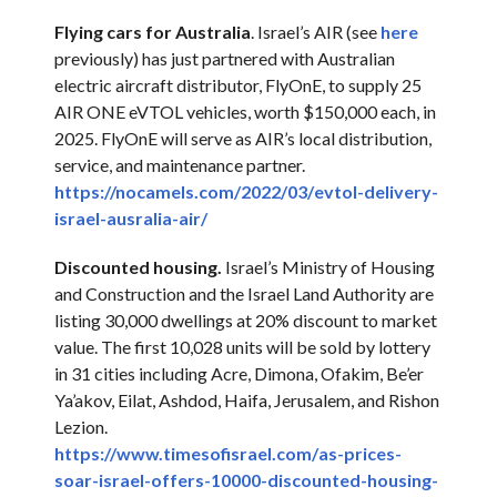
Flying cars for Australia
. Israel’s AIR (see
here
previously) has just partnered with Australian
electric aircraft distributor, FlyOnE, to supply 25
AIR ONE eVTOL vehicles, worth $150,000 each, in
2025. FlyOnE will serve as AIR’s local distribution,
service, and maintenance partner.
https://nocamels.com/2022/03/
evtol-delivery-
israel-
ausralia-air/
Discounted housing.
Israel’s Ministry of Housing
and Construction and the Israel Land Authority are
listing 30,000 dwellings at 20% discount to market
value. The first 10,028 units will be sold by lottery
in 31 cities including Acre, Dimona, Ofakim, Be’er
Ya’akov, Eilat, Ashdod, Haifa, Jerusalem, and Rishon
Lezion.
https://www.timesofisrael.com/
as-prices-
soar-israel-offers-
10000-discounted-housing-