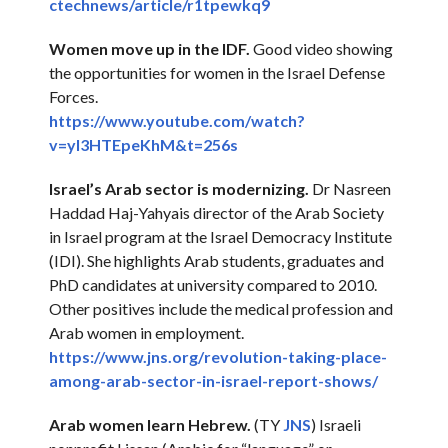
ctechnews/article/r1tpewkq9
Women move up in the IDF.
Good video showing
the opportunities for women in the Israel Defense
Forces.
https://www.youtube.com/watch?
v=yl3HTEpeKhM&t=256s
Israel’s Arab sector is modernizing.
Dr Nasreen
Haddad Haj-Yahyais director of the Arab Society
in Israel program at the Israel Democracy Institute
(IDI). She highlights Arab students, graduates and
PhD candidates at university compared to 2010.
Other positives include the medical profession and
Arab women in employment.
https://www.jns.org/
revolution-taking-place-
among-
arab-sector-in-israel-report-
shows/
Arab women learn Hebrew.
(TY
JNS
) Israeli