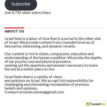
Subscribe
Join 4,792 other subscribers
ABOUT US
Israel Seen is a labor of love that is a portal to the other side
of Israel. We provide content from a wonderful array of
innovative, interesting, and dynamic Israelis.
Our content is rich in vision, compassion, education and
understanding of the human condition. We probe the depths
of our psyche, soul and physical presence
seeking out the questions and answers necessary to make
the world a better place to live.
Israel Seen shares a variety of views
and opinions on Israel. We accept full responsibility for
challenging and stimulating reevaluation of previous
beliefs and opinions.
Contact:ornstein.steven@gmail.com