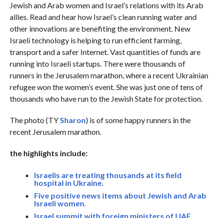
Jewish and Arab women and Israel’s relations with its Arab
allies. Read and hear how Israel’s clean running water and
other innovations are benefiting the environment. New
Israeli technology is helping to run efficient farming,
transport and a safer Internet. Vast quantities of funds are
running into Israeli startups. There were thousands of
runners in the Jerusalem marathon, where a recent Ukrainian
refugee won the women’s event. She was just one of tens of
thousands who have run to the Jewish State for protection.
The photo (TY
Sharon
) is of some happy runners in the
recent Jerusalem marathon.
the highlights include:
Israelis are treating thousands at its field
hospital in Ukraine.
Five positive news items about Jewish and Arab
Israeli women.
Israel summit with foreign ministers of UAE,