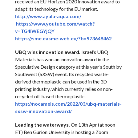
received an EU Horizon 2020 innovation award to
adapt its technology for the EU market.
http://www.ayala-aqua.com/
https://www.youtube.com/
watch?
v=TG4lWEGYjQY
https://sme.easme-web.eu/?b=
973648462
UBQ wins innovation award.
Israel’s UBQ
Materials has won an innovation award in the
Speculative Design category at this year’s South by
Southwest (SXSW) event. Its recycled waste-
derived thermoplastic can be used in the 3D
printing industry, which currently relies on non-
recycled oil-based thermoplastic.
https://nocamels.com/2022/03/
ubq-materials-
sxsw-innovation-
award/
Leading the waterways.
On 13th Apr (at noon
ET) Ben Gurion University is hosting a Zoom