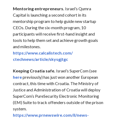
Mentoring entrepreneurs.
Israel’s Qumra
Capital is launching a second cohort in its
mentorship program to help guide new startup
CEOs. During the six-month program, 10
participants will receive first-hand insight and
tools to help them set and achieve growth goals
and milestones.
https://www.calcalistech.com/
ctechnews/article/skysgjtgc
Keeping Croatia safe.
Israel’s SuperCom (see
here
previously) has just won another European
contract, this time with Croatia. The Ministry of
Justice and Administration of Croatia will deploy
SuperCom’s PureSecurity Electronic Monitoring
(EM) Suite to track offenders outside of the prison
system.
https://www.prnewswire.com/il/
news-