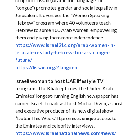
nonprofit Lissan (Arabic for “language” or
“tongue”) promotes gender and social equality in
Jerusalem. It oversees the “Women Speaking
Hebrew” program where 40 volunteers teach
Hebrew to some 400 Arab women, empowering
them and giving them more independence.
https://www.israel21c.org/
arab-women-in-
jerusalem-study-
hebrew-for-a-stronger-
future/
https://lissan.org/?lang=en
Israeli woman to host UAE lifestyle TV
program.
The Khaleej Times, the United Arab
Emirates’ longest-running English newspaper, has
named Israeli broadcast host Michal Divon, as host
and executive producer of its new digital show
“Dubai This Week.” It promises unique access to
the Emirates and celebrity interviews.
https://www.
israelnationalnews.com/news/