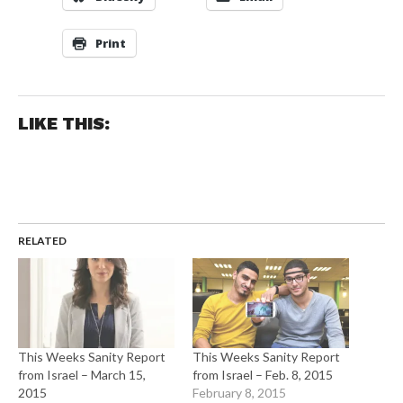
Print
LIKE THIS:
RELATED
This Weeks Sanity Report
This Weeks Sanity Report
from Israel – March 15,
from Israel – Feb. 8, 2015
2015
February 8, 2015