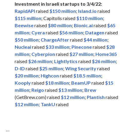
Investment in Israeli startups to 3/4/22:
RapidAPI
raised
$150 million
;
Island.io
raised
$115 million
; Capitolis raised
$110 million
;
Beewise
raised
$80 million
;
Bionic.ai
raised
$65
million;
Cyera
raised
$56 million
;
Datagen
raised
$50 million
;
ChargeAfter
raised
$44 million
;
Nucleai
raised
$33 million
;
Pinecone
raised
$28
million
;
Cyberpion
raised
$27 million
;
Home365
raised
$26 million
;
Lightlytics
raised
$26 million
;
D-ID
raised
$25 million
;
Wing Security
raised
$20 million
;
Highcon
raised
$18.5 million
;
Kooply
raised
$18 million
;
BeamUP
raised
$15
million
;
Reigo
raised
$13 million
;
Brew
(GetBrew.com) raised
$12 million
;
Plantish
raised
$12 million
;
TankU
raised
…