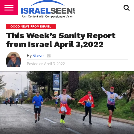
HOME
PODCASTS
GOOD NEWS FROM ISRAEL
This Week’s Sanity Report
from Israel April 3,2022
By
Steve
Posted on
April 3, 2022