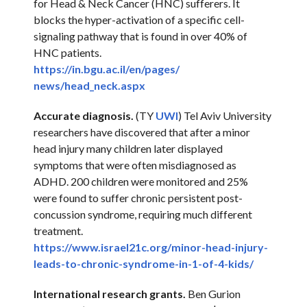
for Head & Neck Cancer (HNC) sufferers. It
blocks the hyper-activation of a specific cell-
signaling pathway that is found in over 40% of
HNC patients.
https://in.bgu.ac.il/en/pages/
news/head_neck.aspx
Accurate diagnosis.
(TY
UWI
) Tel Aviv University
researchers have discovered that after a minor
head injury many children later displayed
symptoms that were often misdiagnosed as
ADHD. 200 children were monitored and 25%
were found to suffer chronic persistent post-
concussion syndrome, requiring much different
treatment.
https://www.israel21c.org/
minor-head-injury-
leads-to-
chronic-syndrome-in-1-of-4-
kids/
International research grants.
Ben Gurion