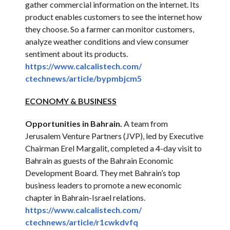
gather commercial information on the internet. Its
product enables customers to see the internet how
they choose. So a farmer can monitor customers,
analyze weather conditions and view consumer
sentiment about its products.
https://www.calcalistech.com/
ctechnews/article/bypmbjcm5
ECONOMY & BUSINESS
Opportunities in Bahrain.
A team from
Jerusalem Venture Partners (JVP), led by Executive
Chairman Erel Margalit, completed a 4-day visit to
Bahrain as guests of the Bahrain Economic
Development Board. They met Bahrain’s top
business leaders to promote a new economic
chapter in Bahrain-Israel relations.
https://www.calcalistech.com/
ctechnews/article/r1cwkdvfq