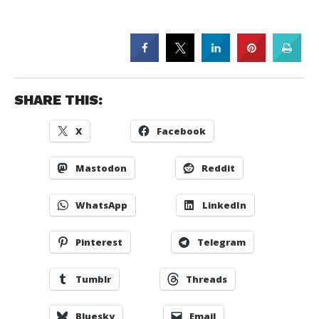
SHARE THIS:
X
Facebook
Mastodon
Reddit
WhatsApp
LinkedIn
Pinterest
Telegram
Tumblr
Threads
Bluesky
Email