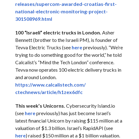
releases/supercom-
awarded-croatias-first-
national-electronic-
monitoring-project-
301508969.
html
100 “Israeli” electric trucks in London.
Asher
Bennett (brother to the Israeli PM), is founder of
Tevva Electric Trucks (see
here
previously). “We’re
trying to do something good for the world,” he told
Calcalist’s “Mind the Tech London” conference.
Tevva now operates 100 electric delivery trucks in
and around London.
https://www.calcalistech.com/
ctechnews/article/h1zex6dfc
This week’s Unicorns.
Cybersecurity Island.io
(see
here
previously) has just become Israel’s
latest financial Unicorn by raising $115 million at a
valuation of $1.3 billion. Israel’s RapidAPI (see
here
) raised $150 million at a $1 billion valuation.