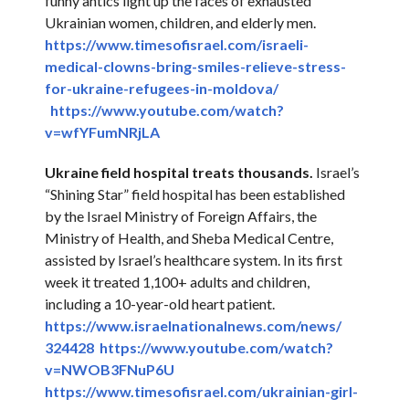
funny antics light up the faces of exhausted
Ukrainian women, children, and elderly men.
https://www.timesofisrael.com/
israeli-
medical-clowns-bring-
smiles-relieve-stress-
for-
ukraine-refugees-in-moldova/
https://www.youtube.com/
watch?
v=wfYFumNRjLA
Ukraine
field hospital treats thousands.
Israel’s
“Shining Star” field hospital has been established
by the Israel Ministry of Foreign Affairs, the
Ministry of Health, and Sheba Medical Centre,
assisted by Israel’s healthcare system. In its first
week it treated 1,100+ adults and children,
including a 10-year-old heart patient.
https://www.
israelnationalnews.com/news/
324428
https://www.youtube.com/watch?
v=NWOB3FNuP6U
https://www.timesofisrael.com/
ukrainian-girl-