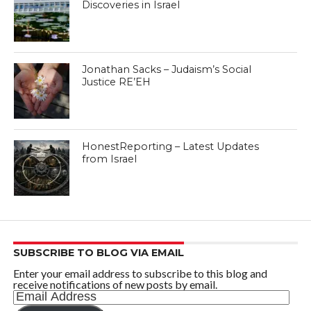
Discoveries in Israel
Jonathan Sacks – Judaism’s Social
Justice RE’EH
HonestReporting – Latest Updates
from Israel
SUBSCRIBE TO BLOG VIA EMAIL
Enter your email address to subscribe to this blog and
receive notifications of new posts by email.
Email
Address