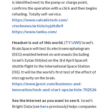
is identified next to the pump or charge point,
confirms the operation with a click and then begins
refueling. Totally self-service.
https://www.calcalistech.com/
ctechnews/article/syjdtdlx9
https://www.tanku.com/
Headset is out of this world.
(TY
UWI
) Israel’s
Brain.Space will test its electroencephalogram
(EEG) enabled helmet on astronauts (including
Israel’s Eytan Stibbe) on the 3rd April SpaceX
shuttle flight to the International Space Station
(ISS). It will be the world’s first test of the effect of
microgravity on the brain.
https://www.jpost.com/
business-and-
innovation/tech-
and-start-ups/article-702526
See the Internet as you want to see it.
Israel’s
Bright Data (see
here
previously) helps companies