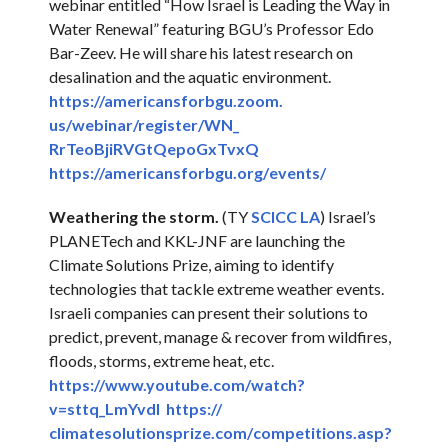
webinar entitled “How Israel is Leading the Way in
Water Renewal” featuring BGU’s Professor Edo
Bar-Zeev. He will share his latest research on
desalination and the aquatic environment.
https://americansforbgu.zoom.
us/webinar/register/WN_
RrTeoBjiRVGtQepoGxTvxQ
https://americansforbgu.org/
events/
Weathering the storm.
(TY
SCICC LA
) Israel’s
PLANETech and KKL-JNF are launching the
Climate Solutions Prize, aiming to identify
technologies that tackle extreme weather events.
Israeli companies can present their solutions to
predict, prevent, manage & recover from wildfires,
floods, storms, extreme heat, etc.
https://www.youtube.com/watch?
v=sttq_LmYvdI
https://
climatesolutionsprize.com/
competitions.asp?