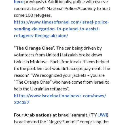
here
previously). Additionally, police will reserve
rooms at Israel’s National Police Academy to host
some 100 refugees.
https://www.timesofisrael.com/
israel-police-
sending-
delegation-to-poland-to-
assist-
refugees-fleeing-
ukraine/
“The Orange Ones”.
The car being driven by
volunteers from United Hatzalah broke down
twice in Moldova. Each time local citizens helped
fix the problem but wouldn’t accept payment. The
reason? “We recognized your jackets – you are
“The Orange Ones” who have come from Israel to
help the Ukrainian refugees”.
https://www.
israelnationalnews.com/news/
324357
Four Arab nations at Israeli summit.
(TY
UWI
)
Israel hosted the “Negev Summit” comprising the