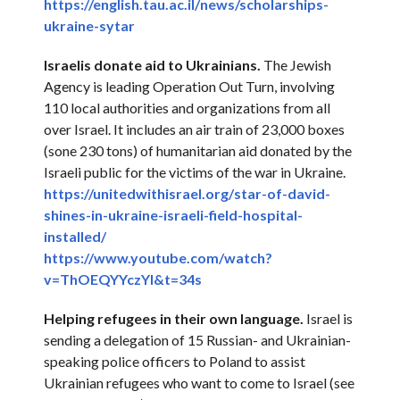
https://english.tau.ac.il/
news/scholarships-
ukraine-
sytar
Israelis donate aid to Ukrainians.
The Jewish
Agency is leading Operation Out Turn, involving
110 local authorities and organizations from all
over Israel. It includes an air train of 23,000 boxes
(sone 230 tons) of humanitarian aid donated by the
Israeli public for the victims of the war in Ukraine.
https://unitedwithisrael.org/
star-of-david-
shines-in-
ukraine-israeli-field-
hospital-
installed/
https://www.youtube.com/watch?
v=ThOEQYYczYI&t=34s
Helping refugees in their own language.
Israel is
sending a delegation of 15 Russian- and Ukrainian-
speaking police officers to Poland to assist
Ukrainian refugees who want to come to Israel (see