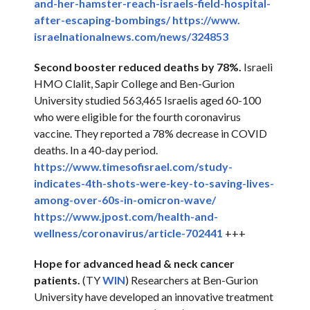
and-her-
hamster-reach-israels-field-
hospital-
after-escaping-
bombings/
https://www.
israelnationalnews.com/news/
324853
Second booster reduced deaths by 78%.
Israeli
HMO Clalit, Sapir College and Ben-Gurion
University studied 563,465 Israelis aged 60-100
who were eligible for the fourth coronavirus
vaccine. They reported a 78% decrease in COVID
deaths. In a 40-day period.
https://www.timesofisrael.com/
study-
indicates-4th-shots-
were-key-to-saving-lives-
among-over-60s-in-omicron-
wave/
https://www.jpost.com/health-
and-
wellness/coronavirus/
article-702441
+++
Hope for advanced head & neck cancer
patients.
(TY
WIN
) Researchers at Ben-Gurion
University have developed an innovative treatment