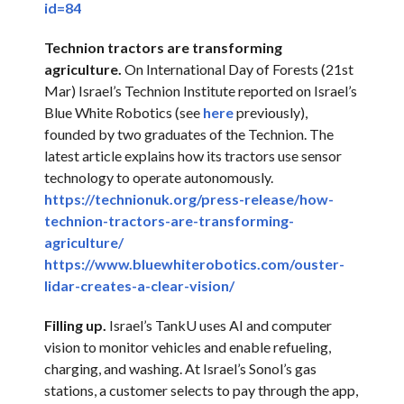
id=84
Technion tractors are transforming
agriculture.
On International Day of Forests (21st
Mar) Israel’s Technion Institute reported on Israel’s
Blue White Robotics (see
here
previously),
founded by two graduates of the Technion. The
latest article explains how its tractors use sensor
technology to operate autonomously.
https://technionuk.org/press-
release/how-
technion-tractors-
are-transforming-
agriculture/
https://www.bluewhiterobotics.
com/ouster-
lidar-creates-a-
clear-vision/
Filling up.
Israel’s TankU uses AI and computer
vision to monitor vehicles and enable refueling,
charging, and washing. At Israel’s Sonol’s gas
stations, a customer selects to pay through the app,