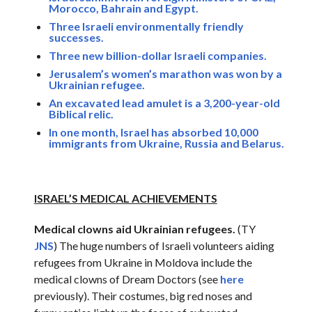
Morocco, Bahrain and Egypt.
Three Israeli environmentally friendly
successes.
Three new billion-dollar Israeli companies.
Jerusalem’s women’s marathon was won by a
Ukrainian refugee.
An excavated lead amulet is a 3,200-year-old
Biblical relic.
In one month, Israel has absorbed 10,000
immigrants from Ukraine, Russia and Belarus.
ISRAEL’S MEDICAL ACHIEVEMENTS
Medical clowns aid Ukrainian refugees.
(TY
JNS
) The huge numbers of Israeli volunteers aiding
refugees from Ukraine in Moldova include the
medical clowns of Dream Doctors (see
here
previously). Their costumes, big red noses and