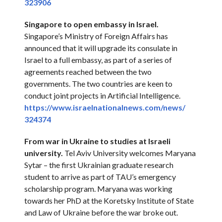
323906
Singapore to open embassy in Israel.
Singapore’s Ministry of Foreign Affairs has
announced that it will upgrade its consulate in
Israel to a full embassy, as part of a series of
agreements reached between the two
governments. The two countries are keen to
conduct joint projects in Artificial Intelligence.
https://www.
israelnationalnews.com/news/
324374
From war in Ukraine to studies at Israeli
university.
Tel Aviv University welcomes Maryana
Sytar – the first Ukrainian graduate research
student to arrive as part of TAU’s emergency
scholarship program. Maryana was working
towards her PhD at the Koretsky Institute of State
and Law of Ukraine before the war broke out.