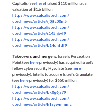
Capitolis (see
here
) raised $110 million at a
valuation of $1.6 billion.
https://www.calcalistech.com/
ctechnews/article/rj0jtc00m5
https://www.calcalistech.com/
ctechnews/article/s145hjwf9
https://www.calcalistech.com/
ctechnews/article/b14dhfdf9
Takeovers and mergers.
Israel’s Perception
Point (see
here
previously) has acquired Israel’s
fellow cybersecurity Hysolate (see
here
previously). Intel is to acquire Israel’s Granulate
(see
here
previously) for $650 million.
https://www.calcalistech.com/
ctechnews/article/bk0g6jz79
https://www.calcalistech.com/
ctechnews/article/h1zywmmmc