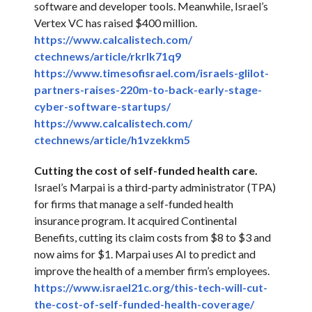
software and developer tools. Meanwhile, Israel’s
Vertex VC has raised $400 million.
https://www.calcalistech.com/
ctechnews/article/rkrlk71q9
https://www.timesofisrael.com/
israels-glilot-
partners-
raises-220m-to-back-early-
stage-
cyber-software-startups/
https://www.calcalistech.com/
ctechnews/article/h1vzekkm5
Cutting the cost of self-funded health care.
Israel’s Marpai is a third-party administrator (TPA)
for firms that manage a self-funded health
insurance program. It acquired Continental
Benefits, cutting its claim costs from $8 to $3 and
now aims for $1. Marpai uses AI to predict and
improve the health of a member firm’s employees.
https://www.israel21c.org/
this-tech-will-cut-
the-cost-
of-self-funded-health-
coverage/