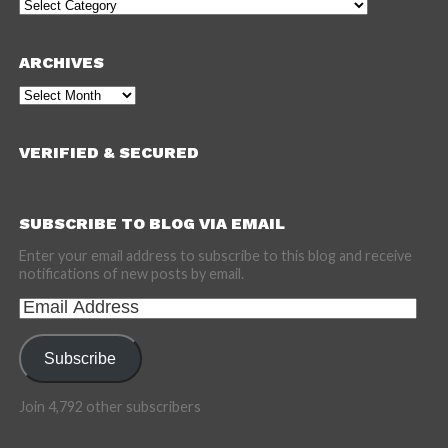
Categories
ARCHIVES
Archives
VERIFIED & SECURED
SUBSCRIBE TO BLOG VIA EMAIL
Enter your email address to subscribe to this blog and receive
notifications of new posts by email.
Email
Address
Subscribe
Join 4,792 other subscribers