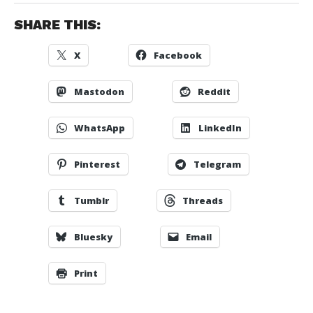
SHARE THIS:
X
Facebook
Mastodon
Reddit
WhatsApp
LinkedIn
Pinterest
Telegram
Tumblr
Threads
Bluesky
Email
Print