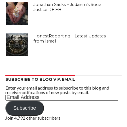
Jonathan Sacks – Judaism’s Social
Justice RE’EH
HonestReporting – Latest Updates
from Israel
SUBSCRIBE TO BLOG VIA EMAIL
Enter your email address to subscribe to this blog and
receive notifications of new posts by email.
Email
Address
Subscribe
Join 4,792 other subscribers