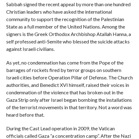
Sabbah signed the recent appeal by more than one hundred
Christian leaders who have asked the international
community to support the recognition of the Palestinian
State as a full member of the United Nations. Among the
signers is the Greek Orthodox Archbishop Atallah Hanna, a
self professed anti-Semite who blessed the suicide attacks
against Israeli civilians.
As yet, no condemnation has come from the Pope of the
barrages of rockets fired by terror groups on southern
Israeli cities before Operation Pillar of Defense. The Church
authorities, and Benedict XVI himself, raised their voices in
condemnation of the violence that has broken out in the
Gaza Strip only after Israel began bombing the installations
of the terrorist movements in that territory. Not a word was
heard before that.
During the Cast Lead operation in 2009, the Vatican
officials called Gaza “a concentration camp”. After the Nazi