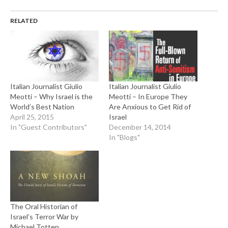
RELATED
Italian Journalist Giulio
Italian Journalist Giulio
Meotti – Why Israel is the
Meotti – In Europe They
World’s Best Nation
Are Anxious to Get Rid of
April 25, 2015
Israel
In "Guest Contributors"
December 14, 2014
In "Blogs"
The Oral Historian of
Israel’s Terror War by
Michael Totten