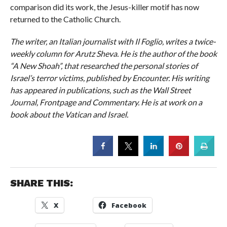
comparison did its work, the Jesus-killer motif has now
returned to the Catholic Church.
The writer, an Italian journalist with Il Foglio, writes a twice-
weekly column for Arutz Sheva. He is the author of the book
“A New Shoah”, that researched the personal stories of
Israel’s terror victims, published by Encounter. His writing
has appeared in publications, such as the Wall Street
Journal, Frontpage and Commentary. He is at work on a
book about the Vatican and Israel.
SHARE THIS:
X
Facebook