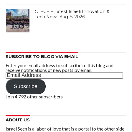
CTECH – Latest Israeli Innovation &
Tech News Aug. 5, 2026
SUBSCRIBE TO BLOG VIA EMAIL
Enter your email address to subscribe to this blog and
receive notifications of new posts by email.
Email
Address
Subscribe
Join 4,792 other subscribers
ABOUT US
Israel Seen is a labor of love that is a portal to the other side