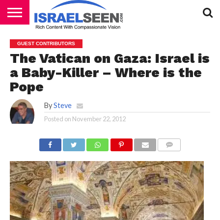
HOME
PODCASTS
GUEST CONTRIBUTORS
The Vatican on Gaza: Israel is
a Baby-Killer – Where is the
Pope
By
Steve
Posted on
November 22, 2012
COMMENTS