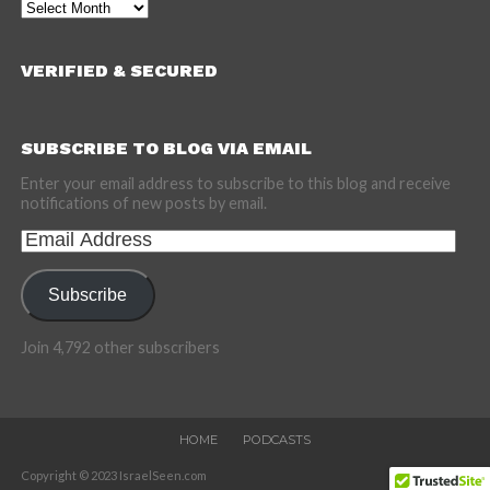
Archives
VERIFIED & SECURED
SUBSCRIBE TO BLOG VIA EMAIL
Enter your email address to subscribe to this blog and receive
notifications of new posts by email.
Email
Address
Subscribe
Join 4,792 other subscribers
HOME
PODCASTS
Copyright © 2023 IsraelSeen.com