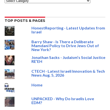
Categories
TOP POSTS & PAGES
HonestReporting - Latest Updates from
Israel
Barry Shaw - Is There a Deliberate
Mamdani Policy to Drive Jews Out of
New York?
Jonathan Sacks - Judaism’s Social Justice
RE’EH
CTECH - Latest Israeli Innovation & Tech
News Aug. 5, 2026
Home
UNPACKED - Why Do Israelis Love
EDM?