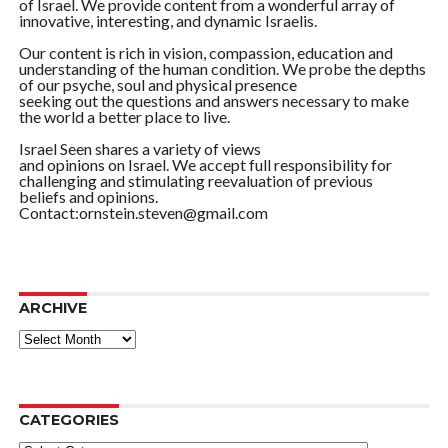
of Israel. We provide content from a wonderful array of
innovative, interesting, and dynamic Israelis.
Our content is rich in vision, compassion, education and
understanding of the human condition. We probe the depths
of our psyche, soul and physical presence
seeking out the questions and answers necessary to make
the world a better place to live.
Israel Seen shares a variety of views
and opinions on Israel. We accept full responsibility for
challenging and stimulating reevaluation of previous
beliefs and opinions.
Contact:ornstein.steven@gmail.com
ARCHIVE
ARCHIVE
CATEGORIES