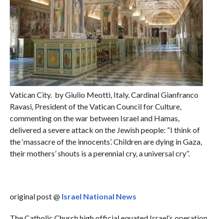
Vatican City. by Giulio Meotti, Italy. Cardinal Gianfranco
Ravasi, President of the Vatican Council for Culture,
commenting on the war between Israel and Hamas,
delivered a severe attack on the Jewish people: “I think of
the ‘massacre of the innocents’. Children are dying in Gaza,
their mothers’ shouts is a perennial cry, a universal cry”.
original post @
Israel National News
The Catholic Church high official equated Israel’s operation