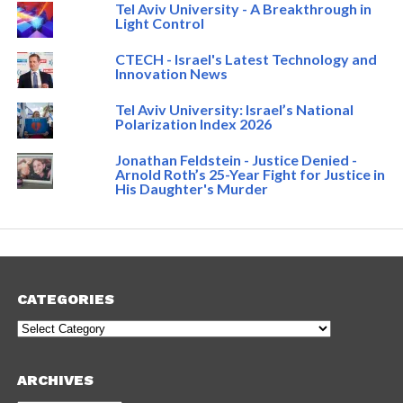
Tel Aviv University - A Breakthrough in
Light Control
CTECH - Israel's Latest Technology and
Innovation News
Tel Aviv University: Israel’s National
Polarization Index 2026
Jonathan Feldstein - Justice Denied -
Arnold Roth’s 25-Year Fight for Justice in
His Daughter's Murder
CATEGORIES
Categories
ARCHIVES