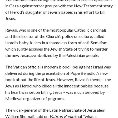
in Gaza against terror groups with the New Testament story
of Herod’s slaughter of Jewish babies in his effort to kill
Jesus.
Ravasi, who is one of the most popular Catholic cardinals
and the director of the Church’s policy on culture, called
Israelis baby-killers in a shameless form of anti-Semitism
which subtly accuses the Jewish State of trying to murder
the new Jesus, symbolized by the Palestinian people.
The Vatican official’s modern blood libel against Israel was
delivered during the presentation of Pope Benedict’s new
book about the life of Jesus. However, Ravasi’s theme – the
Jews as Herod, who killed all the innocent babies because
his heart was set on killing Jesus – was much beloved by
Medieval organizers of pogroms.
The vicar-general of the Latin Patriarchate of Jerusalem,
William Shomali, said on
Vatican Radio
that “what is