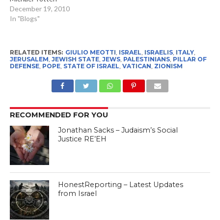
December 19, 2010
In "Blogs"
RELATED ITEMS:
GIULIO MEOTTI
,
ISRAEL
,
ISRAELIS
,
ITALY
,
JERUSALEM
,
JEWISH STATE
,
JEWS
,
PALESTINIANS
,
PILLAR OF
DEFENSE
,
POPE
,
STATE OF ISRAEL
,
VATICAN
,
ZIONISM
RECOMMENDED FOR YOU
Jonathan Sacks – Judaism’s Social
Justice RE’EH
HonestReporting – Latest Updates
from Israel