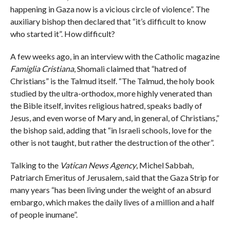
happening in Gaza now is a vicious circle of violence”. The
auxiliary bishop then declared that “it’s difficult to know
who started it”. How difficult?
A few weeks ago, in an interview with the Catholic magazine
Famiglia Cristiana
, Shomali claimed that “hatred of
Christians” is the Talmud itself. “The Talmud, the holy book
studied by the ultra-orthodox, more highly venerated than
the Bible itself, invites religious hatred, speaks badly of
Jesus, and even worse of Mary and, in general, of Christians,”
the bishop said, adding that “in Israeli schools, love for the
other is not taught, but rather the destruction of the other”.
Talking to the
Vatican News Agency
, Michel Sabbah,
Patriarch Emeritus of Jerusalem, said that the Gaza Strip for
many years “has been living under the weight of an absurd
embargo, which makes the daily lives of a million and a half
of people inumane”.