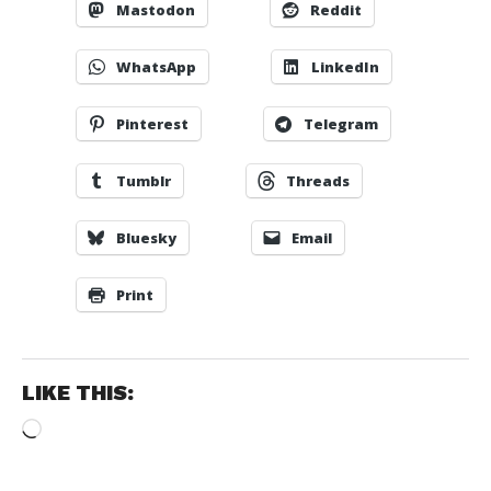
Mastodon
Reddit
WhatsApp
LinkedIn
Pinterest
Telegram
Tumblr
Threads
Bluesky
Email
Print
LIKE THIS:
Loading…