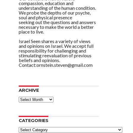
compassion, education and
understanding of the human condition.
We probe the depths of our psyche,
soul and physical presence
seeking out the questions and answers
necessary to make the world a better
place to live.
Israel Seen shares a variety of views
and opinions on Israel. We accept full
responsibility for challenging and
stimulating reevaluation of previous
beliefs and opinions.
Contact:ornstein.steven@gmail.com
ARCHIVE
ARCHIVE
CATEGORIES
Categories