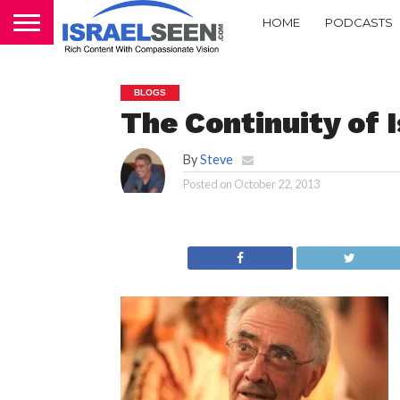
HOME
PODCASTS
BLOGS
The Continuity of Is
By
Steve
Posted on
October 22, 2013