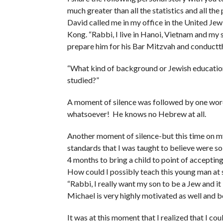
much greater than all the statistics and all th
David called me in my office in the United J
Kong. “Rabbi, I live in Hanoi, Vietnam and my
prepare him for his Bar Mitzvah and conduct
“What kind of background or Jewish educatio
studied?”
A moment of silence was followed by one word
whatsoever! He knows no Hebrew at all.
Another moment of silence-but this time on m
standards that I was taught to believe were s
4 months to bring a child to point of accepting
How could I possibly teach this young man at 
“Rabbi, I really want my son to be a Jew and i
Michael is very highly motivated as well and bo
It was at this moment that I realized that I co