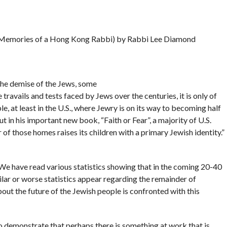
Memories of a Hong Kong Rabbi) by Rabbi Lee Diamond
the demise of the Jews, some
 travails and tests faced by Jews over the centuries, it is only of
e, at least in the U.S., where Jewry is on its way to becoming half
t in his important new book, “Faith or Fear”, a majority of U.S.
of those homes raises its children with a primary Jewish identity.”
 We have read various statistics showing that in the coming 20-40
ilar or worse statistics appear regarding the remainder of
ut the future of the Jewish people is confronted with this
to demonstrate that perhaps there is something at work that is