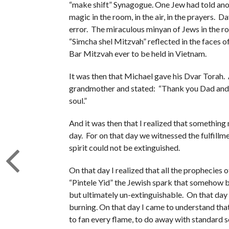
“make shift” Synagogue. One Jew had told anot
magic in the room, in the air, in the prayers. D
error. The miraculous minyan of Jews in the roo
“Simcha shel Mitzvah” reflected in the faces of 
Bar Mitzvah ever to be held in Vietnam.
It was then that Michael gave his Dvar Torah. 
grandmother and stated: “Thank you Dad and B
soul.”
And it was then that I realized that somethin
day. For on that day we witnessed the fulfil
spirit could not be extinguished.
On that day I realized that all the prophecies 
“Pintele Yid” the Jewish spark that somehow b
but ultimately un-extinguishable. On that day I
burning. On that day I came to understand tha
to fan every flame, to do away with standard s