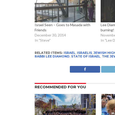
Israel Seen – Goes to Masada with
Lee Diam
Friends
burning!
December 30, 2014
Novembe
In "Steve"
In "Lee 
RELATED ITEMS:
ISRAEL
,
ISRAELIS
,
JEWISH HIG
RABBI LEE DIAMOND
,
STATE OF ISRAEL
,
THE JE
RECOMMENDED FOR YOU