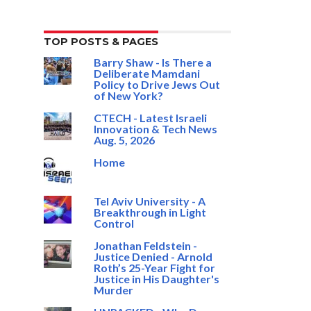
TOP POSTS & PAGES
Barry Shaw - Is There a
Deliberate Mamdani
Policy to Drive Jews Out
of New York?
CTECH - Latest Israeli
Innovation & Tech News
Aug. 5, 2026
Home
Tel Aviv University - A
Breakthrough in Light
Control
Jonathan Feldstein -
Justice Denied - Arnold
Roth’s 25-Year Fight for
Justice in His Daughter's
Murder