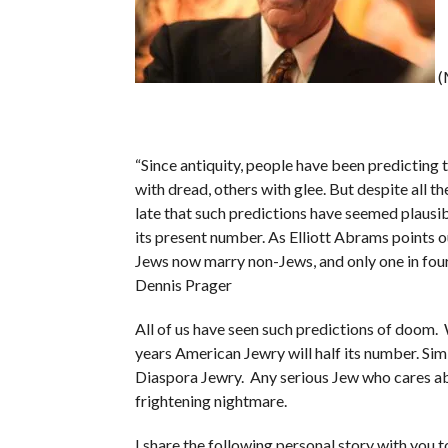
(
“Since antiquity, people have been predicting 
with dread, others with glee. But despite all the
late that such predictions have seemed plausibl
its present number. As Elliott Abrams points ou
Jews now marry non-Jews, and only one in four 
Dennis Prager
All of us have seen such predictions of doom.
years American Jewry will half its number. Sim
Diaspora Jewry. Any serious Jew who cares abo
frightening nightmare.
I share the following personal story with you 