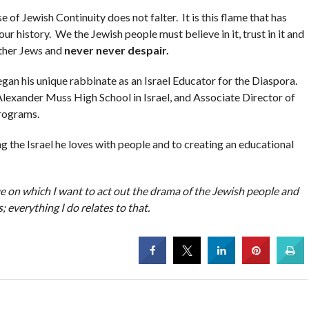
of Jewish Continuity does not falter. It is this flame that has
r history. We the Jewish people must believe in it, trust in it and
 other Jews and
never never despair.
egan his unique rabbinate as an Israel Educator for the Diaspora.
lexander Muss High School in Israel, and Associate Director of
programs.
g the Israel he loves with people and to creating an educational
age on which I want to act out the drama of the Jewish people and
s; everything I do relates to that.