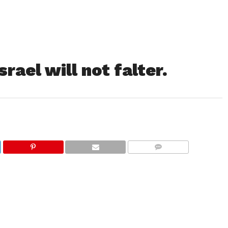
rael will not falter.
COMMENTS