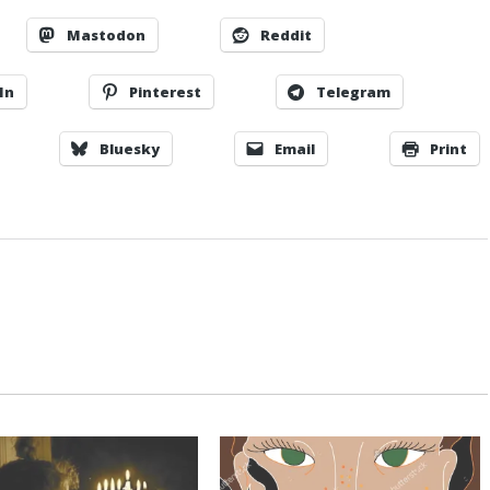
Mastodon
Reddit
In
Pinterest
Telegram
Bluesky
Email
Print