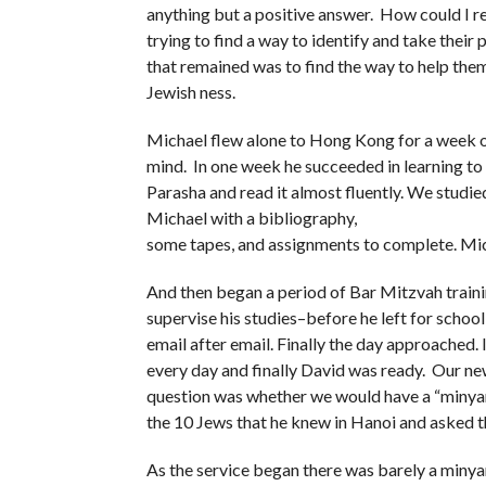
anything but a positive answer. How could I re
trying to find a way to identify and take their
that remained was to find the way to help them
Jewish ness.
Michael flew alone to Hong Kong for a week of
mind. In one week he succeeded in learning to
Parasha and read it almost fluently. We studie
Michael with a bibliography,
some tapes, and assignments to complete. Mi
And then began a period of Bar Mitzvah train
supervise his studies–before he left for school 
email after email. Finally the day approached.
every day and finally David was ready. Our n
question was whether we would have a “minyan”
the 10 Jews that he knew in Hanoi and asked t
As the service began there was barely a minya