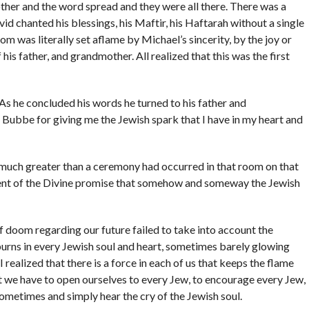
her and the word spread and they were all there. There was a
avid chanted his blessings, his Maftir, his Haftarah without a single
m was literally set aflame by Michael’s sincerity, by the joy or
his father, and grandmother. All realized that this was the first
As he concluded his words he turned to his father and
ubbe for giving me the Jewish spark that I have in my heart and
g much greater than a ceremony had occurred in that room on that
lment of the Divine promise that somehow and someway the Jewish
of doom regarding our future failed to take into account the
urns in every Jewish soul and heart, sometimes barely glowing
 realized that there is a force in each of us that keeps the flame
t we have to open ourselves to every Jew, to encourage every Jew,
ometimes and simply hear the cry of the Jewish soul.