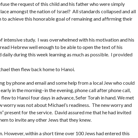
fuse the request of this child and his father who were simply
 place amongst the nation of Israel? All standards collapsed and all
 to achieve this honorable goal of remaining and affirming their
 intensive study. I was overwhelmed with his motivation and his
 read Hebrew well enough to be able to open the text of his
d daily during this week learning as much as possible. I provided
chael then flew back home to Hanoi.
ing by phone and email and some help from a local Jew who could
early in the morning–in the evening, phone call after phone call,
 I flew to Hanoi four days in advance, Sefer Torah in hand. We met
ew worry was not about Michael’s readiness. The new worry and
 present for the service. David assured me that he had invited
hem to invite any other Jews that they knew.
n. However, within a short time over 100 Jews had entered this