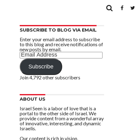
SUBSCRIBE TO BLOG VIA EMAIL
Enter your email address to subscribe
to this blog and receive notifications of
new posts by email.
Email
Address
Subscribe
Join 4,792 other subscribers
ABOUT US
Israel Seen is a labor of love that is a
portal to the other side of Israel. We
provide content from a wonderful array
of innovative, interesting, and dynamic
Israelis.
Our content is rich in vision,