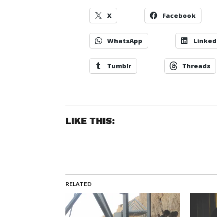
X
Facebook
WhatsApp
Linked
Tumblr
Threads
LIKE THIS:
RELATED