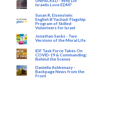
UNPACKED - Why Do
Israelis Love EDM?
Susan R. Eisenstein:
English B'Yachad: Flagship
Program of Skilled
Volunteers for Israel
Jonathan Sacks - Two
Versions of the Moral Life
IDF Task Force Takes On
COVID-19 & Commanding:
Behind the Scenes
Daniella Ashkenazy -
Backpage News from the
Front