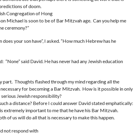
e predictions of doom.
ewish Congregation of Hong
 son Michael is soon to be of Bar Mitzvah age. Can you help me
the ceremony?”
n does your son have”, I asked. “How much Hebrew has he
: “None” said David. He has never had any Jewish education
y part. Thoughts flashed through my mind regarding all the
o necessary for becoming a Bar Mitzvah. How is it possible in only
 serious Jewish responsibility?
such a distance? Before I could answer David stated emphatically:
t is extremely important to me that he have his Bar Mitzvah.
th of us will do all that is necessary to make this happen.
uld not respond with