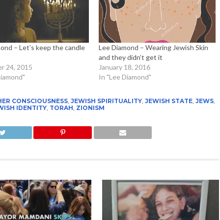
ond – Let’s keep the candle
Lee Diamond – Wearing Jewish Skin
and they didn’t get it
r 24, 2015
January 18, 2016
Diamond"
In "Lee Diamond"
HER CONSCIOUSNESS
,
JEWISH SPIRITUALITY
,
JEWISH STATE
,
JEWS
,
WISH IDENTITY
,
TORAH
,
ZIONISM