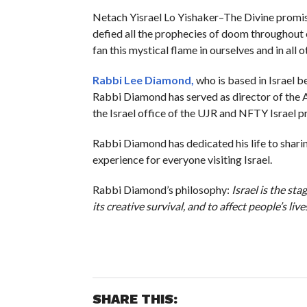
Netach Yisrael Lo Yishaker–The Divine promise 
defied all the prophecies of doom throughout ou
fan this mystical flame in ourselves and in all
Rabbi Lee Diamond
,
who is based in Israel b
Rabbi Diamond has served as director of the A
the Israel office of the UJR and NFTY Israel 
Rabbi Diamond has dedicated his life to sharin
experience for everyone visiting Israel.
Rabbi Diamond’s philosophy:
Israel is the st
its creative survival, and to affect people’s live
SHARE THIS: