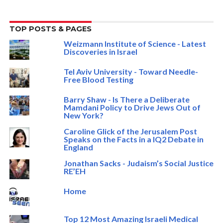
TOP POSTS & PAGES
Weizmann Institute of Science - Latest
Discoveries in Israel
Tel Aviv University - Toward Needle-
Free Blood Testing
Barry Shaw - Is There a Deliberate
Mamdani Policy to Drive Jews Out of
New York?
Caroline Glick of the Jerusalem Post
Speaks on the Facts in a IQ2 Debate in
England
Jonathan Sacks - Judaism’s Social Justice
RE’EH
Home
Top 12 Most Amazing Israeli Medical