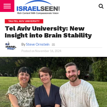
HOME
PODCASTS
TAU-TEL AVIV UNIVERSITY
Tel Aviv University: New
Insight into Brain Stability
By
Steve Ornstein
Posted on
November 16, 2024