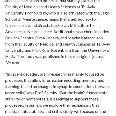
and Dr. Lee Susman from Prof. Inna Slutsky’s lab at the
Faculty of Medicial and Health Sciences at Tel Aviv
University. Prof. Slutsky, who is also affiliated with the Sagol
School of Neuroscience, heads the Israeli Society for
Neuroscience and directs the Sieratzki Institute for
Advances in Neuroscience. Additional researchers included
Dr. Ilana Shapira, Dima Hreaky, and Maxim Katsenelson
from the Faculty of Medical and Health Sciences at Tel Aviv
University, and Prof. Kobi Rosenblum from the University of
Haifa. The study was published in the prestigious journal
Neuron
.
“In recent decades, brain research has mainly focused on
processes that allow information encoding, memory, and
learning, based on changes in synaptic connections between
nerve cells,” says Prof. Slutsky. “But the brain’s fundamental
stability, or homeostasis, is essential to support these
processes. In our lab, we explore the mechanisms that
maintain this stability, and in this study, we focused on the