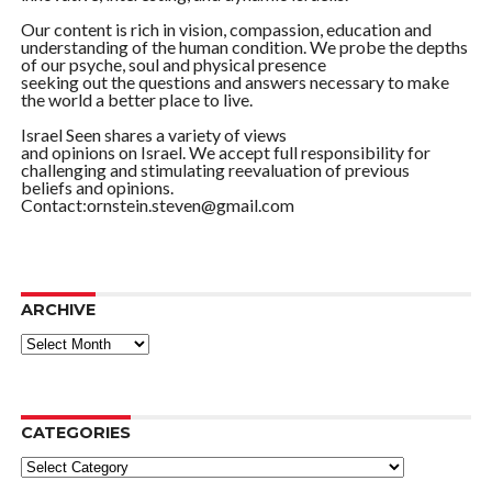
Our content is rich in vision, compassion, education and
understanding of the human condition. We probe the depths
of our psyche, soul and physical presence
seeking out the questions and answers necessary to make
the world a better place to live.
Israel Seen shares a variety of views
and opinions on Israel. We accept full responsibility for
challenging and stimulating reevaluation of previous
beliefs and opinions.
Contact:ornstein.steven@gmail.com
ARCHIVE
ARCHIVE
CATEGORIES
Categories