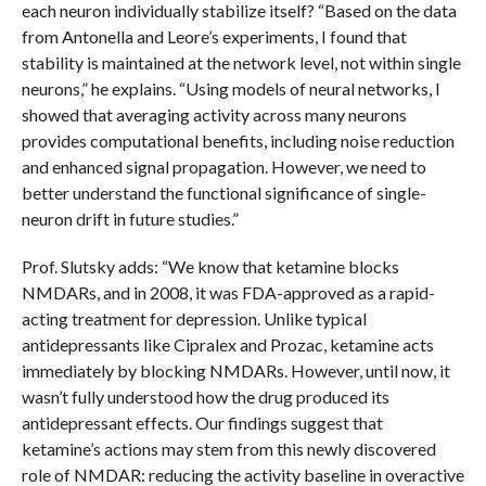
each neuron individually stabilize itself? “Based on the data
from Antonella and Leore’s experiments, I found that
stability is maintained at the network level, not within single
neurons,” he explains. “Using models of neural networks, I
showed that averaging activity across many neurons
provides computational benefits, including noise reduction
and enhanced signal propagation. However, we need to
better understand the functional significance of single-
neuron drift in future studies.”
Prof. Slutsky adds: “We know that ketamine blocks
NMDARs, and in 2008, it was FDA-approved as a rapid-
acting treatment for depression. Unlike typical
antidepressants like Cipralex and Prozac, ketamine acts
immediately by blocking NMDARs. However, until now, it
wasn’t fully understood how the drug produced its
antidepressant effects. Our findings suggest that
ketamine’s actions may stem from this newly discovered
role of NMDAR: reducing the activity baseline in overactive