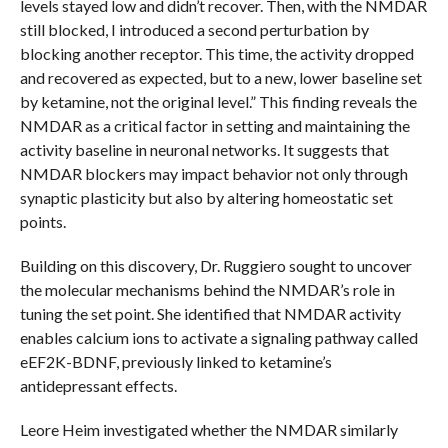
levels stayed low and didn’t recover. Then, with the NMDAR
still blocked, I introduced a second perturbation by
blocking another receptor. This time, the activity dropped
and recovered as expected, but to a new, lower baseline set
by ketamine, not the original level.” This finding reveals the
NMDAR as a critical factor in setting and maintaining the
activity baseline in neuronal networks. It suggests that
NMDAR blockers may impact behavior not only through
synaptic plasticity but also by altering homeostatic set
points.
Building on this discovery, Dr. Ruggiero sought to uncover
the molecular mechanisms behind the NMDAR’s role in
tuning the set point. She identified that NMDAR activity
enables calcium ions to activate a signaling pathway called
eEF2K-BDNF, previously linked to ketamine’s
antidepressant effects.
Leore Heim investigated whether the NMDAR similarly