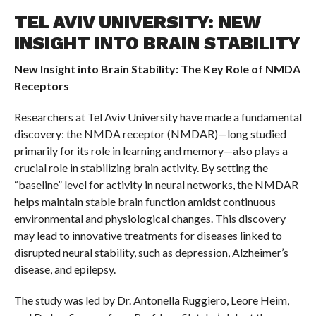
TEL AVIV UNIVERSITY: NEW
INSIGHT INTO BRAIN STABILITY
New Insight into Brain Stability:
The Key Role of NMDA
Receptors
Researchers at Tel Aviv University have made a fundamental
discovery: the NMDA receptor (NMDAR)—long studied
primarily for its role in learning and memory—also plays a
crucial role in stabilizing brain activity. By setting the
“baseline” level for activity in neural networks, the NMDAR
helps maintain stable brain function amidst continuous
environmental and physiological changes. This discovery
may lead to innovative treatments for diseases linked to
disrupted neural stability, such as depression, Alzheimer’s
disease, and epilepsy.
The study was led by Dr. Antonella Ruggiero, Leore Heim,