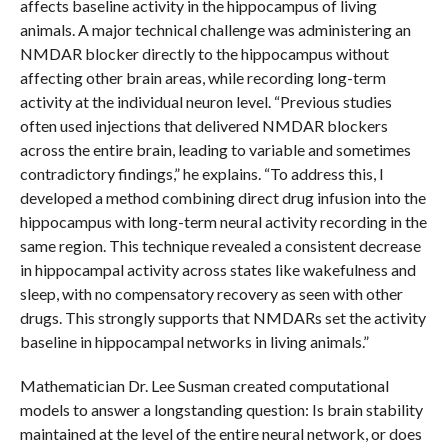
affects baseline activity in the hippocampus of living
animals. A major technical challenge was administering an
NMDAR blocker directly to the hippocampus without
affecting other brain areas, while recording long-term
activity at the individual neuron level. “Previous studies
often used injections that delivered NMDAR blockers
across the entire brain, leading to variable and sometimes
contradictory findings,” he explains. “To address this, I
developed a method combining direct drug infusion into the
hippocampus with long-term neural activity recording in the
same region. This technique revealed a consistent decrease
in hippocampal activity across states like wakefulness and
sleep, with no compensatory recovery as seen with other
drugs. This strongly supports that NMDARs set the activity
baseline in hippocampal networks in living animals.”
Mathematician Dr. Lee Susman created computational
models to answer a longstanding question: Is brain stability
maintained at the level of the entire neural network, or does