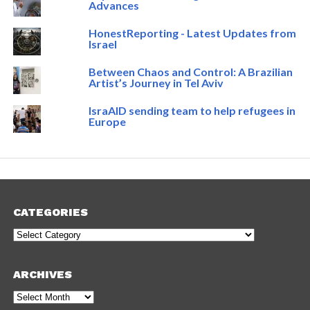
Advances
HonestReporting - Latest Updates from
Israel
Between Chaos and Control: A Brazilian
Artist’s Journey in Tel Aviv
IsraAID sending team to help refugees in
Europe
CATEGORIES
Categories
ARCHIVES
Archives