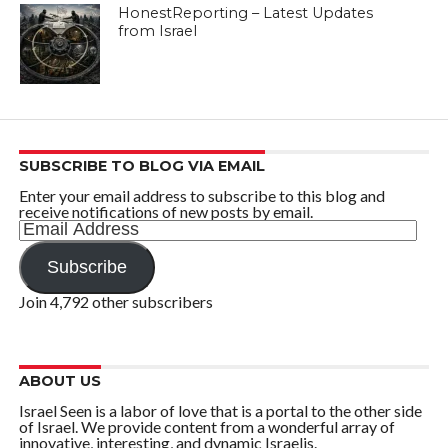
HonestReporting – Latest Updates
from Israel
SUBSCRIBE TO BLOG VIA EMAIL
Enter your email address to subscribe to this blog and
receive notifications of new posts by email.
Email
Address
Subscribe
Join 4,792 other subscribers
ABOUT US
Israel Seen is a labor of love that is a portal to the other side
of Israel. We provide content from a wonderful array of
innovative, interesting, and dynamic Israelis.