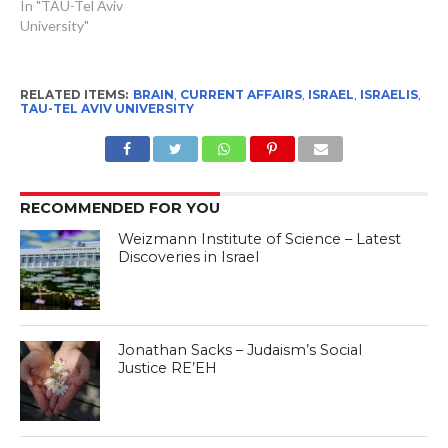
In "TAU-Tel Aviv
University"
RELATED ITEMS:
BRAIN
,
CURRENT AFFAIRS
,
ISRAEL
,
ISRAELIS
,
TAU-TEL AVIV UNIVERSITY
RECOMMENDED FOR YOU
Weizmann Institute of Science – Latest
Discoveries in Israel
Jonathan Sacks – Judaism’s Social
Justice RE’EH