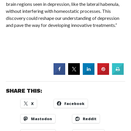
brain regions seen in depression, like the lateral habenula,
without interfering with homeostatic processes. This
discovery could reshape our understanding of depression
and pave the way for developing innovative treatments.”
SHARE THIS:
X
Facebook
Mastodon
Reddit