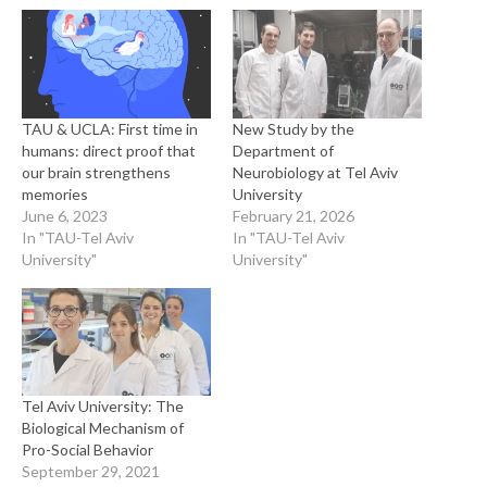
TAU & UCLA: First time in
New Study by the
humans: direct proof that
Department of
our brain strengthens
Neurobiology at Tel Aviv
memories
University
June 6, 2023
February 21, 2026
In "TAU-Tel Aviv
In "TAU-Tel Aviv
University"
University"
Tel Aviv University: The
Biological Mechanism of
Pro-Social Behavior
September 29, 2021