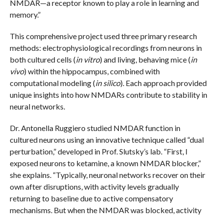
NMDAR—a receptor known to play a role in learning and
memory.”
This comprehensive project used three primary research
methods: electrophysiological recordings from neurons in
both cultured cells (
in vitro
) and living, behaving mice (
in
vivo
) within the hippocampus, combined with
computational modeling (
in silico
). Each approach provided
unique insights into how NMDARs contribute to stability in
neural networks.
Dr. Antonella Ruggiero studied NMDAR function in
cultured neurons using an innovative technique called “dual
perturbation,” developed in Prof. Slutsky’s lab. “First, I
exposed neurons to ketamine, a known NMDAR blocker,”
she explains. “Typically, neuronal networks recover on their
own after disruptions, with activity levels gradually
returning to baseline due to active compensatory
mechanisms. But when the NMDAR was blocked, activity