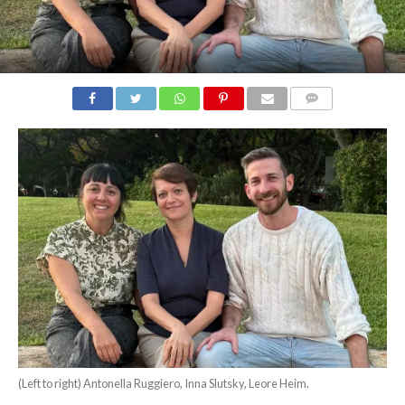
COMMENTS
(Left to right) Antonella Ruggiero, Inna Slutsky, Leore Heim.