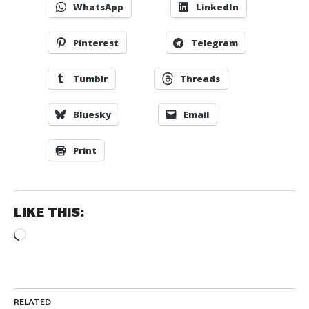
WhatsApp
LinkedIn
Pinterest
Telegram
Tumblr
Threads
Bluesky
Email
Print
LIKE THIS:
Loading…
RELATED