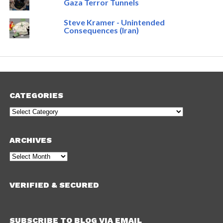
Gaza Terror Tunnels
Steve Kramer - Unintended
Consequences (Iran)
CATEGORIES
Categories
ARCHIVES
Archives
VERIFIED & SECURED
SUBSCRIBE TO BLOG VIA EMAIL