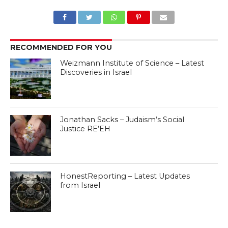
RECOMMENDED FOR YOU
Weizmann Institute of Science – Latest
Discoveries in Israel
Jonathan Sacks – Judaism’s Social
Justice RE’EH
HonestReporting – Latest Updates
from Israel