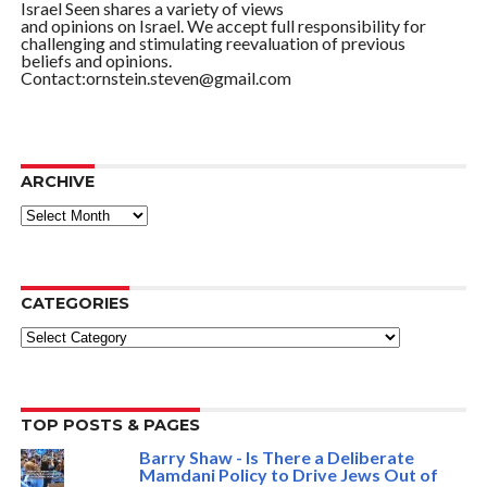
Israel Seen shares a variety of views
and opinions on Israel. We accept full responsibility for
challenging and stimulating reevaluation of previous
beliefs and opinions.
Contact:ornstein.steven@gmail.com
ARCHIVE
ARCHIVE
CATEGORIES
Categories
TOP POSTS & PAGES
Barry Shaw - Is There a Deliberate
Mamdani Policy to Drive Jews Out of