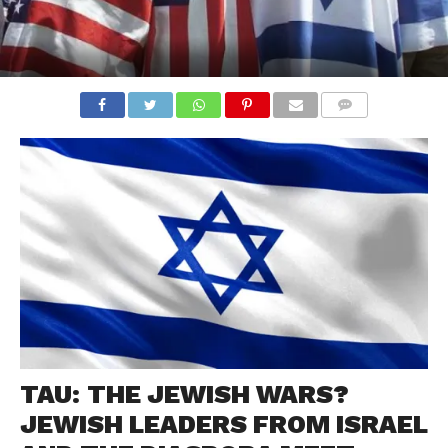
COMMENTS
TAU: THE JEWISH WARS?
JEWISH LEADERS FROM ISRAEL