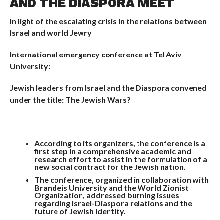
AND THE DIASPORA MEET
In light of the escalating crisis in the relations between
Israel and world Jewry
International emergency conference at Tel Aviv
University:
Jewish leaders from Israel and the Diaspora convened
under the title: The Jewish Wars?
According to its organizers, the conference is a
first step in a comprehensive academic and
research effort to assist in the formulation of a
new social contract for the Jewish nation.
The conference, organized in collaboration with
Brandeis University and the World Zionist
Organization, addressed burning issues
regarding Israel-Diaspora relations and the
future of Jewish identity.