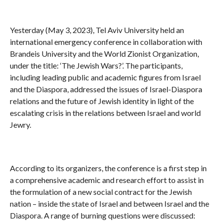
Yesterday (May 3, 2023), Tel Aviv University held an
international emergency conference in collaboration with
Brandeis University and the World Zionist Organization,
under the title: ‘The Jewish Wars?’. The participants,
including leading public and academic figures from Israel
and the Diaspora, addressed the issues of Israel-Diaspora
relations and the future of Jewish identity in light of the
escalating crisis in the relations between Israel and world
Jewry.
According to its organizers, the conference is a first step in
a comprehensive academic and research effort to assist in
the formulation of a new social contract for the Jewish
nation – inside the state of Israel and between Israel and the
Diaspora. A range of burning questions were discussed: