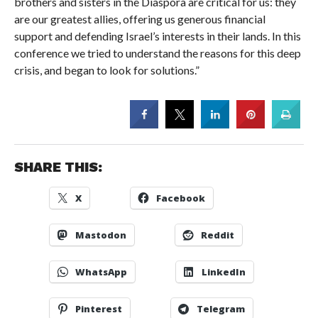
brothers and sisters in the Diaspora are critical for us: they
are our greatest allies, offering us generous financial
support and defending Israel’s interests in their lands. In this
conference we tried to understand the reasons for this deep
crisis, and began to look for solutions.”
SHARE THIS:
X
Facebook
Mastodon
Reddit
WhatsApp
LinkedIn
Pinterest
Telegram