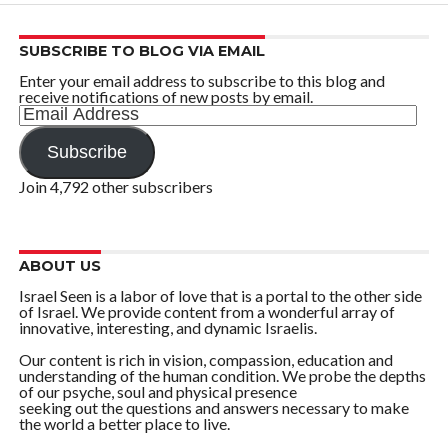
SUBSCRIBE TO BLOG VIA EMAIL
Enter your email address to subscribe to this blog and
receive notifications of new posts by email.
Email
Address
Subscribe
Join 4,792 other subscribers
ABOUT US
Israel Seen is a labor of love that is a portal to the other side
of Israel. We provide content from a wonderful array of
innovative, interesting, and dynamic Israelis.
Our content is rich in vision, compassion, education and
understanding of the human condition. We probe the depths
of our psyche, soul and physical presence
seeking out the questions and answers necessary to make
the world a better place to live.