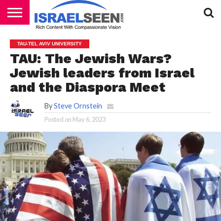
HOME
PODCASTS
TAU-TEL AVIV UNIVERSITY
TAU: The Jewish Wars?
Jewish leaders from Israel
and the Diaspora Meet
By
Steve Ornstein
Posted on
May 6, 2023