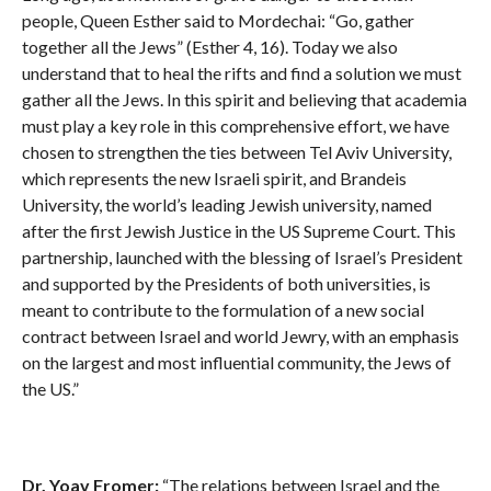
people, Queen Esther said to Mordechai: “Go, gather
together all the Jews” (Esther 4, 16). Today we also
understand that to heal the rifts and find a solution we must
gather all the Jews. In this spirit and believing that academia
must play a key role in this comprehensive effort, we have
chosen to strengthen the ties between Tel Aviv University,
which represents the new Israeli spirit, and Brandeis
University, the world’s leading Jewish university, named
after the first Jewish Justice in the US Supreme Court. This
partnership, launched with the blessing of Israel’s President
and supported by the Presidents of both universities, is
meant to contribute to the formulation of a new social
contract between Israel and world Jewry, with an emphasis
on the largest and most influential community, the Jews of
the US.”
Dr. Yoav Fromer:
“The relations between Israel and the