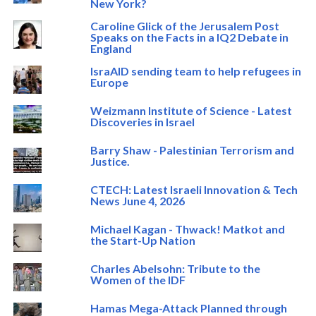
New York?
Caroline Glick of the Jerusalem Post
Speaks on the Facts in a IQ2 Debate in
England
IsraAID sending team to help refugees in
Europe
Weizmann Institute of Science - Latest
Discoveries in Israel
Barry Shaw - Palestinian Terrorism and
Justice.
CTECH: Latest Israeli Innovation & Tech
News June 4, 2026
Michael Kagan - Thwack! Matkot and
the Start-Up Nation
Charles Abelsohn: Tribute to the
Women of the IDF
Hamas Mega-Attack Planned through