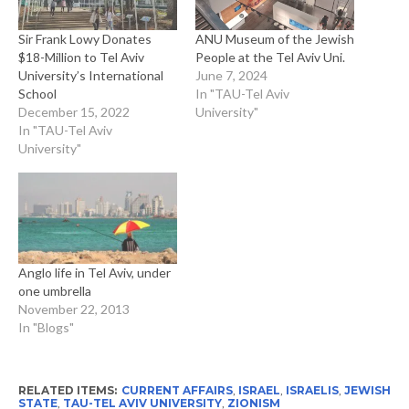
Sir Frank Lowy Donates
ANU Museum of the Jewish
$18-Million to Tel Aviv
People at the Tel Aviv Uni.
University’s International
June 7, 2024
School
In "TAU-Tel Aviv
December 15, 2022
University"
In "TAU-Tel Aviv
University"
Anglo life in Tel Aviv, under
one umbrella
November 22, 2013
In "Blogs"
RELATED ITEMS:
CURRENT AFFAIRS
,
ISRAEL
,
ISRAELIS
,
JEWISH
STATE
,
TAU-TEL AVIV UNIVERSITY
,
ZIONISM