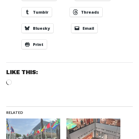
Tumblr
Threads
Bluesky
Email
Print
LIKE THIS:
Loading…
RELATED