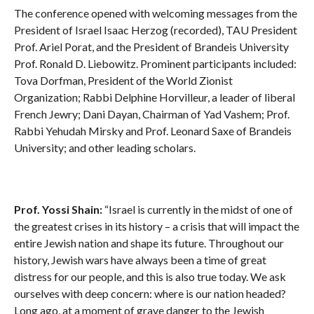
The conference opened with welcoming messages from the
President of Israel Isaac Herzog (recorded), TAU President
Prof. Ariel Porat, and the President of Brandeis University
Prof. Ronald D. Liebowitz. Prominent participants included:
Tova Dorfman, President of the World Zionist
Organization; Rabbi Delphine Horvilleur, a leader of liberal
French Jewry; Dani Dayan, Chairman of Yad Vashem; Prof.
Rabbi Yehudah Mirsky and Prof. Leonard Saxe of Brandeis
University; and other leading scholars.
Prof. Yossi Shain:
“Israel is currently in the midst of one of
the greatest crises in its history – a crisis that will impact the
entire Jewish nation and shape its future. Throughout our
history, Jewish wars have always been a time of great
distress for our people, and this is also true today. We ask
ourselves with deep concern: where is our nation headed?
Long ago, at a moment of grave danger to the Jewish