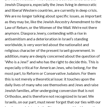
Jewish Diaspora, especially the Jews living in democratic
and liberal Western countries, are currently in deep crisis.
We are no longer talking about specific issues, as important
as they may be, like the Jewish Ancestry Amendment to the
Law of Return, or the Women of the Wall. We’re not there
anymore. Diaspora Jewry, contending with a rise in
antisemitism and a deterioration in Israel’s standing
worldwide, is very worried about the nationalist and
religious character of the present Israeli government. In
addition, many are deeply concerned about the question of
‘Who is a Jew?’ and who has the right to decide this. This is
especially critical for American Jews, who belong, for the
most part, to Reform or Conservative Judaism. For them
this is not merely a theoretical issue: it touches upon the
daily lives of many who see themselves and Jews and raise
Jewish families, after undergoing conversion that is not
Orthodox, and is therefore not recognized in Israel. We
Israelis, on our part, must never forget that our ties with our