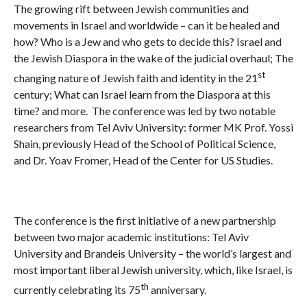
The growing rift between Jewish communities and
movements in Israel and worldwide – can it be healed and
how? Who is a Jew and who gets to decide this? Israel and
the Jewish Diaspora in the wake of the judicial overhaul; The
st
changing nature of Jewish faith and identity in the 21
century; What can Israel learn from the Diaspora at this
time? and more. The conference was led by two notable
researchers from Tel Aviv University: former MK Prof. Yossi
Shain, previously Head of the School of Political Science,
and Dr. Yoav Fromer, Head of the Center for US Studies.
The conference is the first initiative of a new partnership
between two major academic institutions: Tel Aviv
University and Brandeis University – the world’s largest and
most important liberal Jewish university, which, like Israel, is
th
currently celebrating its 75
anniversary.